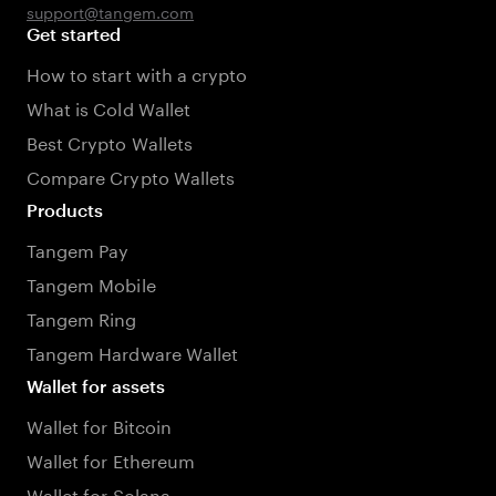
support@tangem.com
Get started
How to start with a crypto
What is Cold Wallet
Best Crypto Wallets
Compare Crypto Wallets
Products
Tangem Pay
Tangem Mobile
Tangem Ring
Tangem Hardware Wallet
Wallet for assets
Wallet for Bitcoin
Wallet for Ethereum
Wallet for Solana