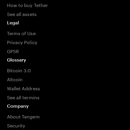
How to buy Tether
See all assets
Legal
Terms of Use
Privacy Policy
GPSR
Glossary
Bitcoin 3.0
Altcoin
Wallet Address
See all termins
Company
About Tangem
Security