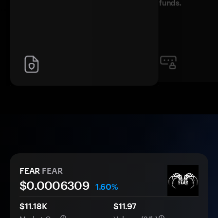
funds.
FEAR
FEAR
$0.
000
6309
1.60%
$11.18K
$11.97