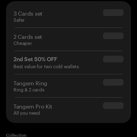
3 Cards set
$69.90
Safer
2 Cards set
$54.90
Cheaper
2nd Set 50% OFF
$34.95
Best value for two cold wallets
Tangem Ring
$160.00
Ring & 2 cards
Tangem Pro Kit
$180.00
All you need
Collection