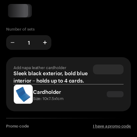
Number of sets
Add napa leather cardholder
Sleek black exterior, bold blue
interior – holds up to 4 cards.
Cardholder
Size: 10x7.5x1cm
Promo code
I have a promo code