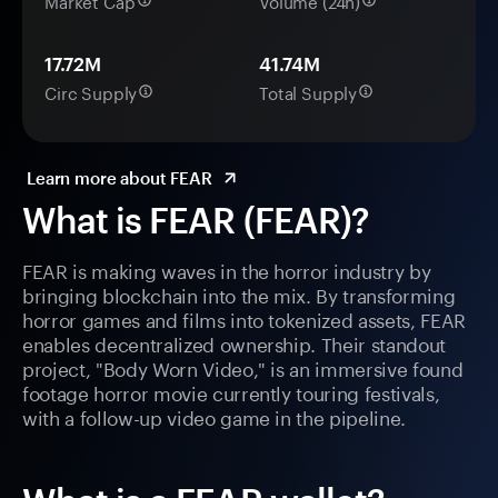
Market Cap
Volume (24h)
17.72M
41.74M
Circ Supply
Total Supply
Learn more about FEAR
What is FEAR (FEAR)?
FEAR is making waves in the horror industry by
bringing blockchain into the mix. By transforming
horror games and films into tokenized assets, FEAR
enables decentralized ownership. Their standout
project, "Body Worn Video," is an immersive found
footage horror movie currently touring festivals,
with a follow-up video game in the pipeline.