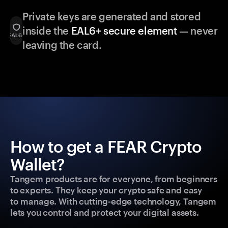
Private keys are generated and stored
inside the
EAL6+ secure element
— never
leaving the card.
How to get a FEAR Crypto
Wallet?
Tangem products are for everyone, from beginners
to experts. They keep your crypto safe and easy
to manage. With cutting-edge technology, Tangem
lets you control and protect your digital assets.