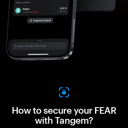
How to secure your FEAR
with Tangem?