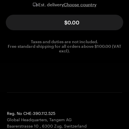
Choose country
Est. delivery
$0.00
Taxes and duties are not included.
Free standard shipping for all orders above $100.00 (VAT
excl).
Reg. No CHE-390.112.525
Global Headquarters, Tangem AG
Baarerstrasse 10
,
6300 Zug
,
Switzerland