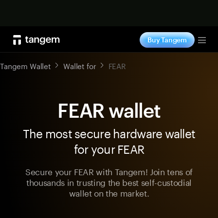
Shop now
Buy Tangem
Tog
Tangem Wallet
Wallet for
FEAR
FEAR wallet
The most secure hardware wallet
for your FEAR
Secure your FEAR with Tangem! Join tens of
thousands in trusting the best self-custodial
wallet on the market.