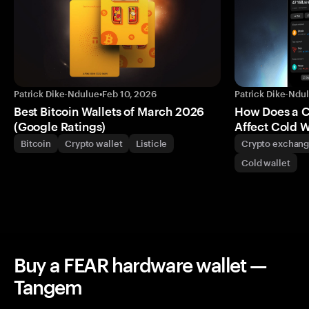
Patrick Dike-Ndulue
•
Feb 10, 2026
Patrick Dike-Ndu
Best Bitcoin Wallets of March 2026
How Does a 
(Google Ratings)
Affect Cold W
Bitcoin
Crypto wallet
Listicle
Crypto exchan
Cold wallet
Buy a FEAR hardware wallet —
Tangem