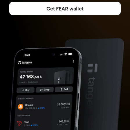
Get FEAR wallet