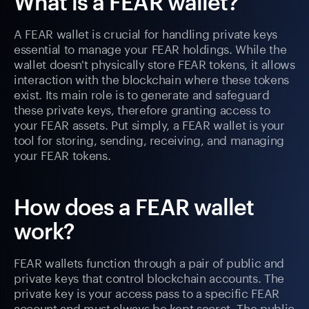
What is a FEAR wallet?
A FEAR wallet is crucial for handling private keys
essential to manage your FEAR holdings. While the
wallet doesn't physically store FEAR tokens, it allows
interaction with the blockchain where these tokens
exist. Its main role is to generate and safeguard
these private keys, therefore granting access to
your FEAR assets. Put simply, a FEAR wallet is your
tool for storing, sending, receiving, and managing
your FEAR tokens.
How does a FEAR wallet
work?
FEAR wallets function through a pair of public and
private keys that control blockchain accounts. The
private key is your access pass to a specific FEAR
account and must always be kept secret. The public