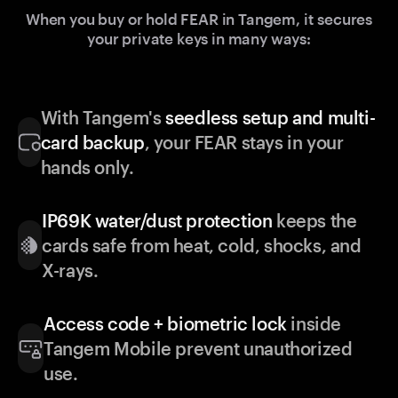
When you buy or hold FEAR in Tangem, it secures
your private keys in many ways:
With Tangem's
seedless setup and multi-
card backup
, your FEAR stays in your
hands only.
IP69K water/dust protection
keeps the
cards safe from heat, cold, shocks, and
X-rays.
Access code + biometric lock
inside
Tangem Mobile prevent unauthorized
use.