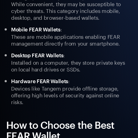
While convenient, they may be susceptible to
cyber threats. This category includes mobile,
desktop, and browser-based wallets.
:
Mobile FEAR Wallets
These are mobile applications enabling FEAR
management directly from your smartphone.
:
Desktop FEAR Wallets
Installed on a computer, they store private keys
on local hard drives or SSDs.
:
Hardware FEAR Wallets
Devices like Tangem provide offline storage,
offering high levels of security against online
risks.
How to Choose the Best
FEAR Wallet