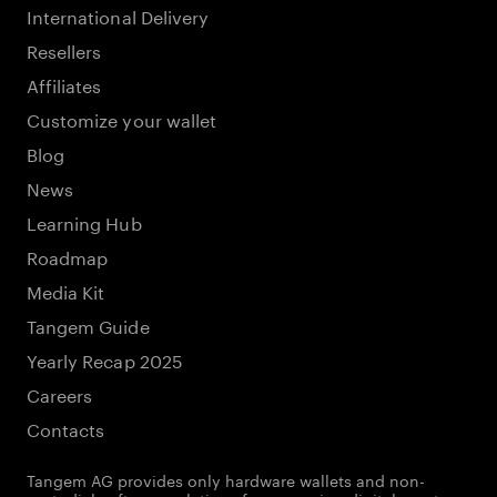
International Delivery
Resellers
Affiliates
Customize your wallet
Blog
News
Learning Hub
Roadmap
Media Kit
Tangem Guide
Yearly Recap 2025
Careers
Contacts
Tangem AG provides only hardware wallets and non-