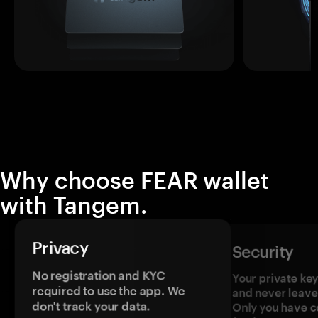
Why choose FEAR wallet
with Tangem.
Privacy
Security
No registration and KYC
Your private ke
required to use the app. We
and never leave
don't track your data.
Only you have c