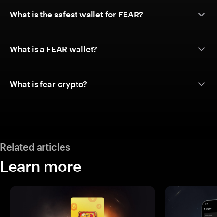
What is the safest wallet for FEAR?
What is a FEAR wallet?
What is fear crypto?
Related articles
Learn more