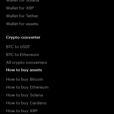
Wallet for XRP
Wallet for Tether
Wallet for assets
Crypto-converter
BTC to USDT
BTC to Ethereum
All crypto converters
How to buy assets
How to buy Bitcoin
How to buy Ethereum
How to buy Solana
How to buy Cardano
How to buy XRP