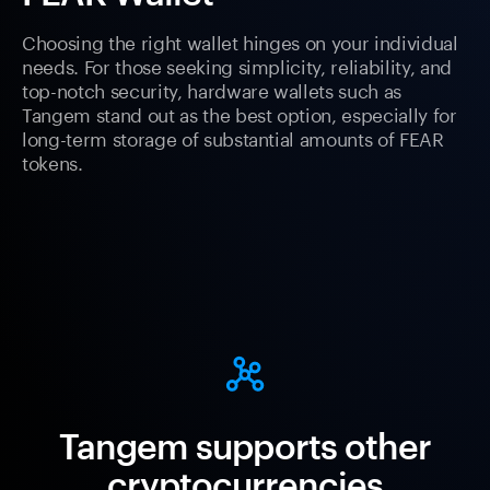
Choosing the right wallet hinges on your individual
needs. For those seeking simplicity, reliability, and
top-notch security, hardware wallets such as
Tangem stand out as the best option, especially for
long-term storage of substantial amounts of FEAR
tokens.
Tangem supports other
cryptocurrencies