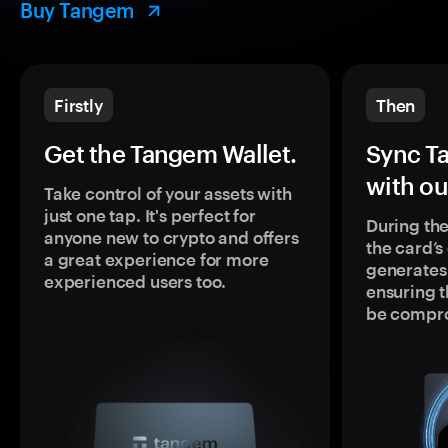
Buy Tangem
Firstly
Then
Get the Tangem Wallet.
Sync T
with ou
Take control of your assets with
just one tap. It's perfect for
During the
anyone new to crypto and offers
the card’
a great experience for more
generates
experienced users too.
ensuring t
be compr