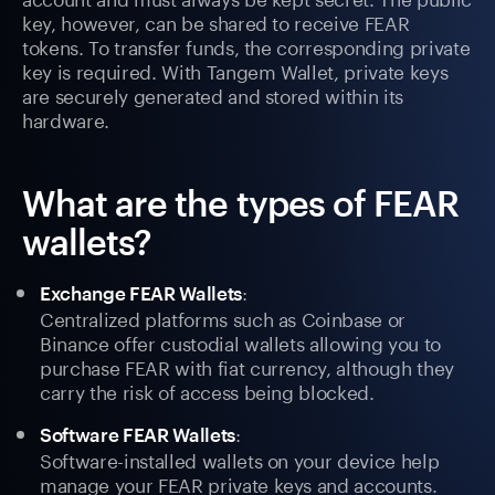
key, however, can be shared to receive FEAR
tokens. To transfer funds, the corresponding private
key is required. With Tangem Wallet, private keys
are securely generated and stored within its
hardware.
What are the types of FEAR
wallets?
:
Exchange FEAR Wallets
Centralized platforms such as Coinbase or
Binance offer custodial wallets allowing you to
purchase FEAR with fiat currency, although they
carry the risk of access being blocked.
:
Software FEAR Wallets
Software-installed wallets on your device help
manage your FEAR private keys and accounts.