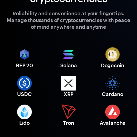
Reliability and convenience at your fingertips.
Manage thousands of cryptocurrencies with peace
of mind anywhere and anytime
BEP 20
Solana
Dogecoin
USDC
XRP
Cardano
Lido
Tron
Avalanche