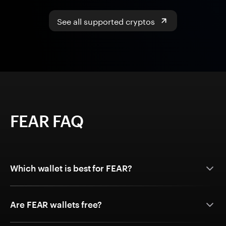
See all supported cryptos
FEAR FAQ
Which wallet is best for FEAR?
Are FEAR wallets free?