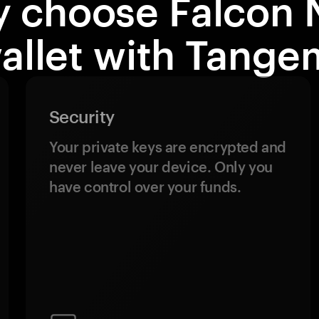
 choose Falcon 
allet with Tange
Security
Your private keys are encrypted and
never leave your device. Only you
have control over your funds.