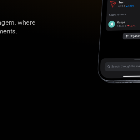
angem, where
ments.