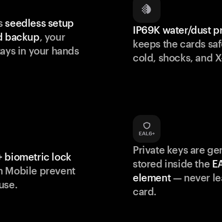
s
seedless setup
IP69K water/dust p
d backup
, your
keeps the cards saf
tays in your hands
cold, shocks, and X
Private keys are g
 biometric lock
stored inside the
E
m Mobile prevent
element
— never le
use.
card.