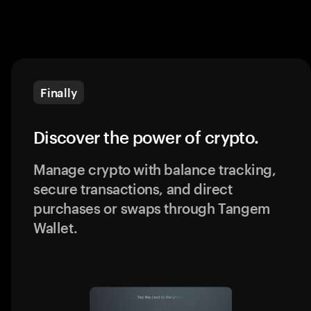
Finally
Discover the power of crypto.
Manage crypto with balance tracking,
secure transactions, and direct
purchases or swaps through Tangem
Wallet.