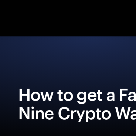
How to get a F
Nine Crypto Wa