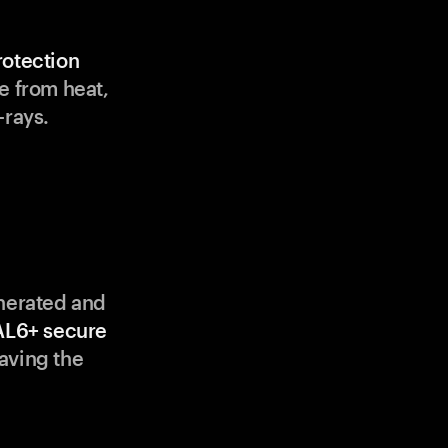
rotection
e from heat,
-rays.
enerated and
AL6+ secure
aving the