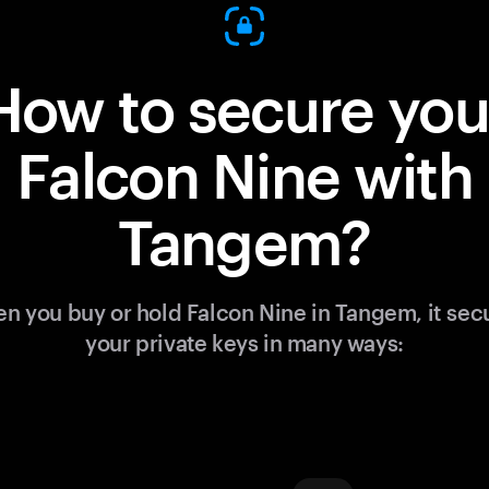
How to secure you
Falcon Nine with
Tangem?
n you buy or hold Falcon Nine in Tangem, it sec
your private keys in many ways: