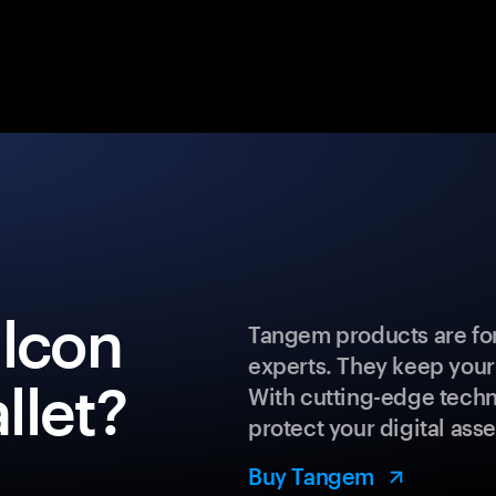
alcon
Tangem products are for
experts. They keep your
llet?
With cutting-edge techn
protect your digital asse
Buy Tangem