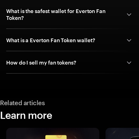
What is the safest wallet for Everton Fan
Token?
What is a Everton Fan Token wallet?
How do I sell my fan tokens?
Related articles
Learn more