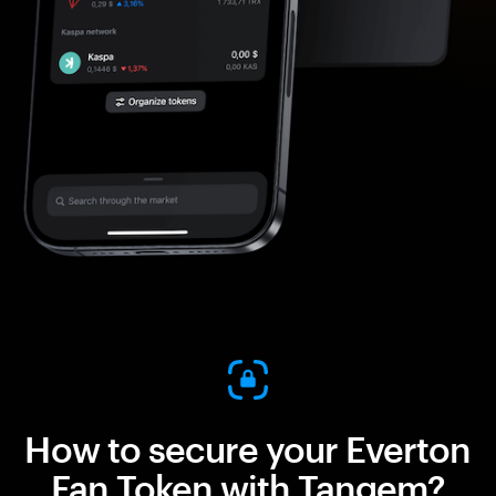
How to secure your Everton
Fan Token with Tangem?