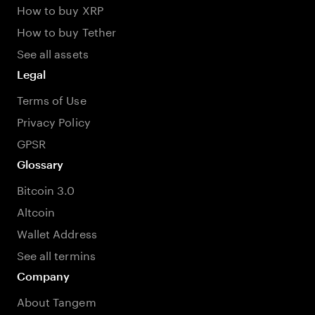
How to buy XRP
How to buy Tether
See all assets
Legal
Terms of Use
Privacy Policy
GPSR
Glossary
Bitcoin 3.0
Altcoin
Wallet Address
See all termins
Company
About Tangem