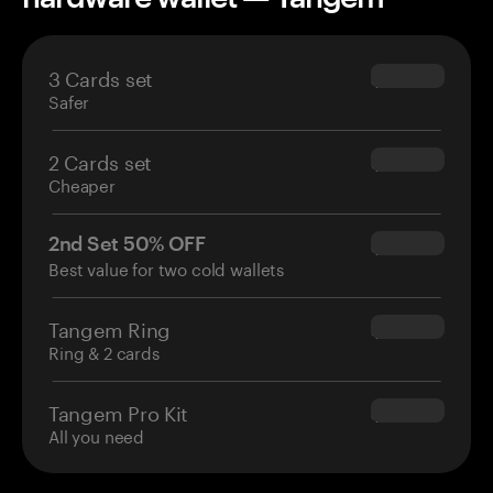
3 Cards set
$69.90
Safer
2 Cards set
$54.90
Cheaper
2nd Set 50% OFF
$34.95
Best value for two cold wallets
Tangem Ring
$160.00
Ring & 2 cards
Tangem Pro Kit
$180.00
All you need