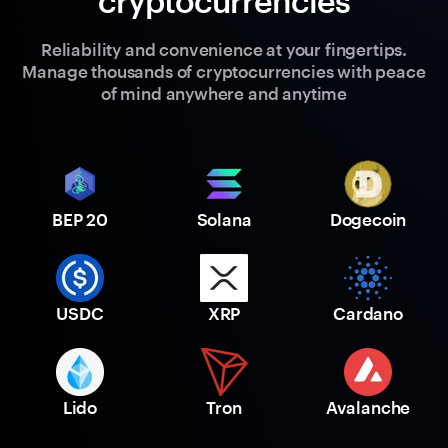
cryptocurrencies
Reliability and convenience at your fingertips.
Manage thousands of cryptocurrencies with peace
of mind anywhere and anytime
BEP 20
Solana
Dogecoin
USDC
XRP
Cardano
Lido
Tron
Avalanche