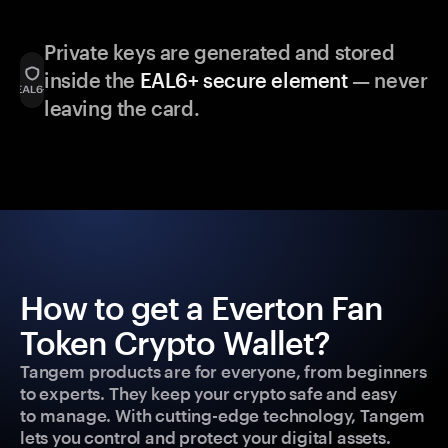
Private keys are generated and stored
inside the
EAL6+ secure element
— never
leaving the card.
How to get a Everton Fan
Token Crypto Wallet?
Tangem products are for everyone, from beginners
to experts. They keep your crypto safe and easy
to manage. With cutting-edge technology, Tangem
lets you control and protect your digital assets.