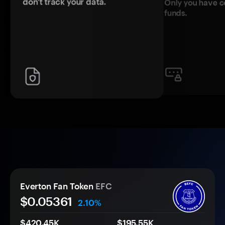
don't track your data.
Only you have c
funds.
Everton Fan Token
EFC
$0.
0
5361
2.10%
$420.45K
$195.55K