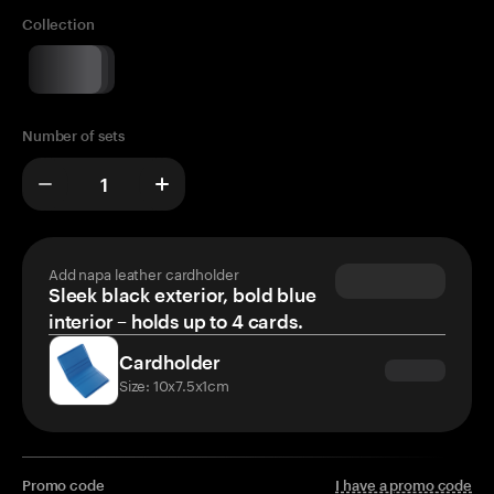
Collection
Number of sets
Add napa leather cardholder
Sleek black exterior, bold blue
interior – holds up to 4 cards.
Cardholder
Size: 10x7.5x1cm
Promo code
I have a promo code