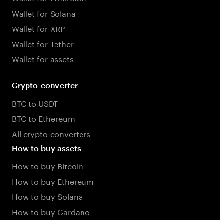
Wallet for Solana
Wallet for XRP
Wallet for Tether
Wallet for assets
Crypto-converter
BTC to USDT
BTC to Ethereum
All crypto converters
How to buy assets
How to buy Bitcoin
How to buy Ethereum
How to buy Solana
How to buy Cardano