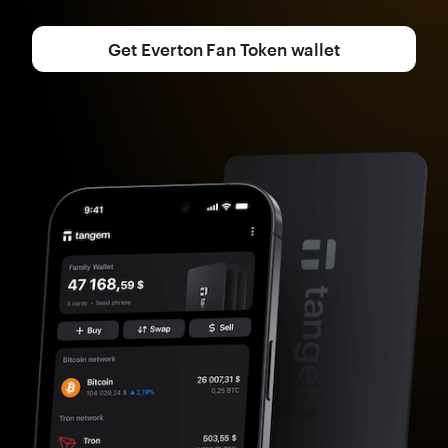
Get Everton Fan Token wallet