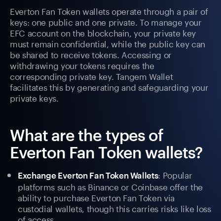
Everton Fan Token wallets operate through a pair of
keys: one public and one private. To manage your
EFC account on the blockchain, your private key
must remain confidential, while the public key can
be shared to receive tokens. Accessing or
withdrawing your tokens requires the
corresponding private key. Tangem Wallet
facilitates this by generating and safeguarding your
private keys.
What are the types of
Everton Fan Token wallets?
: Popular
Exchange Everton Fan Token Wallets
platforms such as Binance or Coinbase offer the
ability to purchase Everton Fan Token via
custodial wallets, though this carries risks like loss
of access.