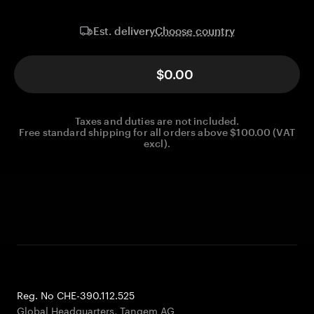
Choose country
Est. delivery
$0.00
Taxes and duties are not included.
Free standard shipping for all orders above $100.00 (VAT
excl).
Reg. No CHE-390.112.525
Global Headquarters, Tangem AG