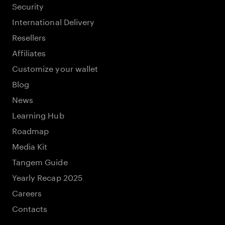
Security
International Delivery
Resellers
Affiliates
Customize your wallet
Blog
News
Learning Hub
Roadmap
Media Kit
Tangem Guide
Yearly Recap 2025
Careers
Contacts