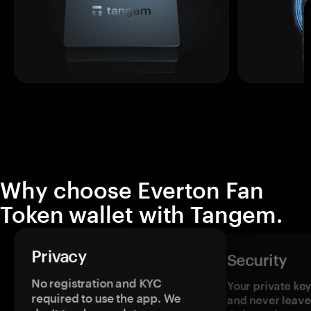
Why choose Everton Fan
Token wallet with Tangem.
Privacy
Security
No registration and KYC
Your private ke
required to use the app. We
and never leave