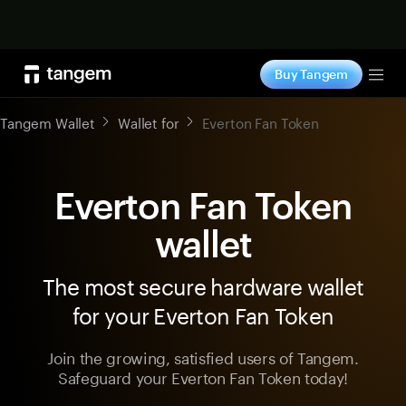
Shop now
Buy Tangem
Tog
Tangem Wallet
Wallet for
Everton Fan Token
Everton Fan Token
wallet
The most secure hardware wallet
for your Everton Fan Token
Join the growing, satisfied users of Tangem.
Safeguard your Everton Fan Token today!