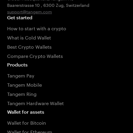
Baarerstrasse 10
,
6300 Zug
,
Switzerland
support@tangem.com
Get started
How to start with a crypto
What is Cold Wallet
Best Crypto Wallets
Compare Crypto Wallets
Products
Tangem Pay
Tangem Mobile
Tangem Ring
Tangem Hardware Wallet
Wallet for assets
Wallet for Bitcoin
Wallet for Ethereum