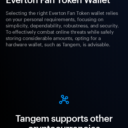
Selecting the right Everton Fan Token wallet relies
on your personal requirements, focusing on
simplicity, dependability, robustness, and security.
To effectively combat online threats while safely
storing considerable amounts, opting for a
hardware wallet, such as Tangem, is advisable.
Tangem supports other