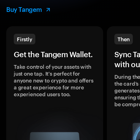
Buy Tangem
Firstly
Then
Get the Tangem Wallet.
Sync T
with ou
Take control of your assets with
just one tap. It's perfect for
During the
anyone new to crypto and offers
the card’
a great experience for more
generates
experienced users too.
ensuring t
be compr