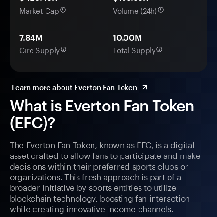
Market Cap
Volume (24h)
7.84M
10.00M
Circ Supply
Total Supply
Learn more about Everton Fan Token
What is Everton Fan Token
(EFC)?
The Everton Fan Token, known as EFC, is a digital
asset crafted to allow fans to participate and make
decisions within their preferred sports clubs or
organizations. This fresh approach is part of a
broader initiative by sports entities to utilize
blockchain technology, boosting fan interaction
while creating innovative income channels.