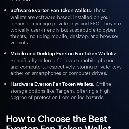
: These
Software Everton Fan Token Wallets
wallets are software-based, installed on your
device to manage private keys and EFC. They are
typically user-friendly but susceptible to cyber
threats, including mobile, desktop, and browser
variants.
:
Mobile and Desktop Everton Fan Token Wallets
Specifically tailored for use on mobile phones
and computers, respectively, storing private keys
either on smartphones or computer drives.
: Offline
Hardware Everton Fan Token Wallets
storage options like Tangem, offering a high
degree of protection from online hazards.
How to Choose the Best
Everton Fan Token Wallet