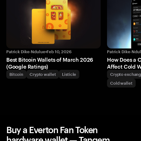
Patrick Dike-Ndulue
•
Feb 10, 2026
Patrick Dike-Ndu
Best Bitcoin Wallets of March 2026
How Does a 
(Google Ratings)
Affect Cold W
Bitcoin
Crypto wallet
Listicle
Crypto exchan
Cold wallet
Buy a Everton Fan Token
hardware wallet — Tangem