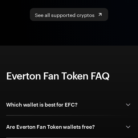
See all supported cryptos
Everton Fan Token FAQ
Which wallet is best for EFC?
Are Everton Fan Token wallets free?