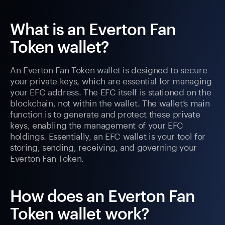
What is an Everton Fan
Token wallet?
An Everton Fan Token wallet is designed to secure
your private keys, which are essential for managing
your EFC address. The EFC itself is stationed on the
blockchain, not within the wallet. The wallet’s main
function is to generate and protect these private
keys, enabling the management of your EFC
holdings. Essentially, an EFC wallet is your tool for
storing, sending, receiving, and governing your
Everton Fan Token.
How does an Everton Fan
Token wallet work?