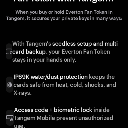
When you buy or hold Everton Fan Token in
Tangem, it secures your private keys in many ways:
With Tangem's
seedless setup and multi-
card backup
, your Everton Fan Token
stays in your hands only.
IP69K water/dust protection
keeps the
cards safe from heat, cold, shocks, and
X-rays.
Access code + biometric lock
inside
Tangem Mobile prevent unauthorized
use.