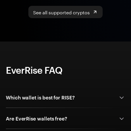
See all supported cryptos
EverRise FAQ
Which wallet is best for RISE?
Are EverRise wallets free?