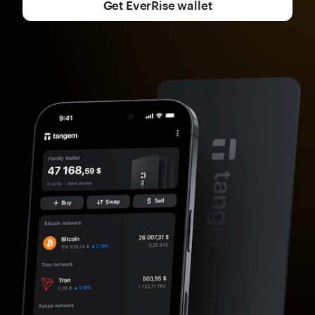
Get EverRise wallet