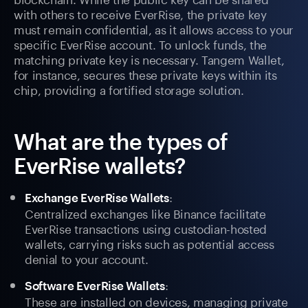
with others to receive EverRise, the private key
must remain confidential, as it allows access to your
specific EverRise account. To unlock funds, the
matching private key is necessary. Tangem Wallet,
for instance, secures these private keys within its
chip, providing a fortified storage solution.
What are the types of
EverRise wallets?
:
Exchange EverRise Wallets
Centralized exchanges like Binance facilitate
EverRise transactions using custodian-hosted
wallets, carrying risks such as potential access
denial to your account.
:
Software EverRise Wallets
These are installed on devices, managing private