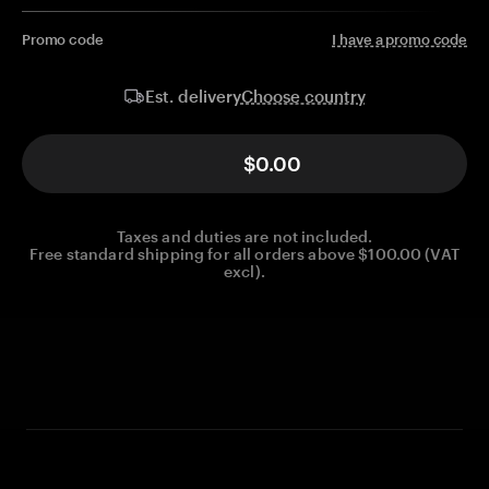
Promo code
I have a promo code
Choose country
Est. delivery
$0.00
Taxes and duties are not included.
Free standard shipping for all orders above $100.00 (VAT
excl).