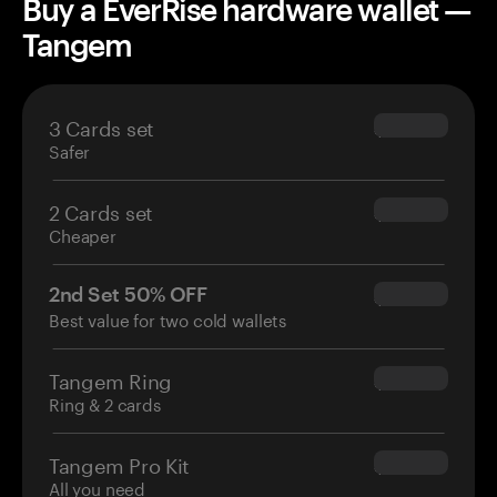
Buy a EverRise hardware wallet —
Tangem
3 Cards set
$69.90
Safer
2 Cards set
$54.90
Cheaper
2nd Set 50% OFF
$34.95
Best value for two cold wallets
Tangem Ring
$160.00
Ring & 2 cards
Tangem Pro Kit
$180.00
All you need