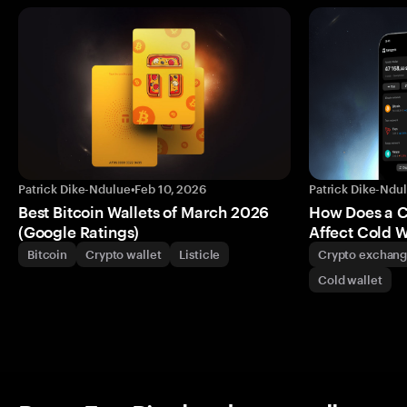
Patrick Dike-Ndulue
•
Feb 10, 2026
Patrick Dike-Ndu
Best Bitcoin Wallets of March 2026
How Does a 
(Google Ratings)
Affect Cold W
Bitcoin
Crypto wallet
Listicle
Crypto exchan
Cold wallet