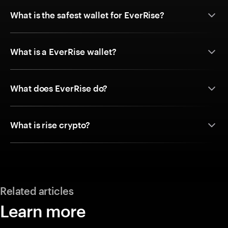
What is the safest wallet for EverRise?
What is a EverRise wallet?
What does EverRise do?
What is rise crypto?
Related articles
Learn more