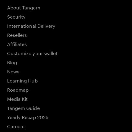
About Tangem
Security
International Delivery
Resellers
Affiliates
Customize your wallet
Blog
News
Learning Hub
Roadmap
Media Kit
Tangem Guide
Yearly Recap 2025
Careers