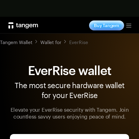
Shop now
Buy Tangem
Tog
Tangem Wallet
Wallet for
EverRise
EverRise wallet
The most secure hardware wallet
for your EverRise
Elevate your EverRise security with Tangem. Join
countless savvy users enjoying peace of mind.