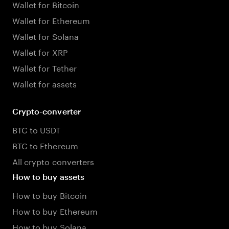
Wallet for Bitcoin
Wallet for Ethereum
Wallet for Solana
Wallet for XRP
Wallet for Tether
Wallet for assets
Crypto-converter
BTC to USDT
BTC to Ethereum
All crypto converters
How to buy assets
How to buy Bitcoin
How to buy Ethereum
How to buy Solana