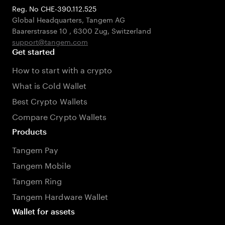
Reg. No CHE-390.112.525
Global Headquarters, Tangem AG
Baarerstrasse 10
,
6300 Zug
,
Switzerland
support@tangem.com
Get started
How to start with a crypto
What is Cold Wallet
Best Crypto Wallets
Compare Crypto Wallets
Products
Tangem Pay
Tangem Mobile
Tangem Ring
Tangem Hardware Wallet
Wallet for assets