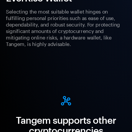
Selecting the most suitable wallet hinges on
fulfilling personal priorities such as ease of use,
dependability, and robust security. For protecting
significant amounts of cryptocurrency and
mitigating online risks, a hardware wallet, like
Tangem, is highly advisable.
Tangem supports other
cryptocurrencies