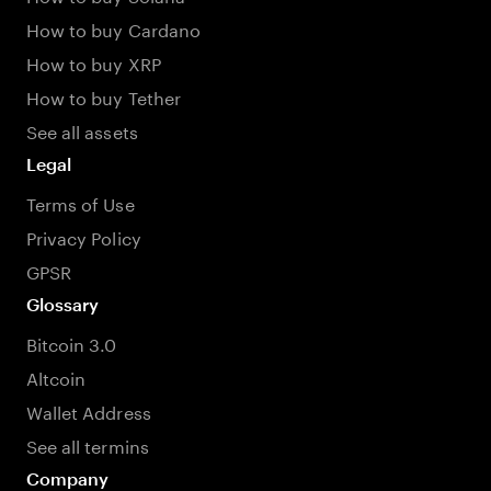
How to buy Cardano
How to buy XRP
How to buy Tether
See all assets
Legal
Terms of Use
Privacy Policy
GPSR
Glossary
Bitcoin 3.0
Altcoin
Wallet Address
See all termins
Company