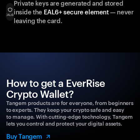
Private keys are generated and stored
inside the
EAL6+ secure element
— never
leaving the card.
How to get a EverRise
Crypto Wallet?
Tangem products are for everyone, from beginners
to experts. They keep your crypto safe and easy
to manage. With cutting-edge technology, Tangem
lets you control and protect your digital assets.
Buy Tangem