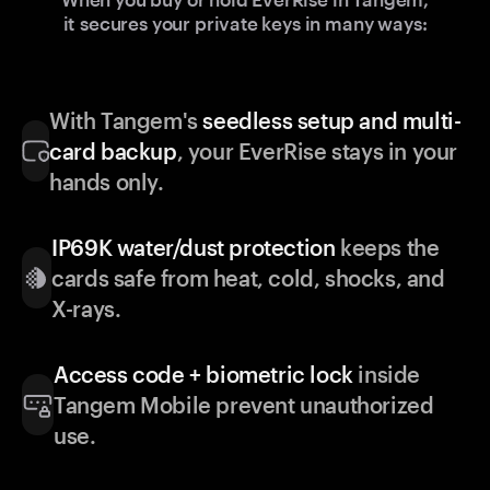
it secures your private keys in many ways:
With Tangem's
seedless setup and multi-
card backup
, your EverRise stays in your
hands only.
IP69K water/dust protection
keeps the
cards safe from heat, cold, shocks, and
X-rays.
Access code + biometric lock
inside
Tangem Mobile prevent unauthorized
use.