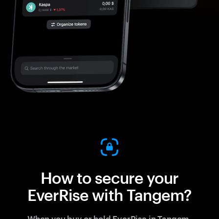
How to secure your
EverRise with Tangem?
When you buy or hold EverRise in Tangem,