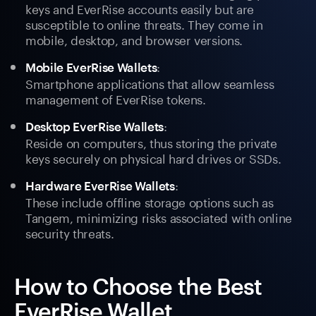
keys and EverRise accounts easily but are
susceptible to online threats. They come in
mobile, desktop, and browser versions.
:
Mobile EverRise Wallets
Smartphone applications that allow seamless
management of EverRise tokens.
:
Desktop EverRise Wallets
Reside on computers, thus storing the private
keys securely on physical hard drives or SSDs.
:
Hardware EverRise Wallets
These include offline storage options such as
Tangem, minimizing risks associated with online
security threats.
How to Choose the Best
EverRise Wallet