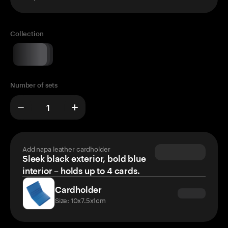
Collection
Number of sets
Add napa leather cardholder
Sleek black exterior, bold blue
interior – holds up to 4 cards.
Cardholder
Size: 10x7.5x1cm