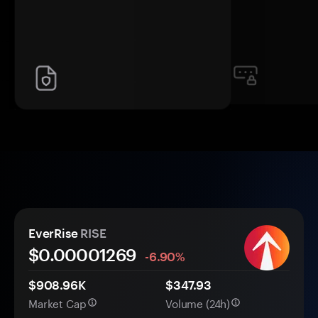
EverRise
RISE
$0.
0000
1269
-6.90%
$908.96K
$347.93
Market Cap
Volume (24h)