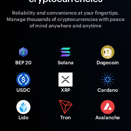
Reliability and convenience at your fingertips.
Manage thousands of cryptocurrencies with peace
of mind anywhere and anytime
BEP 20
Solana
Dogecoin
USDC
XRP
Cardano
Lido
Tron
Avalanche