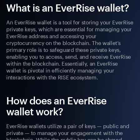
What is an EverRise wallet?
An EverRise wallet is a tool for storing your EverRise
private keys, which are essential for managing your
EverRise address and accessing your
cryptocurrency on the blockchain. The wallet’s
primary role is to safeguard these private keys,
enabling you to access, send, and receive EverRise
within the blockchain. Essentially, an EverRise
wallet is pivotal in efficiently managing your
interactions with the RISE ecosystem.
How does an EverRise
wallet work?
EverRise wallets utilize a pair of keys — public and
private — to manage your engagement with the
blockchain. While the public key can be shared