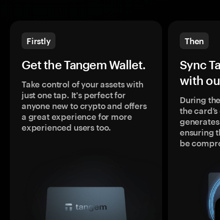
Firstly
Then
Get the Tangem Wallet.
Sync T
with ou
Take control of your assets with
just one tap. It's perfect for
During the
anyone new to crypto and offers
the card’
a great experience for more
generates
experienced users too.
ensuring t
be compr