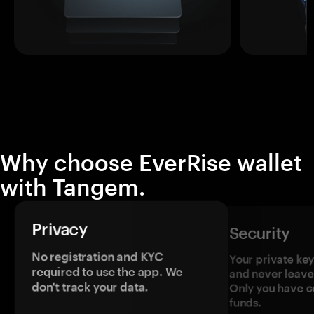
Why choose EverRise wallet
with Tangem.
Privacy
Security
No registration and KYC
Your private ke
required to use the app. We
and never leave
don't track your data.
Only you have c
funds.