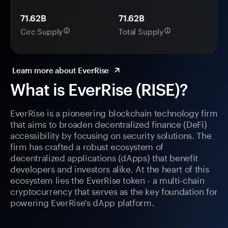
71.62B
71.62B
Circ Supply
Total Supply
Learn more about EverRise
What is EverRise (RISE)?
EverRise is a pioneering blockchain technology firm
that aims to broaden decentralized finance (DeFi)
accessibility by focusing on security solutions. The
firm has crafted a robust ecosystem of
decentralized applications (dApps) that benefit
developers and investors alike. At the heart of this
ecosystem lies the EverRise token - a multi-chain
cryptocurrency that serves as the key foundation for
powering EverRise's dApp platform.