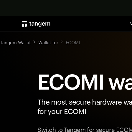
Tangem Wallet
Wallet for
ECOMI
ECOMI wa
The most secure hardware wal
for your ECOMI
Switch to Tangem for secure ECOMI