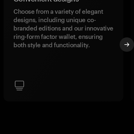
Choose from a variety of elegant
designs, including unique co-
branded editions and our innovative
ring-form factor wallet, ensuring
both style and functionality.