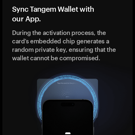
Sync Tangem Wallet with
our App.
During the activation process, the
card’s embedded chip generates a
random private key, ensuring that the
wallet cannot be compromised.