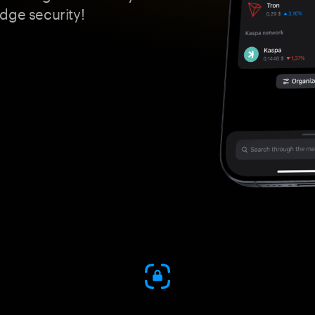
dge security!