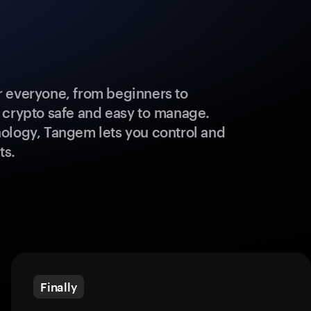
 everyone, from beginners to
 crypto safe and easy to manage.
ology, Tangem lets you control and
ts.
Finally