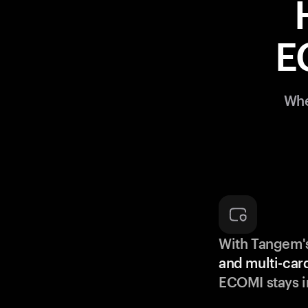
E
Whe
With Tangem'
and multi-car
ECOMI stays i