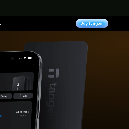
e
Buy Tangem