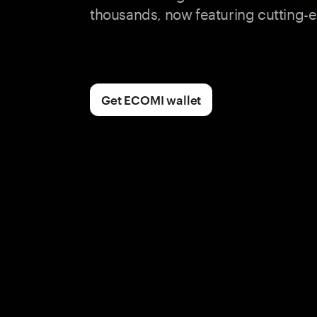
thousands, now featuring cutting-e
Get ECOMI wallet