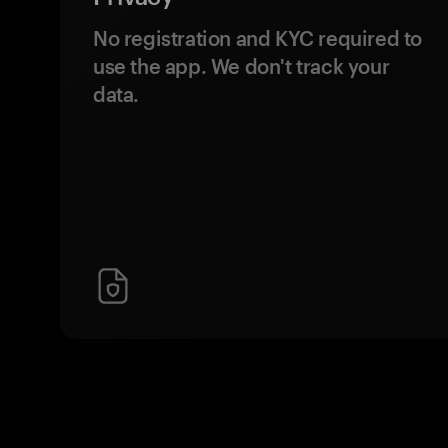
No registration and KYC required to
use the app. We don't track your
data.