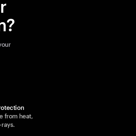
r
m?
your
rotection
e from heat,
-rays.