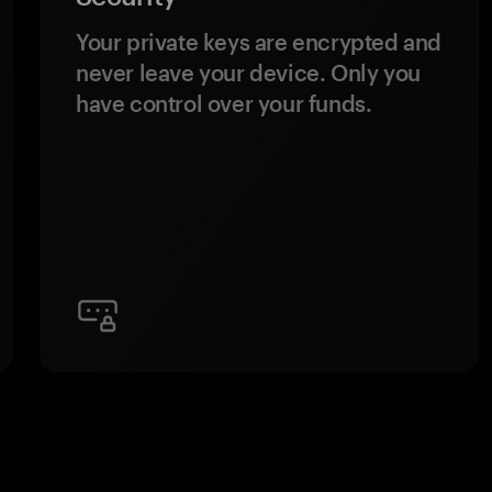
Your private keys are encrypted and
never leave your device. Only you
have control over your funds.