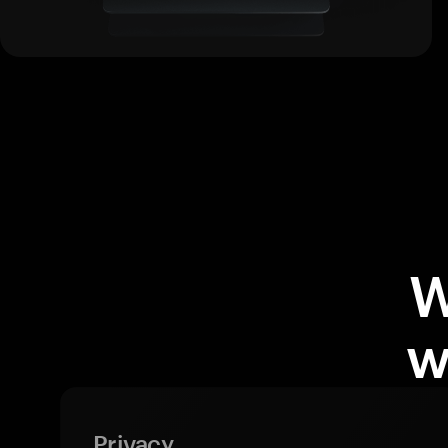
W
w
Privacy