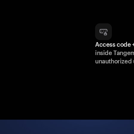
Access code +
inside Tange
unauthorized 