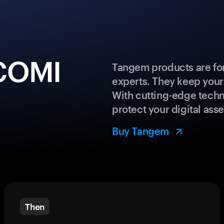
ECOMI
Tangem products are for
experts. They keep your
With cutting-edge techn
protect your digital asse
Buy Tangem
Then