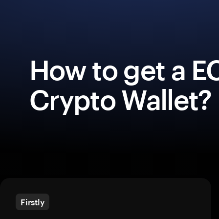
How to get a 
Crypto Wallet?
Firstly