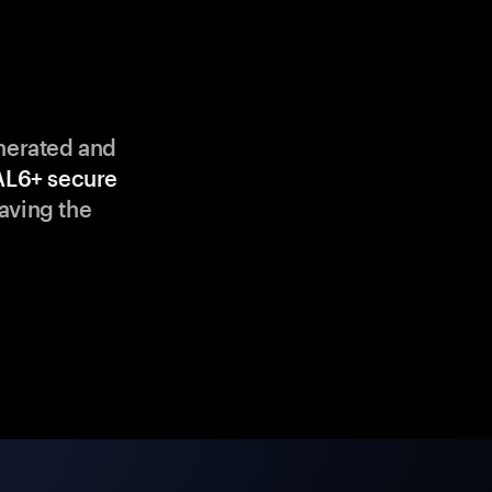
enerated and
AL6+ secure
aving the