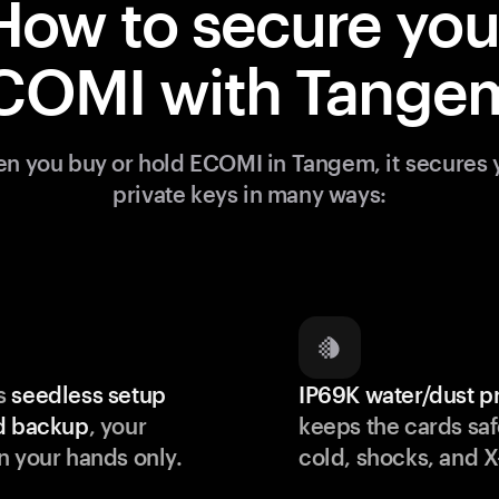
How to secure you
COMI with Tange
n you buy or hold ECOMI in Tangem, it secures 
private keys in many ways:
s
seedless setup
IP69K water/dust p
d backup
, your
keeps the cards saf
n your hands only.
cold, shocks, and X