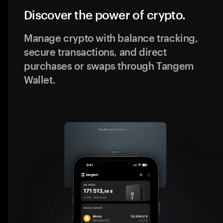
Discover the power of crypto.
Manage crypto with balance tracking,
secure transactions, and direct
purchases or swaps through Tangem
Wallet.