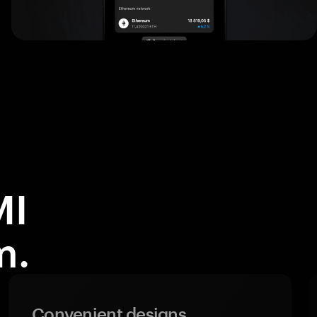
MI
m.
Convenient designs