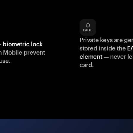
Private keys are g
 biometric lock
stored inside the
E
m Mobile prevent
element
— never le
use.
card.