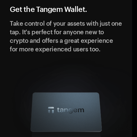
Get the Tangem Wallet.
Take control of your assets with just one
tap. It's perfect for anyone new to
crypto and offers a great experience
for more experienced users too.