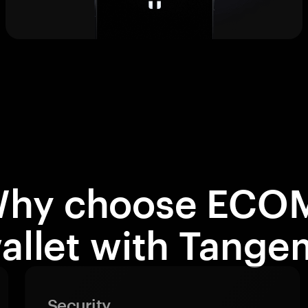
hy choose ECO
allet with Tange
Security