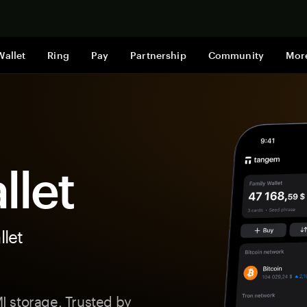
Shop now
Wallet
Ring
Pay
Partnership
Community
Mor
llet
let
 storage. Trusted by