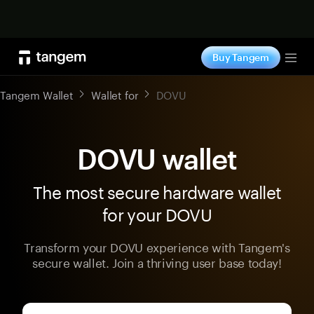
Shop now
Buy Tangem
Tog
Tangem Wallet
Wallet for
DOVU
DOVU wallet
The most secure hardware wallet
for your DOVU
Transform your DOVU experience with Tangem's
secure wallet. Join a thriving user base today!