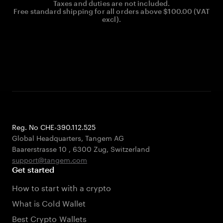
Taxes and duties are not included.
Free standard shipping for all orders above $100.00 (VAT
excl).
Reg. No CHE-390.112.525
Global Headquarters, Tangem AG
Baarerstrasse 10
,
6300 Zug
,
Switzerland
support@tangem.com
Get started
How to start with a crypto
What is Cold Wallet
Best Crypto Wallets