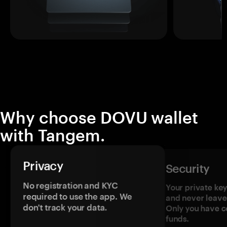
Why choose DOVU wallet
with Tangem.
Privacy
Security
No registration and KYC
Your private ke
required to use the app. We
and never leave
don't track your data.
Only you have c
funds.