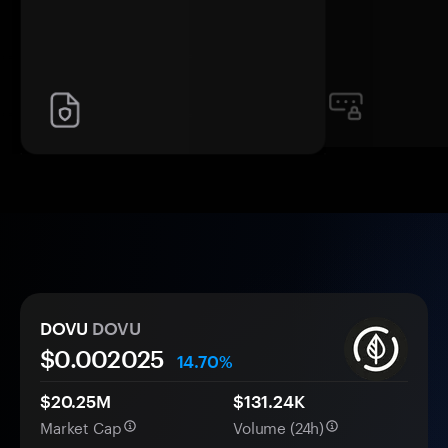
DOVU
DOVU
$0.
00
2025
14.70%
$20.25M
$131.24K
Market Cap
Volume (24h)