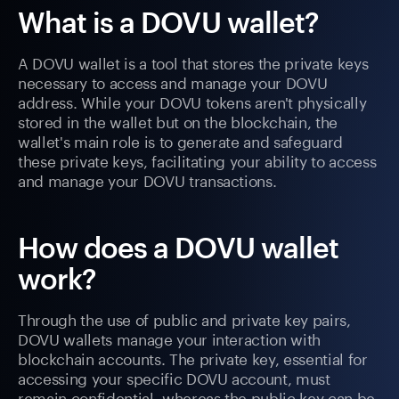
What is a DOVU wallet?
A DOVU wallet is a tool that stores the private keys
necessary to access and manage your DOVU
address. While your DOVU tokens aren't physically
stored in the wallet but on the blockchain, the
wallet's main role is to generate and safeguard
these private keys, facilitating your ability to access
and manage your DOVU transactions.
How does a DOVU wallet
work?
Through the use of public and private key pairs,
DOVU wallets manage your interaction with
blockchain accounts. The private key, essential for
accessing your specific DOVU account, must
remain confidential, whereas the public key can be