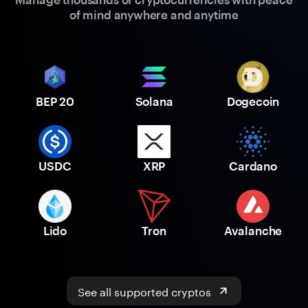
of mind anywhere and anytime
BEP 20
Solana
Dogecoin
USDC
XRP
Cardano
Lido
Tron
Avalanche
See all supported cryptos