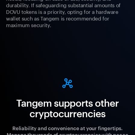
durability. If safeguarding substantial amounts of
DOVU tokens is a priority, opting for a hardware
wallet such as Tangem is recommended for
maximum security.
Tangem supports other
cryptocurrencies
Reliability and convenience at your fingertips.
Manage thousands of cryptocurrencies with peace