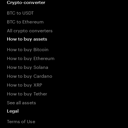
Crypto-converter
BTC to USDT
BTC to Ethereum
All crypto converters
How to buy assets
How to buy Bitcoin
How to buy Ethereum
How to buy Solana
How to buy Cardano
How to buy XRP
How to buy Tether
See all assets
Legal
Terms of Use