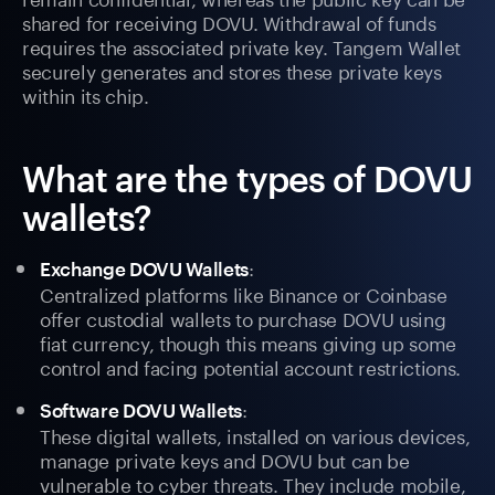
shared for receiving DOVU. Withdrawal of funds
requires the associated private key. Tangem Wallet
securely generates and stores these private keys
within its chip.
What are the types of DOVU
wallets?
:
Exchange DOVU Wallets
Centralized platforms like Binance or Coinbase
offer custodial wallets to purchase DOVU using
fiat currency, though this means giving up some
control and facing potential account restrictions.
:
Software DOVU Wallets
These digital wallets, installed on various devices,
manage private keys and DOVU but can be
vulnerable to cyber threats. They include mobile,