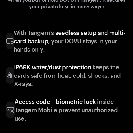
your private keys in many ways:
With Tangem's
seedless setup and multi-
card backup
, your DOVU stays in your
hands only.
IP69K water/dust protection
keeps the
cards safe from heat, cold, shocks, and
X-rays.
Access code + biometric lock
inside
Tangem Mobile prevent unauthorized
use.