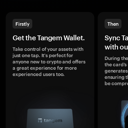
Firstly
Then
Get the Tangem Wallet.
Sync T
with ou
Take control of your assets with
just one tap. It's perfect for
During the
anyone new to crypto and offers
the card’
a great experience for more
generates
experienced users too.
ensuring t
be compr