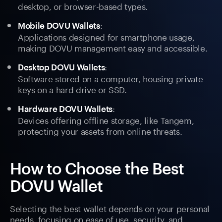
desktop, or browser-based types.
:
Mobile DOVU Wallets
Applications designed for smartphone usage,
making DOVU management easy and accessible.
:
Desktop DOVU Wallets
Software stored on a computer, housing private
keys on a hard drive or SSD.
:
Hardware DOVU Wallets
Devices offering offline storage, like Tangem,
protecting your assets from online threats.
How to Choose the Best
DOVU Wallet
Selecting the best wallet depends on your personal
needs, focusing on ease of use, security, and