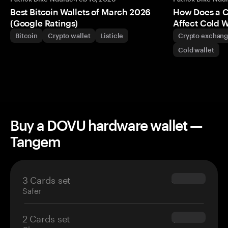
Best Bitcoin Wallets of March 2026
How Does a 
(Google Ratings)
Affect Cold W
Bitcoin
Crypto wallet
Listicle
Crypto exchan
Cold wallet
Buy a DOVU hardware wallet —
Tangem
3 Cards set
$69.90
Safer
2 Cards set
$54.90