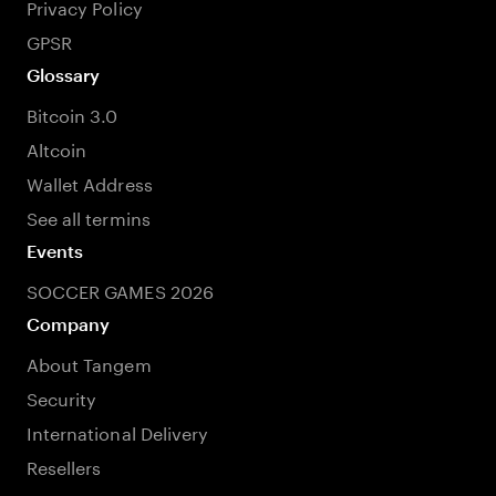
Privacy Policy
GPSR
Glossary
Bitcoin 3.0
Altcoin
Wallet Address
See all termins
Events
SOCCER GAMES 2026
Company
About Tangem
Security
International Delivery
Resellers