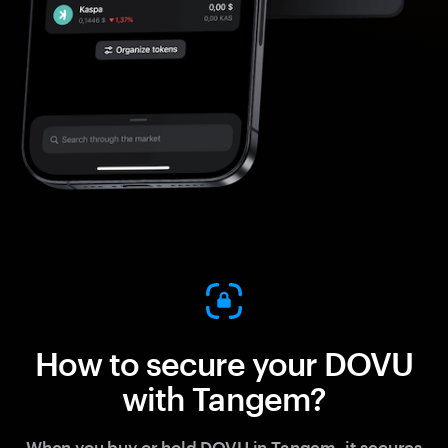
How to secure your DOVU
with Tangem?
When you buy or hold DOVU in Tangem, it secures