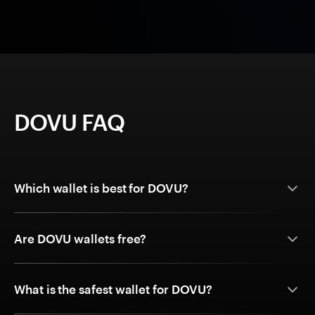
DOVU FAQ
Which wallet is best for DOVU?
Are DOVU wallets free?
What is the safest wallet for DOVU?