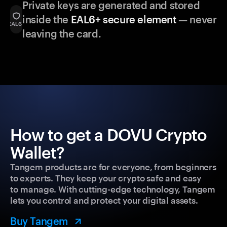
Private keys are generated and stored
inside the
EAL6+ secure element
— never
leaving the card.
How to get a DOVU Crypto
Wallet?
Tangem products are for everyone, from beginners
to experts. They keep your crypto safe and easy
to manage. With cutting-edge technology, Tangem
lets you control and protect your digital assets.
Buy Tangem