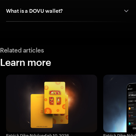
What is a DOVU wallet?
Related articles
Learn more
Patrick Dike-Ndulue
•
Feb 10, 2026
Patrick Dike-Ndu