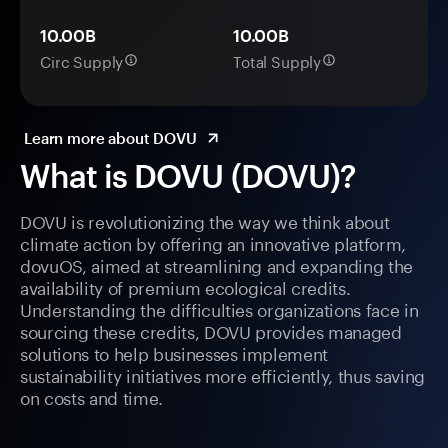
10.00B
10.00B
Circ Supply
Total Supply
Learn more about DOVU
What is DOVU (DOVU)?
DOVU is revolutionizing the way we think about
climate action by offering an innovative platform,
dovuOS, aimed at streamlining and expanding the
availability of premium ecological credits.
Understanding the difficulties organizations face in
sourcing these credits, DOVU provides managed
solutions to help businesses implement
sustainability initiatives more efficiently, thus saving
on costs and time.