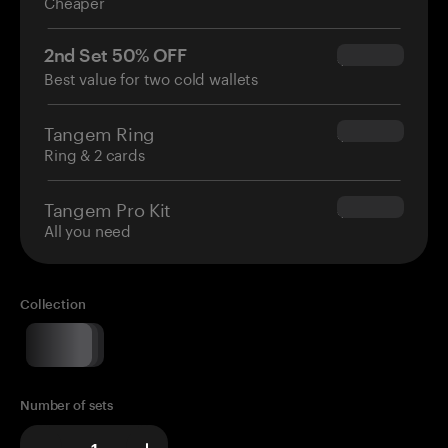
Cheaper
2nd Set 50% OFF
$34.95
Best value for two cold wallets
Tangem Ring
$160.00
Ring & 2 cards
Tangem Pro Kit
$180.00
All you need
Collection
Number of sets