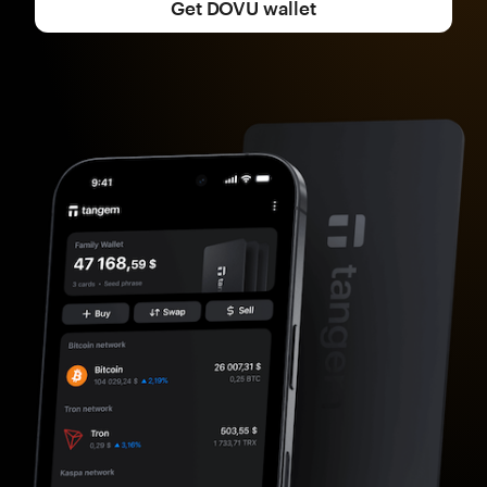
Get DOVU wallet