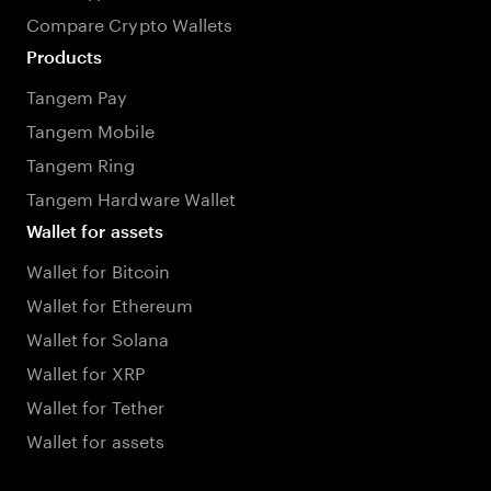
Compare Crypto Wallets
Products
Tangem Pay
Tangem Mobile
Tangem Ring
Tangem Hardware Wallet
Wallet for assets
Wallet for Bitcoin
Wallet for Ethereum
Wallet for Solana
Wallet for XRP
Wallet for Tether
Wallet for assets