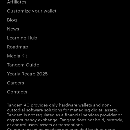
Affiliates
Customize your wallet
Blog
News
Learning Hub
Roadmap
Media Kit
Tangem Guide
Yearly Recap 2025
Careers
Contacts
Tangem AG provides only hardware wallets and non-
custodial software solutions for managing digital assets.
Tangem is not regulated as a financial services provider or
cryptocurrency exchange. Tangem does not hold, custody,
or control users' assets or transactions.
Crypto transaction services are provided by third-party