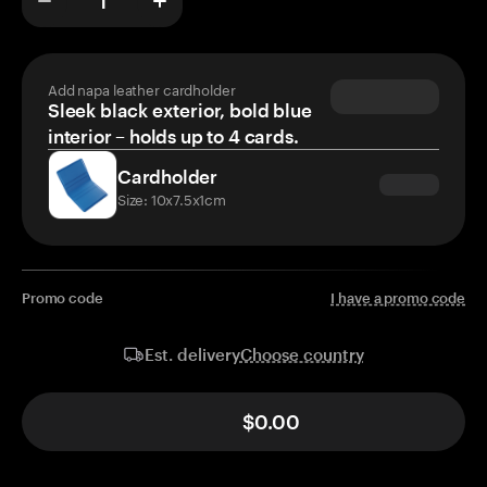
Add napa leather cardholder
Sleek black exterior, bold blue
interior – holds up to 4 cards.
Cardholder
Size: 10x7.5x1cm
Promo code
I have a promo code
Choose country
Est. delivery
$0.00