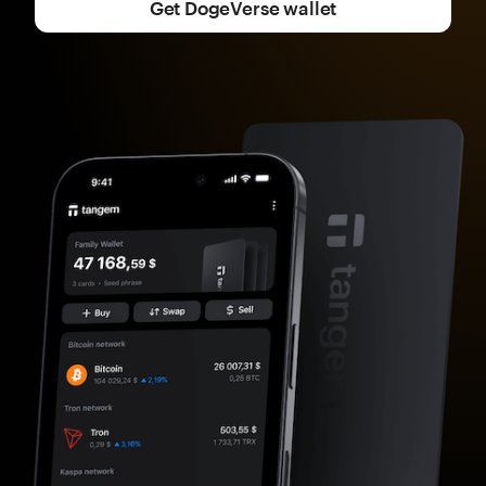
Get DogeVerse wallet