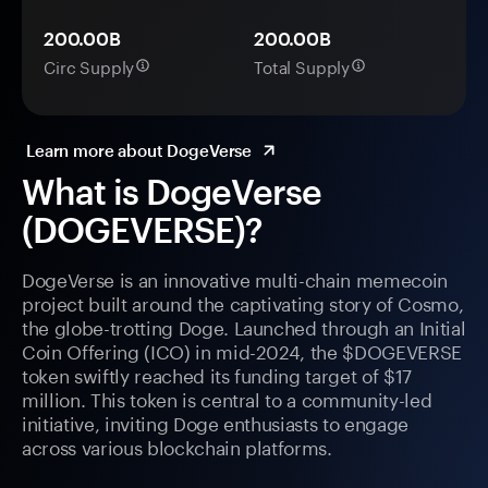
200.00B
200.00B
Circ Supply
Total Supply
Learn more about DogeVerse
What is DogeVerse
(DOGEVERSE)?
DogeVerse is an innovative multi-chain memecoin
project built around the captivating story of Cosmo,
the globe-trotting Doge. Launched through an Initial
Coin Offering (ICO) in mid-2024, the $DOGEVERSE
token swiftly reached its funding target of $17
million. This token is central to a community-led
initiative, inviting Doge enthusiasts to engage
across various blockchain platforms.