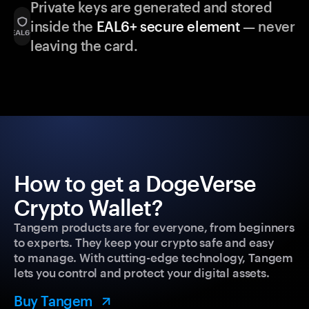
Private keys are generated and stored
inside the
EAL6+ secure element
— never
leaving the card.
How to get a DogeVerse
Crypto Wallet?
Tangem products are for everyone, from beginners
to experts. They keep your crypto safe and easy
to manage. With cutting-edge technology, Tangem
lets you control and protect your digital assets.
Buy Tangem