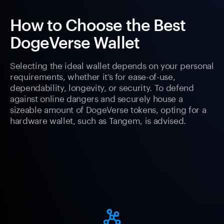
How to Choose the Best
DogeVerse Wallet
Selecting the ideal wallet depends on your personal
requirements, whether it’s for ease-of-use,
dependability, longevity, or security. To defend
against online dangers and securely house a
sizeable amount of DogeVerse tokens, opting for a
hardware wallet, such as Tangem, is advised.