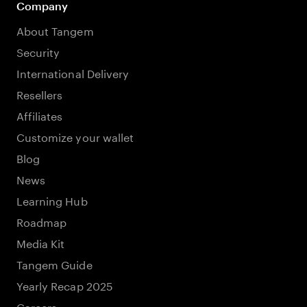
Company
About Tangem
Security
International Delivery
Resellers
Affiliates
Customize your wallet
Blog
News
Learning Hub
Roadmap
Media Kit
Tangem Guide
Yearly Recap 2025
Careers