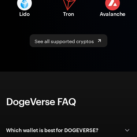
Lido
Tron
Avalanche
See all supported cryptos
DogeVerse FAQ
Which wallet is best for DOGEVERSE?