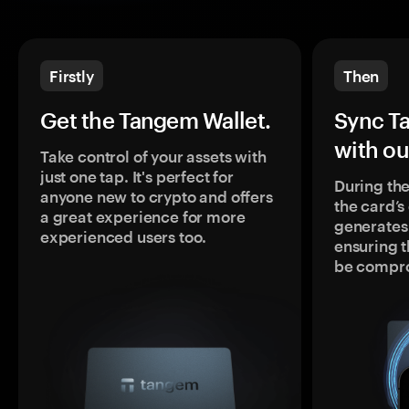
Firstly
Then
Get the Tangem Wallet.
Sync T
with ou
Take control of your assets with
just one tap. It's perfect for
During the
anyone new to crypto and offers
the card’
a great experience for more
generates
experienced users too.
ensuring t
be compr