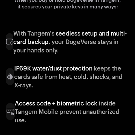
it secures your private keys in many ways:
With Tangem's
seedless setup and multi-
card backup
, your DogeVerse stays in
your hands only.
IP69K water/dust protection
keeps the
cards safe from heat, cold, shocks, and
X-rays.
Access code + biometric lock
inside
Tangem Mobile prevent unauthorized
use.