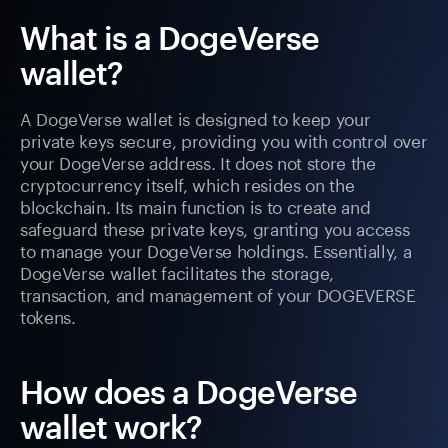
What is a DogeVerse
wallet?
A DogeVerse wallet is designed to keep your
private keys secure, providing you with control over
your DogeVerse address. It does not store the
cryptocurrency itself, which resides on the
blockchain. Its main function is to create and
safeguard these private keys, granting you access
to manage your DogeVerse holdings. Essentially, a
DogeVerse wallet facilitates the storage,
transaction, and management of your DOGEVERSE
tokens.
How does a DogeVerse
wallet work?