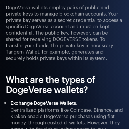
DogeVerse wallets employ pairs of public and
private keys to manage blockchain accounts. Your
private key serves as a secret credential to access a
specific DogeVerse account and must be kept
confidential. The public key, however, can be
shared for receiving DOGEVERSE tokens. To
transfer your funds, the private key is necessary.
Tangem Wallet, for example, generates and
securely holds private keys within its system.
What are the types of
DogeVerse wallets?
:
Exchange DogeVerse Wallets
Centralized platforms like Coinbase, Binance, and
Kraken enable DogeVerse purchases using fiat
money, through custodial wallets. However, they
come with the risk of losing access to your