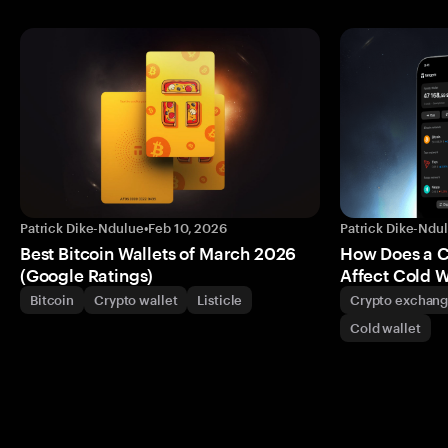
Patrick Dike-Ndulue
•
Feb 10, 2026
Patrick Dike-Ndu
Best Bitcoin Wallets of March 2026
How Does a 
(Google Ratings)
Affect Cold W
Bitcoin
Crypto wallet
Listicle
Crypto exchan
Cold wallet