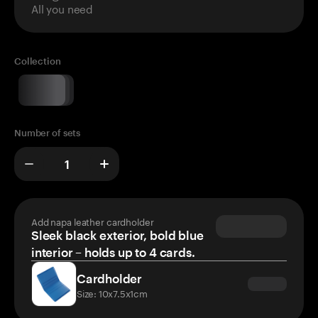
All you need
Collection
Number of sets
Add napa leather cardholder
Sleek black exterior, bold blue
interior – holds up to 4 cards.
Cardholder
Size: 10x7.5x1cm