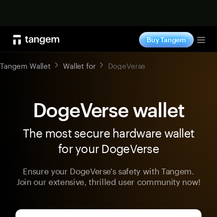
Shop now
Buy Tangem
Tog
Tangem Wallet
Wallet for
DogeVerse
DogeVerse wallet
The most secure hardware wallet
for your DogeVerse
Ensure your DogeVerse's safety with Tangem.
Join our extensive, thrilled user community now!