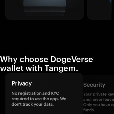
Why choose DogeVerse
wallet with Tangem.
Privacy
Security
No registration and KYC
Your private ke
required to use the app. We
and never leave
don't track your data.
Only you have c
funds.