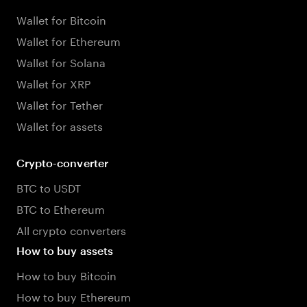
Wallet for Bitcoin
Wallet for Ethereum
Wallet for Solana
Wallet for XRP
Wallet for Tether
Wallet for assets
Crypto-converter
BTC to USDT
BTC to Ethereum
All crypto converters
How to buy assets
How to buy Bitcoin
How to buy Ethereum