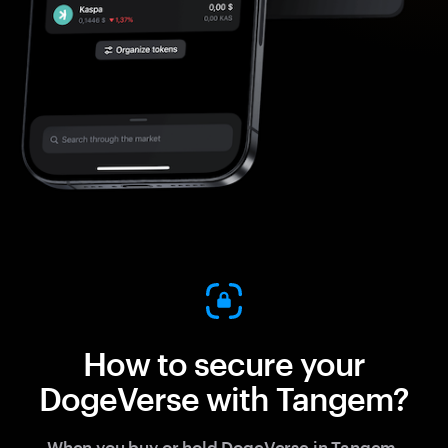
How to secure your
DogeVerse with Tangem?
When you buy or hold DogeVerse in Tangem,