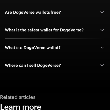
Are DogeVerse wallets free?
What is the safest wallet for DogeVerse?
What is a DogeVerse wallet?
Where can I sell DogeVerse?
Related articles
Learn more