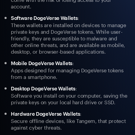
account.
:
Software DogeVerse Wallets
These wallets are installed on devices to manage
private keys and DogeVerse tokens. While user-
friendly, they are susceptible to malware and
other online threats, and are available as mobile,
desktop, or browser-based applications.
:
Mobile DogeVerse Wallets
Apps designed for managing DogeVerse tokens
from a smartphone.
:
Desktop DogeVerse Wallets
Software you install on your computer, saving the
private keys on your local hard drive or SSD.
:
Hardware DogeVerse Wallets
Secure offline devices, like Tangem, that protect
against cyber threats.