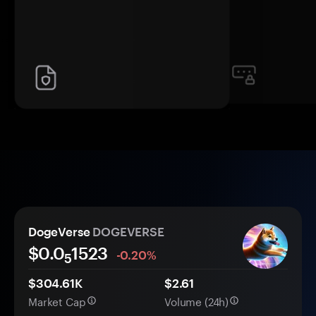
DogeVerse
DOGEVERSE
$0.0
1523
-0.20%
5
$304.61K
$2.61
Market Cap
Volume (24h)