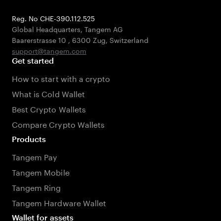
Reg. No CHE-390.112.525
Global Headquarters, Tangem AG
Baarerstrasse 10
,
6300 Zug
,
Switzerland
support@tangem.com
Get started
How to start with a crypto
What is Cold Wallet
Best Crypto Wallets
Compare Crypto Wallets
Products
Tangem Pay
Tangem Mobile
Tangem Ring
Tangem Hardware Wallet
Wallet for assets