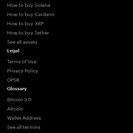
How to buy Solana
How to buy Cardano
How to buy XRP
How to buy Tether
See all assets
Legal
Terms of Use
Privacy Policy
GPSR
Glossary
Bitcoin 3.0
Altcoin
Wallet Address
See all termins