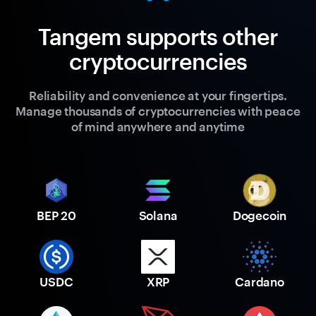
Tangem supports other
cryptocurrencies
Reliability and convenience at your fingertips.
Manage thousands of cryptocurrencies with peace
of mind anywhere and anytime
BEP 20
Solana
Dogecoin
USDC
XRP
Cardano