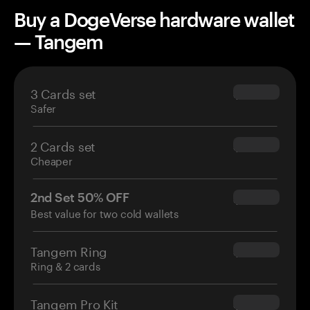
Buy a DogeVerse hardware wallet
— Tangem
3 Cards set
$69.90
Safer
2 Cards set
$54.90
Cheaper
2nd Set 50% OFF
$34.95
Best value for two cold wallets
Tangem Ring
$160.00
Ring & 2 cards
Tangem Pro Kit
$180.00