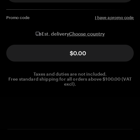
Promo code
I have a promo code
Choose country
Est. delivery
$0.00
Taxes and duties are not included.
Free standard shipping for all orders above $100.00 (VAT
excl).