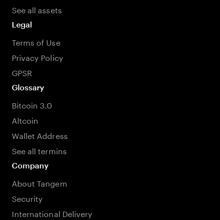
See all assets
Legal
Terms of Use
Privacy Policy
GPSR
Glossary
Bitcoin 3.0
Altcoin
Wallet Address
See all termins
Company
About Tangem
Security
International Delivery