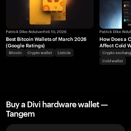
Patrick Dike-Ndulue
•
Feb 10, 2026
Patrick Dike-Ndu
Best Bitcoin Wallets of March 2026
How Does a 
(Google Ratings)
Affect Cold W
Bitcoin
Crypto wallet
Listicle
Crypto exchan
Cold wallet
Buy a Divi hardware wallet —
Tangem