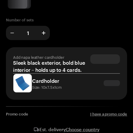
Number of sets
Add napa leather cardholder
Sleek black exterior, bold blue
interior – holds up to 4 cards.
Cardholder
Size: 10x7.5x1cm
Promo code
I have a promo code
Choose country
Est. delivery