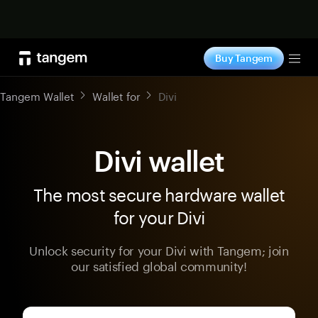
Shop now
Buy Tangem
Tog
Tangem Wallet
Wallet for
Divi
Divi wallet
The most secure hardware wallet
for your Divi
Unlock security for your Divi with Tangem; join
our satisfied global community!