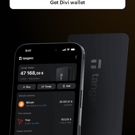
Get Divi wallet