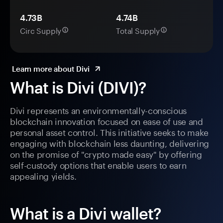
4.73B
4.74B
Circ Supply
Total Supply
Learn more about Divi
What is Divi (DIVI)?
Divi represents an environmentally-conscious
blockchain innovation focused on ease of use and
personal asset control. This initiative seeks to make
engaging with blockchain less daunting, delivering
on the promise of "crypto made easy" by offering
self-custody options that enable users to earn
appealing yields.
What is a Divi wallet?