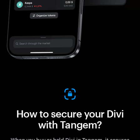
How to secure your Divi
with Tangem?
When you buy or hold Divi in Tangem, it secures