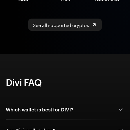
See all supported cryptos
Divi FAQ
Which wallet is best for DIVI?