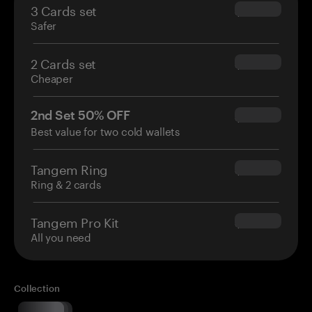
3 Cards set
$69.90
Safer
2 Cards set
$54.90
Cheaper
2nd Set 50% OFF
$34.95
Best value for two cold wallets
Tangem Ring
$160.00
Ring & 2 cards
Tangem Pro Kit
$180.00
All you need
Collection