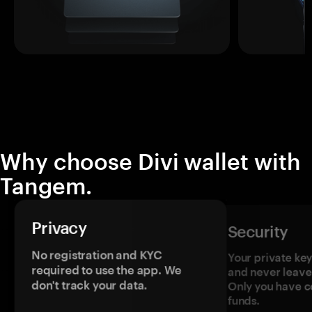
Why choose Divi wallet with
Tangem.
Privacy
Security
No registration and KYC
Your private ke
required to use the app. We
and never leave
don't track your data.
Only you have c
funds.