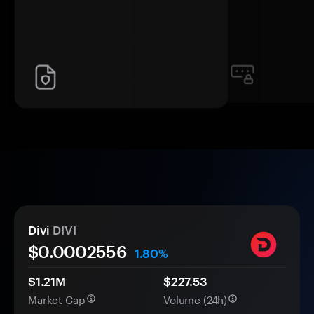
Divi
DIVI
$0.
000
2556
1.80%
$1.21M
$227.53
Market Cap
Volume (24h)