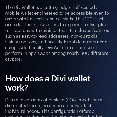
The DiviWallet is a cutting-edge, self-custody
mobile wallet engineered to be accessible even for
users with limited technical skills. This 100% self-
custodial tool allows users to experience fast global
transactions with minimal fees. It includes features
such as easy-to-read addresses, non-custodial
staking options, and one-click mobile masternode
setup. Additionally, DiviWallet enables users to
perform in-app swaps among nearly 300 different
cryptos.
How does a Divi wallet
work?
Divi relies on a proof of stake (POS) mechanism,
distributed throughout a broad network of
individual nodes. This configuration offers a
scalable solution ideal for widespread adoption.