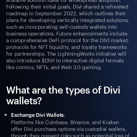
Following their initial goals, Divi shared a refreshed
roadmap in September 2022, which outlines their
plans for developing vertically integrated solutions,
such as incorporating self-custody wallets into
business operations. Future enhancements include
a comprehensive DeFi protocol for the DIVI market,
protocols for NFT liquidity, and loyalty frameworks
for partnerships. The LightningWorks initiative will
also introduce $DIVI to interactive digital formats
like comics, NFTs, and Web 3.0 gaming.
What are the types of Divi
wallets?
:
Exchange Divi Wallets
Platforms like Coinbase, Binance, and Kraken
offer Divi purchase options via custodial wallets,
though they present risks such as potential loss of