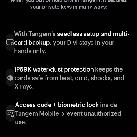
your private keys in many ways:
With Tangem's
seedless setup and multi-
card backup
, your Divi stays in your
hands only.
IP69K water/dust protection
keeps the
cards safe from heat, cold, shocks, and
X-rays.
Access code + biometric lock
inside
Tangem Mobile prevent unauthorized
use.