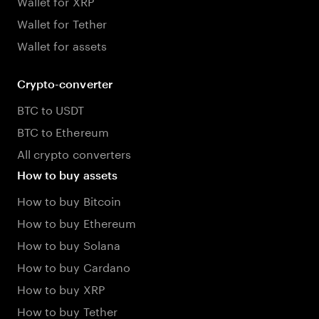
Wallet for XRP
Wallet for Tether
Wallet for assets
Crypto-converter
BTC to USDT
BTC to Ethereum
All crypto converters
How to buy assets
How to buy Bitcoin
How to buy Ethereum
How to buy Solana
How to buy Cardano
How to buy XRP
How to buy Tether