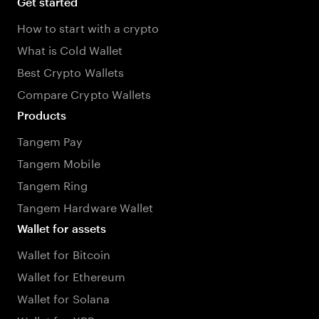
Get started
How to start with a crypto
What is Cold Wallet
Best Crypto Wallets
Compare Crypto Wallets
Products
Tangem Pay
Tangem Mobile
Tangem Ring
Tangem Hardware Wallet
Wallet for assets
Wallet for Bitcoin
Wallet for Ethereum
Wallet for Solana