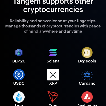
Tangem supports other
cryptocurrencies
Reliability and convenience at your fingertips.
Manage thousands of cryptocurrencies with peace
of mind anywhere and anytime
BEP 20
Solana
Dogecoin
USDC
XRP
Cardano
Lido
Tron
Avalanche