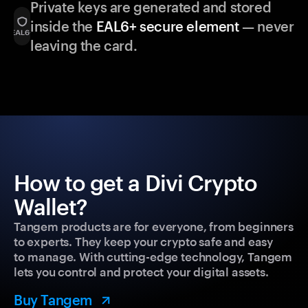
Private keys are generated and stored
inside the
EAL6+ secure element
— never
leaving the card.
How to get a Divi Crypto
Wallet?
Tangem products are for everyone, from beginners
to experts. They keep your crypto safe and easy
to manage. With cutting-edge technology, Tangem
lets you control and protect your digital assets.
Buy Tangem