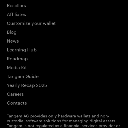
Resellers
Affiliates
Customize your wallet
Blog
News
Learning Hub
Roadmap
Media Kit
Tangem Guide
Yearly Recap 2025
Careers
Contacts
Tangem AG provides only hardware wallets and non-
custodial software solutions for managing digital assets.
Tangem is not regulated as a financial services provider or