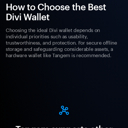
How to Choose the Best
Divi Wallet
Choosing the ideal Divi wallet depends on
individual priorities such as usability,
trustworthiness, and protection. For secure offline
storage and safeguarding considerable assets, a
hardware wallet like Tangem is recommended.