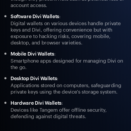
account access.
:
Software Divi Wallets
Digital wallets on various devices handle private
keys and Divi, offering convenience but with
exposure to hacking risks, covering mobile,
desktop, and browser varieties.
:
Mobile Divi Wallets
Smartphone apps designed for managing Divi on
the go.
:
Desktop Divi Wallets
Applications stored on computers, safeguarding
private keys using the device's storage system.
:
Hardware Divi Wallets
Devices like Tangem offer offline security,
defending against digital threats.