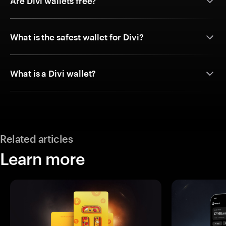
Are Divi wallets free?
What is the safest wallet for Divi?
What is a Divi wallet?
Related articles
Learn more