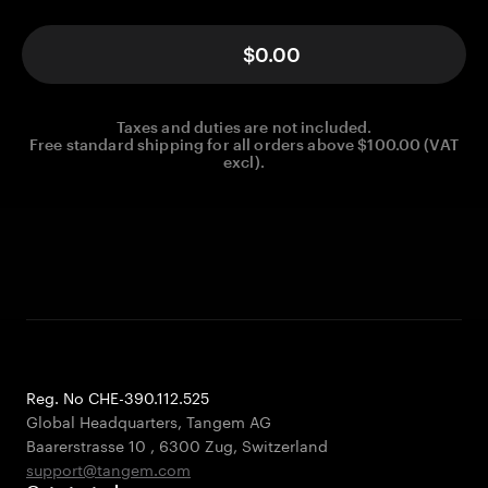
$0.00
Taxes and duties are not included.
Free standard shipping for all orders above $100.00 (VAT
excl).
Reg. No CHE-390.112.525
Global Headquarters, Tangem AG
Baarerstrasse 10
,
6300 Zug
,
Switzerland
support@tangem.com