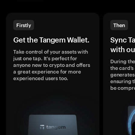
Firstly
Then
Get the Tangem Wallet.
Sync T
with ou
Take control of your assets with
just one tap. It's perfect for
During the
anyone new to crypto and offers
the card’
a great experience for more
generates
experienced users too.
ensuring t
be compr