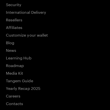
Security
International Delivery
Resellers
Affiliates
Customize your wallet
Blog
News
Learning Hub
Roadmap
Media Kit
Tangem Guide
Yearly Recap 2025
Careers
Contacts