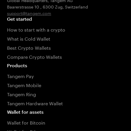
Global Headquarters, Tangem AG
Baarerstrasse 10
,
6300 Zug
,
Switzerland
support@tangem.com
Get started
How to start with a crypto
What is Cold Wallet
Best Crypto Wallets
Compare Crypto Wallets
Products
Tangem Pay
Tangem Mobile
Tangem Ring
Tangem Hardware Wallet
Wallet for assets
Wallet for Bitcoin