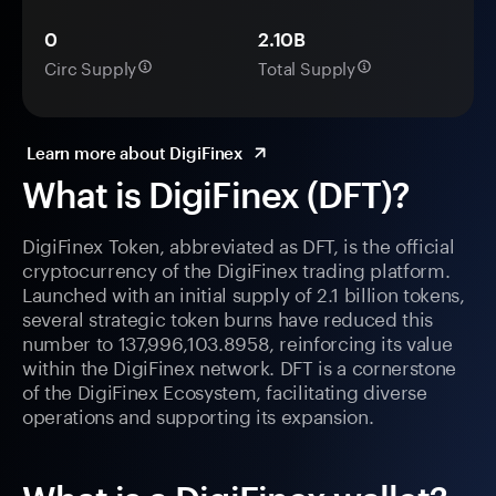
0
2.10B
Circ Supply
Total Supply
Learn more about DigiFinex
What is DigiFinex (DFT)?
DigiFinex Token, abbreviated as DFT, is the official
cryptocurrency of the DigiFinex trading platform.
Launched with an initial supply of 2.1 billion tokens,
several strategic token burns have reduced this
number to 137,996,103.8958, reinforcing its value
within the DigiFinex network. DFT is a cornerstone
of the DigiFinex Ecosystem, facilitating diverse
operations and supporting its expansion.