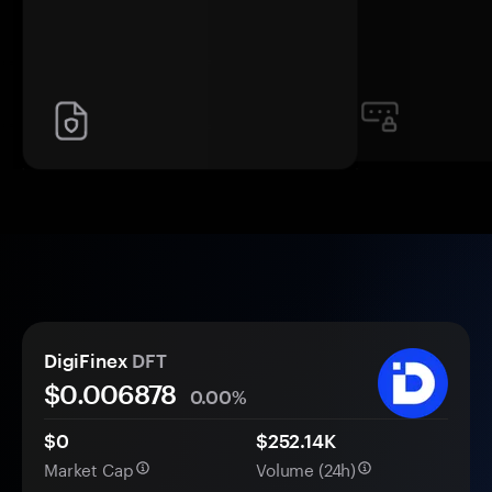
DigiFinex
DFT
$0.
00
6878
0.00%
$0
$252.14K
Market Cap
Volume (24h)