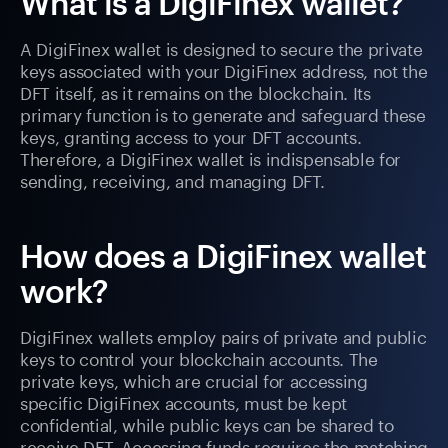
What is a DigiFinex wallet?
A DigiFinex wallet is designed to secure the private
keys associated with your DigiFinex address, not the
DFT itself, as it remains on the blockchain. Its
primary function is to generate and safeguard these
keys, granting access to your DFT accounts.
Therefore, a DigiFinex wallet is indispensable for
sending, receiving, and managing DFT.
How does a DigiFinex wallet
work?
DigiFinex wallets employ pairs of private and public
keys to control your blockchain accounts. The
private keys, which are crucial for accessing
specific DigiFinex accounts, must be kept
confidential, while public keys can be shared to
receive DFT. Accessing funds requires the matching