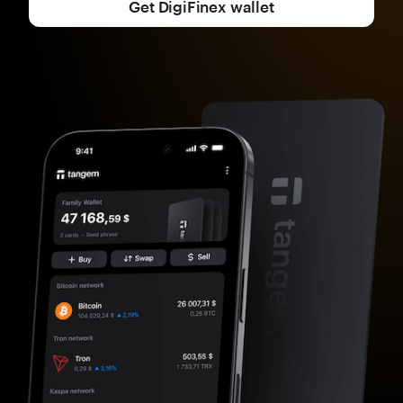
Get DigiFinex wallet