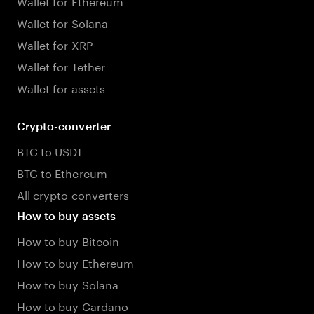
Wallet for Ethereum
Wallet for Solana
Wallet for XRP
Wallet for Tether
Wallet for assets
Crypto-converter
BTC to USDT
BTC to Ethereum
All crypto converters
How to buy assets
How to buy Bitcoin
How to buy Ethereum
How to buy Solana
How to buy Cardano