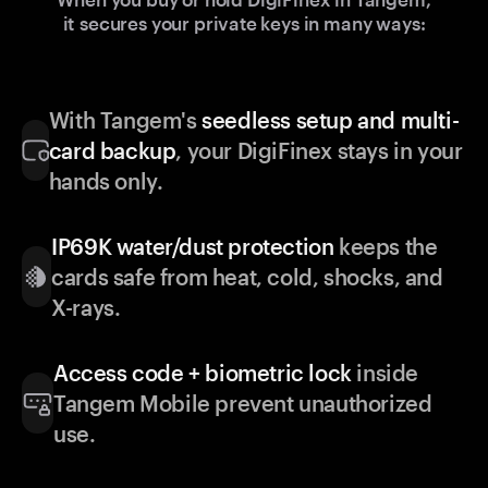
it secures your private keys in many ways:
With Tangem's
seedless setup and multi-
card backup
, your DigiFinex stays in your
hands only.
IP69K water/dust protection
keeps the
cards safe from heat, cold, shocks, and
X-rays.
Access code + biometric lock
inside
Tangem Mobile prevent unauthorized
use.