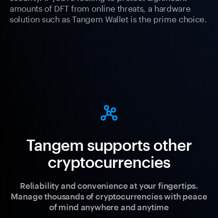
amounts of DFT from online threats, a hardware
solution such as Tangem Wallet is the prime choice.
Tangem supports other
cryptocurrencies
Reliability and convenience at your fingertips.
Manage thousands of cryptocurrencies with peace
of mind anywhere and anytime