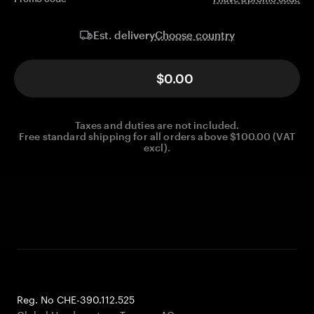
Choose country
Est. delivery
$0.00
Taxes and duties are not included.
Free standard shipping for all orders above $100.00 (VAT
excl).
Reg. No CHE-390.112.525