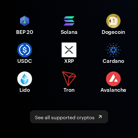
BEP 20
Solana
Dogecoin
USDC
XRP
Cardano
Lido
Tron
Avalanche
See all supported cryptos