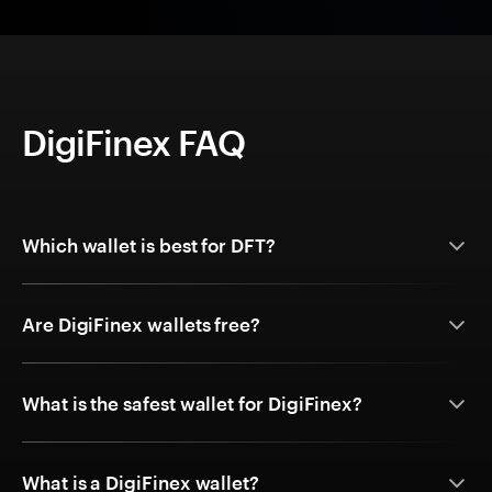
DigiFinex FAQ
Which wallet is best for DFT?
Are DigiFinex wallets free?
What is the safest wallet for DigiFinex?
What is a DigiFinex wallet?