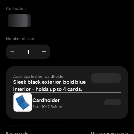
Collection
Number of sets
Add napa leather cardholder
Sleek black exterior, bold blue
interior – holds up to 4 cards.
Cardholder
Size: 10x7.5x1cm
Promo code
I have a promo code