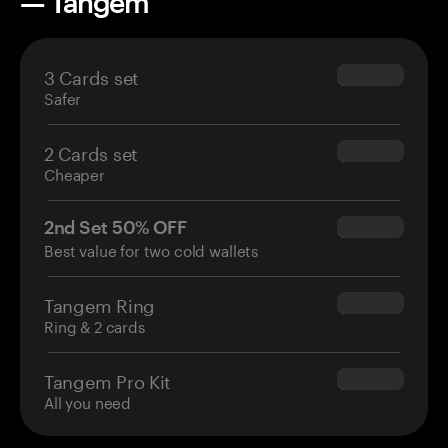
— Tangem
3 Cards set
$69.90
Safer
2 Cards set
$54.90
Cheaper
2nd Set 50% OFF
$34.95
Best value for two cold wallets
Tangem Ring
$160.00
Ring & 2 cards
Tangem Pro Kit
$180.00
All you need