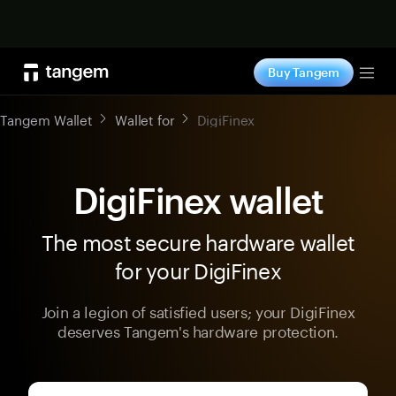
Shop now
Buy Tangem
Tog
Tangem Wallet
Wallet for
DigiFinex
DigiFinex wallet
The most secure hardware wallet
for your DigiFinex
Join a legion of satisfied users; your DigiFinex
deserves Tangem's hardware protection.