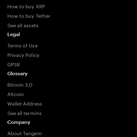
How to buy XRP
How to buy Tether
See all assets
Legal
Terms of Use
Privacy Policy
GPSR
Glossary
Bitcoin 3.0
Altcoin
Wallet Address
See all termins
Company
About Tangem