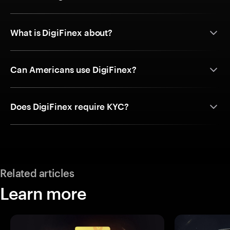
What is DigiFinex about?
Can Americans use DigiFinex?
Does DigiFinex require KYC?
Related articles
Learn more