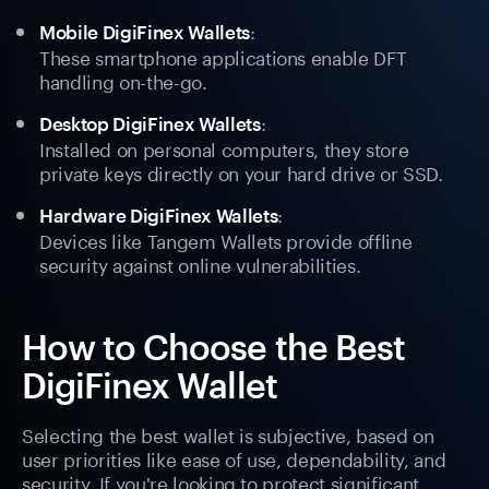
:
Mobile DigiFinex Wallets
These smartphone applications enable DFT
handling on-the-go.
:
Desktop DigiFinex Wallets
Installed on personal computers, they store
private keys directly on your hard drive or SSD.
:
Hardware DigiFinex Wallets
Devices like Tangem Wallets provide offline
security against online vulnerabilities.
How to Choose the Best
DigiFinex Wallet
Selecting the best wallet is subjective, based on
user priorities like ease of use, dependability, and
security. If you're looking to protect significant