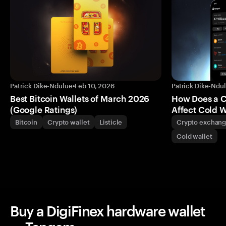
Patrick Dike-Ndulue
•
Feb 10, 2026
Patrick Dike-Ndu
Best Bitcoin Wallets of March 2026
How Does a 
(Google Ratings)
Affect Cold W
Bitcoin
Crypto wallet
Listicle
Crypto exchan
Cold wallet
Buy a DigiFinex hardware wallet