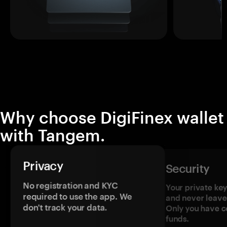
Why choose DigiFinex wallet
with Tangem.
Privacy
Security
No registration and KYC
Your private ke
required to use the app. We
and never leave
don't track your data.
Only you have c
funds.