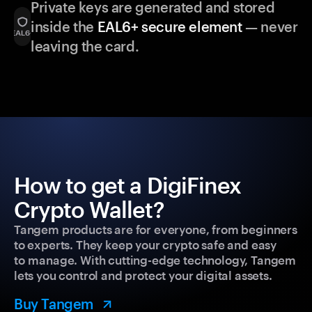
Private keys are generated and stored
inside the
EAL6+ secure element
— never
leaving the card.
How to get a DigiFinex
Crypto Wallet?
Tangem products are for everyone, from beginners
to experts. They keep your crypto safe and easy
to manage. With cutting-edge technology, Tangem
lets you control and protect your digital assets.
Buy Tangem