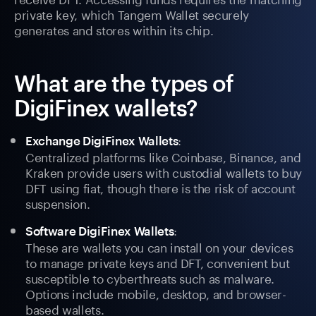
private key, which Tangem Wallet securely
generates and stores within its chip.
What are the types of
DigiFinex wallets?
:
Exchange DigiFinex Wallets
Centralized platforms like Coinbase, Binance, and
Kraken provide users with custodial wallets to buy
DFT using fiat, though there is the risk of account
suspension.
:
Software DigiFinex Wallets
These are wallets you can install on your devices
to manage private keys and DFT, convenient but
susceptible to cyberthreats such as malware.
Options include mobile, desktop, and browser-
based wallets.