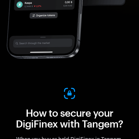
How to secure your
DigiFinex with Tangem?
When you buy or hold DigiFinex in Tangem,