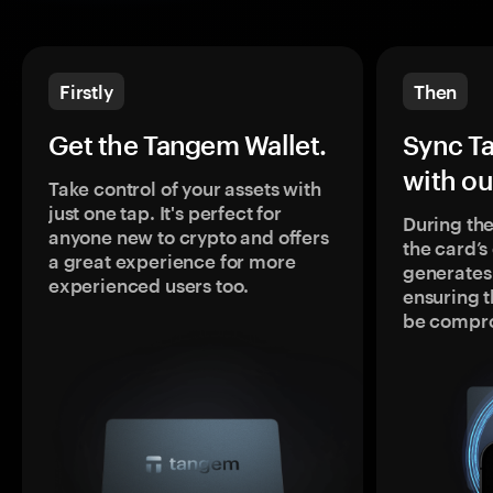
Firstly
Then
Get the Tangem Wallet.
Sync T
with ou
Take control of your assets with
just one tap. It's perfect for
During the
anyone new to crypto and offers
the card’
a great experience for more
generates
experienced users too.
ensuring t
be compr