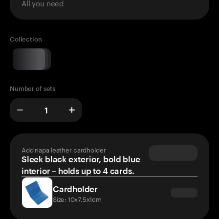
All you need
Collection
Number of sets
Add napa leather cardholder
Sleek black exterior, bold blue
interior – holds up to 4 cards.
Cardholder
Size: 10x7.5x1cm