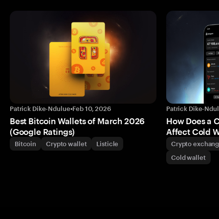
Patrick Dike-Ndulue
•
Feb 10, 2026
Patrick Dike-Ndu
Best Bitcoin Wallets of March 2026
How Does a 
(Google Ratings)
Affect Cold W
Bitcoin
Crypto wallet
Listicle
Crypto exchan
Cold wallet