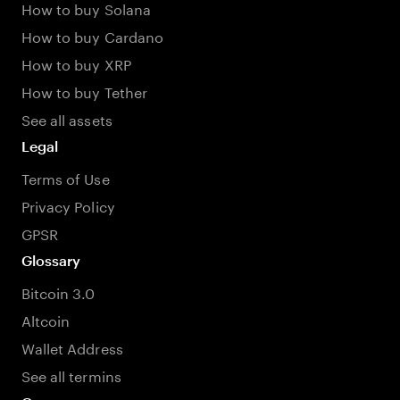
How to buy Solana
How to buy Cardano
How to buy XRP
How to buy Tether
See all assets
Legal
Terms of Use
Privacy Policy
GPSR
Glossary
Bitcoin 3.0
Altcoin
Wallet Address
See all termins