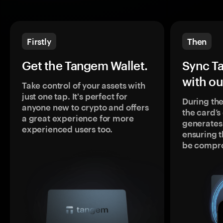
Firstly
Then
Get the Tangem Wallet.
Sync T
with ou
Take control of your assets with
just one tap. It's perfect for
During the
anyone new to crypto and offers
the card’
a great experience for more
generates
experienced users too.
ensuring t
be compr