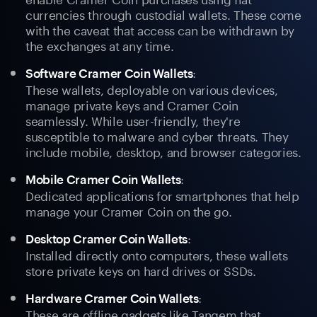
currencies through custodial wallets. These come
with the caveat that access can be withdrawn by
the exchanges at any time.
:
Software Cramer Coin Wallets
These wallets, deployable on various devices,
manage private keys and Cramer Coin
seamlessly. While user-friendly, they're
susceptible to malware and cyber threats. They
include mobile, desktop, and browser categories.
:
Mobile Cramer Coin Wallets
Dedicated applications for smartphones that help
manage your Cramer Coin on the go.
:
Desktop Cramer Coin Wallets
Installed directly onto computers, these wallets
store private keys on hard drives or SSDs.
:
Hardware Cramer Coin Wallets
These are offline gadgets like Tangem that