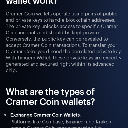
wallet work?
Cramer Coin wallets operate using pairs of public
and private keys to handle blockchain addresses.
The private key unlocks access to specific Cramer
Coin accounts and should be kept private.
Conversely, the public key can be revealed to
accept Cramer Coin transactions. To transfer your
Cramer Coin, you'd need the correlated private key.
With Tangem Wallet, these private keys are expertly
generated and secured right within its advanced
chip.
What are the types of
Cramer Coin wallets?
:
Exchange Cramer Coin Wallets
Platforms like Coinbase, Binance, and Kraken
enable Cramer Coin purchases using fiat