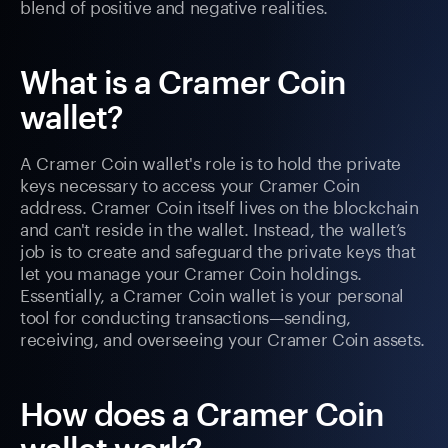
blend of positive and negative realities.
What is a Cramer Coin
wallet?
A Cramer Coin wallet's role is to hold the private
keys necessary to access your Cramer Coin
address. Cramer Coin itself lives on the blockchain
and can't reside in the wallet. Instead, the wallet’s
job is to create and safeguard the private keys that
let you manage your Cramer Coin holdings.
Essentially, a Cramer Coin wallet is your personal
tool for conducting transactions—sending,
receiving, and overseeing your Cramer Coin assets.
How does a Cramer Coin