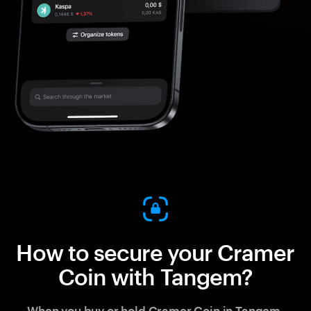
How to secure your Cramer
Coin with Tangem?
When you buy or hold Cramer Coin in Tangem,