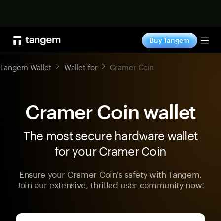
Shop now
Buy Tangem
Tog
Tangem Wallet
Wallet for
Cramer Coin
Cramer Coin wallet
The most secure hardware wallet
for your Cramer Coin
Ensure your Cramer Coin's safety with Tangem.
Join our extensive, thrilled user community now!