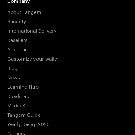
Company
About Tangem
Security
International Delivery
Resellers
Affiliates
Customize your wallet
Blog
News
Learning Hub
Roadmap
Media Kit
Tangem Guide
Yearly Recap 2025
Careers