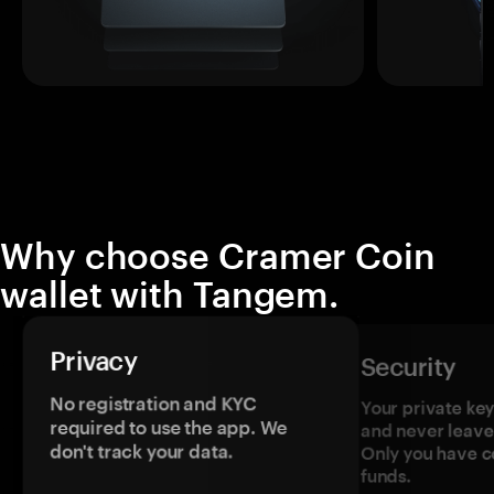
Why choose Cramer Coin
wallet with Tangem.
Privacy
Security
No registration and KYC
Your private ke
required to use the app. We
and never leave
don't track your data.
Only you have c
funds.