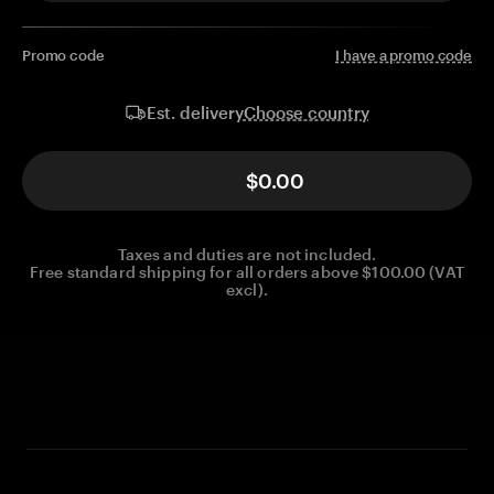
Promo code
I have a promo code
Choose country
Est. delivery
$0.00
Taxes and duties are not included.
Free standard shipping for all orders above $100.00 (VAT
excl).