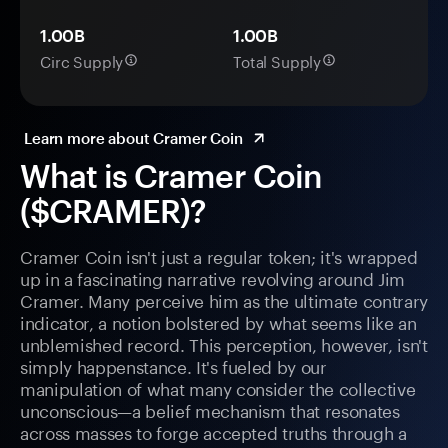
1.00B
1.00B
Circ Supply
Total Supply
Learn more about Cramer Coin
What is Cramer Coin
($CRAMER)?
Cramer Coin isn't just a regular token; it's wrapped
up in a fascinating narrative revolving around Jim
Cramer. Many perceive him as the ultimate contrary
indicator, a notion bolstered by what seems like an
unblemished record. This perception, however, isn't
simply happenstance. It's fueled by our
manipulation of what many consider the collective
unconscious—a belief mechanism that resonates
across masses to forge accepted truths through a