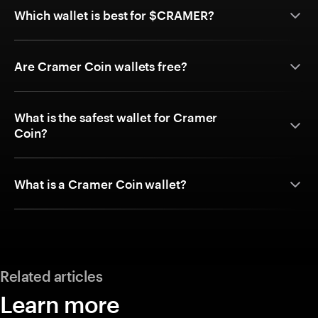
Which wallet is best for $CRAMER?
Are Cramer Coin wallets free?
What is the safest wallet for Cramer
Coin?
What is a Cramer Coin wallet?
Related articles
Learn more