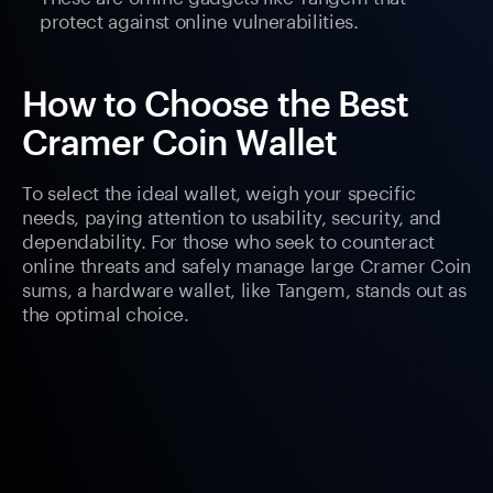
protect against online vulnerabilities.
How to Choose the Best
Cramer Coin Wallet
To select the ideal wallet, weigh your specific
needs, paying attention to usability, security, and
dependability. For those who seek to counteract
online threats and safely manage large Cramer Coin
sums, a hardware wallet, like Tangem, stands out as
the optimal choice.