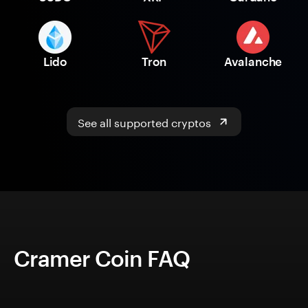
Lido
Tron
Avalanche
See all supported cryptos
Cramer Coin FAQ