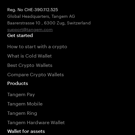
Reg. No CHE-390.112.525
Global Headquarters, Tangem AG
Baarerstrasse 10
,
6300 Zug
,
Switzerland
support@tangem.com
Get started
How to start with a crypto
What is Cold Wallet
Best Crypto Wallets
Compare Crypto Wallets
Products
Tangem Pay
Tangem Mobile
Tangem Ring
Tangem Hardware Wallet
Wallet for assets