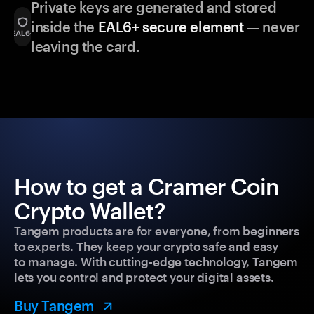
Private keys are generated and stored
inside the
EAL6+ secure element
— never
leaving the card.
How to get a Cramer Coin
Crypto Wallet?
Tangem products are for everyone, from beginners
to experts. They keep your crypto safe and easy
to manage. With cutting-edge technology, Tangem
lets you control and protect your digital assets.
Buy Tangem