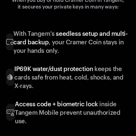
it secures your private keys in many ways:
With Tangem's
seedless setup and multi-
card backup
, your Cramer Coin stays in
your hands only.
IP69K water/dust protection
keeps the
cards safe from heat, cold, shocks, and
X-rays.
Access code + biometric lock
inside
Tangem Mobile prevent unauthorized
use.