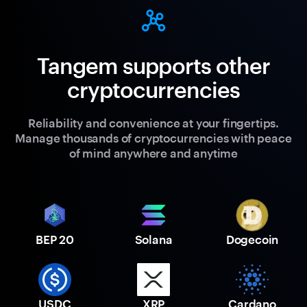
Tangem supports other
cryptocurrencies
Reliability and convenience at your fingertips.
Manage thousands of cryptocurrencies with peace
of mind anywhere and anytime
BEP 20
Solana
Dogecoin
USDC
XRP
Cardano