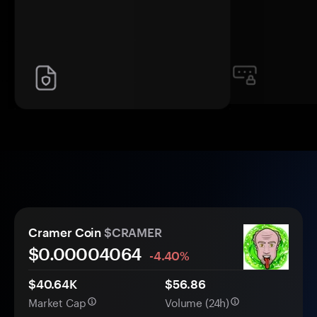
Cramer Coin
$CRAMER
$0.
0000
4064
-4.40%
$40.64K
$56.86
Market Cap
Volume (24h)