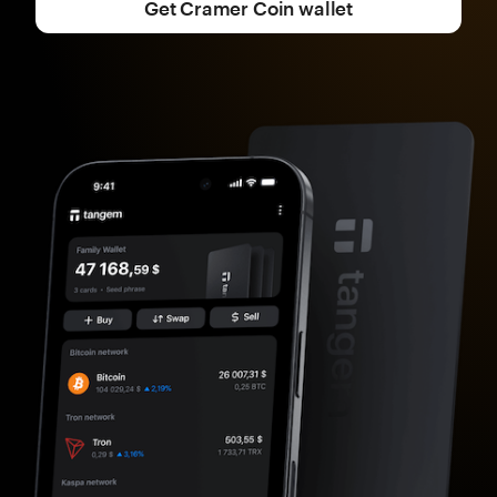
Get Cramer Coin wallet