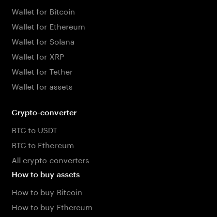
Wallet for Bitcoin
Wallet for Ethereum
Wallet for Solana
Wallet for XRP
Wallet for Tether
Wallet for assets
Crypto-converter
BTC to USDT
BTC to Ethereum
All crypto converters
How to buy assets
How to buy Bitcoin
How to buy Ethereum