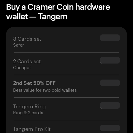
Buy a Cramer Coin hardware
wallet — Tangem
3 Cards set
$69.90
Safer
2 Cards set
$54.90
Cheaper
2nd Set 50% OFF
$34.95
Best value for two cold wallets
Tangem Ring
$160.00
Ring & 2 cards
Tangem Pro Kit
$180.00