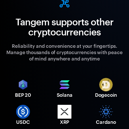
Tangem supports other
cryptocurrencies
Reliability and convenience at your fingertips.
Manage thousands of cryptocurrencies with peace
of mind anywhere and anytime
BEP 20
Solana
Dogecoin
USDC
XRP
Cardano