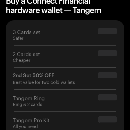
Buy a Connect Financial
hardware wallet — Tangem
3 Cards set
$69.90
Safer
2 Cards set
$54.90
Cheaper
2nd Set 50% OFF
$34.95
Best value for two cold wallets
Tangem Ring
$160.00
Ring & 2 cards
Tangem Pro Kit
$180.00
All you need