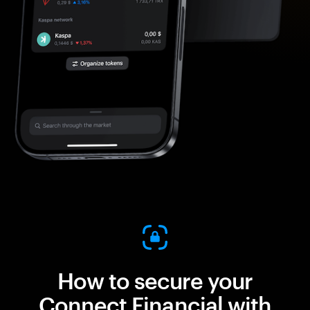
How to secure your
Connect Financial with