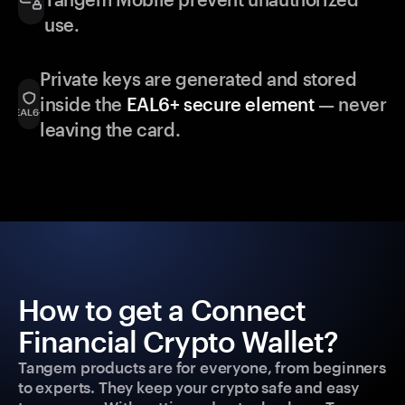
use.
Private keys are generated and stored
inside the
EAL6+ secure element
— never
leaving the card.
How to get a Connect
Financial Crypto Wallet?
Tangem products are for everyone, from beginners
to experts. They keep your crypto safe and easy