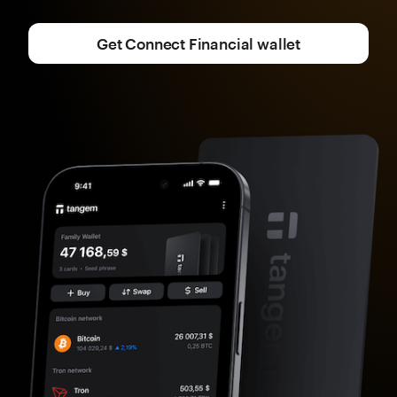
Get Connect Financial wallet