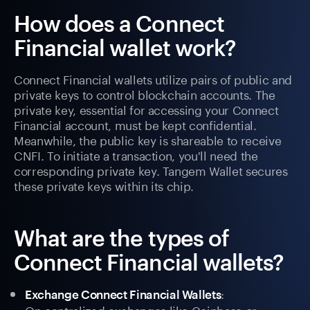
How does a Connect
Financial wallet work?
Connect Financial wallets utilize pairs of public and
private keys to control blockchain accounts. The
private key, essential for accessing your Connect
Financial account, must be kept confidential.
Meanwhile, the public key is shareable to receive
CNFI. To initiate a transaction, you'll need the
corresponding private key. Tangem Wallet secures
these private keys within its chip.
What are the types of
Connect Financial wallets?
:
Exchange Connect Financial Wallets
On centralized exchanges like Coinbase or