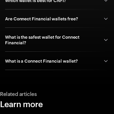
Which wallet is best for CNFI?
Are Connect Financial wallets free?
What is the safest wallet for Connect
Financial?
What is a Connect Financial wallet?
Related articles
Learn more