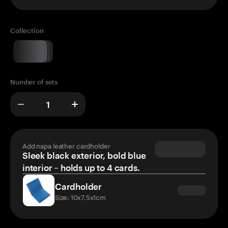
Collection
Number of sets
Add napa leather cardholder
Sleek black exterior, bold blue
interior – holds up to 4 cards.
Cardholder
Size: 10x7.5x1cm