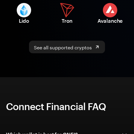
Lido
Tron
Avalanche
See all supported cryptos
Connect Financial FAQ