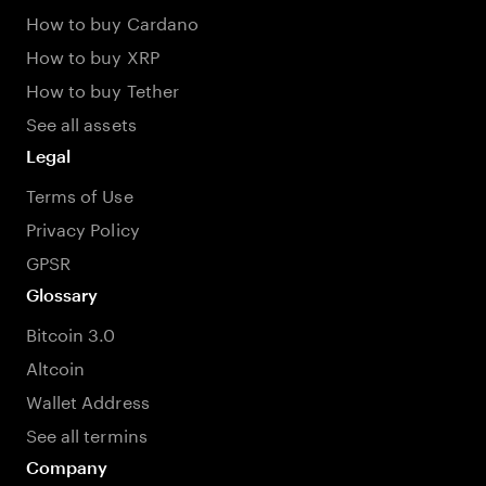
How to buy Cardano
How to buy XRP
How to buy Tether
See all assets
Legal
Terms of Use
Privacy Policy
GPSR
Glossary
Bitcoin 3.0
Altcoin
Wallet Address
See all termins
Company