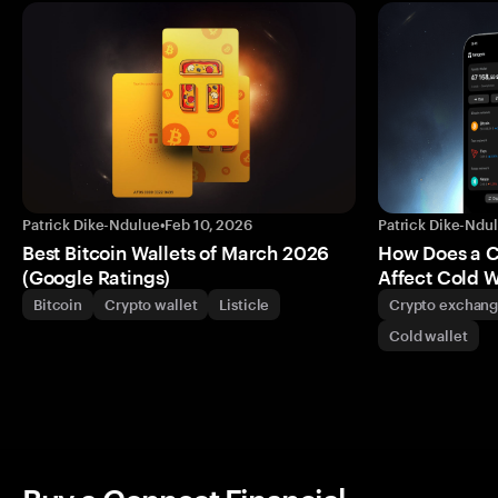
Patrick Dike-Ndulue
•
Feb 10, 2026
Patrick Dike-Ndu
Best Bitcoin Wallets of March 2026
How Does a 
(Google Ratings)
Affect Cold W
Bitcoin
Crypto wallet
Listicle
Crypto exchan
Cold wallet