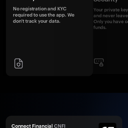
No registration and KYC
Your private ke
required to use the app. We
and never leave
don't track your data.
Only you have c
funds.
Connect Financial
CNFI