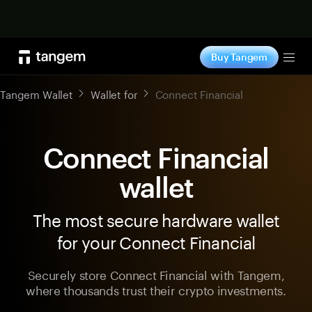
Shop now
Buy Tangem
Tog
Tangem Wallet
Wallet for
Connect Financial
Connect Financial
wallet
The most secure hardware wallet
for your Connect Financial
Securely store Connect Financial with Tangem,
where thousands trust their crypto investments.