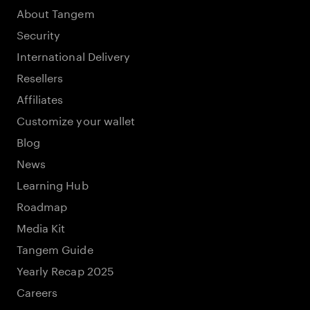
About Tangem
Security
International Delivery
Resellers
Affiliates
Customize your wallet
Blog
News
Learning Hub
Roadmap
Media Kit
Tangem Guide
Yearly Recap 2025
Careers