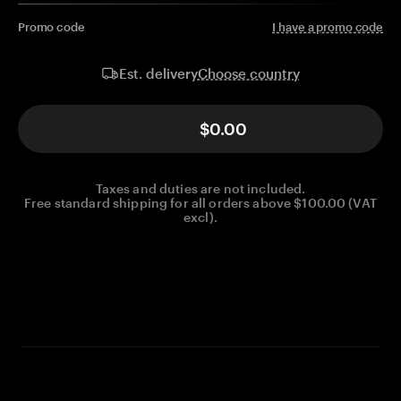
Promo code
I have a promo code
Choose country
Est. delivery
$0.00
Taxes and duties are not included.
Free standard shipping for all orders above $100.00 (VAT
excl).