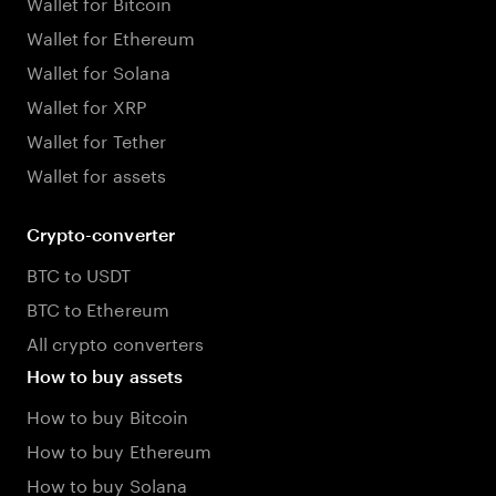
Wallet for Bitcoin
Wallet for Ethereum
Wallet for Solana
Wallet for XRP
Wallet for Tether
Wallet for assets
Crypto-converter
BTC to USDT
BTC to Ethereum
All crypto converters
How to buy assets
How to buy Bitcoin
How to buy Ethereum
How to buy Solana