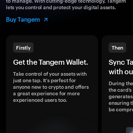
to manage. With cutting-edge technology, Tangem
lets you control and protect your digital assets.
Buy Tangem
Firstly
Then
Get the Tangem Wallet.
Sync T
with ou
Take control of your assets with
just one tap. It's perfect for
During the
anyone new to crypto and offers
the card’
a great experience for more
generates
experienced users too.
ensuring t
be compr