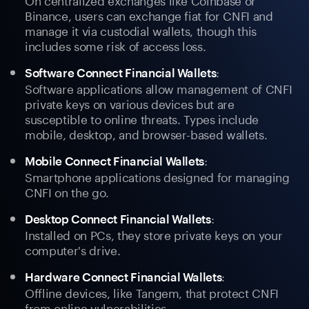
Binance, users can exchange fiat for CNFI and
manage it via custodial wallets, though this
includes some risk of access loss.
:
Software Connect Financial Wallets
Software applications allow management of CNFI
private keys on various devices but are
susceptible to online threats. Types include
mobile, desktop, and browser-based wallets.
:
Mobile Connect Financial Wallets
Smartphone applications designed for managing
CNFI on the go.
:
Desktop Connect Financial Wallets
Installed on PCs, they store private keys on your
computer's drive.
:
Hardware Connect Financial Wallets
Offline devices, like Tangem, that protect CNFI
from online vulnerabilities.