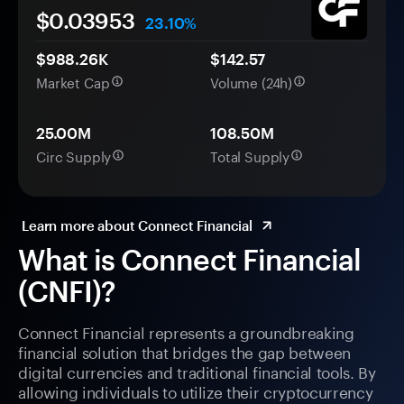
$0.
0
3953
23.10%
$988.26K
$142.57
Market Cap
Volume (24h)
25.00M
108.50M
Circ Supply
Total Supply
Learn more about Connect Financial
What is Connect Financial
(CNFI)?
Connect Financial represents a groundbreaking
financial solution that bridges the gap between
digital currencies and traditional financial tools. By
allowing individuals to utilize their cryptocurrency