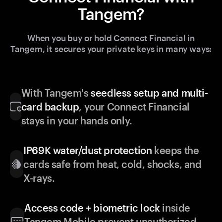
Tangem?
When you buy or hold Connect Financial in
Tangem, it secures your private keys in many ways:
With Tangem's
seedless setup and multi-
card backup
, your Connect Financial
stays in your hands only.
IP69K water/dust protection
keeps the
cards safe from heat, cold, shocks, and
X-rays.
Access code + biometric lock
inside
Tangem Mobile prevent unauthorized