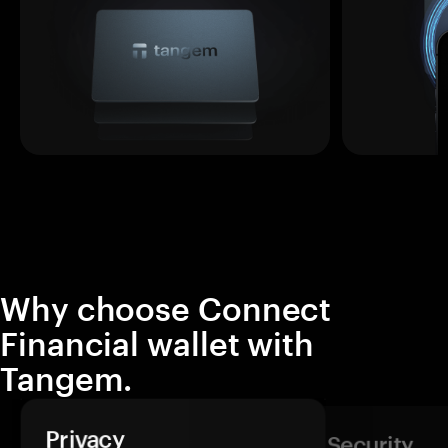
Why choose Connect
Financial wallet with
Tangem.
Privacy
Security