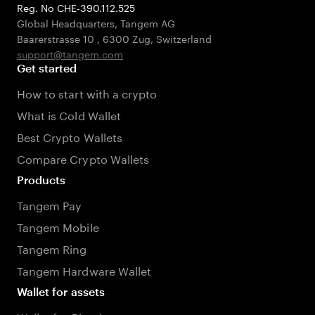
Reg. No CHE-390.112.525
Global Headquarters, Tangem AG
Baarerstrasse 10
,
6300 Zug
,
Switzerland
support@tangem.com
Get started
How to start with a crypto
What is Cold Wallet
Best Crypto Wallets
Compare Crypto Wallets
Products
Tangem Pay
Tangem Mobile
Tangem Ring
Tangem Hardware Wallet
Wallet for assets