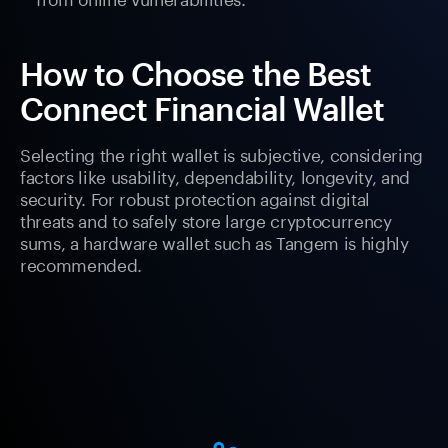
How to Choose the Best
Connect Financial Wallet
Selecting the right wallet is subjective, considering
factors like usability, dependability, longevity, and
security. For robust protection against digital
threats and to safely store large cryptocurrency
sums, a hardware wallet such as Tangem is highly
recommended.