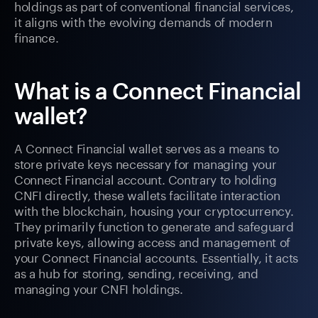
holdings as part of conventional financial services,
it aligns with the evolving demands of modern
finance.
What is a Connect Financial
wallet?
A Connect Financial wallet serves as a means to
store private keys necessary for managing your
Connect Financial account. Contrary to holding
CNFI directly, these wallets facilitate interaction
with the blockchain, housing your cryptocurrency.
They primarily function to generate and safeguard
private keys, allowing access and management of
your Connect Financial accounts. Essentially, it acts
as a hub for storing, sending, receiving, and
managing your CNFI holdings.