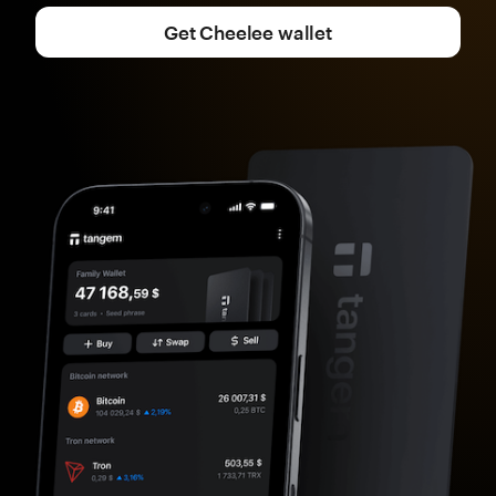
Get Cheelee wallet