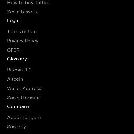
How to buy Tether
See all assets
Legal
Terms of Use
Privacy Policy
GPSR
Glossary
Bitcoin 3.0
Altcoin
Wallet Address
See all termins
Company
About Tangem
Security