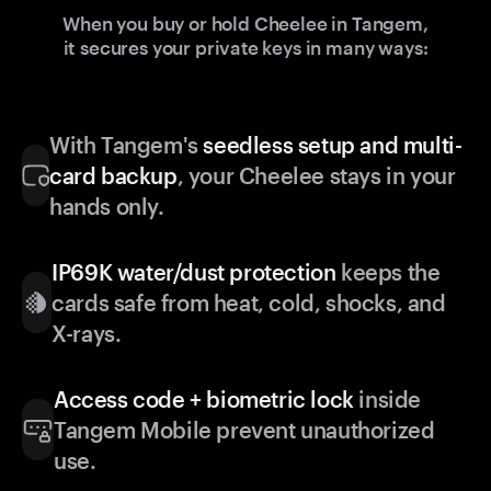
When you buy or hold Cheelee in Tangem,
it secures your private keys in many ways:
With Tangem's
seedless setup and multi-
card backup
, your Cheelee stays in your
hands only.
IP69K water/dust protection
keeps the
cards safe from heat, cold, shocks, and
X-rays.
Access code + biometric lock
inside
Tangem Mobile prevent unauthorized
use.