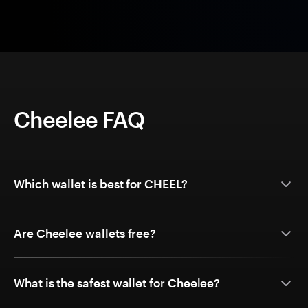
Cheelee FAQ
Which wallet is best for CHEEL?
Are Cheelee wallets free?
What is the safest wallet for Cheelee?