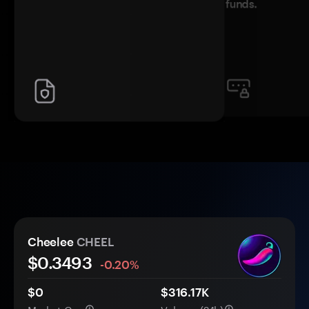
funds.
Cheelee
CHEEL
$
0.3493
-0.20%
$0
$316.17K