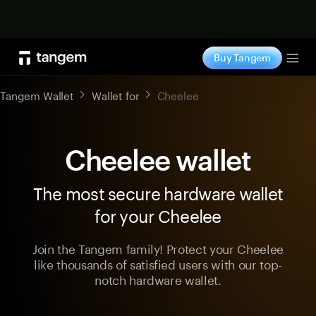
Shop now
Buy Tangem
Tog
Tangem Wallet
Wallet for
Cheelee
Cheelee wallet
The most secure hardware wallet
for your Cheelee
Join the Tangem family! Protect your Cheelee
like thousands of satisfied users with our top-
notch hardware wallet.