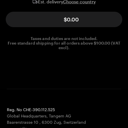
Choose country
Est. delivery
$0.00
Taxes and duties are not included.
Free standard shipping for all orders above $100.00 (VAT
excl).
Reg. No CHE-390.112.525
Global Headquarters, Tangem AG
Baarerstrasse 10
,
6300 Zug
,
Switzerland