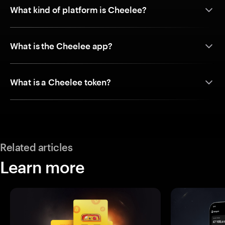
What kind of platform is Cheelee?
What is the Cheelee app?
What is a Cheelee token?
Related articles
Learn more