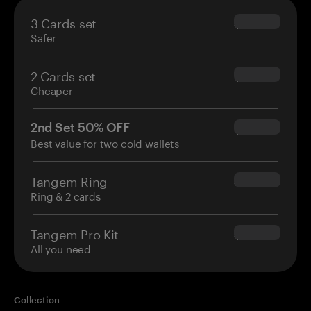
3 Cards set
$69.90
Safer
2 Cards set
$54.90
Cheaper
2nd Set 50% OFF
$34.95
Best value for two cold wallets
Tangem Ring
$160.00
Ring & 2 cards
Tangem Pro Kit
$180.00
All you need
Collection