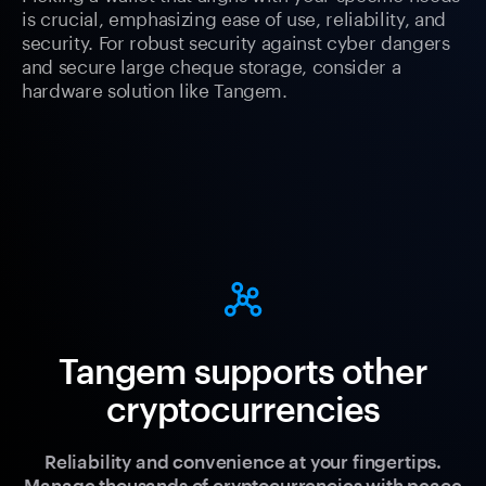
is crucial, emphasizing ease of use, reliability, and
security. For robust security against cyber dangers
and secure large cheque storage, consider a
hardware solution like Tangem.
Tangem supports other
cryptocurrencies
Reliability and convenience at your fingertips.
Manage thousands of cryptocurrencies with peace