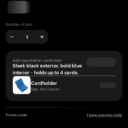
Number of sets
Add napa leather cardholder
Sleek black exterior, bold blue
interior – holds up to 4 cards.
Cardholder
Size: 10x7.5x1cm
Promo code
I have a promo code