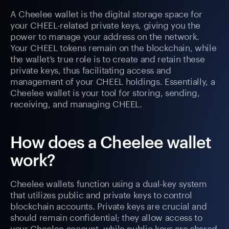
A Cheelee wallet is the digital storage space for
your CHEEL-related private keys, giving you the
power to manage your address on the network.
Your CHEEL tokens remain on the blockchain, while
the wallet’s true role is to create and retain these
private keys, thus facilitating access and
management of your CHEEL holdings. Essentially, a
Cheelee wallet is your tool for storing, sending,
receiving, and managing CHEEL.
How does a Cheelee wallet
work?
Cheelee wallets function using a dual-key system
that utilizes public and private keys to control
blockchain accounts. Private keys are crucial and
should remain confidential; they allow access to
your Cheelee account, while public keys are shared