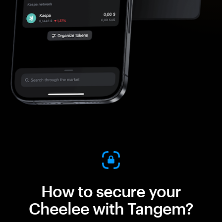
How to secure your
Cheelee with Tangem?