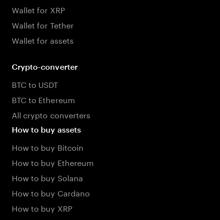
Wallet for XRP
Wallet for Tether
Wallet for assets
Crypto-converter
BTC to USDT
BTC to Ethereum
All crypto converters
How to buy assets
How to buy Bitcoin
How to buy Ethereum
How to buy Solana
How to buy Cardano
How to buy XRP