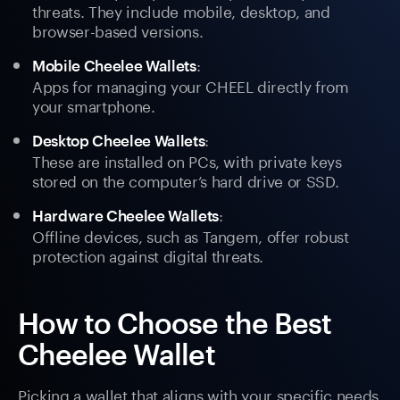
threats. They include mobile, desktop, and
browser-based versions.
:
Mobile Cheelee Wallets
Apps for managing your CHEEL directly from
your smartphone.
:
Desktop Cheelee Wallets
These are installed on PCs, with private keys
stored on the computer’s hard drive or SSD.
:
Hardware Cheelee Wallets
Offline devices, such as Tangem, offer robust
protection against digital threats.
How to Choose the Best
Cheelee Wallet
Picking a wallet that aligns with your specific needs