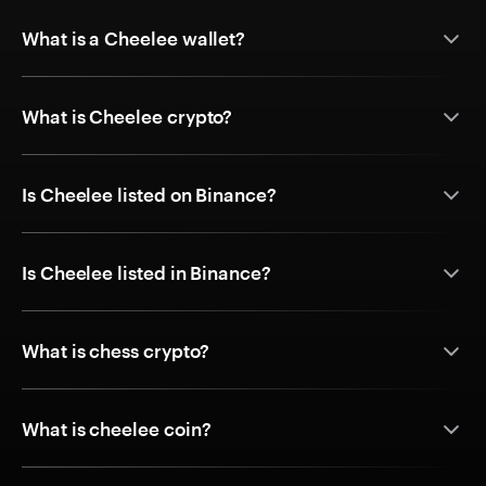
What is a Cheelee wallet?
What is Cheelee crypto?
Is Cheelee listed on Binance?
Is Cheelee listed in Binance?
What is chess crypto?
What is cheelee coin?