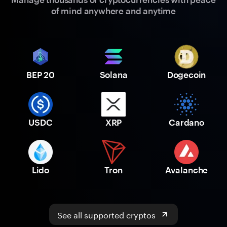
of mind anywhere and anytime
BEP 20
Solana
Dogecoin
USDC
XRP
Cardano
Lido
Tron
Avalanche
See all supported cryptos