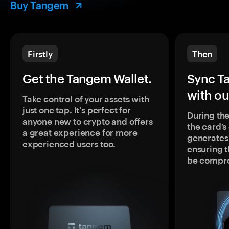
Buy Tangem
Firstly
Then
Get the Tangem Wallet.
Sync T
with ou
Take control of your assets with
just one tap. It's perfect for
During the
anyone new to crypto and offers
the card’
a great experience for more
generates
experienced users too.
ensuring t
be compr