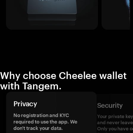
Why choose Cheelee wallet
with Tangem.
Privacy
Security
No registration and KYC
Your private ke
required to use the app. We
and never leave
don't track your data.
Only you have c