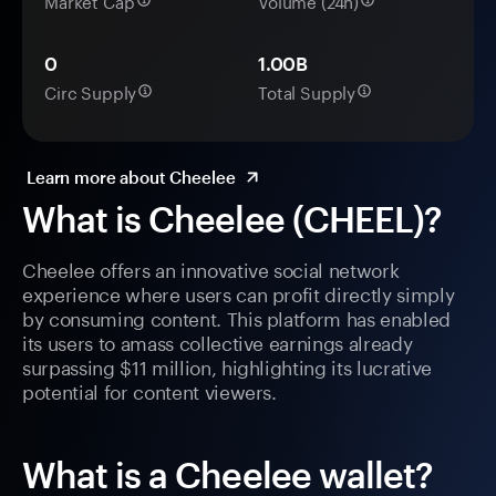
Market Cap
Volume (24h)
0
1.00B
Circ Supply
Total Supply
Learn more about Cheelee
What is Cheelee (CHEEL)?
Cheelee offers an innovative social network
experience where users can profit directly simply
by consuming content. This platform has enabled
its users to amass collective earnings already
surpassing $11 million, highlighting its lucrative
potential for content viewers.
What is a Cheelee wallet?