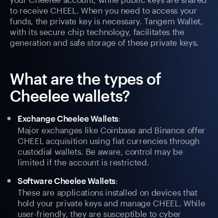
to receive CHEEL. When you need to access your
funds, the private key is necessary. Tangem Wallet,
with its secure chip technology, facilitates the
generation and safe storage of these private keys.
What are the types of
Cheelee wallets?
:
Exchange Cheelee Wallets
Major exchanges like Coinbase and Binance offer
CHEEL acquisition using fiat currencies through
custodial wallets. Be aware, control may be
limited if the account is restricted.
:
Software Cheelee Wallets
These are applications installed on devices that
hold your private keys and manage CHEEL. While
user-friendly, they are susceptible to cyber