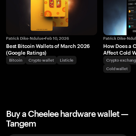
Patrick Dike-Ndulue
•
Feb 10, 2026
Patrick Dike-Ndu
Best Bitcoin Wallets of March 2026
How Does a 
(Google Ratings)
Affect Cold W
Bitcoin
Crypto wallet
Listicle
Crypto exchan
Cold wallet
Buy a Cheelee hardware wallet —
Tangem