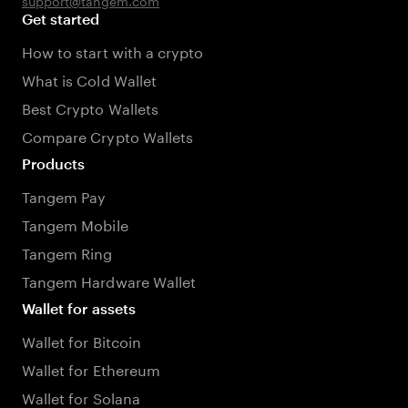
support@tangem.com
Get started
How to start with a crypto
What is Cold Wallet
Best Crypto Wallets
Compare Crypto Wallets
Products
Tangem Pay
Tangem Mobile
Tangem Ring
Tangem Hardware Wallet
Wallet for assets
Wallet for Bitcoin
Wallet for Ethereum
Wallet for Solana