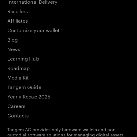
International Delivery
Resellers
Affiliates
Customize your wallet
Blog
News
Learning Hub
Roadmap
Media Kit
Tangem Guide
Yearly Recap 2025
Careers
Contacts
Tangem AG provides only hardware wallets and non-
custodial software solutions for managing digital assets.