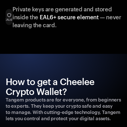
Private keys are generated and stored
inside the
EAL6+ secure element
— never
leaving the card.
How to get a Cheelee
Crypto Wallet?
Tangem products are for everyone, from beginners
to experts. They keep your crypto safe and easy
to manage. With cutting-edge technology, Tangem
lets you control and protect your digital assets.