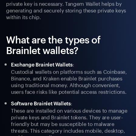
private key is necessary. Tangem Wallet helps by
generating and securely storing these private keys
within its chip.
What are the types of
Brainlet wallets?
:
Exchange Brainlet Wallets
Custodial wallets on platforms such as Coinbase,
Binance, and Kraken enable Brainlet purchases
using traditional money. Although convenient,
users face risks like potential access restrictions.
:
Software Brainlet Wallets
These are installed on various devices to manage
private keys and Brainlet tokens. They are user-
friendly but may be susceptible to malware
threats. This category includes mobile, desktop,