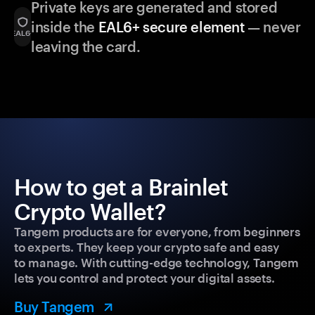
Private keys are generated and stored
inside the
EAL6+ secure element
— never
leaving the card.
How to get a Brainlet
Crypto Wallet?
Tangem products are for everyone, from beginners
to experts. They keep your crypto safe and easy
to manage. With cutting-edge technology, Tangem
lets you control and protect your digital assets.
Buy Tangem