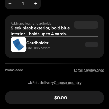
Add napa leather cardholder
Sleek black exterior, bold blue
interior – holds up to 4 cards.
Cardholder
Size: 10x7.5x1cm
Promo code
I have a promo code
Choose country
Est. delivery
$0.00