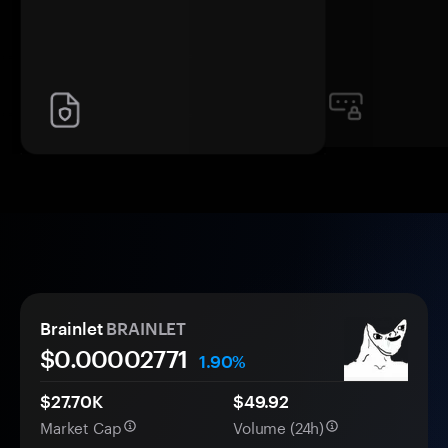
Brainlet
BRAINLET
$0.
0000
2771
1.90%
$27.70K
$49.92
Market Cap
Volume (24h)