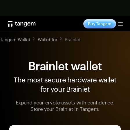
Shop now
Buy Tangem
Tog
Tangem Wallet
Wallet for
Brainlet
Brainlet wallet
The most secure hardware wallet
for your Brainlet
Expand your crypto assets with confidence.
Store your Brainlet in Tangem.