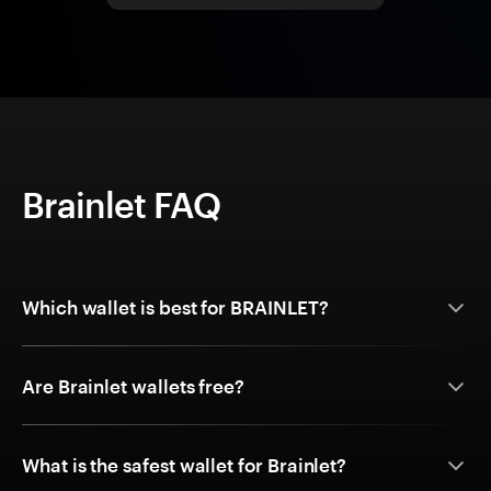
Brainlet FAQ
Which wallet is best for BRAINLET?
Are Brainlet wallets free?
What is the safest wallet for Brainlet?