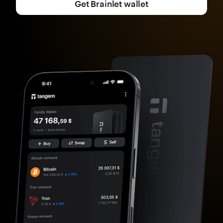
Get Brainlet wallet