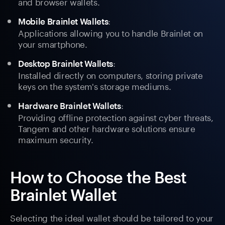
and browser wallets.
:
Mobile Brainlet Wallets
Applications allowing you to handle Brainlet on
your smartphone.
:
Desktop Brainlet Wallets
Installed directly on computers, storing private
keys on the system's storage mediums.
:
Hardware Brainlet Wallets
Providing offline protection against cyber threats,
Tangem and other hardware solutions ensure
maximum security.
How to Choose the Best
Brainlet Wallet
Selecting the ideal wallet should be tailored to your