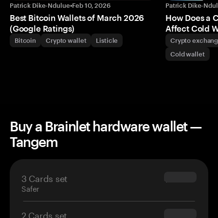
Patrick Dike-Ndulue
•
Feb 10, 2026
Patrick Dike-Ndu
Best Bitcoin Wallets of March 2026
How Does a 
(Google Ratings)
Affect Cold W
Bitcoin
Crypto wallet
Listicle
Crypto exchan
Cold wallet
Buy a Brainlet hardware wallet —
Tangem
3 Cards set
$69.90
Safer
2 Cards set
$54.90