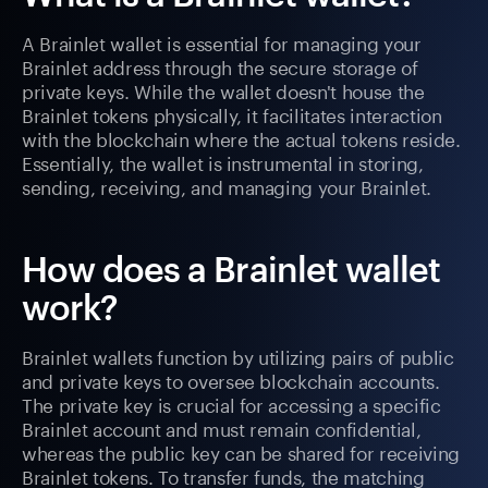
A Brainlet wallet is essential for managing your
Brainlet address through the secure storage of
private keys. While the wallet doesn't house the
Brainlet tokens physically, it facilitates interaction
with the blockchain where the actual tokens reside.
Essentially, the wallet is instrumental in storing,
sending, receiving, and managing your Brainlet.
How does a Brainlet wallet
work?
Brainlet wallets function by utilizing pairs of public
and private keys to oversee blockchain accounts.
The private key is crucial for accessing a specific
Brainlet account and must remain confidential,
whereas the public key can be shared for receiving
Brainlet tokens. To transfer funds, the matching