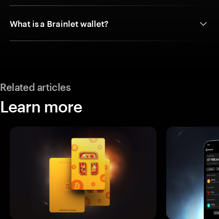
What is a Brainlet wallet?
Related articles
Learn more