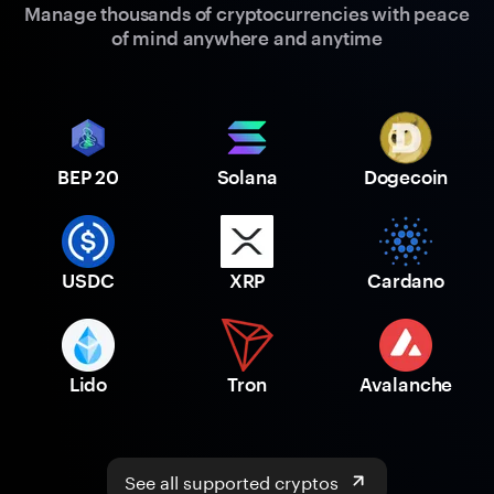
Manage thousands of cryptocurrencies with peace
of mind anywhere and anytime
BEP 20
Solana
Dogecoin
USDC
XRP
Cardano
Lido
Tron
Avalanche
See all supported cryptos