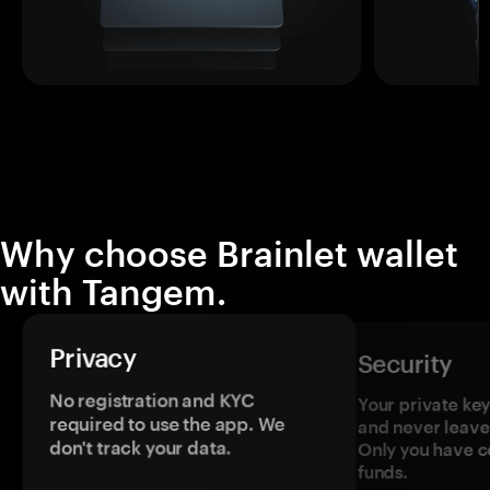
Why choose Brainlet wallet
with Tangem.
Privacy
Security
No registration and KYC
Your private ke
required to use the app. We
and never leave
don't track your data.
Only you have c
funds.