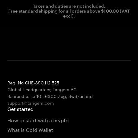
Taxes and duties are not included.
Free standard shipping for all orders above $100.00 (VAT
excl).
Reg. No CHE-390.112.525
Global Headquarters, Tangem AG
Baarerstrasse 10
,
6300 Zug
,
Switzerland
support@tangem.com
Get started
How to start with a crypto
What is Cold Wallet