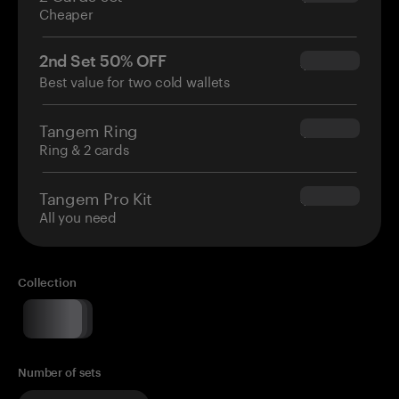
Cheaper
2nd Set 50% OFF
$34.95
Best value for two cold wallets
Tangem Ring
$160.00
Ring & 2 cards
Tangem Pro Kit
$180.00
All you need
Collection
Number of sets