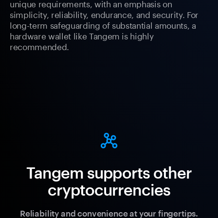
unique requirements, with an emphasis on
simplicity, reliability, endurance, and security. For
long-term safeguarding of substantial amounts, a
hardware wallet like Tangem is highly
recommended.
Tangem supports other
cryptocurrencies
Reliability and convenience at your fingertips.