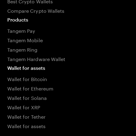
Best Crypto Wallets
Compare Crypto Wallets
Products
Tangem Pay
Tangem Mobile
Tangem Ring
Tangem Hardware Wallet
Wallet for assets
Wallet for Bitcoin
Wallet for Ethereum
Wallet for Solana
Wallet for XRP
Wallet for Tether
Wallet for assets