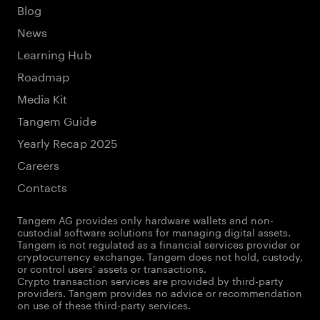
Blog
News
Learning Hub
Roadmap
Media Kit
Tangem Guide
Yearly Recap 2025
Careers
Contacts
Tangem AG provides only hardware wallets and non-
custodial software solutions for managing digital assets.
Tangem is not regulated as a financial services provider or
cryptocurrency exchange. Tangem does not hold, custody,
or control users' assets or transactions.
Crypto transaction services are provided by third-party
providers. Tangem provides no advice or recommendation
on use of these third-party services.