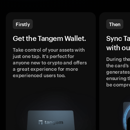
Firstly
Then
Get the Tangem Wallet.
Sync T
with ou
Take control of your assets with
just one tap. It's perfect for
During the
anyone new to crypto and offers
the card’
a great experience for more
generates
experienced users too.
ensuring t
be compr