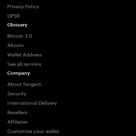
Privacy Policy
GPSR
Glossary
Bitcoin 3.0
Altcoin
Wallet Address
See all termins
Company
About Tangem
Security
International Delivery
Resellers
Affiliates
Customize your wallet