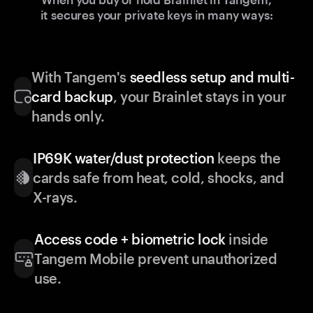
it secures your private keys in many ways:
With Tangem's
seedless setup and multi-
card backup
, your Brainlet stays in your
hands only.
IP69K water/dust protection
keeps the
cards safe from heat, cold, shocks, and
X-rays.
Access code + biometric lock
inside
Tangem Mobile prevent unauthorized
use.