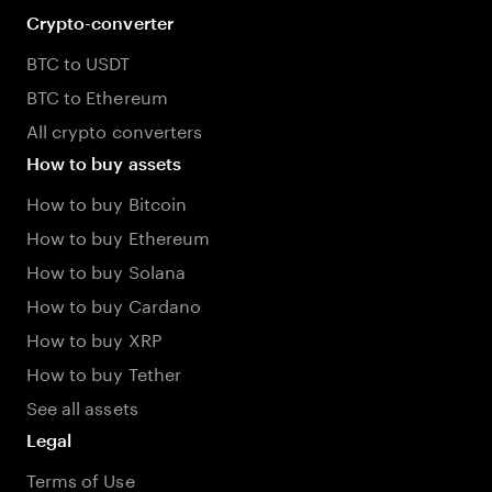
Crypto-converter
BTC to USDT
BTC to Ethereum
All crypto converters
How to buy assets
How to buy Bitcoin
How to buy Ethereum
How to buy Solana
How to buy Cardano
How to buy XRP
How to buy Tether
See all assets
Legal
Terms of Use