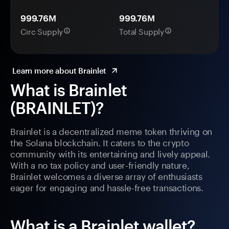
999.76M
999.76M
Circ Supply
Total Supply
Learn more about Brainlet
What is Brainlet
(BRAINLET)?
Brainlet is a decentralized meme token thriving on
the Solana blockchain. It caters to the crypto
community with its entertaining and lively appeal.
With a no tax policy and user-friendly nature,
Brainlet welcomes a diverse array of enthusiasts
eager for engaging and hassle-free transactions.
What is a Brainlet wallet?