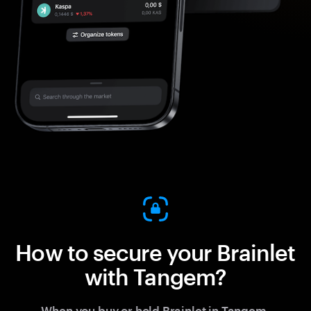
How to secure your Brainlet
with Tangem?
When you buy or hold Brainlet in Tangem,