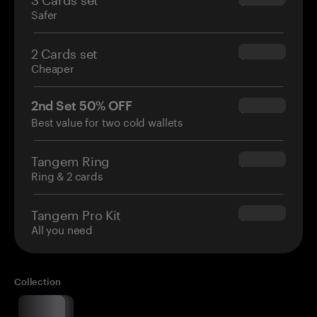
Safer
2 Cards set
$54.90
Cheaper
2nd Set 50% OFF
$34.95
Best value for two cold wallets
Tangem Ring
$160.00
Ring & 2 cards
Tangem Pro Kit
$180.00
All you need
Collection