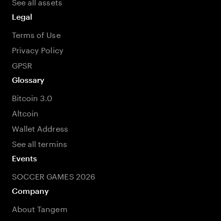
See all assets
Legal
Terms of Use
Privacy Policy
GPSR
Glossary
Bitcoin 3.0
Altcoin
Wallet Address
See all termins
Events
SOCCER GAMES 2026
Company
About Tangem