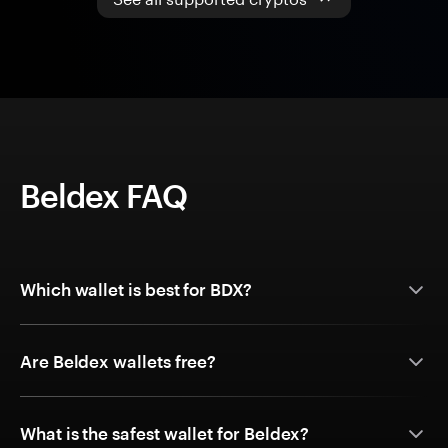
Beldex FAQ
Which wallet is best for BDX?
Are Beldex wallets free?
What is the safest wallet for Beldex?