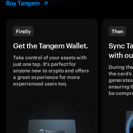
Buy Tangem
Firstly
Then
Get the Tangem Wallet.
Sync T
with ou
Take control of your assets with
just one tap. It's perfect for
During the
anyone new to crypto and offers
the card’
a great experience for more
generates
experienced users too.
ensuring t
be compr