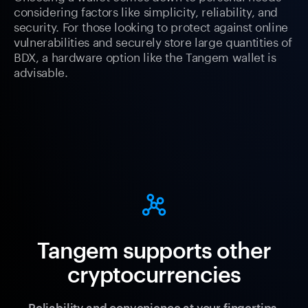
considering factors like simplicity, reliability, and
security. For those looking to protect against online
vulnerabilities and securely store large quantities of
BDX, a hardware option like the Tangem wallet is
advisable.
Tangem supports other
cryptocurrencies
Reliability and convenience at your fingertips.