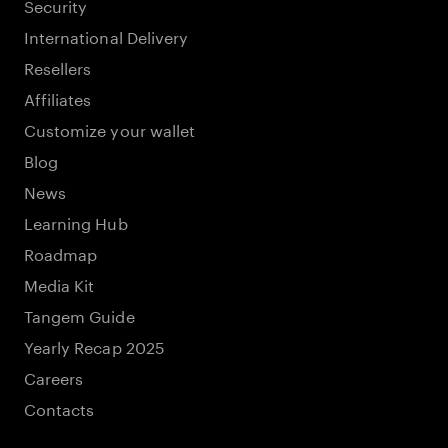
Security
International Delivery
Resellers
Affiliates
Customize your wallet
Blog
News
Learning Hub
Roadmap
Media Kit
Tangem Guide
Yearly Recap 2025
Careers
Contacts