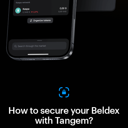
How to secure your Beldex
with Tangem?