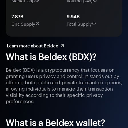
Market Cap
Volume (24h)
7.87B
9.94B
Circ Supply
Total Supply
Learn more about Beldex
What is Beldex (BDX)?
Beldex (BDX) is a cryptocurrency that focuses on
granting users privacy and control. It stands out by
offering both public and private transaction options,
allowing individuals to manage their transaction
visibility according to their specific privacy
preferences.
What is a Beldex wallet?