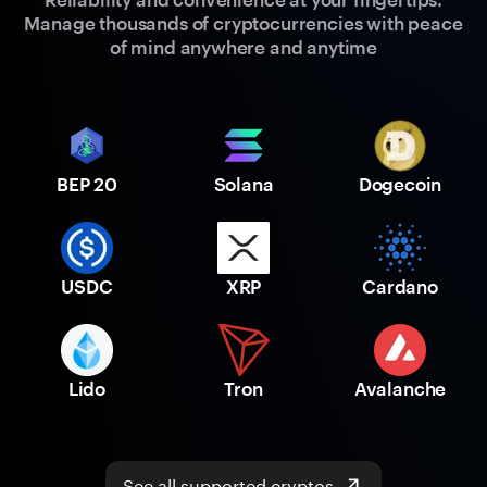
Manage thousands of cryptocurrencies with peace
of mind anywhere and anytime
BEP 20
Solana
Dogecoin
USDC
XRP
Cardano
Lido
Tron
Avalanche
See all supported cryptos