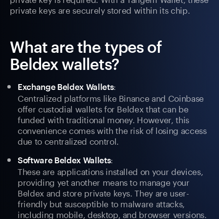
private keys are securely stored within its chip.
What are the types of
Beldex wallets?
:
Exchange Beldex Wallets
Centralized platforms like Binance and Coinbase
offer custodial wallets for Beldex that can be
funded with traditional money. However, this
convenience comes with the risk of losing access
due to centralized control.
:
Software Beldex Wallets
These are applications installed on your devices,
providing yet another means to manage your
Beldex and store private keys. They are user-
friendly but susceptible to malware attacks,
including mobile, desktop, and browser versions.