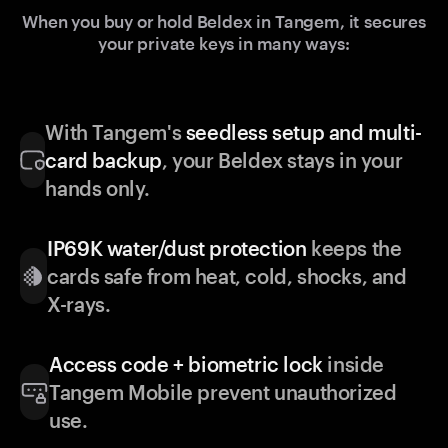
When you buy or hold Beldex in Tangem, it secures
your private keys in many ways:
With Tangem's
seedless setup and multi-
card backup
, your Beldex stays in your
hands only.
IP69K water/dust protection
keeps the
cards safe from heat, cold, shocks, and
X-rays.
Access code + biometric lock
inside
Tangem Mobile prevent unauthorized
use.