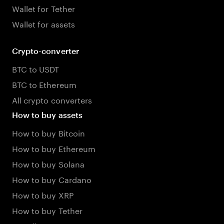
Wallet for Tether
Wallet for assets
Crypto-converter
BTC to USDT
BTC to Ethereum
All crypto converters
How to buy assets
How to buy Bitcoin
How to buy Ethereum
How to buy Solana
How to buy Cardano
How to buy XRP
How to buy Tether