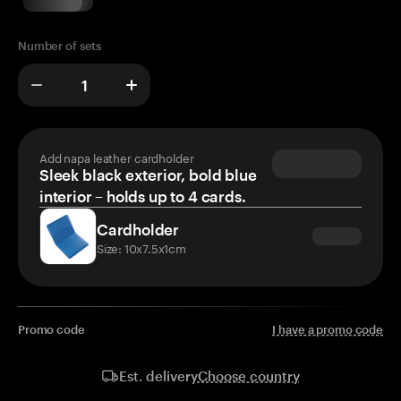
Number of sets
Add napa leather cardholder
Sleek black exterior, bold blue
interior – holds up to 4 cards.
Cardholder
Size: 10x7.5x1cm
Promo code
I have a promo code
Choose country
Est. delivery