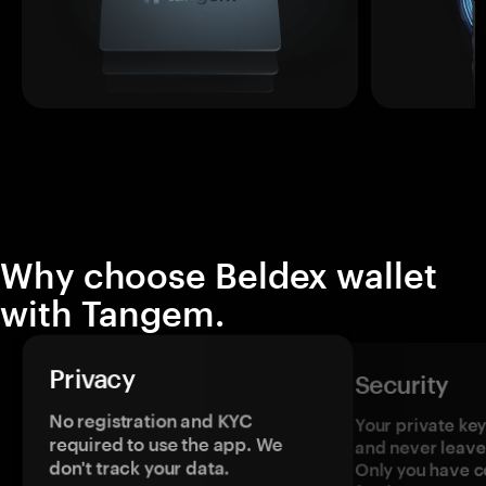
Why choose Beldex wallet
with Tangem.
Privacy
Security
No registration and KYC
Your private ke
required to use the app. We
and never leave
don't track your data.
Only you have c