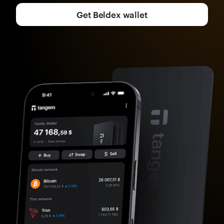
Get Beldex wallet