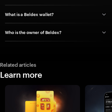
What is a Beldex wallet?
Who is the owner of Beldex?
Related articles
Learn more