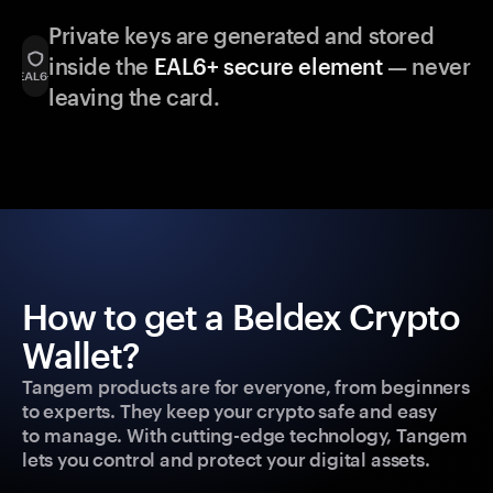
Private keys are generated and stored
inside the
EAL6+ secure element
— never
leaving the card.
How to get a Beldex Crypto
Wallet?
Tangem products are for everyone, from beginners
to experts. They keep your crypto safe and easy
to manage. With cutting-edge technology, Tangem
lets you control and protect your digital assets.