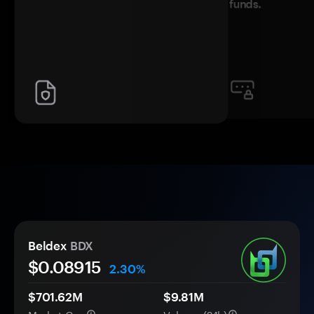
funds.
Beldex
BDX
$0.
0
8915
2.30%
$701.62M
$9.81M