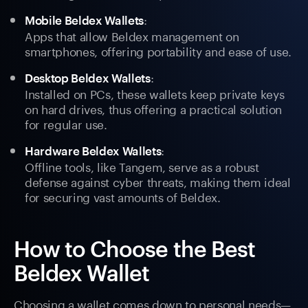
:
Mobile Beldex Wallets
Apps that allow Beldex management on
smartphones, offering portability and ease of use.
:
Desktop Beldex Wallets
Installed on PCs, these wallets keep private keys
on hard drives, thus offering a practical solution
for regular use.
:
Hardware Beldex Wallets
Offline tools, like Tangem, serve as a robust
defense against cyber threats, making them ideal
for securing vast amounts of Beldex.
How to Choose the Best
Beldex Wallet
Choosing a wallet comes down to personal needs—