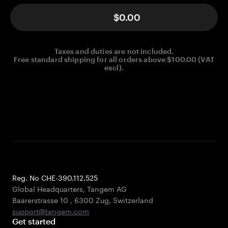
$0.00
Taxes and duties are not included.
Free standard shipping for all orders above $100.00 (VAT
excl).
Reg. No CHE-390.112.525
Global Headquarters, Tangem AG
Baarerstrasse 10
,
6300 Zug
,
Switzerland
support@tangem.com
Get started