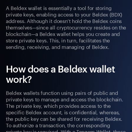
A Beldex wallet is essentially a tool for storing
private keys, enabling access to your Beldex (BDX)
address. Although it doesn’t hold the Beldex coins
themselves—since all cryptocurrency resides on the
blockchain—a Beldex wallet helps you create and
store private keys. This, in turn, facilitates the
sending, receiving, and managing of Beldex.
How does a Beldex wallet
work?
Beldex wallets function using pairs of public and
private keys to manage and access the blockchain.
The private key, which provides access to the
specific Beldex account, is confidential, whereas,
the public key can be shared for receiving Beldex.
To authorize a transaction, the corresponding
private key is required. With a Tangem Wallet, these