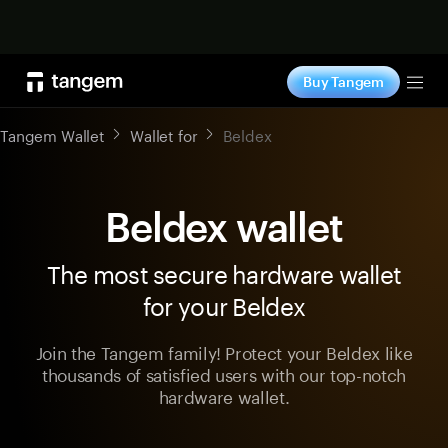
Shop now
Buy Tangem
Tog
Tangem Wallet
Wallet for
Beldex
Beldex wallet
The most secure hardware wallet
for your Beldex
Join the Tangem family! Protect your Beldex like
thousands of satisfied users with our top-notch
hardware wallet.