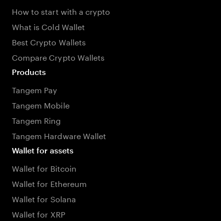
How to start with a crypto
What is Cold Wallet
Best Crypto Wallets
Compare Crypto Wallets
Products
Tangem Pay
Tangem Mobile
Tangem Ring
Tangem Hardware Wallet
Wallet for assets
Wallet for Bitcoin
Wallet for Ethereum
Wallet for Solana
Wallet for XRP