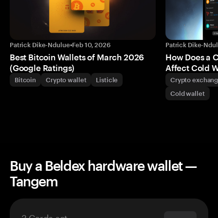
Patrick Dike-Ndulue
•
Feb 10, 2026
Patrick Dike-Ndu
Best Bitcoin Wallets of March 2026
How Does a 
(Google Ratings)
Affect Cold W
Bitcoin
Crypto wallet
Listicle
Crypto exchan
Cold wallet
Buy a Beldex hardware wallet —
Tangem
3 Cards set
$69.90