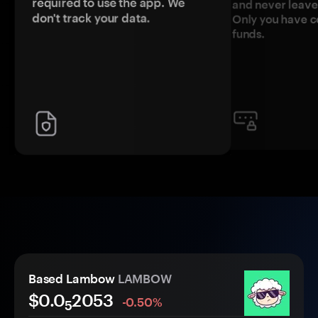
required to use the app. We
and never leave
don't track your data.
Only you have c
funds.
Based Lambow
LAMBOW
$0.0
2053
-0.50%
5