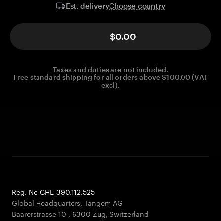
Choose country
Est. delivery
$0.00
Taxes and duties are not included.
Free standard shipping for all orders above $100.00 (VAT
excl).
Reg. No CHE-390.112.525
Global Headquarters, Tangem AG
Baarerstrasse 10
,
6300 Zug
,
Switzerland