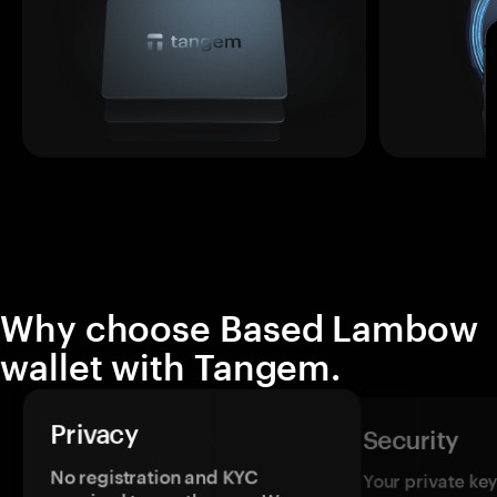
Why choose Based Lambow
wallet with Tangem.
Privacy
Security
No registration and KYC
Your private ke