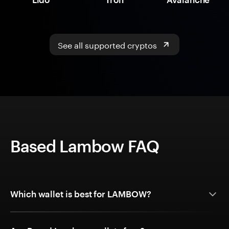
See all supported cryptos
Based Lambow FAQ
Which wallet is best for LAMBOW?