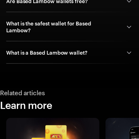
Are Based Lambow wallets free?
What is the safest wallet for Based
Lambow?
What is a Based Lambow wallet?
Related articles
Learn more