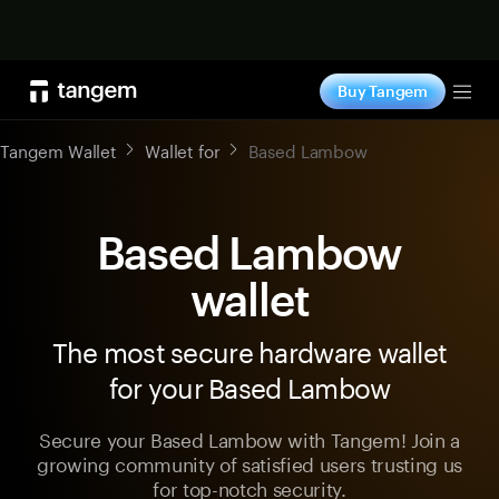
Shop now
Buy Tangem
Tog
Tangem Wallet
Wallet for
Based Lambow
Based Lambow
wallet
The most secure hardware wallet
for your Based Lambow
Secure your Based Lambow with Tangem! Join a
growing community of satisfied users trusting us
for top-notch security.