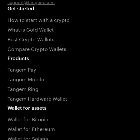
support@tangem.com
Get started
How to start with a crypto
What is Cold Wallet
Best Crypto Wallets
Compare Crypto Wallets
Products
Tangem Pay
Tangem Mobile
Tangem Ring
Tangem Hardware Wallet
Wallet for assets
Wallet for Bitcoin
Wallet for Ethereum
Wallet for Solana