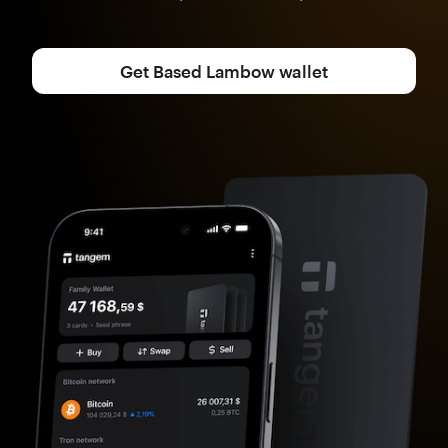
Get Based Lambow wallet