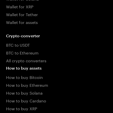
Wallet for XRP
Wallet for Tether
Wallet for assets
Crypto-converter
BTC to USDT
BTC to Ethereum
All crypto converters
How to buy assets
How to buy Bitcoin
How to buy Ethereum
How to buy Solana
How to buy Cardano
How to buy XRP