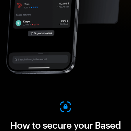
How to secure your Based