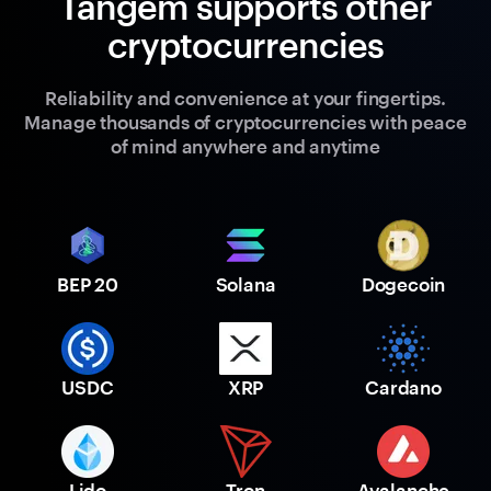
Tangem supports other
cryptocurrencies
Reliability and convenience at your fingertips.
Manage thousands of cryptocurrencies with peace
of mind anywhere and anytime
BEP 20
Solana
Dogecoin
USDC
XRP
Cardano
Lido
Tron
Avalanche