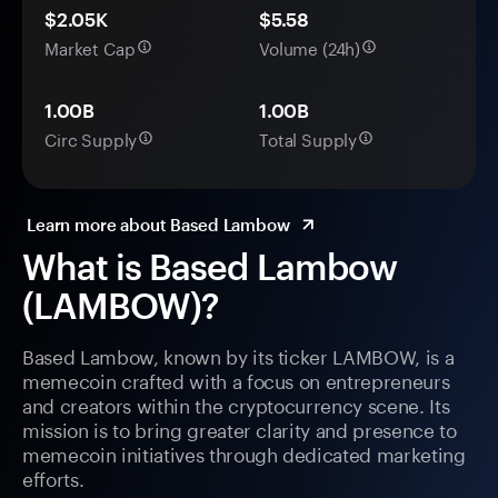
$2.05K
$5.58
Market Cap
Volume (24h)
1.00B
1.00B
Circ Supply
Total Supply
Learn more about Based Lambow
What is Based Lambow
(LAMBOW)?
Based Lambow, known by its ticker LAMBOW, is a
memecoin crafted with a focus on entrepreneurs
and creators within the cryptocurrency scene. Its
mission is to bring greater clarity and presence to
memecoin initiatives through dedicated marketing
efforts.