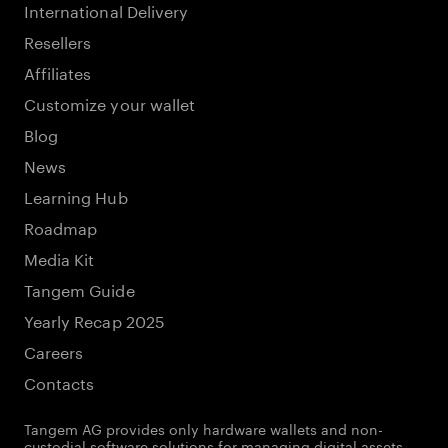
International Delivery
Resellers
Affiliates
Customize your wallet
Blog
News
Learning Hub
Roadmap
Media Kit
Tangem Guide
Yearly Recap 2025
Careers
Contacts
Tangem AG provides only hardware wallets and non-
custodial software solutions for managing digital assets.