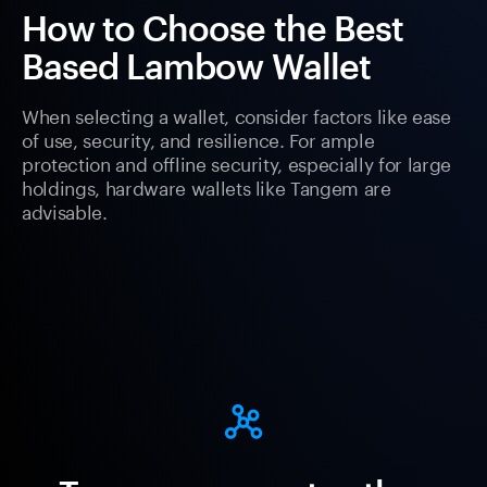
How to Choose the Best
Based Lambow Wallet
When selecting a wallet, consider factors like ease
of use, security, and resilience. For ample
protection and offline security, especially for large
holdings, hardware wallets like Tangem are
advisable.