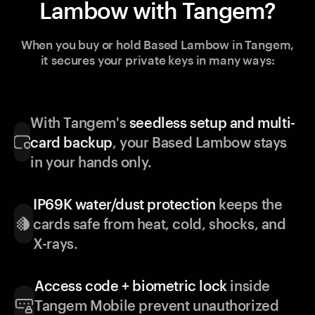
Lambow with Tangem?
When you buy or hold Based Lambow in Tangem,
it secures your private keys in many ways:
With Tangem's
seedless setup and multi-
card backup
, your Based Lambow stays
in your hands only.
IP69K water/dust protection
keeps the
cards safe from heat, cold, shocks, and
X-rays.
Access code + biometric lock
inside
Tangem Mobile prevent unauthorized