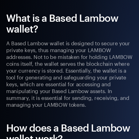
What is a Based Lambow
wallet?
A Based Lambow wallet is designed to secure your
private keys, thus managing your LAMBOW
addresses. Not to be mistaken for holding LAMBOW
coins itself, the wallet serves the blockchain where
your currency is stored. Essentially, the wallet is a
tool for generating and safeguarding your private
keys, which are essential for accessing and
manipulating your Based Lambow assets. In
summary, it is essential for sending, receiving, and
managing your LAMBOW tokens.
How does a Based Lambow
wallet work?