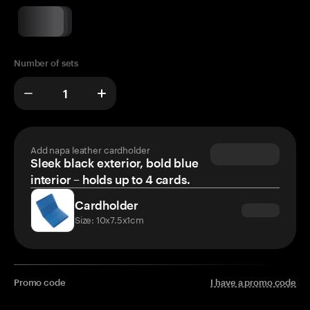
Number of sets
Add napa leather cardholder
Sleek black exterior, bold blue
interior – holds up to 4 cards.
Cardholder
Size: 10x7.5x1cm
Promo code
I have a promo code