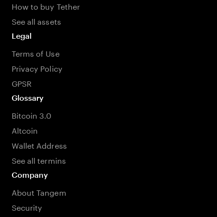
How to buy Tether
See all assets
Legal
Terms of Use
Privacy Policy
GPSR
Glossary
Bitcoin 3.0
Altcoin
Wallet Address
See all termins
Company
About Tangem
Security