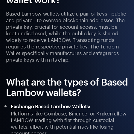
Based Lambow wallets utilize a pair of keys—public
and private—to oversee blockchain addresses. The
private key, crucial for account access, must be
kept undisclosed, while the public key is shared
widely to receive LAMBOW. Transacting funds
requires the respective private key. The Tangem
Wallet specifically manufactures and safeguards
private keys within its chip.
What are the types of Based
Lambow wallets?
Exchange Based Lambow Wallets:
Platforms like Coinbase, Binance, or Kraken allow
LAMBOW trading with fiat through custodial
wallets, albeit with potential risks like losing
account access.