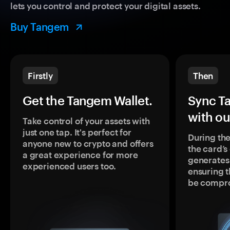
lets you control and protect your digital assets.
Buy Tangem
Firstly
Then
Get the Tangem Wallet.
Sync T
with ou
Take control of your assets with
just one tap. It's perfect for
During the
anyone new to crypto and offers
the card’
a great experience for more
generates
experienced users too.
ensuring t
be compr