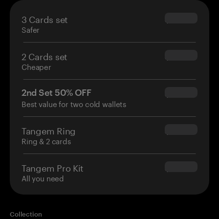
3 Cards set
$69.90
Safer
2 Cards set
$54.90
Cheaper
2nd Set 50% OFF
$34.95
Best value for two cold wallets
Tangem Ring
$160.00
Ring & 2 cards
Tangem Pro Kit
$180.00
All you need
Collection