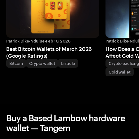
Patrick Dike-Ndulue
•
Feb 10, 2026
Patrick Dike-Ndu
Best Bitcoin Wallets of March 2026
How Does a 
(Google Ratings)
Affect Cold W
Bitcoin
Crypto wallet
Listicle
Crypto exchan
Cold wallet
Buy a Based Lambow hardware
wallet — Tangem