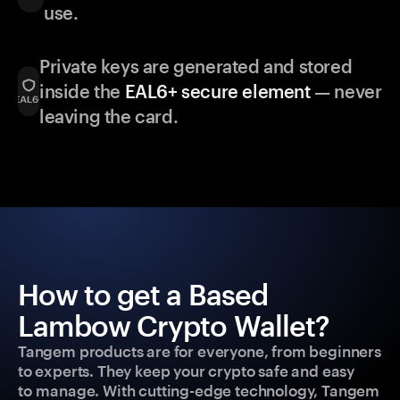
use.
Private keys are generated and stored
inside the
EAL6+ secure element
— never
leaving the card.
How to get a Based
Lambow Crypto Wallet?
Tangem products are for everyone, from beginners
to experts. They keep your crypto safe and easy
to manage. With cutting-edge technology, Tangem