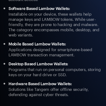
Software Based Lambow Wallets:
Installable on your device, these wallets help
manage keys and LAMBOW tokens. While user-
friendly, they are prone to hacking and malware.
The category encompasses mobile, desktop, and
web variants.
Mobile Based Lambow Wallets:
Applications designed for smartphone-based
LAMBOW transaction management.
Desktop Based Lambow Wallets:
Programs that run on personal computers, storing
keys on your hard drive or SSD.
Hardware Based Lambow Wallets:
Solutions like Tangem offer offline security,
defending against cyber threats.