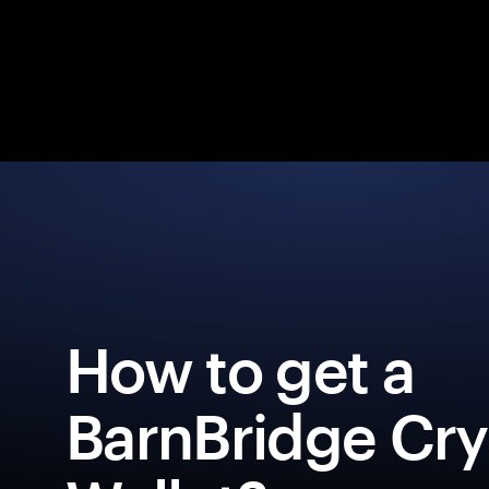
How to get a
BarnBridge Cr