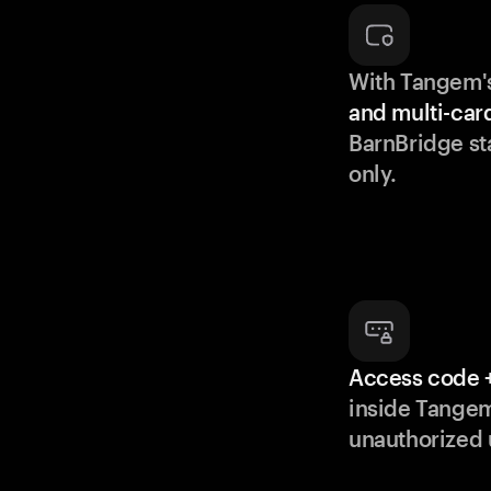
With Tangem'
and multi-car
BarnBridge st
only.
Access code +
inside Tange
unauthorized 