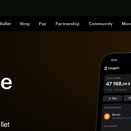
Shop now
Wallet
Ring
Pay
Partnership
Community
Mor
ge
let