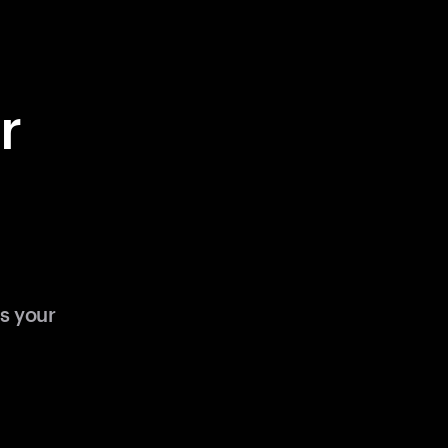
r
s your