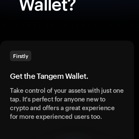
Wallet?
Firstly
Get the Tangem Wallet.
Take control of your assets with just one
tap. It's perfect for anyone new to
crypto and offers a great experience
for more experienced users too.