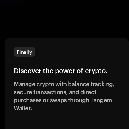
Finally
Discover the power of crypto.
Manage crypto with balance tracking,
secure transactions, and direct
purchases or swaps through Tangem
Wallet.