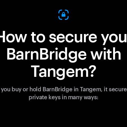
How to secure you
BarnBridge with
Tangem?
you buy or hold BarnBridge in Tangem, it secure
private keys in many ways: