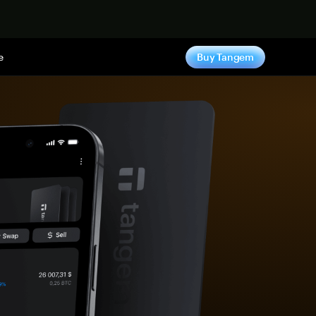
e
Buy Tangem