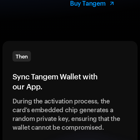
Buy Tangem
Then
Sync Tangem Wallet with
our App.
During the activation process, the
card’s embedded chip generates a
random private key, ensuring that the
wallet cannot be compromised.