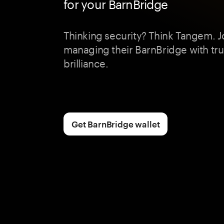
for your BarnBridge
Thinking security? Think Tangem. J
managing their BarnBridge with tr
brilliance.
Get BarnBridge wallet