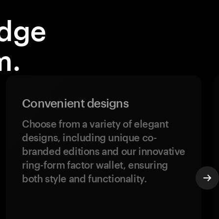
idge
m.
Convenient designs
Choose from a variety of elegant
designs, including unique co-
branded editions and our innovative
ring-form factor wallet, ensuring
both style and functionality.