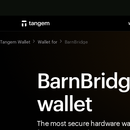
Tangem Wallet
Wallet for
BarnBridge
BarnBrid
wallet
The most secure hardware wal