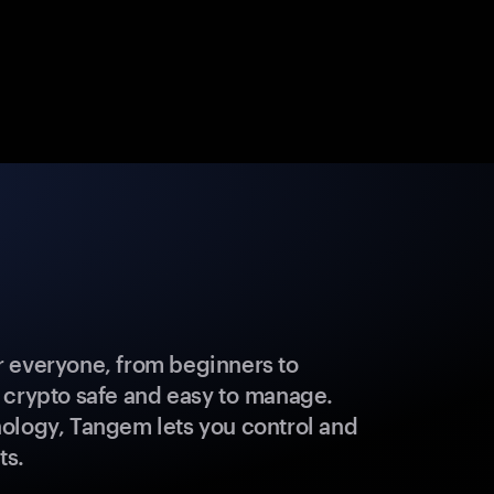
 everyone, from beginners to
 crypto safe and easy to manage.
ology, Tangem lets you control and
ts.