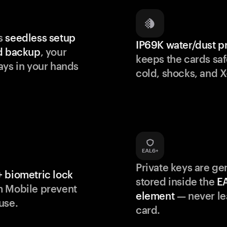
s
seedless setup
IP69K water/dust p
d backup
, your
keeps the cards saf
ays in your hands
cold, shocks, and X
Private keys are g
 biometric lock
stored inside the
E
m Mobile prevent
element
— never le
use.
card.