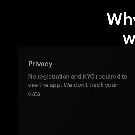
Why
w
Privacy
No registration and KYC required to
use the app. We don't track your
data.