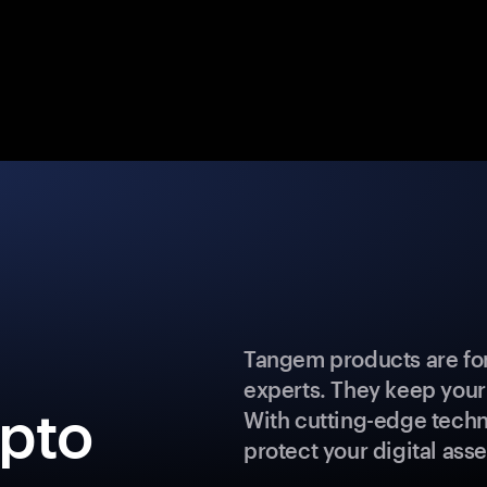
Tangem products are for
experts. They keep your
ypto
With cutting-edge techn
protect your digital asse