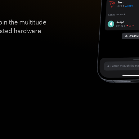
oin the multitude
usted hardware