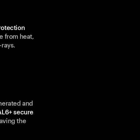
rotection
e from heat,
-rays.
enerated and
AL6+ secure
aving the