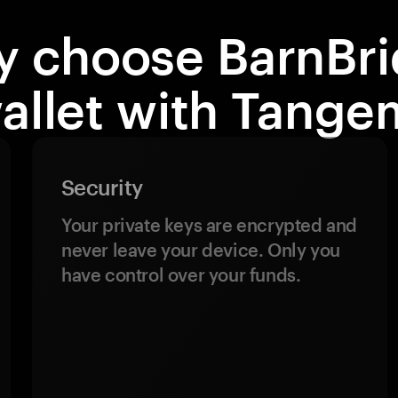
 choose BarnBr
allet with Tange
Security
Your private keys are encrypted and
never leave your device. Only you
have control over your funds.