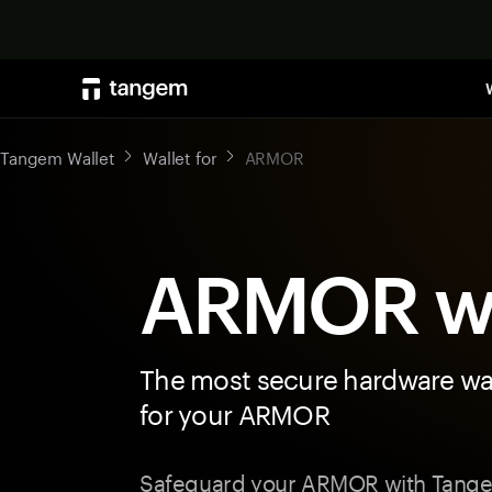
Tangem Wallet
Wallet for
ARMOR
ARMOR wa
The most secure hardware wal
for your ARMOR
Safeguard your ARMOR with Tange