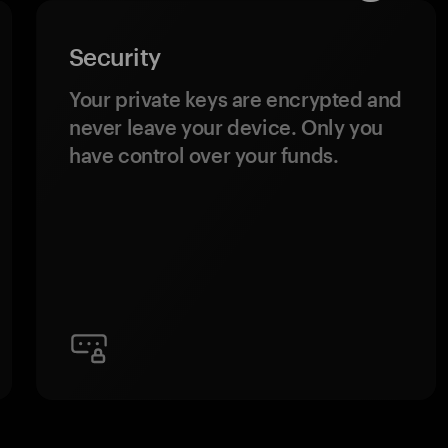
Security
Your private keys are encrypted and
never leave your device. Only you
have control over your funds.