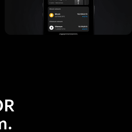
OR
m.