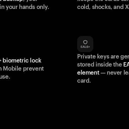
n your hands only.
cold, shocks, and X
Private keys are g
 biometric lock
stored inside the
E
m Mobile prevent
element
— never le
use.
card.