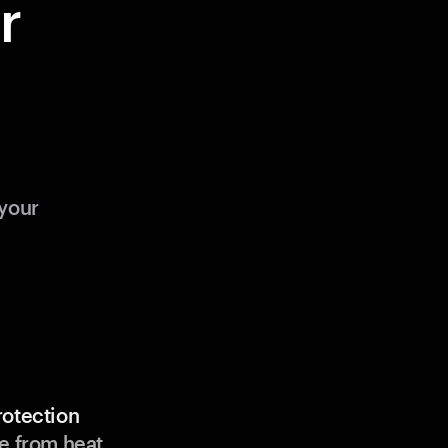
r
your
rotection
e from heat,