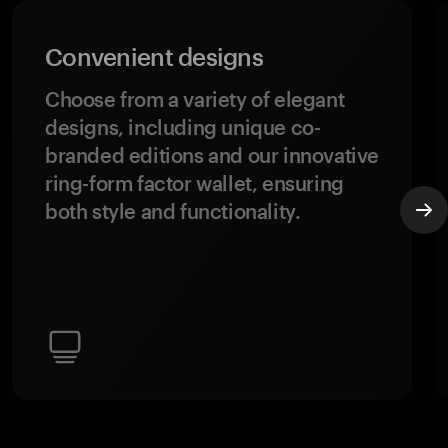
Convenient designs
Choose from a variety of elegant
designs, including unique co-
branded editions and our innovative
ring-form factor wallet, ensuring
both style and functionality.