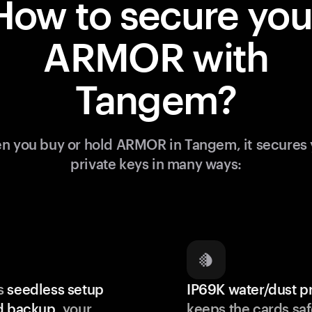
How to secure you
ARMOR with
Tangem?
n you buy or hold ARMOR in Tangem, it secures 
private keys in many ways:
s
seedless setup
IP69K water/dust p
d backup
, your
keeps the cards saf