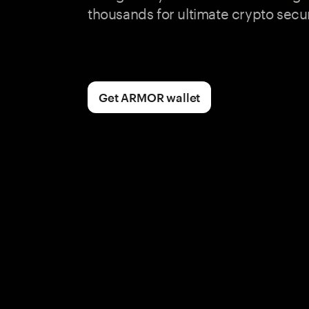
thousands for ultimate crypto secur
Get ARMOR wallet