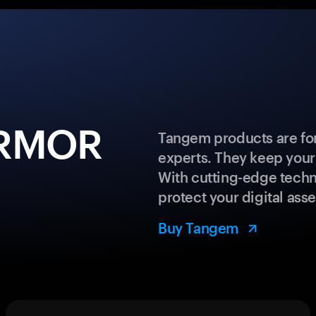
ARMOR
Tangem products are for
experts. They keep your
With cutting-edge techn
protect your digital asse
Buy Tangem