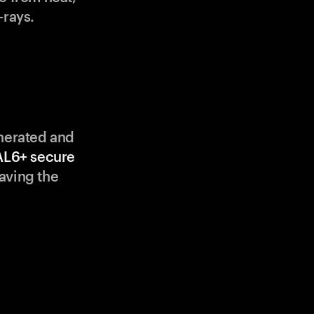
-rays.
enerated and
AL6+ secure
aving the