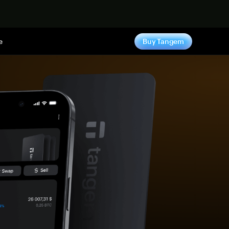
e
Buy Tangem