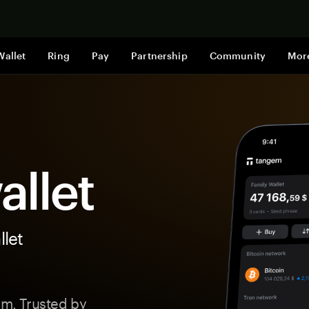
Shop now
Wallet
Ring
Pay
Partnership
Community
Mor
llet
let
m. Trusted by