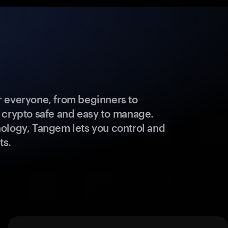
 everyone, from beginners to
 crypto safe and easy to manage.
ology, Tangem lets you control and
ts.