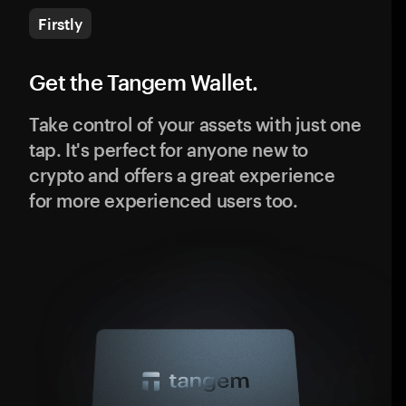
Firstly
Get the Tangem Wallet.
Take control of your assets with just one
tap. It's perfect for anyone new to
crypto and offers a great experience
for more experienced users too.