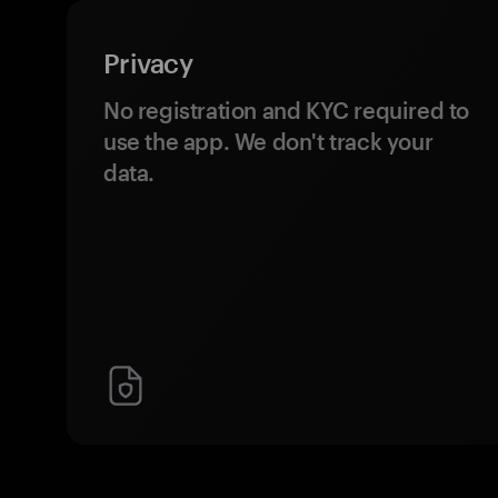
Privacy
No registration and KYC required to
use the app. We don't track your
data.