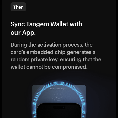
Then
Sync Tangem Wallet with
our App.
During the activation process, the
card’s embedded chip generates a
random private key, ensuring that the
wallet cannot be compromised.