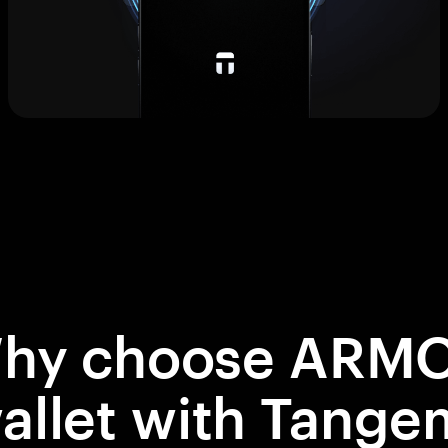
hy choose ARM
allet with Tange