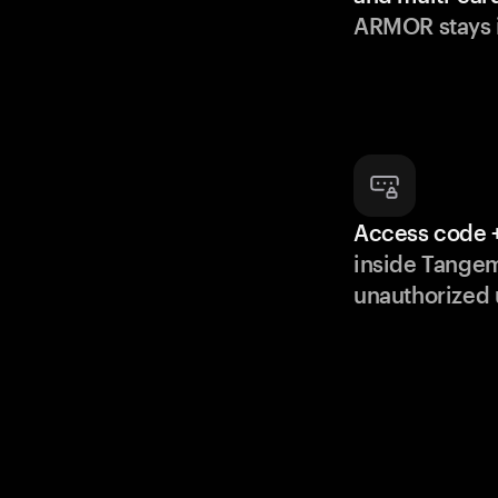
ARMOR stays i
Access code +
inside Tange
unauthorized 