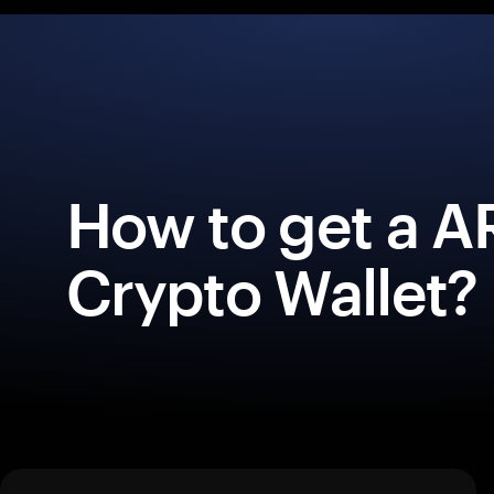
How to get a 
Crypto Wallet?