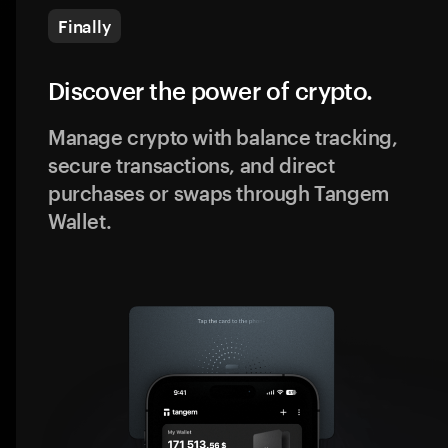
Finally
Discover the power of crypto.
Manage crypto with balance tracking,
secure transactions, and direct
purchases or swaps through Tangem
Wallet.