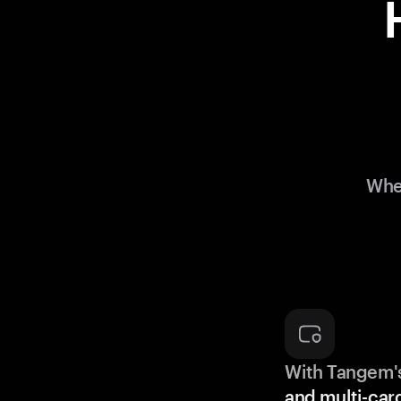
Whe
With Tangem'
and multi-car