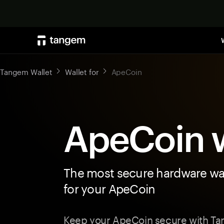
Tangem Wallet
Wallet for
ApeCoin
ApeCoin w
The most secure hardware wal
for your ApeCoin
Keep your ApeCoin secure with Ta