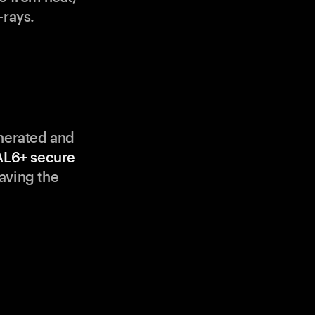
-rays.
enerated and
AL6+ secure
aving the