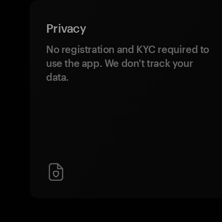
Privacy
No registration and KYC required to
use the app. We don't track your
data.