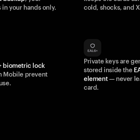
 in your hands only.
cold, shocks, and X
Private keys are g
 biometric lock
stored inside the
E
m Mobile prevent
element
— never le
use.
card.