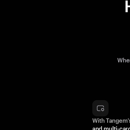
When
With Tangem'
and multi-car