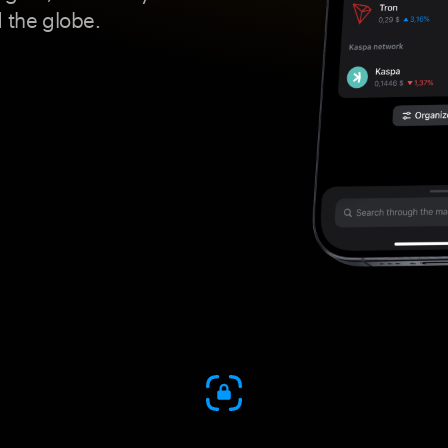
 the globe.