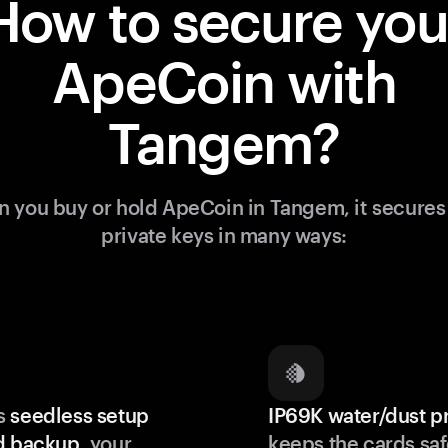
How to secure you
ApeCoin with
Tangem?
 you buy or hold ApeCoin in Tangem, it secures
private keys in many ways:
s
seedless setup
IP69K water/dust p
d backup
, your
keeps the cards saf