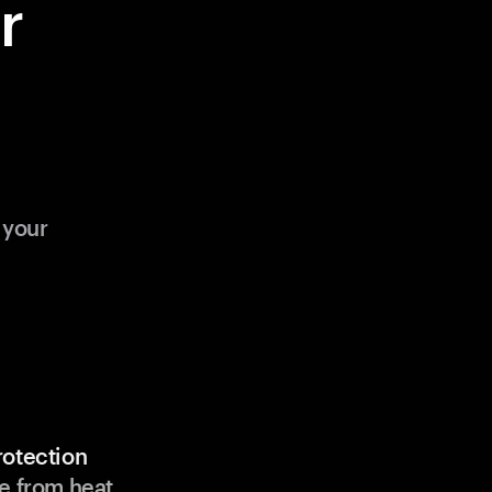
r
 your
rotection
e from heat,