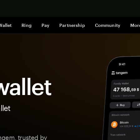
Shop now
Wallet
Ring
Pay
Partnership
Community
Mor
allet
let
ngem, trusted by