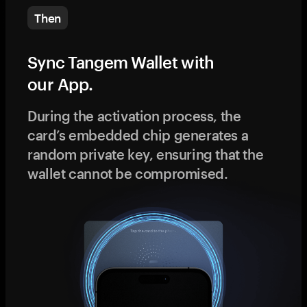
Then
Sync Tangem Wallet with
our App.
During the activation process, the
card’s embedded chip generates a
random private key, ensuring that the
wallet cannot be compromised.