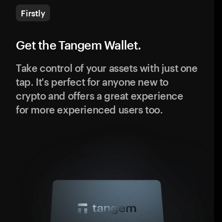
Firstly
Get the Tangem Wallet.
Take control of your assets with just one
tap. It's perfect for anyone new to
crypto and offers a great experience
for more experienced users too.