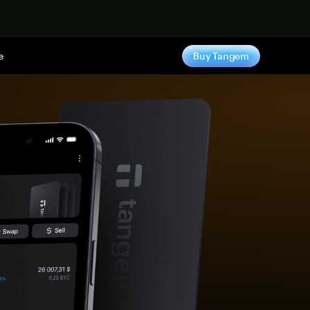
e
Buy Tangem