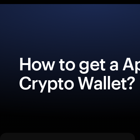
How to get a A
Crypto Wallet?