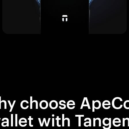
hy choose ApeCo
allet with Tange