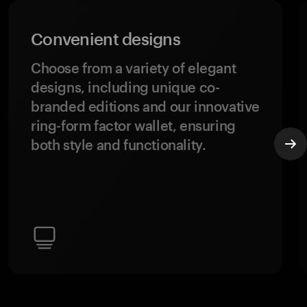
Convenient designs
Choose from a variety of elegant
designs, including unique co-
branded editions and our innovative
ring-form factor wallet, ensuring
both style and functionality.