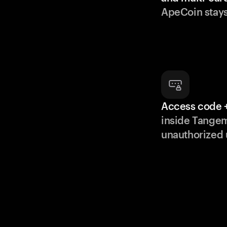
ApeCoin stays
Access code +
inside Tange
unauthorized 