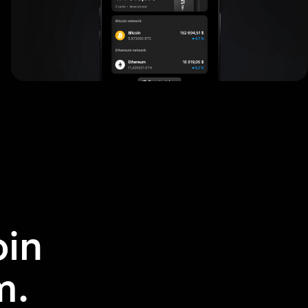
in
m.