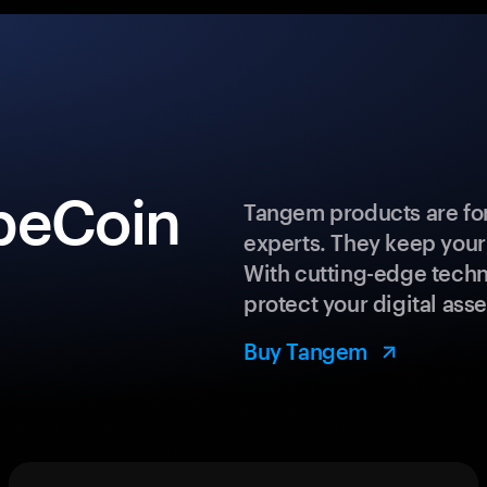
peCoin
Tangem products are for
experts. They keep your
With cutting-edge techn
protect your digital asse
Buy Tangem