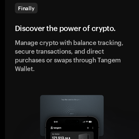
Finally
Discover the power of crypto.
Manage crypto with balance tracking,
secure transactions, and direct
purchases or swaps through Tangem
Wallet.