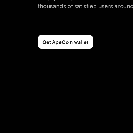
thousands of satisfied users around
Get ApeCoin wallet