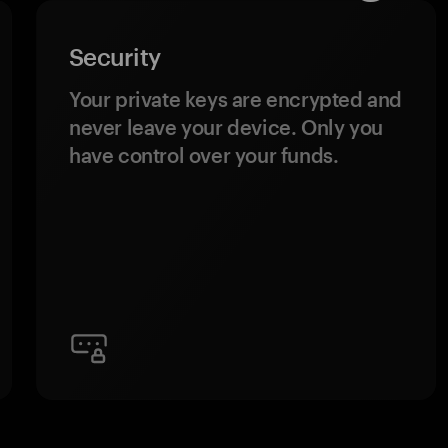
Security
Your private keys are encrypted and
never leave your device. Only you
have control over your funds.