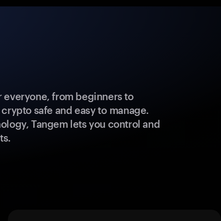
 everyone, from beginners to
 crypto safe and easy to manage.
ology, Tangem lets you control and
ts.