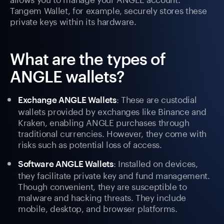
Tangem Wallet, for example, securely stores these
private keys within its hardware.
What are the types of
ANGLE wallets?
: These are custodial
Exchange ANGLE Wallets
wallets provided by exchanges like Binance and
Kraken, enabling ANGLE purchases through
traditional currencies. However, they come with
risks such as potential loss of access.
: Installed on devices,
Software ANGLE Wallets
they facilitate private key and fund management.
Though convenient, they are susceptible to
malware and hacking threats. They include
mobile, desktop, and browser platforms.