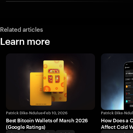
Related articles
Learn more
Patrick Dike-Ndulue
•
Feb 10, 2026
Patrick Dike-Ndu
Best Bitcoin Wallets of March 2026
How Does a 
(Google Ratings)
Affect Cold W