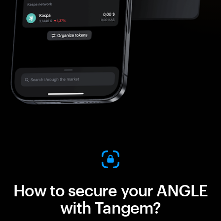
How to secure your ANGLE
with Tangem?