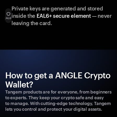
Private keys are generated and stored
inside the
EAL6+ secure element
— never
leaving the card.
How to get a ANGLE Crypto
Wallet?
Tangem products are for everyone, from beginners
to experts. They keep your crypto safe and easy
to manage. With cutting-edge technology, Tangem
lets you control and protect your digital assets.