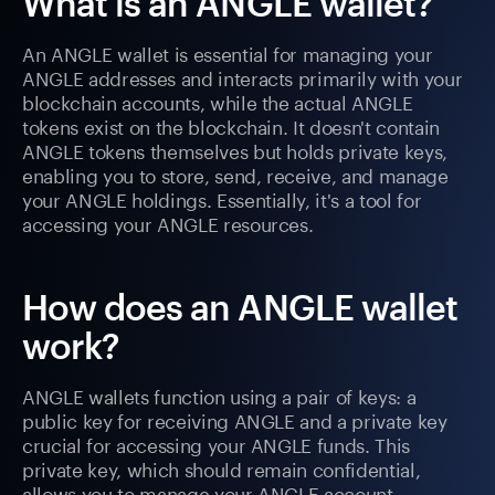
What is an ANGLE wallet?
An ANGLE wallet is essential for managing your
ANGLE addresses and interacts primarily with your
blockchain accounts, while the actual ANGLE
tokens exist on the blockchain. It doesn't contain
ANGLE tokens themselves but holds private keys,
enabling you to store, send, receive, and manage
your ANGLE holdings. Essentially, it's a tool for
accessing your ANGLE resources.
How does an ANGLE wallet
work?
ANGLE wallets function using a pair of keys: a
public key for receiving ANGLE and a private key
crucial for accessing your ANGLE funds. This
private key, which should remain confidential,
allows you to manage your ANGLE account.