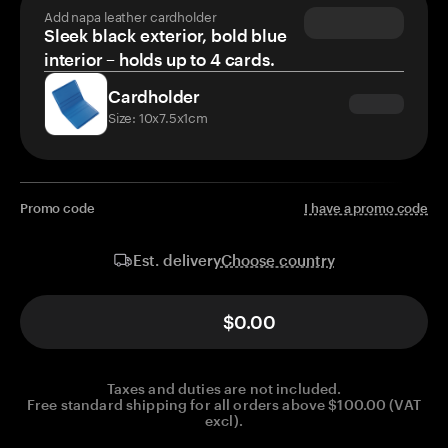
Add napa leather cardholder
Sleek black exterior, bold blue
interior – holds up to 4 cards.
Cardholder
Size: 10x7.5x1cm
Promo code
I have a promo code
Choose country
Est. delivery
$0.00
Taxes and duties are not included.
Free standard shipping for all orders above $100.00 (VAT
excl).