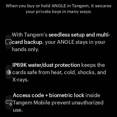
When you buy or hold ANGLE in Tangem, it secures
your private keys in many ways:
With Tangem's
seedless setup and multi-
card backup
, your ANGLE stays in your
hands only.
IP69K water/dust protection
keeps the
cards safe from heat, cold, shocks, and
X-rays.
Access code + biometric lock
inside
Tangem Mobile prevent unauthorized
use.