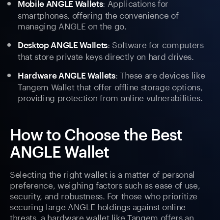
: Applications for
Mobile ANGLE Wallets
smartphones, offering the convenience of
managing ANGLE on the go.
: Software for computers
Desktop ANGLE Wallets
that store private keys directly on hard drives.
: These are devices like
Hardware ANGLE Wallets
Tangem Wallet that offer offline storage options,
providing protection from online vulnerabilities.
How to Choose the Best
ANGLE Wallet
Selecting the right wallet is a matter of personal
preference, weighing factors such as ease of use,
security, and robustness. For those who prioritize
securing large ANGLE holdings against online
threats, a hardware wallet like Tangem offers an