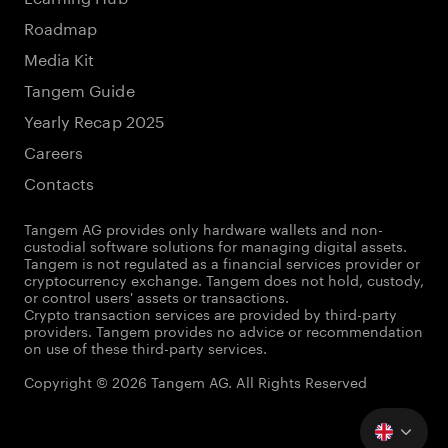
Roadmap
Media Kit
Tangem Guide
Yearly Recap 2025
Careers
Contacts
Tangem AG provides only hardware wallets and non-
custodial software solutions for managing digital assets.
Tangem is not regulated as a financial services provider or
cryptocurrency exchange. Tangem does not hold, custody,
or control users' assets or transactions.
Crypto transaction services are provided by third-party
providers. Tangem provides no advice or recommendation
on use of these third-party services.