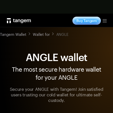
Shop now
Buy Tangem
Tog
Tangem Wallet
Wallet for
ANGLE
ANGLE wallet
The most secure hardware wallet
for your ANGLE
Secure your ANGLE with Tangem! Join satisfied
users trusting our cold wallet for ultimate self-
custody.