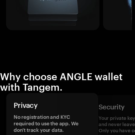
Why choose ANGLE wallet
with Tangem.
Privacy
Security
No registration and KYC
Your private ke
required to use the app. We
and never leave
don't track your data.
Only you have c