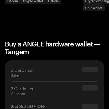
Bitcoin
Crypto wallet
Listicle
Crypto exchan
Cold wallet
Buy a ANGLE hardware wallet —
Tangem
3 Cards set
$69.90
Safer
2 Cards set
$54.90
Cheaper
2nd Set 50% OFF
$34.95