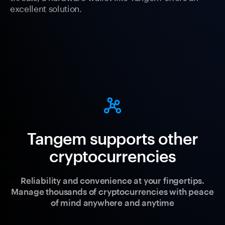
excellent solution.
Tangem supports other
cryptocurrencies
Reliability and convenience at your fingertips.
Manage thousands of cryptocurrencies with peace
of mind anywhere and anytime