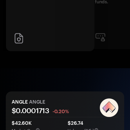
funds.
ANGLE
ANGLE
$0.
000
1713
-0.20%
$42.60K
$26.74