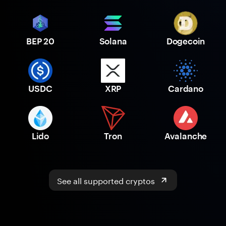
BEP 20
Solana
Dogecoin
USDC
XRP
Cardano
Lido
Tron
Avalanche
See all supported cryptos