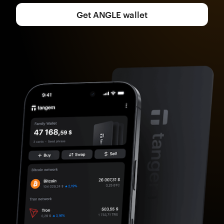
Get ANGLE wallet