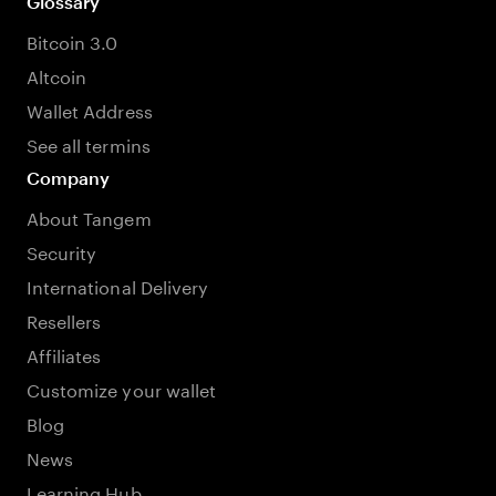
Glossary
Bitcoin 3.0
Altcoin
Wallet Address
See all termins
Company
About Tangem
Security
International Delivery
Resellers
Affiliates
Customize your wallet
Blog
News
Learning Hub