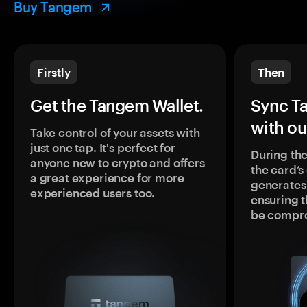
Buy Tangem
Firstly
Then
Get the Tangem Wallet.
Sync T
with ou
Take control of your assets with
just one tap. It's perfect for
During the
anyone new to crypto and offers
the card’
a great experience for more
generates
experienced users too.
ensuring t
be compr