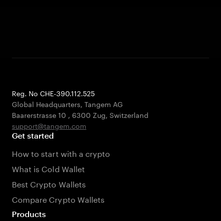
Reg. No CHE-390.112.525
Global Headquarters, Tangem AG
Baarerstrasse 10
,
6300 Zug
,
Switzerland
support@tangem.com
Get started
How to start with a crypto
What is Cold Wallet
Best Crypto Wallets
Compare Crypto Wallets
Products