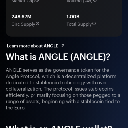
Market Cap
Volume (24h)
248.67M
1.00B
Circ Supply
Total Supply
Learn more about ANGLE
What is ANGLE (ANGLE)?
ANGLE serves as the governance token for the
Angle Protocol, which is a decentralized platform
dedicated to stablecoin technology with over-
collateralization. The protocol issues stablecoins
efficiently, primarily focusing on those pegged to a
range of assets, beginning with a stablecoin tied to
the Euro.