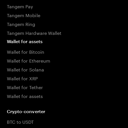
Tangem Pay
Tangem Mobile
Tangem Ring
Tangem Hardware Wallet
Wallet for assets
Wallet for Bitcoin
Wallet for Ethereum
Wallet for Solana
Wallet for XRP
Wallet for Tether
Wallet for assets
Crypto-converter
BTC to USDT