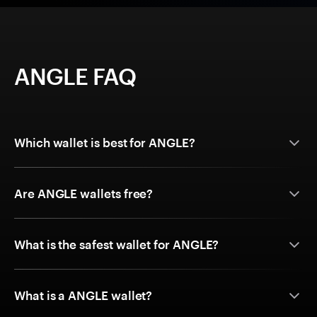
ANGLE FAQ
Which wallet is best for ANGLE?
Are ANGLE wallets free?
What is the safest wallet for ANGLE?
What is a ANGLE wallet?