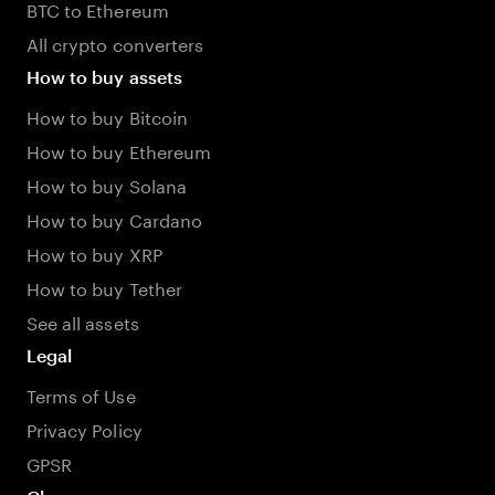
BTC to Ethereum
All crypto converters
How to buy assets
How to buy Bitcoin
How to buy Ethereum
How to buy Solana
How to buy Cardano
How to buy XRP
How to buy Tether
See all assets
Legal
Terms of Use
Privacy Policy
GPSR