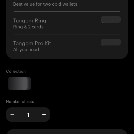
Best value for two cold wallets
Tangem Ring
$160.00
Ring & 2 cards
Tangem Pro Kit
$180.00
All you need
Collection
Number of sets