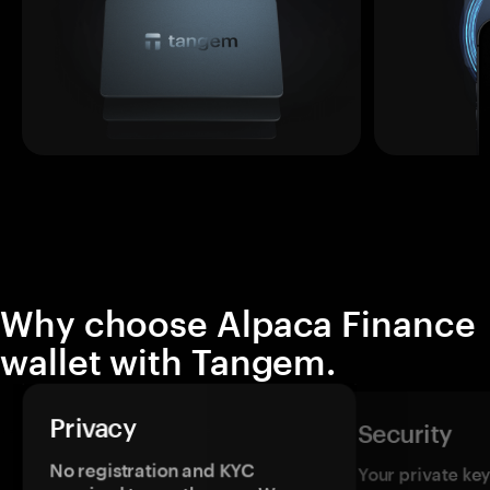
Why choose Alpaca Finance
wallet with Tangem.
Privacy
Security
No registration and KYC
Your private ke