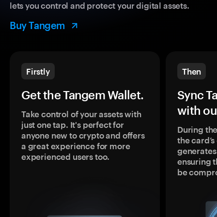
lets you control and protect your digital assets.
Buy Tangem
Firstly
Then
Get the Tangem Wallet.
Sync T
with ou
Take control of your assets with
just one tap. It's perfect for
During the
anyone new to crypto and offers
the card’
a great experience for more
generates
experienced users too.
ensuring t
be compr