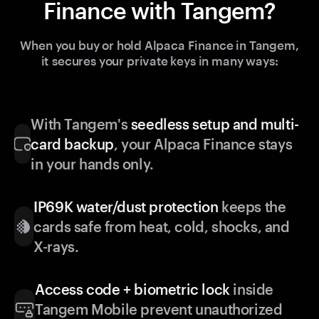
Finance with Tangem?
When you buy or hold Alpaca Finance in Tangem,
it secures your private keys in many ways:
With Tangem's
seedless setup and multi-
card backup
, your Alpaca Finance stays
in your hands only.
IP69K water/dust protection
keeps the
cards safe from heat, cold, shocks, and
X-rays.
Access code + biometric lock
inside
Tangem Mobile prevent unauthorized