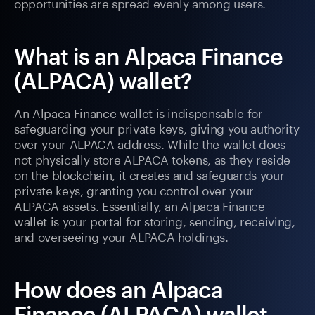
opportunities are spread evenly among users.
What is an Alpaca Finance
(ALPACA) wallet?
An Alpaca Finance wallet is indispensable for
safeguarding your private keys, giving you authority
over your ALPACA address. While the wallet does
not physically store ALPACA tokens, as they reside
on the blockchain, it creates and safeguards your
private keys, granting you control over your
ALPACA assets. Essentially, an Alpaca Finance
wallet is your portal for storing, sending, receiving,
and overseeing your ALPACA holdings.
How does an Alpaca
Finance (ALPACA) wallet