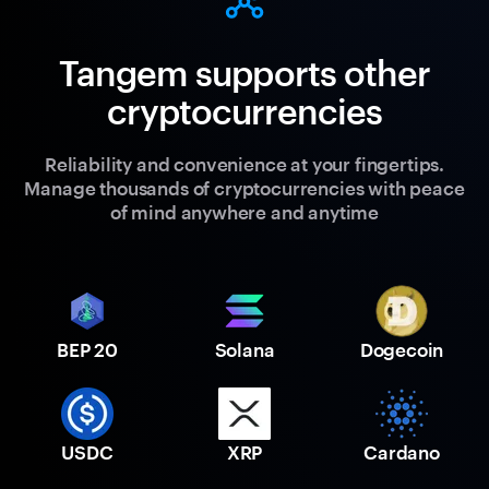
Tangem supports other
cryptocurrencies
Reliability and convenience at your fingertips.
Manage thousands of cryptocurrencies with peace
of mind anywhere and anytime
BEP 20
Solana
Dogecoin
USDC
XRP
Cardano