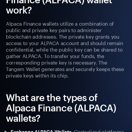
work?
Alpaca Finance wallets utilize a combination of
public and private key pairs to administer
blockchain addresses. The private key grants you
access to your ALPACA account and should remain
confidential, while the public key can be shared to
gather ALPACA. To transfer your funds, the
corresponding private key is necessary. The
Tangem Wallet generates and securely keeps these
private keys within its chip.
What are the types of
Alpaca Finance (ALPACA)
wallets?
: Centralized platforms
Exchange ALPACA Wallets