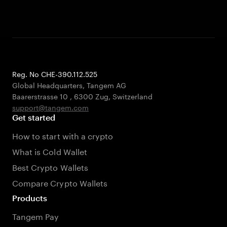
Reg. No CHE-390.112.525
Global Headquarters, Tangem AG
Baarerstrasse 10
,
6300 Zug
,
Switzerland
support@tangem.com
Get started
How to start with a crypto
What is Cold Wallet
Best Crypto Wallets
Compare Crypto Wallets
Products
Tangem Pay