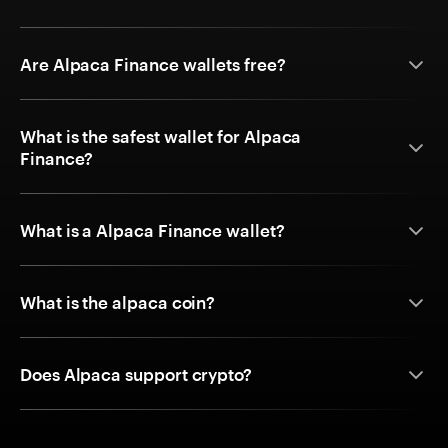
Are Alpaca Finance wallets free?
What is the safest wallet for Alpaca
Finance?
What is a Alpaca Finance wallet?
What is the alpaca coin?
Does Alpaca support crypto?