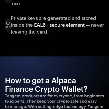
use.
Private keys are generated and stored
inside the
EAL6+ secure element
— never
leaving the card.
How to get a Alpaca
Finance Crypto Wallet?
Tangem products are for everyone, from beginners
to experts. They keep your crypto safe and easy
to manage. With cutting-edge technology, Tangem