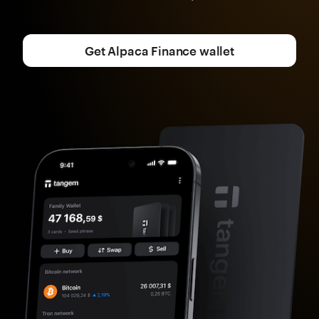
Get Alpaca Finance wallet