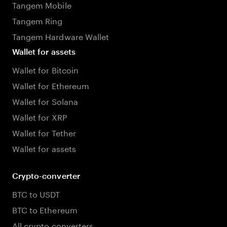
Tangem Mobile
Tangem Ring
Tangem Hardware Wallet
Wallet for assets
Wallet for Bitcoin
Wallet for Ethereum
Wallet for Solana
Wallet for XRP
Wallet for Tether
Wallet for assets
Crypto-converter
BTC to USDT
BTC to Ethereum
All crypto converters