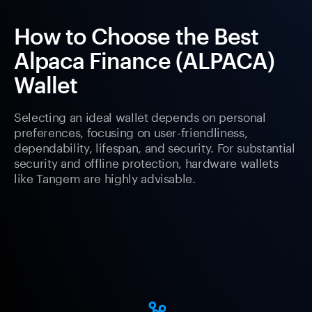
How to Choose the Best
Alpaca Finance (ALPACA)
Wallet
Selecting an ideal wallet depends on personal
preferences, focusing on user-friendliness,
dependability, lifespan, and security. For substantial
security and offline protection, hardware wallets
like Tangem are highly advisable.