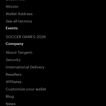
Altcoin
Wallet Address
See all termins
Events
SOCCER GAMES 2026
Company
About Tangem
Security
International Delivery
Resellers
Affiliates
Customize your wallet
Blog
News