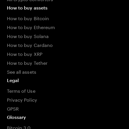
How to buy assets
How to buy Bitcoin
How to buy Ethereum
How to buy Solana
How to buy Cardano
How to buy XRP
How to buy Tether
See all assets
Legal
Terms of Use
Privacy Policy
GPSR
Glossary
Bitcoin 3.0