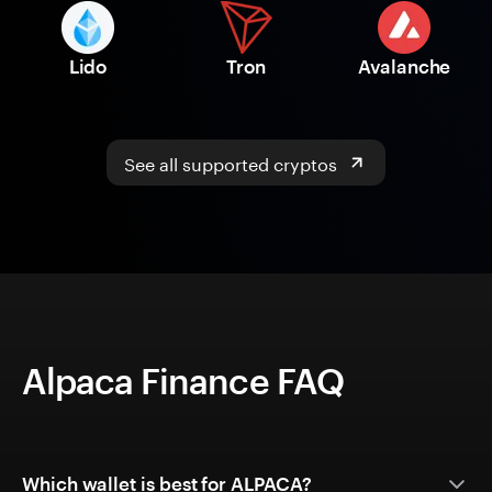
Lido
Tron
Avalanche
See all supported cryptos
Alpaca Finance FAQ
Which wallet is best for ALPACA?