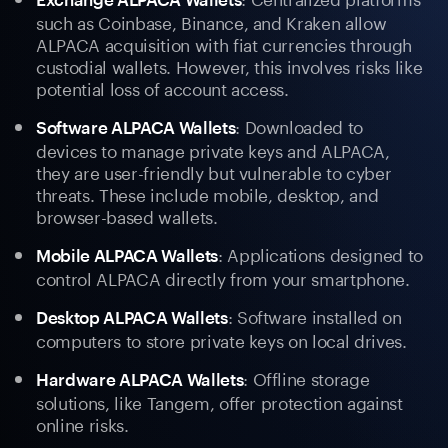
such as Coinbase, Binance, and Kraken allow
ALPACA acquisition with fiat currencies through
custodial wallets. However, this involves risks like
potential loss of account access.
: Downloaded to
Software ALPACA Wallets
devices to manage private keys and ALPACA,
they are user-friendly but vulnerable to cyber
threats. These include mobile, desktop, and
browser-based wallets.
: Applications designed to
Mobile ALPACA Wallets
control ALPACA directly from your smartphone.
: Software installed on
Desktop ALPACA Wallets
computers to store private keys on local drives.
: Offline storage
Hardware ALPACA Wallets
solutions, like Tangem, offer protection against
online risks.