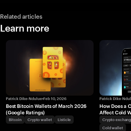
Related articles
Learn more
Patrick Dike-Ndulue
•
Feb 10, 2026
Patrick Dike-Ndu
Best Bitcoin Wallets of March 2026
How Does a 
(Google Ratings)
Affect Cold W
Bitcoin
Crypto wallet
Listicle
Crypto exchan
Cold wallet