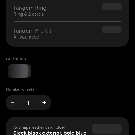
Tangem Ring
$160.00
Ring & 2 cards
Tangem Pro Kit
$180.00
All you need
Collection
Number of sets
Add napa leather cardholder
Sleek black exterior, bold blue