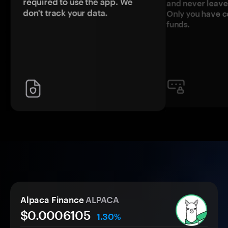
required to use the app. We
and never leave
don't track your data.
Only you have c
funds.
Alpaca Finance
ALPACA
$0.
000
6105
1.30%