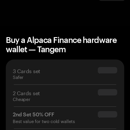
Buy a Alpaca Finance hardware
wallet — Tangem
3 Cards set
$69.90
Safer
2 Cards set
$54.90
Cheaper
2nd Set 50% OFF
$34.95
Best value for two cold wallets