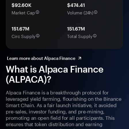
$92.60K
$474.41
Market Cap
Volume (24h)
151.67M
151.67M
Circ Supply
Total Supply
Learn more about Alpaca Finance
What is Alpaca Finance
(ALPACA)?
Alpaca Finance is a breakthrough protocol for
leveraged yield farming, flourishing on the Binance
Smart Chain. As a fair launch initiative, it avoided
pre-sales, investor funding, and pre-mining,
promoting an open field for all participants. This
ensures that token distribution and earning