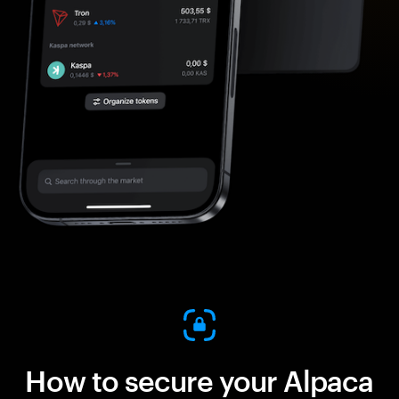
How to secure your Alpaca