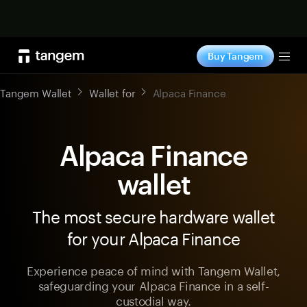
Shop now
Buy Tangem
Tog
Tangem Wallet
Wallet for
Alpaca Finance
Alpaca Finance
wallet
The most secure hardware wallet
for your Alpaca Finance
Experience peace of mind with Tangem Wallet,
safeguarding your Alpaca Finance in a self-
custodial way.