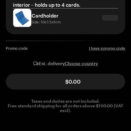
interior – holds up to 4 cards.
Cardholder
Size: 10x7.5x1cm
Promo code
I have a promo code
Choose country
Est. delivery
$0.00
Taxes and duties are not included.
Free standard shipping for all orders above $100.00 (VAT
excl).