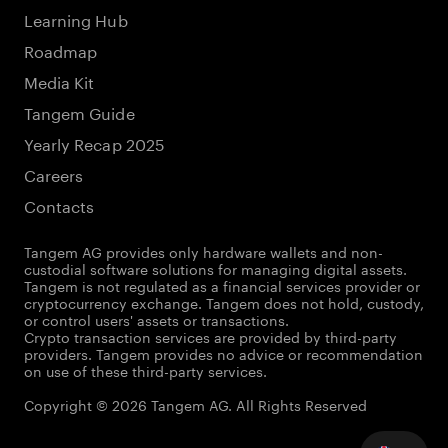
Learning Hub
Roadmap
Media Kit
Tangem Guide
Yearly Recap 2025
Careers
Contacts
Tangem AG provides only hardware wallets and non-
custodial software solutions for managing digital assets.
Tangem is not regulated as a financial services provider or
cryptocurrency exchange. Tangem does not hold, custody,
or control users' assets or transactions.
Crypto transaction services are provided by third-party
providers. Tangem provides no advice or recommendation
on use of these third-party services.