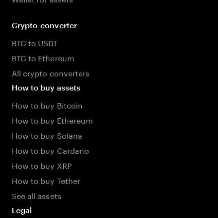
Crypto-converter
BTC to USDT
BTC to Ethereum
All crypto converters
How to buy assets
How to buy Bitcoin
How to buy Ethereum
How to buy Solana
How to buy Cardano
How to buy XRP
How to buy Tether
See all assets
Legal