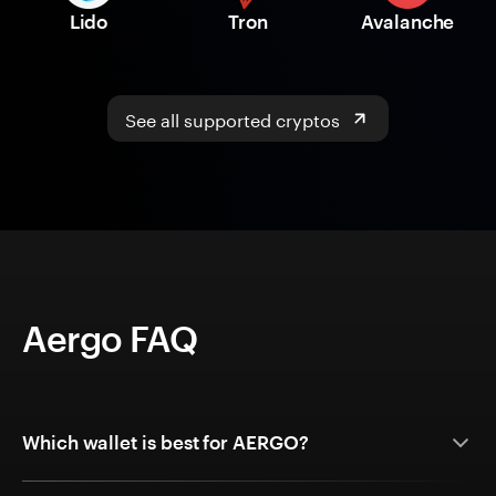
Lido
Tron
Avalanche
See all supported cryptos
Aergo FAQ
Which wallet is best for AERGO?