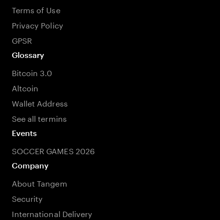
Terms of Use
Privacy Policy
GPSR
Glossary
Bitcoin 3.0
Altcoin
Wallet Address
See all termins
Events
SOCCER GAMES 2026
Company
About Tangem
Security
International Delivery