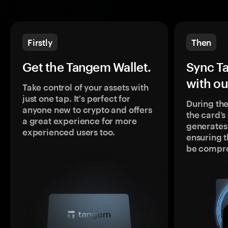
Firstly
Then
Get the Tangem Wallet.
Sync T
with ou
Take control of your assets with
just one tap. It's perfect for
During the
anyone new to crypto and offers
the card’
a great experience for more
generates
experienced users too.
ensuring t
be compr