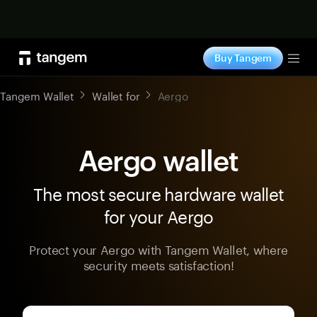
Shop now
Buy Tangem
Tog
Tangem Wallet
Wallet for
Aergo
Aergo wallet
The most secure hardware wallet
for your Aergo
Protect your Aergo with Tangem Wallet, where
security meets satisfaction!