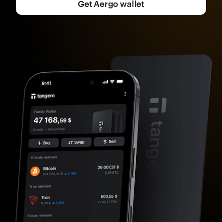
Get Aergo wallet