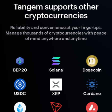
Tangem supports other
cryptocurrencies
Reliability and convenience at your fingertips.
Manage thousands of cryptocurrencies with peace
of mind anywhere and anytime
BEP 20
Solana
Dogecoin
USDC
XRP
Cardano