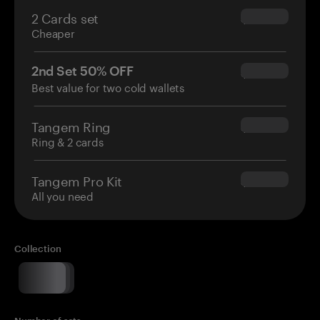
2 Cards set
$54.90
Cheaper
2nd Set 50% OFF
$34.95
Best value for two cold wallets
Tangem Ring
$160.00
Ring & 2 cards
Tangem Pro Kit
$180.00
All you need
Collection