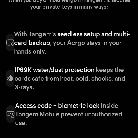
your private keys in many ways:
With Tangem's
seedless setup and multi-
card backup
, your Aergo stays in your
hands only.
IP69K water/dust protection
keeps the
cards safe from heat, cold, shocks, and
X-rays.
Access code + biometric lock
inside
Tangem Mobile prevent unauthorized
use.