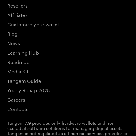
Resellers
Affiliates
Customize your wallet
Blog
News
Learning Hub
Roadmap
Media Kit
Tangem Guide
Yearly Recap 2025
Careers
Contacts
Tangem AG provides only hardware wallets and non-
custodial software solutions for managing digital assets.
Tangem is not regulated as a financial services provider or