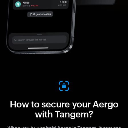
How to secure your Aergo
with Tangem?
When you buy or hold Aergo in Tangem, it secures