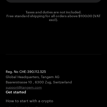
Taxes and duties are not included.
Free standard shipping for all orders above $100.00 (VAT
excl).
Reg. No CHE-390.112.525
Global Headquarters, Tangem AG
Baarerstrasse 10
,
6300 Zug
,
Switzerland
support@tangem.com
Get started
How to start with a crypto