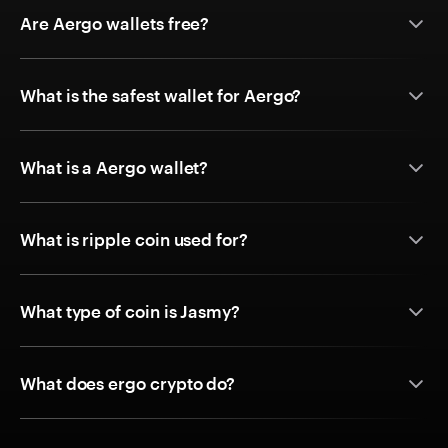
Are Aergo wallets free?
What is the safest wallet for Aergo?
What is a Aergo wallet?
What is ripple coin used for?
What type of coin is Jasmy?
What does ergo crypto do?