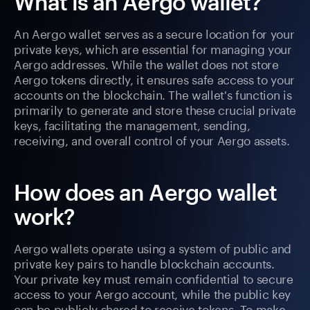
What is an Aergo wallet?
An Aergo wallet serves as a secure location for your
private keys, which are essential for managing your
Aergo addresses. While the wallet does not store
Aergo tokens directly, it ensures safe access to your
accounts on the blockchain. The wallet's function is
primarily to generate and store these crucial private
keys, facilitating the management, sending,
receiving, and overall control of your Aergo assets.
How does an Aergo wallet
work?
Aergo wallets operate using a system of public and
private key pairs to handle blockchain accounts.
Your private key must remain confidential to secure
access to your Aergo account, while the public key
can be publicly shared to receive tokens. To make