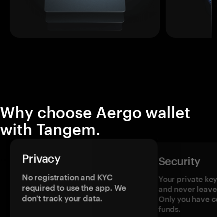
Why choose Aergo wallet
with Tangem.
Privacy
Security
No registration and KYC
Your private ke
required to use the app. We
and never leave
don't track your data.
Only you have c
funds.