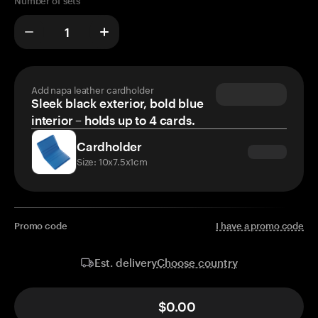
Number of sets
Add napa leather cardholder
Sleek black exterior, bold blue
interior – holds up to 4 cards.
Cardholder
Size: 10x7.5x1cm
Promo code
I have a promo code
Choose country
Est. delivery
$0.00