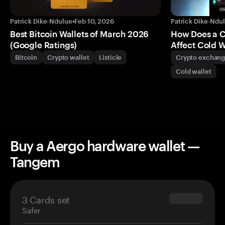
Patrick Dike-Ndulue
•
Feb 10, 2026
Patrick Dike-Ndu
Best Bitcoin Wallets of March 2026
How Does a 
(Google Ratings)
Affect Cold W
Bitcoin
Crypto wallet
Listicle
Crypto exchan
Cold wallet
Buy a Aergo hardware wallet —
Tangem
3 Cards set
$69.90
Safer