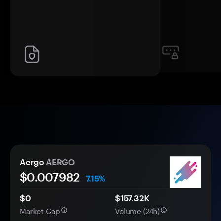
Aergo
AERGO
$0.
00
7982
7.15%
$0
$157.32K
Market Cap
Volume (24h)