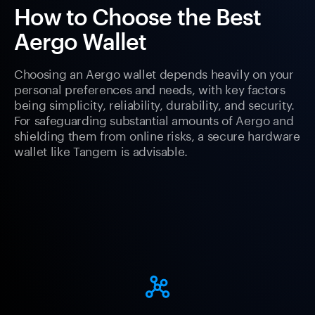
How to Choose the Best
Aergo Wallet
Choosing an Aergo wallet depends heavily on your
personal preferences and needs, with key factors
being simplicity, reliability, durability, and security.
For safeguarding substantial amounts of Aergo and
shielding them from online risks, a secure hardware
wallet like Tangem is advisable.