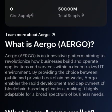
0
500.00M
Circ Supply
Total Supply
Learn more about Aergo
What is Aergo (AERGO)?
Aergo (AERGO) is an innovative platform aiming to
revolutionize how businesses build and operate
applications and services within a decentralized IT
environment. By providing the choice between
public and private blockchain networks, Aergo
enables the rapid development and deployment of
blockchain-based applications, making it highly
adaptable for a broad spectrum of business needs.