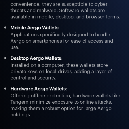
convenience, they are susceptible to cyber
threats and malware. Software wallets are
available in mobile, desktop, and browser forms.
:
Mobile Aergo Wallets
Applications specifically designed to handle
Aergo on smartphones for ease of access and
use.
:
Desktop Aergo Wallets
Installed on a computer, these wallets store
private keys on local drives, adding a layer of
control and security.
:
Hardware Aergo Wallets
Offering offline protection, hardware wallets like
Tangem minimize exposure to online attacks,
making them a robust option for large Aergo
holdings.