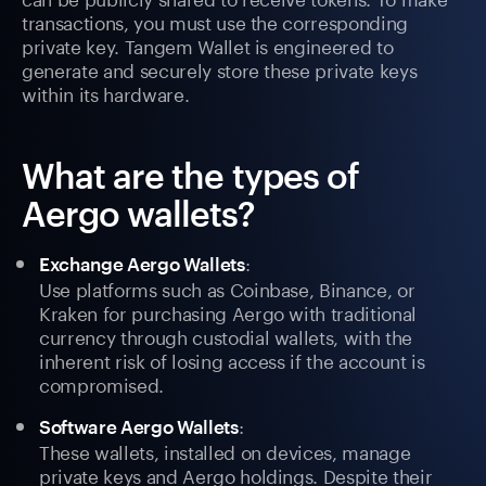
transactions, you must use the corresponding
private key. Tangem Wallet is engineered to
generate and securely store these private keys
within its hardware.
What are the types of
Aergo wallets?
:
Exchange Aergo Wallets
Use platforms such as Coinbase, Binance, or
Kraken for purchasing Aergo with traditional
currency through custodial wallets, with the
inherent risk of losing access if the account is
compromised.
:
Software Aergo Wallets
These wallets, installed on devices, manage
private keys and Aergo holdings. Despite their