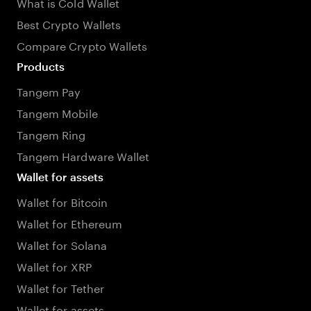
What is Cold Wallet
Best Crypto Wallets
Compare Crypto Wallets
Products
Tangem Pay
Tangem Mobile
Tangem Ring
Tangem Hardware Wallet
Wallet for assets
Wallet for Bitcoin
Wallet for Ethereum
Wallet for Solana
Wallet for XRP
Wallet for Tether
Wallet for assets