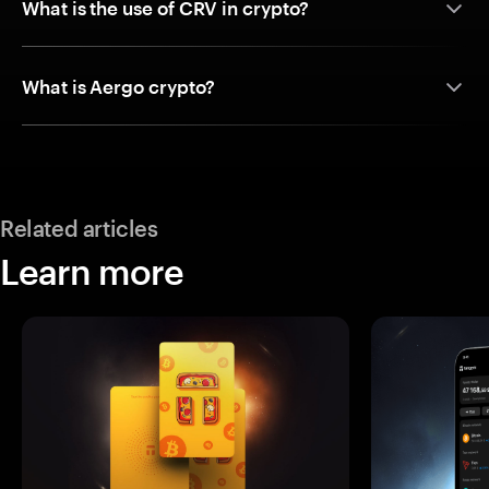
What is the use of CRV in crypto?
What is Aergo crypto?
Related articles
Learn more