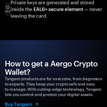
Private keys are generated and stored
inside the
EAL6+ secure element
— never
leaving the card.
How to get a Aergo Crypto
Wallet?
Tangem products are for everyone, from beginners
to experts. They keep your crypto safe and easy
to manage. With cutting-edge technology, Tangem
lets you control and protect your digital assets.
Buy Tangem