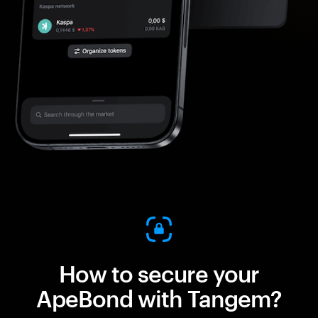
How to secure your
ApeBond with Tangem?