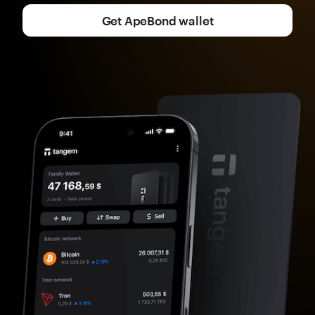
Get ApeBond wallet