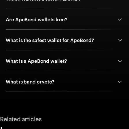
Are ApeBond wallets free?
What is the safest wallet for ApeBond?
What is a ApeBond wallet?
What is band crypto?
Related articles