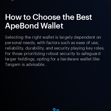
How to Choose the Best
ApeBond Wallet
Selecting the right wallet is largely dependent on
personal needs, with factors such as ease of use,
reliability, durability, and security playing key roles.
For those prioritizing robust security to safeguard
larger holdings, opting for a hardware wallet like
Tangem is advisable.