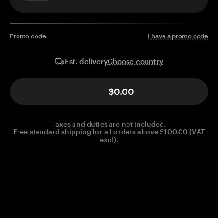
Promo code
I have a promo code
Choose country
Est. delivery
$0.00
Taxes and duties are not included.
Free standard shipping for all orders above $100.00 (VAT
excl).