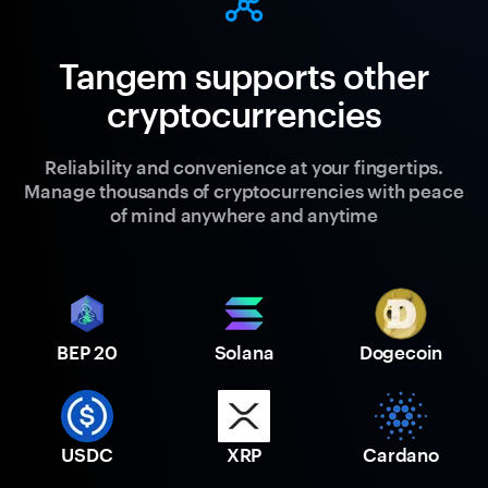
Tangem supports other
cryptocurrencies
Reliability and convenience at your fingertips.
Manage thousands of cryptocurrencies with peace
of mind anywhere and anytime
BEP 20
Solana
Dogecoin
USDC
XRP
Cardano