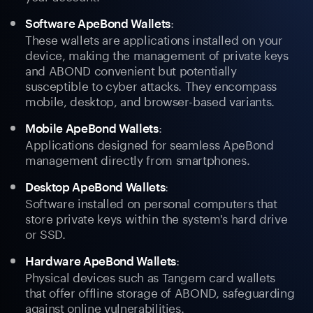
:
Software ApeBond Wallets
These wallets are applications installed on your
device, making the management of private keys
and ABOND convenient but potentially
susceptible to cyber attacks. They encompass
mobile, desktop, and browser-based variants.
:
Mobile ApeBond Wallets
Applications designed for seamless ApeBond
management directly from smartphones.
:
Desktop ApeBond Wallets
Software installed on personal computers that
store private keys within the system's hard drive
or SSD.
:
Hardware ApeBond Wallets
Physical devices such as Tangem card wallets
that offer offline storage of ABOND, safeguarding
against online vulnerabilities.