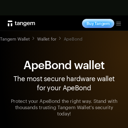
Shop now
Buy Tangem
Tog
Tangem Wallet
Wallet for
ApeBond
ApeBond wallet
The most secure hardware wallet
for your ApeBond
Protect your ApeBond the right way. Stand with
thousands trusting Tangem Wallet's security
today!