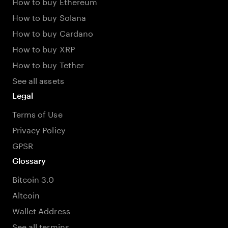
How to buy Ethereum
How to buy Solana
How to buy Cardano
How to buy XRP
How to buy Tether
See all assets
Legal
Terms of Use
Privacy Policy
GPSR
Glossary
Bitcoin 3.0
Altcoin
Wallet Address
See all termins