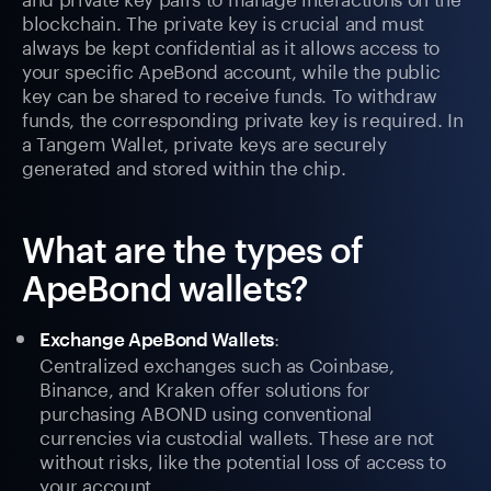
blockchain. The private key is crucial and must
always be kept confidential as it allows access to
your specific ApeBond account, while the public
key can be shared to receive funds. To withdraw
funds, the corresponding private key is required. In
a Tangem Wallet, private keys are securely
generated and stored within the chip.
What are the types of
ApeBond wallets?
:
Exchange ApeBond Wallets
Centralized exchanges such as Coinbase,
Binance, and Kraken offer solutions for
purchasing ABOND using conventional
currencies via custodial wallets. These are not
without risks, like the potential loss of access to
your account.