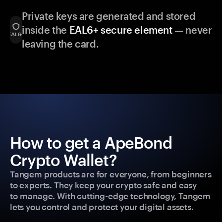
Private keys are generated and stored
inside the
EAL6+ secure element
— never
leaving the card.
How to get a ApeBond
Crypto Wallet?
Tangem products are for everyone, from beginners
to experts. They keep your crypto safe and easy
to manage. With cutting-edge technology, Tangem
lets you control and protect your digital assets.