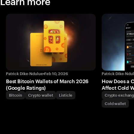
Learn more
Patrick Dike-Ndulue
•
Feb 10, 2026
Patrick Dike-Ndu
Best Bitcoin Wallets of March 2026
How Does a 
(Google Ratings)
Affect Cold W
Bitcoin
Crypto wallet
Listicle
Crypto exchan
Cold wallet