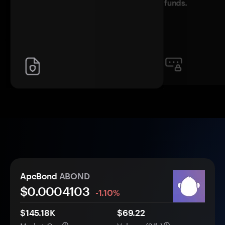
funds.
ApeBond
ABOND
$0.
000
4103
-1.10%
$145.18K
$69.22