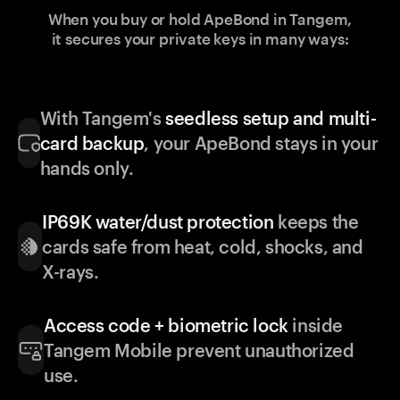
When you buy or hold ApeBond in Tangem,
it secures your private keys in many ways:
With Tangem's
seedless setup and multi-
card backup
, your ApeBond stays in your
hands only.
IP69K water/dust protection
keeps the
cards safe from heat, cold, shocks, and
X-rays.
Access code + biometric lock
inside
Tangem Mobile prevent unauthorized
use.