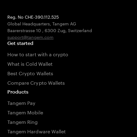
Reg. No CHE-390.112.525
Global Headquarters, Tangem AG
Baarerstrasse 10
,
6300 Zug
,
Switzerland
support@tangem.com
Get started
How to start with a crypto
What is Cold Wallet
Best Crypto Wallets
Compare Crypto Wallets
Products
Tangem Pay
Tangem Mobile
Tangem Ring
Tangem Hardware Wallet