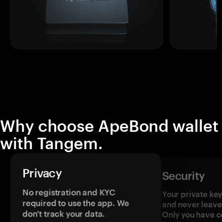
Why choose ApeBond wallet
with Tangem.
Privacy
Security
No registration and KYC
Your private ke
required to use the app. We
and never leave
don't track your data.
Only you have c