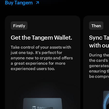
Buy Tangem
Firstly
Then
Get the Tangem Wallet.
Sync T
with ou
Take control of your assets with
just one tap. It's perfect for
During the
anyone new to crypto and offers
the card’
a great experience for more
generates
experienced users too.
ensuring t
be compr