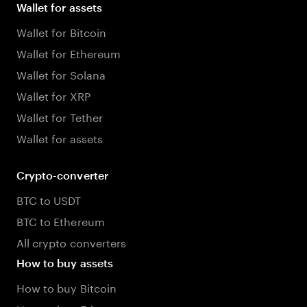
Wallet for assets
Wallet for Bitcoin
Wallet for Ethereum
Wallet for Solana
Wallet for XRP
Wallet for Tether
Wallet for assets
Crypto-converter
BTC to USDT
BTC to Ethereum
All crypto converters
How to buy assets
How to buy Bitcoin