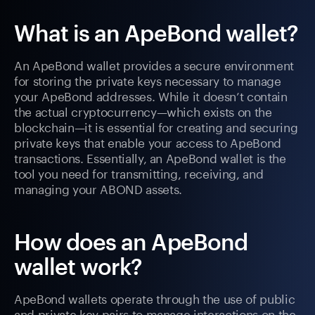
What is an ApeBond wallet?
An ApeBond wallet provides a secure environment
for storing the private keys necessary to manage
your ApeBond addresses. While it doesn’t contain
the actual cryptocurrency—which exists on the
blockchain—it is essential for creating and securing
private keys that enable your access to ApeBond
transactions. Essentially, an ApeBond wallet is the
tool you need for transmitting, receiving, and
managing your ABOND assets.
How does an ApeBond
wallet work?
ApeBond wallets operate through the use of public
and private key pairs to manage interactions on the