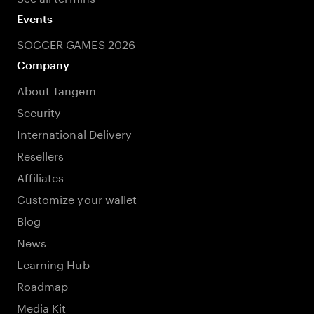
Events
SOCCER GAMES 2026
Company
About Tangem
Security
International Delivery
Resellers
Affiliates
Customize your wallet
Blog
News
Learning Hub
Roadmap
Media Kit