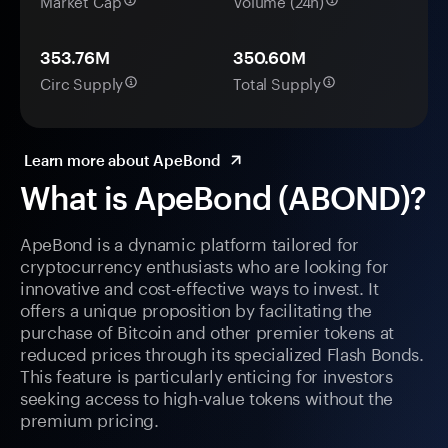
Market Cap
Volume (24h)
353.76M
350.60M
Circ Supply
Total Supply
Learn more about ApeBond
What is ApeBond (ABOND)?
ApeBond is a dynamic platform tailored for
cryptocurrency enthusiasts who are looking for
innovative and cost-effective ways to invest. It
offers a unique proposition by facilitating the
purchase of Bitcoin and other premier tokens at
reduced prices through its specialized Flash Bonds.
This feature is particularly enticing for investors
seeking access to high-value tokens without the
premium pricing.