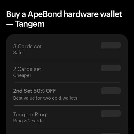
Buy a ApeBond hardware wallet
— Tangem
3 Cards set
$69.90
Safer
2 Cards set
$54.90
Cheaper
2nd Set 50% OFF
$34.95
Best value for two cold wallets
Tangem Ring
$160.00
Ring & 2 cards