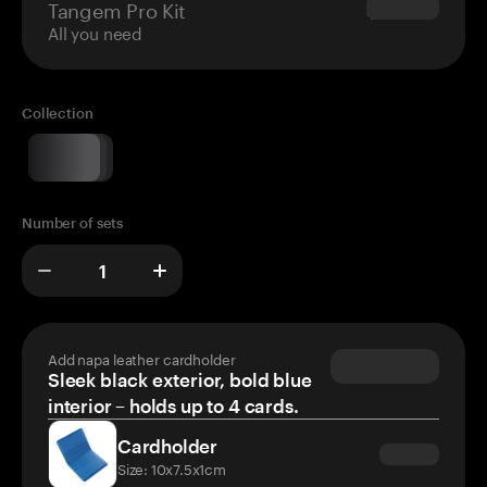
Tangem Pro Kit
$180.00
All you need
Collection
Number of sets
Add napa leather cardholder
Sleek black exterior, bold blue
interior – holds up to 4 cards.
Cardholder
Size: 10x7.5x1cm