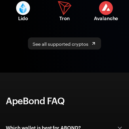
Lido
Tron
Avalanche
See all supported cryptos
ApeBond FAQ
Which wallet is best for ABOND?