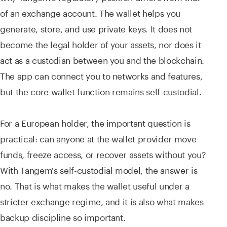
of an exchange account. The wallet helps you
generate, store, and use private keys. It does not
become the legal holder of your assets, nor does it
act as a custodian between you and the blockchain.
The app can connect you to networks and features,
but the core wallet function remains self-custodial.
For a European holder, the important question is
practical: can anyone at the wallet provider move
funds, freeze access, or recover assets without you?
With Tangem's self-custodial model, the answer is
no. That is what makes the wallet useful under a
stricter exchange regime, and it is also what makes
backup discipline so important.