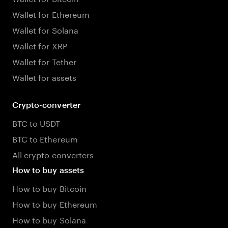
Wallet for Ethereum
Wallet for Solana
Wallet for XRP
Wallet for Tether
Wallet for assets
Crypto-converter
BTC to USDT
BTC to Ethereum
All crypto converters
How to buy assets
How to buy Bitcoin
How to buy Ethereum
How to buy Solana