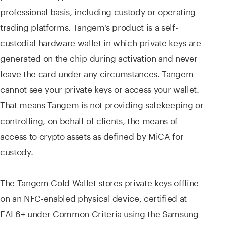
professional basis, including custody or operating
trading platforms. Tangem's product is a self-
custodial hardware wallet in which private keys are
generated on the chip during activation and never
leave the card under any circumstances. Tangem
cannot see your private keys or access your wallet.
That means Tangem is not providing safekeeping or
controlling, on behalf of clients, the means of
access to crypto assets as defined by MiCA for
custody.
The Tangem Cold Wallet stores private keys offline
on an NFC-enabled physical device, certified at
EAL6+ under Common Criteria using the Samsung