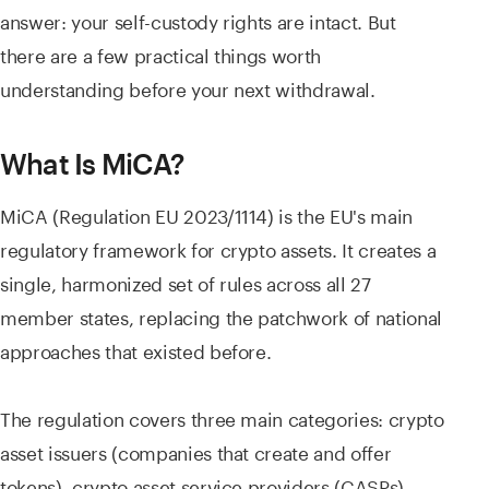
answer: your self-custody rights are intact. But
there are a few practical things worth
understanding before your next withdrawal.
What Is MiCA?
MiCA (Regulation EU 2023/1114) is the EU's main
regulatory framework for crypto assets. It creates a
single, harmonized set of rules across all 27
member states, replacing the patchwork of national
approaches that existed before.
The regulation covers three main categories: crypto
asset issuers (companies that create and offer
tokens), crypto asset service providers (CASPs)