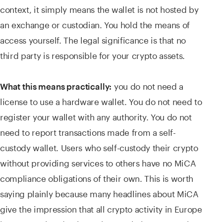
context, it simply means the wallet is not hosted by
an exchange or custodian. You hold the means of
access yourself. The legal significance is that no
third party is responsible for your crypto assets.
you do not need a
What this means practically:
license to use a hardware wallet. You do not need to
register your wallet with any authority. You do not
need to report transactions made from a self-
custody wallet. Users who self-custody their crypto
without providing services to others have no MiCA
compliance obligations of their own. This is worth
saying plainly because many headlines about MiCA
give the impression that all crypto activity in Europe