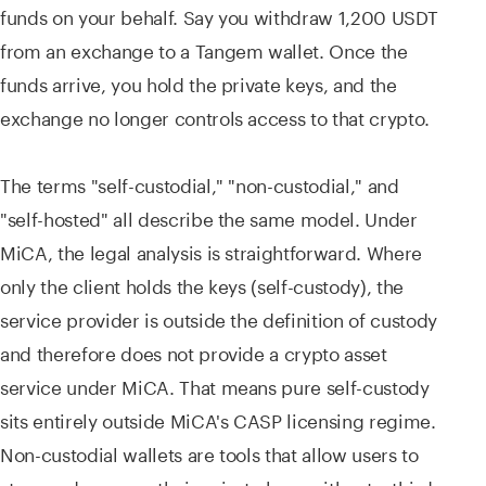
funds on your behalf. Say you withdraw 1,200 USDT
from an exchange to a Tangem wallet. Once the
funds arrive, you hold the private keys, and the
exchange no longer controls access to that crypto.
The terms "self-custodial," "non-custodial," and
"self-hosted" all describe the same model. Under
MiCA, the legal analysis is straightforward. Where
only the client holds the keys (self-custody), the
service provider is outside the definition of custody
and therefore does not provide a crypto asset
service under MiCA. That means pure self-custody
sits entirely outside MiCA's CASP licensing regime.
Non-custodial wallets are tools that allow users to
store and manage their private keys without a third