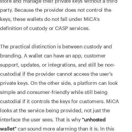
party. Because the provider does not control the
keys, these wallets do not fall under MiCA's
definition of custody or CASP services.
The practical distinction is between custody and
branding. A wallet can have an app, customer
support, updates, or integrations, and still be non-
custodial if the provider cannot access the user's
private keys. On the other side, a platform can look
simple and consumer-friendly while still being
custodial if it controls the keys for customers. MiCA
looks at the service being provided, not just the
interface the user sees. That is why
"unhosted
can sound more alarming than it is. In this
wallet"