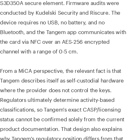
S3D350A secure element. Firmware audits were
conducted by Kudelski Security and Riscure. The
device requires no USB, no battery, and no
Bluetooth, and the Tangem app communicates with
the card via NFC over an AES-256 encrypted
channel with a range of 0-5 cm.
From a MiCA perspective, the relevant fact is that
Tangem describes itself as self-custodial hardware
where the provider does not control the keys.
Regulators ultimately determine activity-based
classifications, so Tangem's exact CASP/licensing
status cannot be confirmed solely from the current
product documentation. That design also explains
why Tangem's regulatory position differs from that