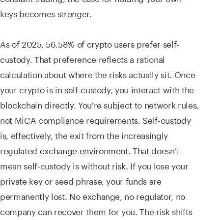
keys becomes stronger.
As of 2025, 56.58% of crypto users prefer self-
custody. That preference reflects a rational
calculation about where the risks actually sit. Once
your crypto is in self-custody, you interact with the
blockchain directly. You're subject to network rules,
not MiCA compliance requirements. Self-custody
is, effectively, the exit from the increasingly
regulated exchange environment. That doesn't
mean self-custody is without risk. If you lose your
private key or seed phrase, your funds are
permanently lost. No exchange, no regulator, no
company can recover them for you. The risk shifts