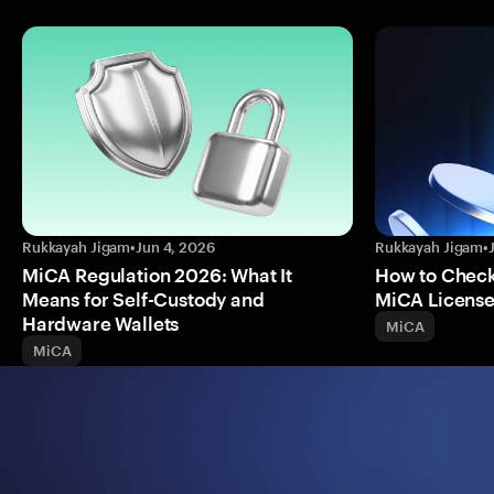
Rukkayah Jigam
•
Jun 4, 2026
Rukkayah Jigam
•
MiCA Regulation 2026: What It
How to Check 
Means for Self-Custody and
MiCA Licens
Hardware Wallets
MiCA
MiCA