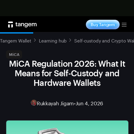
Shop now
Buy Tangem
Tog
Tangem Wallet
Learning hub
Self-custody and Crypto Wal
MiCA
MiCA Regulation 2026: What It
Means for Self-Custody and
Hardware Wallets
Rukkayah Jigam
•
Jun 4, 2026