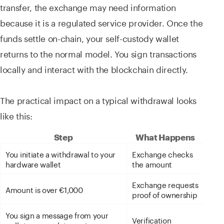
transfer, the exchange may need information
because it is a regulated service provider. Once the
funds settle on-chain, your self-custody wallet
returns to the normal model. You sign transactions
locally and interact with the blockchain directly.
The practical impact on a typical withdrawal looks
like this:
Step
What Happens
You initiate a withdrawal to your
Exchange checks
hardware wallet
the amount
Exchange requests
Amount is over €1,000
proof of ownership
You sign a message from your
Verification