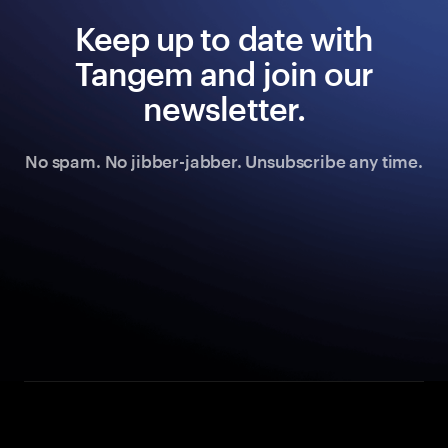
Keep up to date with
Tangem and join our
newsletter.
No spam. No jibber-jabber. Unsubscribe any time.