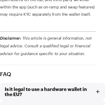
within the app (such as on-ramp and swap features)
may require KYC separately from the wallet itself.
Disclaimer:
This article is general information, not
legal advice. Consult a qualified legal or financial
advisor for guidance specific to your situation.
FAQ
Is it legal to use a hardware wallet in
the EU?