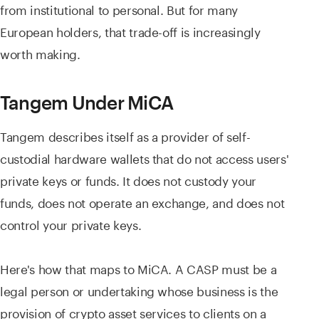
from institutional to personal. But for many
European holders, that trade-off is increasingly
worth making.
Tangem Under MiCA
Tangem describes itself as a provider of self-
custodial hardware wallets that do not access users'
private keys or funds. It does not custody your
funds, does not operate an exchange, and does not
control your private keys.
Here's how that maps to MiCA. A CASP must be a
legal person or undertaking whose business is the
provision of crypto asset services to clients on a