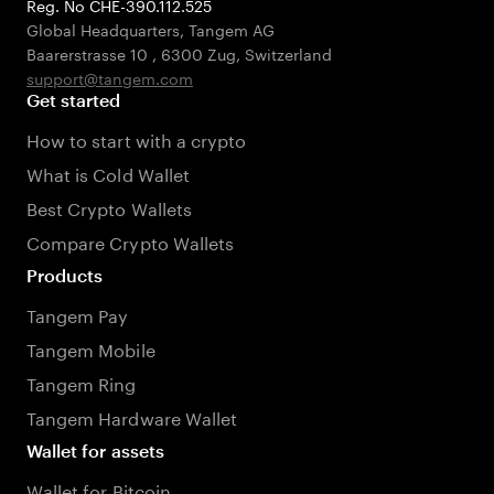
Reg. No CHE-390.112.525
Global Headquarters, Tangem AG
Baarerstrasse 10
,
6300 Zug
,
Switzerland
support@tangem.com
Get started
How to start with a crypto
What is Cold Wallet
Best Crypto Wallets
Compare Crypto Wallets
Products
Tangem Pay
Tangem Mobile
Tangem Ring
Tangem Hardware Wallet
Wallet for assets
Wallet for Bitcoin