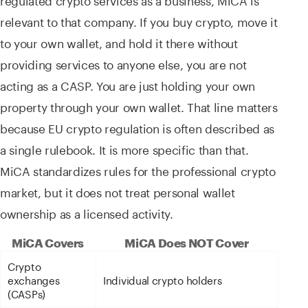
relevant to that company. If you buy crypto, move it
to your own wallet, and hold it there without
providing services to anyone else, you are not
acting as a CASP. You are just holding your own
property through your own wallet. That line matters
because EU crypto regulation is often described as
a single rulebook. It is more specific than that.
MiCA standardizes rules for the professional crypto
market, but it does not treat personal wallet
ownership as a licensed activity.
MiCA Covers
MiCA Does NOT Cover
Crypto
exchanges
Individual crypto holders
(CASPs)