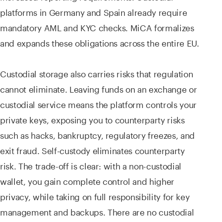
platforms in Germany and Spain already require
mandatory AML and KYC checks. MiCA formalizes
and expands these obligations across the entire EU.
Custodial storage also carries risks that regulation
cannot eliminate. Leaving funds on an exchange or
custodial service means the platform controls your
private keys, exposing you to counterparty risks
such as hacks, bankruptcy, regulatory freezes, and
exit fraud. Self-custody eliminates counterparty
risk. The trade-off is clear: with a non-custodial
wallet, you gain complete control and higher
privacy, while taking on full responsibility for key
management and backups. There are no custodial