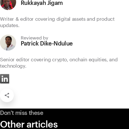
Rukkayah Jigam
Writer & editor covering digital assets and product
updates.
Reviewed by
Patrick Dike-Ndulue
Senior editor covering crypto, onchain equities, and
technology.
Don't miss these
Other articles