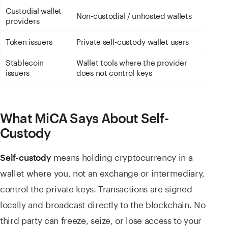
Custodial wallet
Non-custodial / unhosted wallets
providers
Token issuers
Private self-custody wallet users
Stablecoin
Wallet tools where the provider
issuers
does not control keys
What MiCA Says About Self-
Custody
means holding cryptocurrency in a
Self-custody
wallet where you, not an exchange or intermediary,
control the private keys. Transactions are signed
locally and broadcast directly to the blockchain. No
third party can freeze, seize, or lose access to your