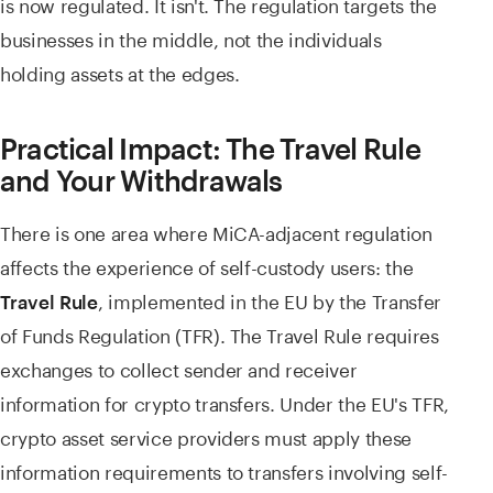
is now regulated. It isn't. The regulation targets the
businesses in the middle, not the individuals
holding assets at the edges.
Practical Impact: The Travel Rule
and Your Withdrawals
There is one area where MiCA-adjacent regulation
affects the experience of self-custody users: the
, implemented in the EU by the Transfer
Travel Rule
of Funds Regulation (TFR). The Travel Rule requires
exchanges to collect sender and receiver
information for crypto transfers. Under the EU's TFR,
crypto asset service providers must apply these
information requirements to transfers involving self-