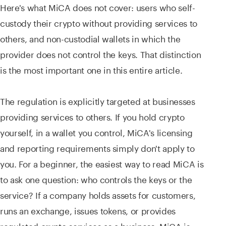
Here's what MiCA does not cover: users who self-
custody their crypto without providing services to
others, and non-custodial wallets in which the
provider does not control the keys. That distinction
is the most important one in this entire article.
The regulation is explicitly targeted at businesses
providing services to others. If you hold crypto
yourself, in a wallet you control, MiCA's licensing
and reporting requirements simply don't apply to
you. For a beginner, the easiest way to read MiCA is
to ask one question: who controls the keys or the
service? If a company holds assets for customers,
runs an exchange, issues tokens, or provides
regulated crypto services as a business, MiCA is