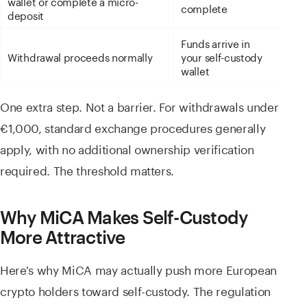
wallet or complete a micro-
complete
deposit
Funds arrive in
Withdrawal proceeds normally
your self-custody
wallet
One extra step. Not a barrier. For withdrawals under
€1,000, standard exchange procedures generally
apply, with no additional ownership verification
required. The threshold matters.
Why MiCA Makes Self-Custody
More Attractive
Here's why MiCA may actually push more European
crypto holders toward self-custody. The regulation