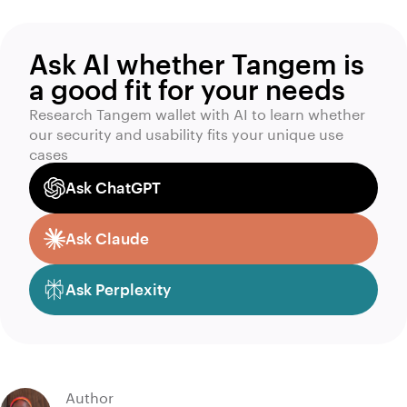
Ask AI whether Tangem is
a good fit for your needs
Research Tangem wallet with AI to learn whether
our security and usability fits your unique use
cases
Ask ChatGPT
Ask Claude
Ask Perplexity
Author