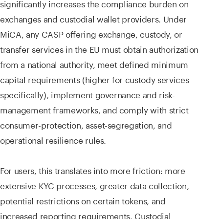
significantly increases the compliance burden on
exchanges and custodial wallet providers. Under
MiCA, any CASP offering exchange, custody, or
transfer services in the EU must obtain authorization
from a national authority, meet defined minimum
capital requirements (higher for custody services
specifically), implement governance and risk-
management frameworks, and comply with strict
consumer-protection, asset-segregation, and
operational resilience rules.
For users, this translates into more friction: more
extensive KYC processes, greater data collection,
potential restrictions on certain tokens, and
increased reporting requirements. Custodial