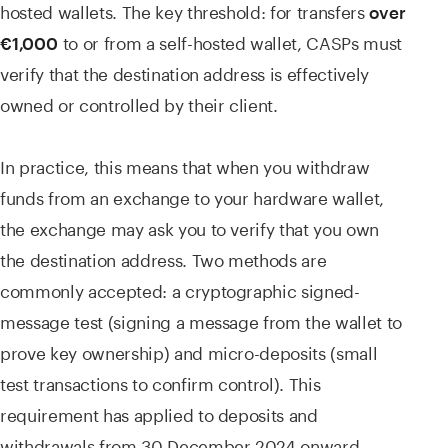
hosted wallets. The key threshold: for transfers
over
to or from a self-hosted wallet, CASPs must
€1,000
verify that the destination address is effectively
owned or controlled by their client.
In practice, this means that when you withdraw
funds from an exchange to your hardware wallet,
the exchange may ask you to verify that you own
the destination address. Two methods are
commonly accepted: a cryptographic signed-
message test (signing a message from the wallet to
prove key ownership) and micro-deposits (small
test transactions to confirm control). This
requirement has applied to deposits and
withdrawals from 30 December 2024 onward.