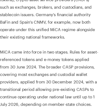
such as exchanges, brokers, and custodians, and
stablecoin issuers. Germany's financial authority
BaFin and Spain's CNMV, for example, now both
operate under this unified MiCA regime alongside
their existing national frameworks.
MiCA came into force in two stages. Rules for asset-
referenced tokens and e-money tokens applied
from 30 June 2024. The broader CASP provisions,
covering most exchanges and custodial wallet
providers, applied from 30 December 2024, with a
transitional period allowing pre-existing CASPs to
continue operating under national law until up to 1
July 2026, depending on member-state choices.