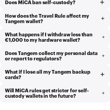
Does MiCA ban self-custody?
How does the Travel Rule affect my
Tangem wallet?
What happens if I withdraw less than
€1,000 to my hardware wallet?
Does Tangem collect my personal data
or report to regulators?
What if I lose all my Tangem backup
cards?
Will MiCA rules get stricter for self-
custody wallets in the future?