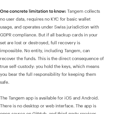
Tangem collects
One concrete limitation to know:
no user data, requires no KYC for basic wallet
usage, and operates under Swiss jurisdiction with
GDPR compliance. But if all backup cards in your
set are lost or destroyed, full recovery is
impossible. No entity, including Tangem, can
recover the funds. This is the direct consequence of
true self-custody: you hold the keys, which means
you bear the full responsibility for keeping them
safe.
The Tangem app is available for iOS and Android.
There is no desktop or web interface. The app is
open-source on GitHub, and third-party services