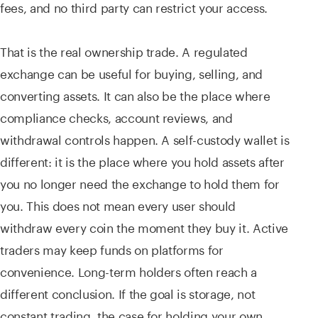
fees, and no third party can restrict your access.
That is the real ownership trade. A regulated
exchange can be useful for buying, selling, and
converting assets. It can also be the place where
compliance checks, account reviews, and
withdrawal controls happen. A self-custody wallet is
different: it is the place where you hold assets after
you no longer need the exchange to hold them for
you. This does not mean every user should
withdraw every coin the moment they buy it. Active
traders may keep funds on platforms for
convenience. Long-term holders often reach a
different conclusion. If the goal is storage, not
constant trading, the case for holding your own