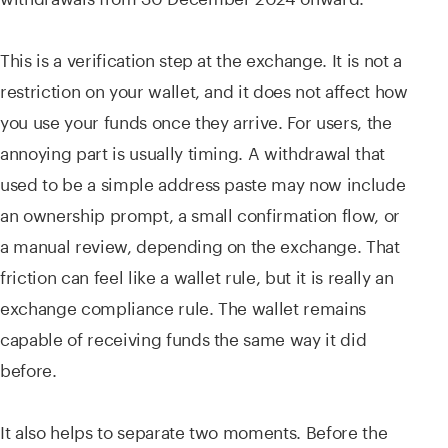
This is a verification step at the exchange. It is not a
restriction on your wallet, and it does not affect how
you use your funds once they arrive. For users, the
annoying part is usually timing. A withdrawal that
used to be a simple address paste may now include
an ownership prompt, a small confirmation flow, or
a manual review, depending on the exchange. That
friction can feel like a wallet rule, but it is really an
exchange compliance rule. The wallet remains
capable of receiving funds the same way it did
before.
It also helps to separate two moments. Before the