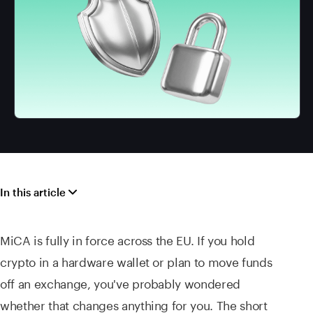
In this article
MiCA is fully in force across the EU. If you hold
crypto in a hardware wallet or plan to move funds
off an exchange, you've probably wondered
whether that changes anything for you. The short