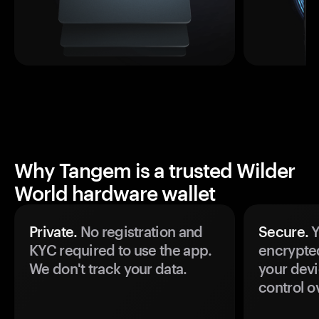
Why Tangem is a trusted Wilder
World hardware wallet
Private.
No registration and
Secure.
Y
KYC required to use the app.
encrypte
We don't track your data.
your devi
control o