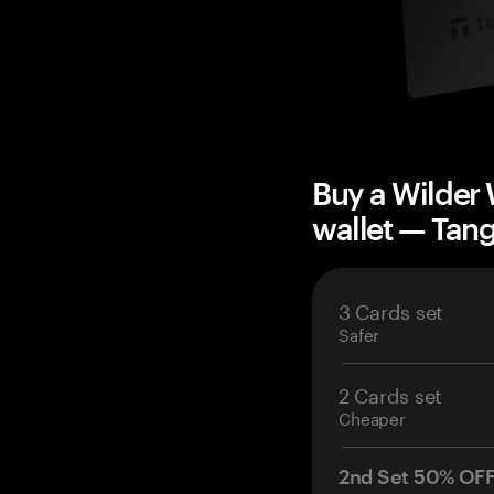
Buy a Wilder
wallet — Ta
3 Cards set
Safer
2 Cards set
Cheaper
2nd Set 50% OF