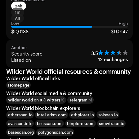
24h
1m
All
Low
High
$0,0138
$0,0147
Another
Security score
3.5
Listed on
12
exchanges
Wilder World official resources & community
Wilder World official links
Homepage
Wilder World social media & community
Wilder World on X (Twitter)
Telegram
Wilder World blockchain explorers
etherscan.io
intel.arkm.com
ethplorer.io
solscan.io
avascan.info
bscscan.com
binplorer.com
snowtrace.io
basescan.org
polygonscan.com