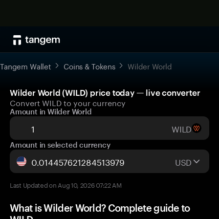
Tangem Wallet
Coins & Tokens
Wilder World
Wilder World (WILD) price today — live converter
Convert WILD to your currency
Amount in Wilder World
WILD
Amount in selected currency
USD
Last Updated on Aug 10, 2026 07:22 AM
What is Wilder World? Complete guide to