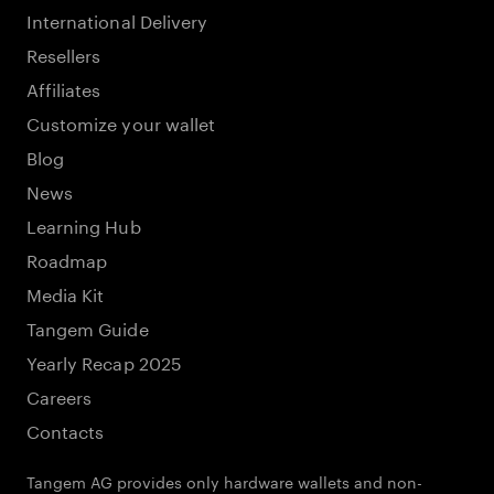
International Delivery
Resellers
Affiliates
Customize your wallet
Blog
News
Learning Hub
Roadmap
Media Kit
Tangem Guide
Yearly Recap 2025
Careers
Contacts
Tangem AG provides only hardware wallets and non-