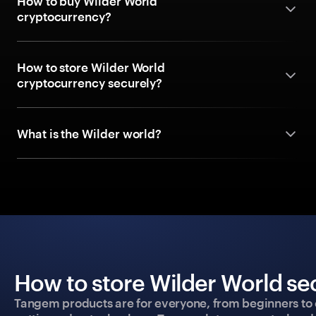
How to buy Wilder World
cryptocurrency?
How to store Wilder World
cryptocurrency securely?
What is the Wilder world?
How to store Wilder World se
Tangem products are for everyone, from beginners to 