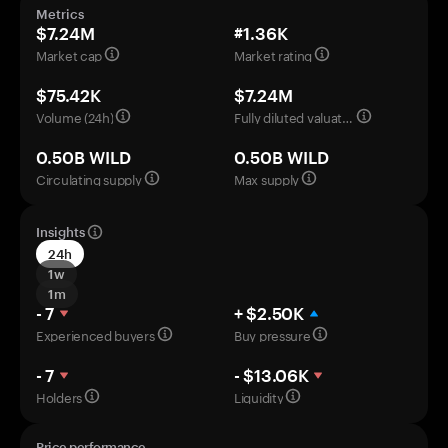
Metrics
$7.24M
#1.36K
Market cap
Market rating
$75.42K
$7.24M
Volume (24h)
Fully diluted valuation
0.50B WILD
0.50B WILD
Circulating supply
Max supply
Insights
24h
1w
1m
- 7
+ $2.50K
Experienced buyers
Buy pressure
- 7
- $13.06K
Holders
Liquidity
Price performance