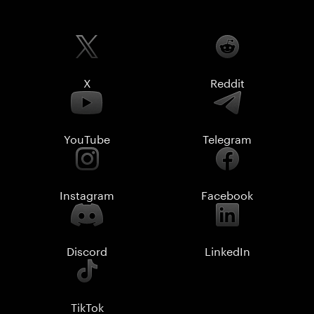
X
Reddit
YouTube
Telegram
Instagram
Facebook
Discord
LinkedIn
TikTok