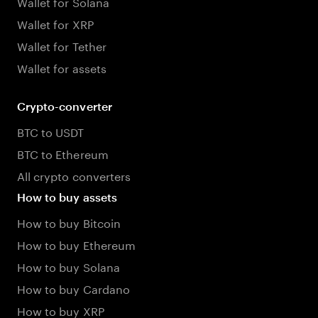
Wallet for Solana
Wallet for XRP
Wallet for Tether
Wallet for assets
Crypto-converter
BTC to USDT
BTC to Ethereum
All crypto converters
How to buy assets
How to buy Bitcoin
How to buy Ethereum
How to buy Solana
How to buy Cardano
How to buy XRP