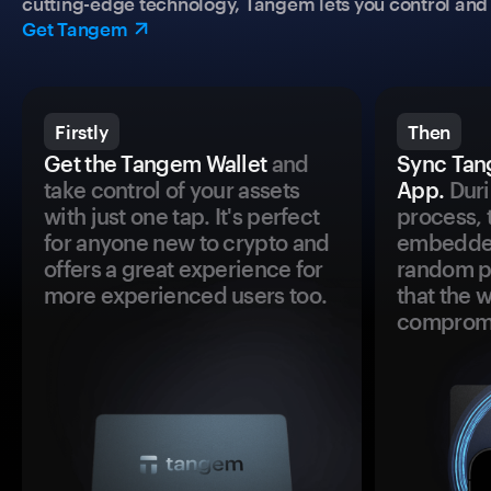
cutting-edge technology, Tangem lets you control and p
Get Tangem
Firstly
Then
Get the Tangem Wallet
and
Sync Tan
take control of your assets
App.
Duri
with just one tap. It's perfect
process, 
for anyone new to crypto and
embedded
offers a great experience for
random pr
more experienced users too.
that the 
comprom