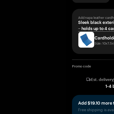
Add napa leather cardh
Sleek black exteri
– holds up to 4 ca
Cardhold
Size: 10x7.5
Promo code
Est. delivery
1
-
4
Add $19.10 more t
Free shipping is ava