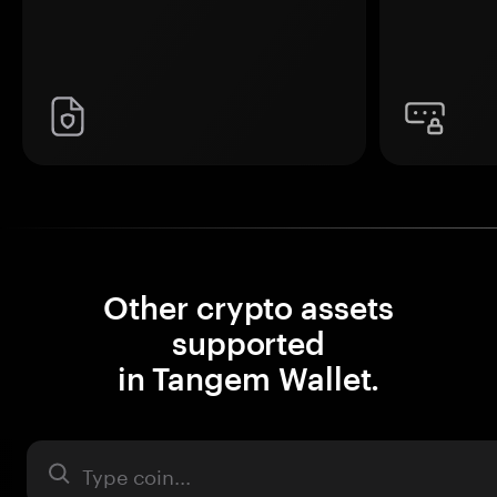
Other crypto assets
supported
in Tangem Wallet.
Asset