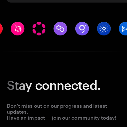
Stay
connected.
Don’t miss out on our progress and latest
updates.
Have an impact — join our community today!