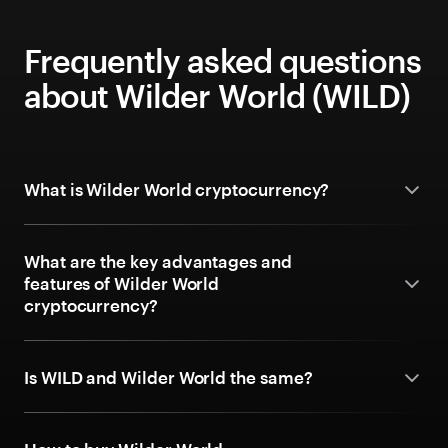
Frequently asked questions
about Wilder World (WILD)
What is Wilder World cryptocurrency?
What are the key advantages and
features of Wilder World
cryptocurrency?
Is WILD and Wilder World the same?