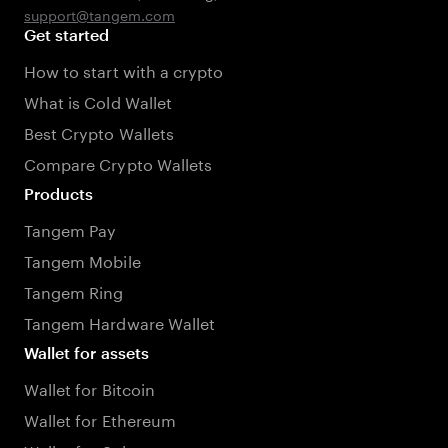
support@tangem.com
Get started
How to start with a crypto
What is Cold Wallet
Best Crypto Wallets
Compare Crypto Wallets
Products
Tangem Pay
Tangem Mobile
Tangem Ring
Tangem Hardware Wallet
Wallet for assets
Wallet for Bitcoin
Wallet for Ethereum