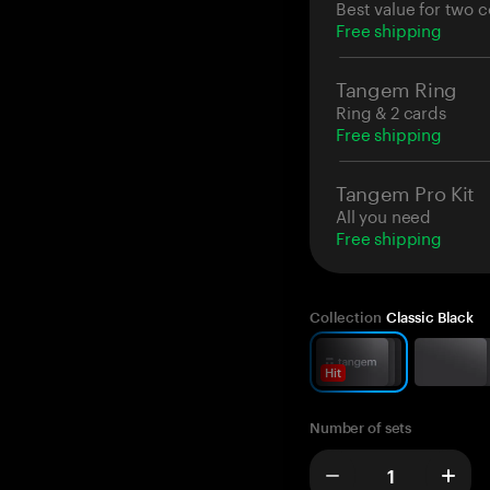
Best value for two c
Free shipping
Tangem Ring
Ring & 2 cards
Free shipping
Tangem Pro Kit
All you need
Free shipping
Collection
Classic Black
Hit
Number of sets