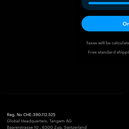
Or
Taxes will be calcula
Free standard shippi
Reg. No CHE-390.112.525
Global Headquarters, Tangem AG
Baarerstrasse 10
,
6300 Zug
,
Switzerland