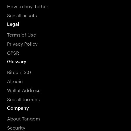
How to buy Tether
See all assets
Legal
Terms of Use
Privacy Policy
GPSR
Glossary
Bitcoin 3.0
Altcoin
Wallet Address
See all termins
Company
About Tangem
Security