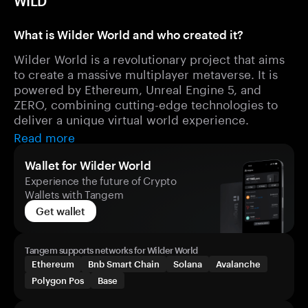
WILD
What is Wilder World and who created it?
Wilder World is a revolutionary project that aims
to create a massive multiplayer metaverse. It is
powered by Ethereum, Unreal Engine 5, and
ZERO, combining cutting-edge technologies to
deliver a unique virtual world experience.
Read more
Wallet for Wilder World
Experience the future of Crypto
Wallets with Tangem
Get wallet
Tangem supports networks for Wilder World
Ethereum
Bnb Smart Chain
Solana
Avalanche
Polygon Pos
Base