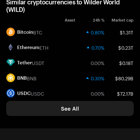
Similar cryptocurrencies to Wilder World
(WILD)
Asset
24h %
Market cap
BTC
0.80%
$1.31T
Bitcoin
ETH
0.70%
$0.23T
Ethereum
USDT
0.00%
$0.18T
Tether
BNB
0.30%
$80.29B
BNB
USDC
0.00%
$72.17B
USDC
See All