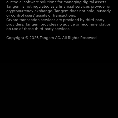
custodial software solutions for managing digital assets.
Tangem is not regulated as a financial services provider or
cryptocurrency exchange. Tangem does not hold, custody,
or control users' assets or transactions.
Crypto transaction services are provided by third-party
providers. Tangem provides no advice or recommendation
on use of these third-party services.