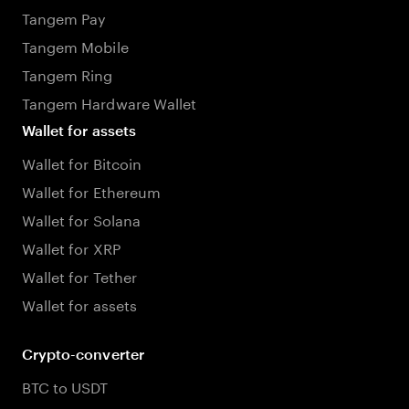
Tangem Pay
Tangem Mobile
Tangem Ring
Tangem Hardware Wallet
Wallet for assets
Wallet for Bitcoin
Wallet for Ethereum
Wallet for Solana
Wallet for XRP
Wallet for Tether
Wallet for assets
Crypto-converter
BTC to USDT