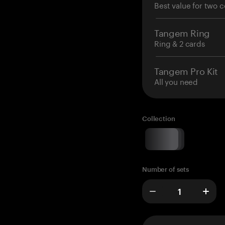
Best value for two c
Tangem Ring
Ring & 2 cards
Tangem Pro Kit
All you need
Collection
Number of sets