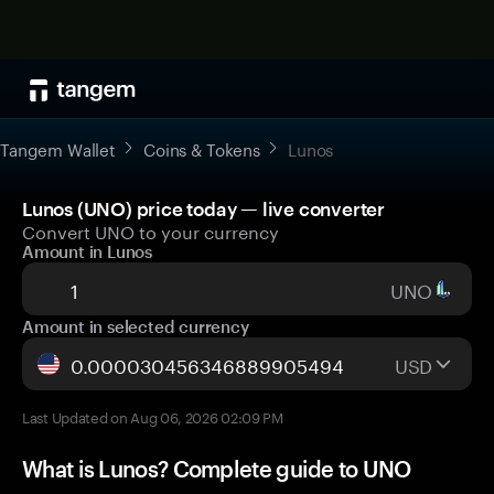
Tangem Wallet
Coins & Tokens
Lunos
Lunos (UNO) price today — live converter
Convert UNO to your currency
Amount in Lunos
UNO
Amount in selected currency
USD
Last Updated on Aug 06, 2026 02:09 PM
What is Lunos? Complete guide to UNO