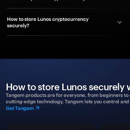
How to store Lunos cryptocurrency
securely?
How to store Lunos securely 
Tangem products are for everyone, from beginners to 
cutting-edge technology, Tangem lets you control and p
Get Tangem