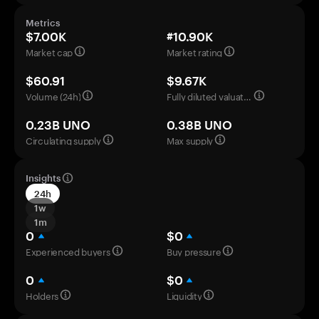
Metrics
$7.00K
#10.90K
Market cap
Market rating
$60.91
$9.67K
Volume (24h)
Fully diluted valuation
0.23B UNO
0.38B UNO
Circulating supply
Max supply
Insights
24h
1w
1m
0
$0
Experienced buyers
Buy pressure
0
$0
Holders
Liquidity