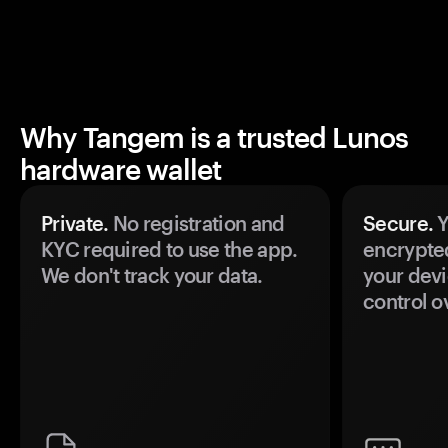
Why Tangem is a trusted Lunos
hardware wallet
Private.
No registration and
Secure.
Y
KYC required to use the app.
encrypte
We don't track your data.
your devi
control o