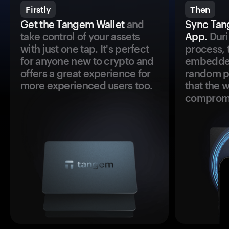
Firstly
Then
Get the Tangem Wallet
and
Sync Tan
take control of your assets
App.
Duri
with just one tap. It's perfect
process, 
for anyone new to crypto and
embedded
offers a great experience for
random pr
more experienced users too.
that the 
comprom