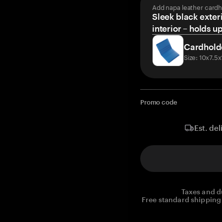
Add napa leather cardh
Sleek black exteri
interior – holds u
Cardhold
Size: 10x7.5
Promo code
Est. del
Taxes and d
Free standard shipping 