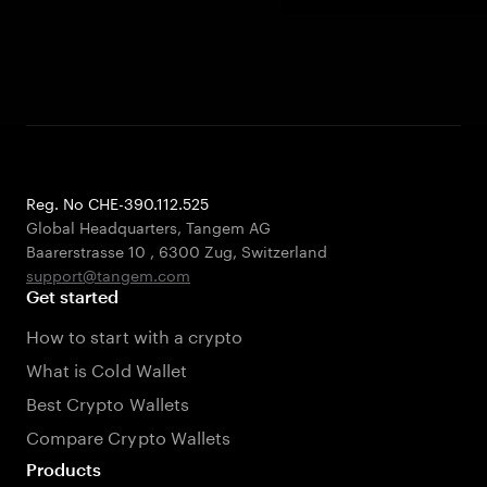
Reg. No CHE-390.112.525
Global Headquarters, Tangem AG
Baarerstrasse 10
,
6300 Zug
,
Switzerland
support@tangem.com
Get started
How to start with a crypto
What is Cold Wallet
Best Crypto Wallets
Compare Crypto Wallets
Products