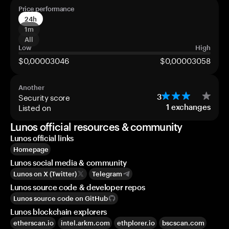
Price performance
24h
1m
All
Low
High
$0,00003046
$0,00003058
Another
Security score
3
Listed on
1
exchanges
Lunos official resources & community
Lunos official links
Homepage
Lunos social media & community
Lunos on X (Twitter)
Telegram
Lunos source code & developer repos
Lunos source code on GitHub
Lunos blockchain explorers
etherscan.io
intel.arkm.com
ethplorer.io
bscscan.com