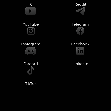
X
Reddit
YouTube
Telegram
Instagram
Facebook
Discord
LinkedIn
TikTok