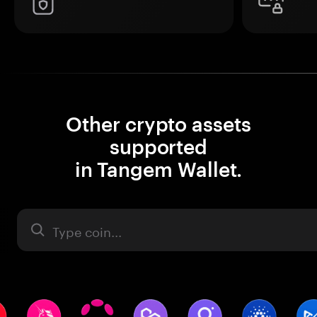
Other crypto assets
supported
in Tangem Wallet.
Asset