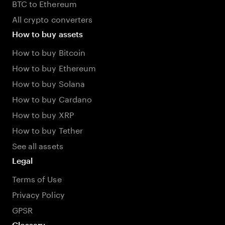
BTC to Ethereum
All crypto converters
How to buy assets
How to buy Bitcoin
How to buy Ethereum
How to buy Solana
How to buy Cardano
How to buy XRP
How to buy Tether
See all assets
Legal
Terms of Use
Privacy Policy
GPSR
Glossary