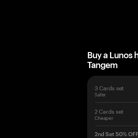
Buy a Lunos 
Tangem
3 Cards set
Safer
2 Cards set
Cheaper
2nd Set 50% OF