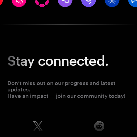
Stay
connected.
Don’t miss out on our progress and latest
updates.
Have an impact — join our community today!