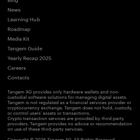
News
Learning Hub
Roadmap
Media Kit
Tangem Guide
Yearly Recap 2025
Careers
Contacts
Tangem AG provides only hardware wallets and non-
custodial software solutions for managing digital assets.
Tangem is not regulated as a financial services provider or
cryptocurrency exchange. Tangem does not hold, custody,
or control users' assets or transactions.
Crypto transaction services are provided by third-party
providers. Tangem provides no advice or recommendation
on use of these third-party services.