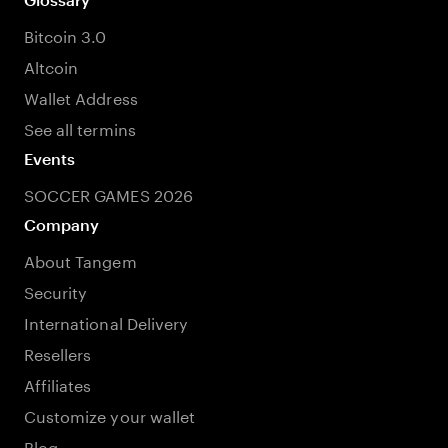
Bitcoin 3.0
Altcoin
Wallet Address
See all termins
Events
SOCCER GAMES 2026
Company
About Tangem
Security
International Delivery
Resellers
Affiliates
Customize your wallet
Blog