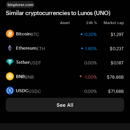
binplorer.com
Similar cryptocurrencies to Lunos (UNO)
Asset
24h %
Market cap
BTC
0.20%
$1.29T
Bitcoin
ETH
1.80%
$0.23T
Ethereum
USDT
0.00%
$0.18T
Tether
BNB
-1.00%
$78.86B
BNB
USDC
0.00%
$71.68B
USDC
See All