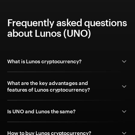
Frequently asked questions
about Lunos (UNO)
What is Lunos cryptocurrency?
What are the key advantages and
features of Lunos cryptocurrency?
Is UNO and Lunos the same?
How to buy Lunos cryptocurrency?