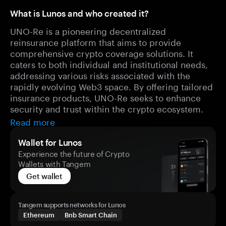
What is Lunos and who created it?
UNO-Re is a pioneering decentralized
reinsurance platform that aims to provide
comprehensive crypto coverage solutions. It
caters to both individual and institutional needs,
addressing various risks associated with the
rapidly evolving Web3 space. By offering tailored
insurance products, UNO-Re seeks to enhance
security and trust within the crypto ecosystem.
Read more
Wallet for Lunos
Experience the future of Crypto
Wallets with Tangem
Get wallet
Tangem supports networks for Lunos
Ethereum
Bnb Smart Chain