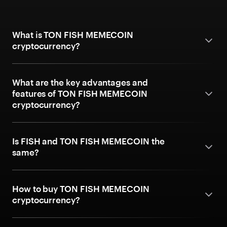
What is TON FISH MEMECOIN
cryptocurrency?
What are the key advantages and
features of TON FISH MEMECOIN
cryptocurrency?
Is FISH and TON FISH MEMECOIN the
same?
How to buy TON FISH MEMECOIN
cryptocurrency?