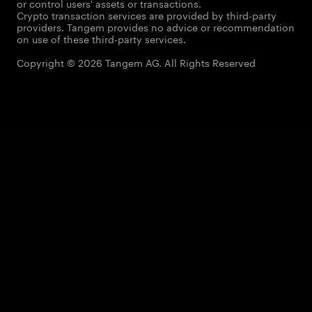
or control users' assets or transactions.
Crypto transaction services are provided by third-party
providers. Tangem provides no advice or recommendation
on use of these third-party services.