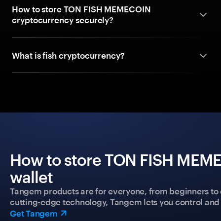
How to store TON FISH MEMECOIN
cryptocurrency securely?
What is fish cryptocurrency?
How to store TON FISH MEME
wallet
Tangem products are for everyone, from beginners to 
cutting-edge technology, Tangem lets you control and p
Get Tangem