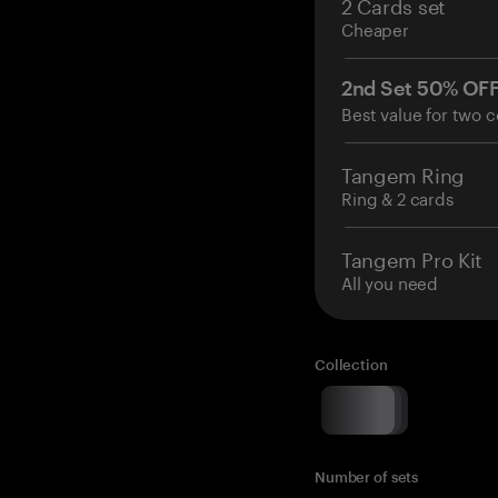
2 Cards set
Cheaper
2nd Set 50% OF
Best value for two c
Tangem Ring
Ring & 2 cards
Tangem Pro Kit
All you need
Collection
Number of sets