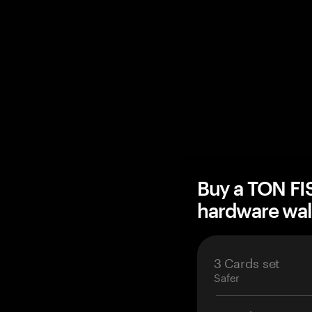
Buy a TON F
hardware wal
3 Cards set
Safer