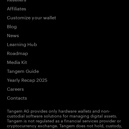
Affiliates
Customize your wallet
Blog
News
Learning Hub
Roadmap
Media Kit
Tangem Guide
Yearly Recap 2025
Careers
Contacts
Tangem AG provides only hardware wallets and non-
custodial software solutions for managing digital assets.
Tangem is not regulated as a financial services provider or
cryptocurrency exchange. Tangem does not hold, custody,