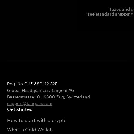
Taxes and d
Free standard shipping 
Reg. No CHE-390.112.525
Global Headquarters, Tangem AG
Baarerstrasse 10
,
6300 Zug
,
Switzerland
support@tangem.com
Get started
How to start with a crypto
What is Cold Wallet