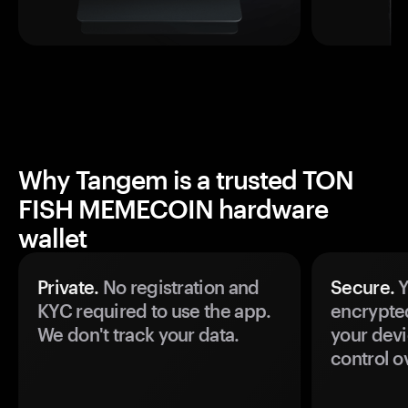
Why Tangem is a trusted TON
FISH MEMECOIN hardware
wallet
Private.
No registration and
Secure.
Y
KYC required to use the app.
encrypte
We don't track your data.
your devi
control o