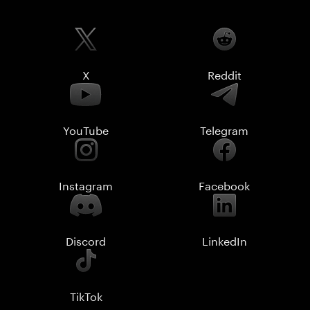
X
Reddit
YouTube
Telegram
Instagram
Facebook
Discord
LinkedIn
TikTok