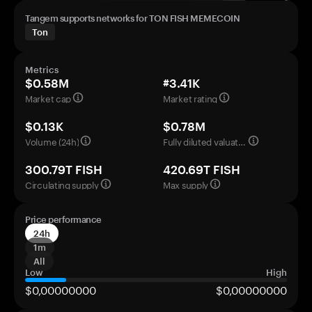
Tangem supports networks for TON FISH MEMECOIN
Ton
Metrics
$0.58M
#3.41K
Market cap
Market rating
$0.13K
$0.78M
Volume (24h)
Fully diluted valuation
300.79T FISH
420.69T FISH
Circulating supply
Max supply
Price performance
24h
1m
All
Low
High
$0,00000000
$0,00000000