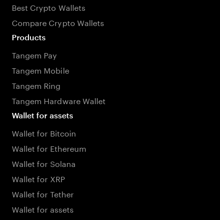
Best Crypto Wallets
Compare Crypto Wallets
Products
Tangem Pay
Tangem Mobile
Tangem Ring
Tangem Hardware Wallet
Wallet for assets
Wallet for Bitcoin
Wallet for Ethereum
Wallet for Solana
Wallet for XRP
Wallet for Tether
Wallet for assets