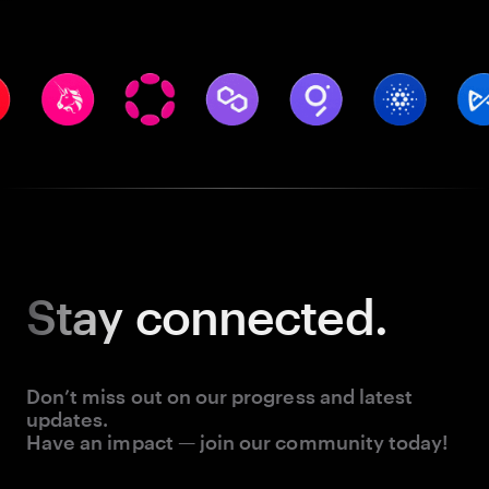
Stay
connected.
Don’t miss out on our progress and latest
updates.
Have an impact — join our community today!