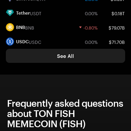
USDT
0.00%
$0.18T
Tether
BNB
-0.80%
$79.07B
BNB
USDC
0.00%
$71.70B
USDC
See All
Frequently asked questions
about TON FISH
MEMECOIN (FISH)