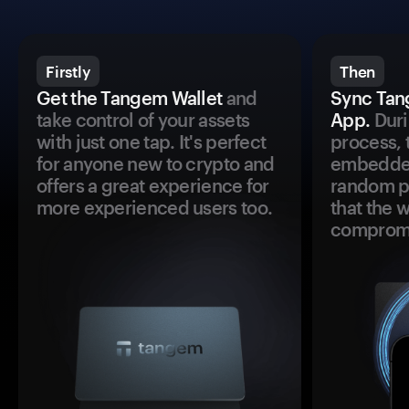
Firstly
Then
Get the Tangem Wallet
and
Sync Tan
take control of your assets
App.
Duri
with just one tap. It's perfect
process, 
for anyone new to crypto and
embedded
offers a great experience for
random pr
more experienced users too.
that the 
comprom