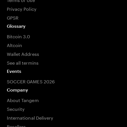
Privacy Policy
GPSR
Glossary
Bitcoin 3.0
Altcoin
Wallet Address
See all termins
Events
SOCCER GAMES 2026
Company
About Tangem
Security
International Delivery
Resellers