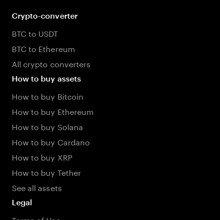
Crypto-converter
BTC to USDT
BTC to Ethereum
All crypto converters
How to buy assets
How to buy Bitcoin
How to buy Ethereum
How to buy Solana
How to buy Cardano
How to buy XRP
How to buy Tether
See all assets
Legal
Terms of Use