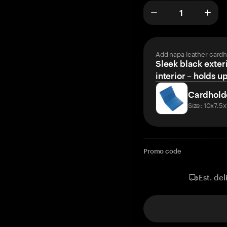
Add napa leather cardh
Sleek black exteri
interior – holds u
Cardhold
Size: 10x7.5
Promo code
Est. del