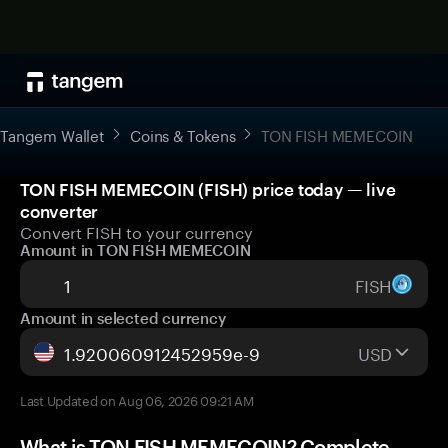
Tangem Wallet
Coins & Tokens
TON FISH MEMECOIN
TON FISH MEMECOIN (FISH) price today — live
converter
Convert FISH to your currency
Amount in TON FISH MEMECOIN
FISH
Amount in selected currency
USD
Last Updated on Aug 06, 2026 09:21 AM
What is TON FISH MEMECOIN? Complete