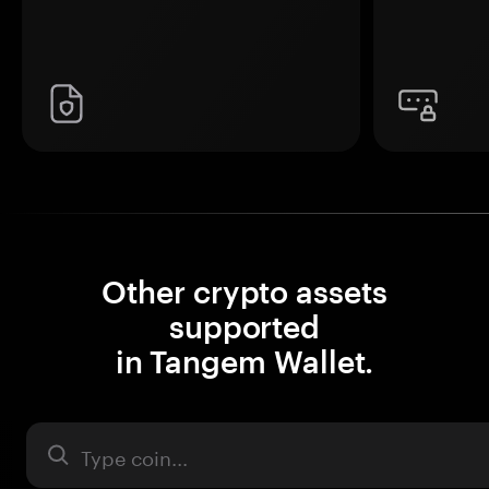
Other crypto assets
supported
in Tangem Wallet.
Asset