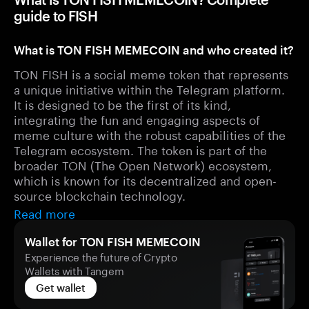
guide to FISH
What is TON FISH MEMECOIN and who created it?
TON FISH is a social meme token that represents
a unique initiative within the Telegram platform.
It is designed to be the first of its kind,
integrating the fun and engaging aspects of
meme culture with the robust capabilities of the
Telegram ecosystem. The token is part of the
broader TON (The Open Network) ecosystem,
which is known for its decentralized and open-
source blockchain technology.
Read more
Wallet for TON FISH MEMECOIN
Experience the future of Crypto
Wallets with Tangem
Get wallet