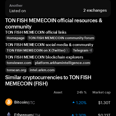
Another
Listed on
2
exchanges
TON FISH MEMECOIN official resources &
community
TON FISH MEMECOIN official links
Homepage
TON FISH MEMECOIN community forum
TON FISH MEMECOIN social media & community
TON FISH MEMECOIN on X (Twitter)
Telegram
TON FISH MEMECOIN blockchain explorers
tonviewer.com
platform.arkhamintelligence.com
tonscan.org
intel.arkm.com
Similar cryptocurrencies to TON FISH
MEMECOIN (FISH)
Asset
24h %
Market cap
BTC
1.20%
$1.30T
Bitcoin
ETH
2.30%
$0.23T
Ethereum