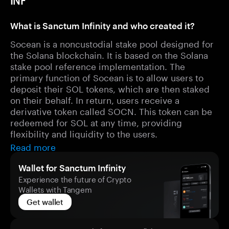
INF
What is Sanctum Infinity and who created it?
Socean is a noncustodial stake pool designed for
the Solana blockchain. It is based on the Solana
stake pool reference implementation. The
primary function of Socean is to allow users to
deposit their SOL tokens, which are then staked
on their behalf. In return, users receive a
derivative token called SOCN. This token can be
redeemed for SOL at any time, providing
flexibility and liquidity to the users.
Read more
Wallet for Sanctum Infinity
Experience the future of Crypto
Wallets with Tangem
Get wallet