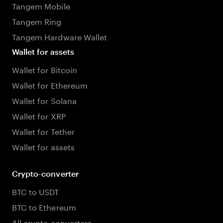
Tangem Mobile
Tangem Ring
Tangem Hardware Wallet
Wallet for assets
Wallet for Bitcoin
Wallet for Ethereum
Wallet for Solana
Wallet for XRP
Wallet for Tether
Wallet for assets
Crypto-converter
BTC to USDT
BTC to Ethereum
All crypto converters