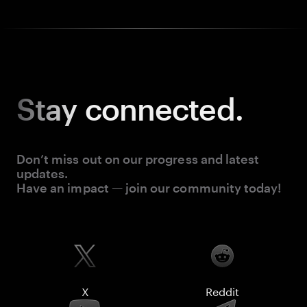
Stay
connected.
Don’t miss out on our progress and latest
updates.
Have an impact — join our community today!
X
Reddit