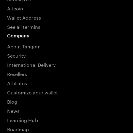
Altcoin
Wallet Address
See all termins
Company
About Tangem
Security
International Delivery
Resellers
Affiliates
Customize your wallet
Blog
News
Learning Hub
Roadmap