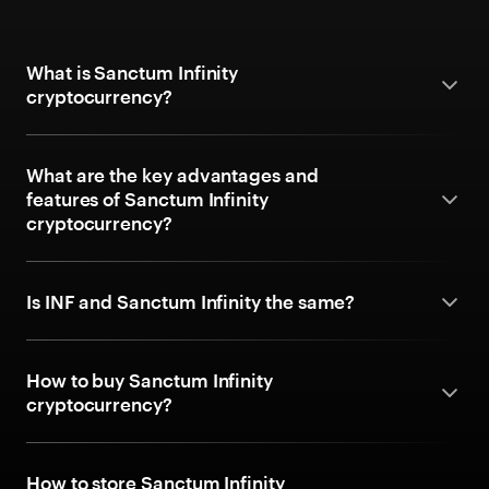
What is Sanctum Infinity
cryptocurrency?
What are the key advantages and
features of Sanctum Infinity
cryptocurrency?
Is INF and Sanctum Infinity the same?
How to buy Sanctum Infinity
cryptocurrency?
How to store Sanctum Infinity