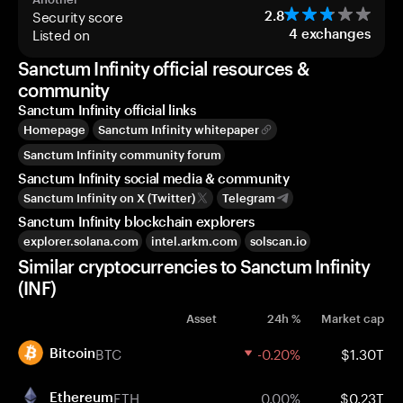
Security score
2.8
Listed on
4
exchanges
Sanctum Infinity official resources &
community
Sanctum Infinity official links
Homepage
Sanctum Infinity whitepaper
Sanctum Infinity community forum
Sanctum Infinity social media & community
Sanctum Infinity on X (Twitter)
Telegram
Sanctum Infinity blockchain explorers
explorer.solana.com
intel.arkm.com
solscan.io
Similar cryptocurrencies to Sanctum Infinity
(INF)
Asset
24h %
Market cap
BTC
-0.20%
$1.30T
Bitcoin
ETH
0.00%
$0.23T
Ethereum