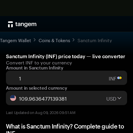
Tangem Wallet
Coins & Tokens
Sanctum Infinity
Sanctum Infinity (INF) price today — live converter
Convert INF to your currency
Amount in Sanctum Infinity
INF
Amount in selected currency
USD
Last Updated on Aug 09, 2026 09:51 AM
What is Sanctum Infinity? Complete guide to