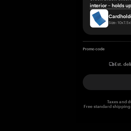
interior – holds u
Cardhold
Size: 10x7.5
Promo code
Est. del
Taxes and d
Free standard shipping 