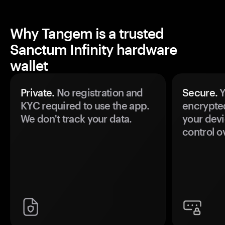
Why Tangem is a trusted
Sanctum Infinity hardware
wallet
Private.
No registration and
Secure.
Y
KYC required to use the app.
encrypte
We don't track your data.
your devi
control o