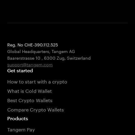
Reg. No CHE-390.112.525
Global Headquarters, Tangem AG
Baarerstrasse 10
,
6300 Zug
,
Switzerland
support@tangem.com
Get started
How to start with a crypto
What is Cold Wallet
Best Crypto Wallets
Compare Crypto Wallets
Products
Tangem Pay