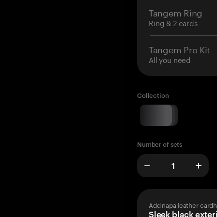
Tangem Ring
Ring & 2 cards
Tangem Pro Kit
All you need
Collection
Number of sets
Add napa leather cardh
Sleek black exteri