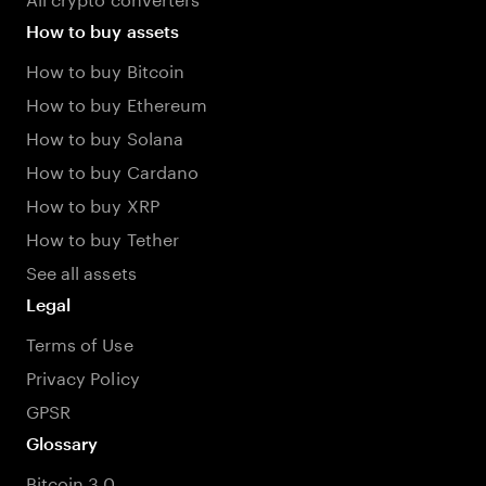
How to buy assets
How to buy Bitcoin
How to buy Ethereum
How to buy Solana
How to buy Cardano
How to buy XRP
How to buy Tether
See all assets
Legal
Terms of Use
Privacy Policy
GPSR
Glossary
Bitcoin 3.0