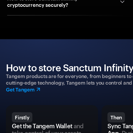
cryptocurrency securely?
How to store Sanctum Infinity
Tangem products are for everyone, from beginners to 
cutting-edge technology, Tangem lets you control and p
Get Tangem
Firstly
Then
Get the Tangem Wallet
and
Sync Tan