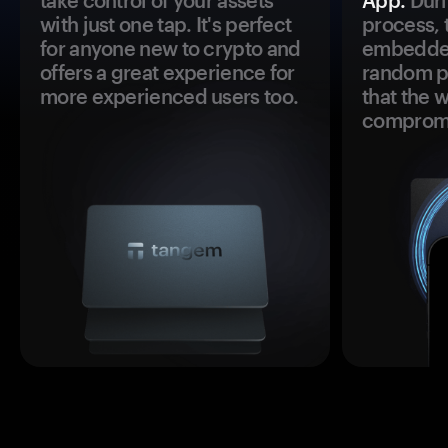
take control of your assets
App.
Duri
with just one tap. It's perfect
process, 
for anyone new to crypto and
embedded
offers a great experience for
random pr
more experienced users too.
that the 
comprom