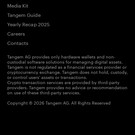
Media Kit
Tangem Guide
Yearly Recap 2025
Careers
Contacts
Tangem AG provides only hardware wallets and non-
custodial software solutions for managing digital assets.
Tangem is not regulated as a financial services provider or
cryptocurrency exchange. Tangem does not hold, custody,
or control users' assets or transactions.
Crypto transaction services are provided by third-party
providers. Tangem provides no advice or recommendation
on use of these third-party services.