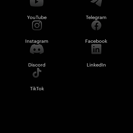
YouTube
Telegram
Instagram
Facebook
Discord
LinkedIn
TikTok