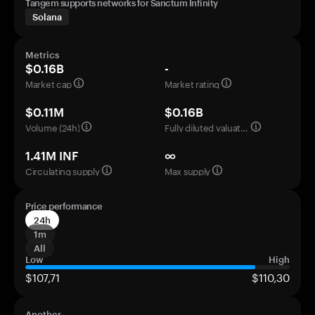
Tangem supports networks for Sanctum Infinity
Solana
Metrics
$0.16B
-
Market cap
Market rating
$0.11M
$0.16B
Volume (24h)
Fully diluted valuation
1.41M INF
∞
Circulating supply
Max supply
Price performance
24h
1m
All
Low
High
$107,71
$110,30
Another