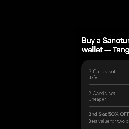
Buy a Sanctum
wallet — Ta
3 Cards set
Safer
2 Cards set
Cheaper
2nd Set 50% OF
Best value for two c