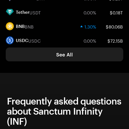
USDT
0.00%
$0.18T
Tether
BNB
1.30%
$80.06B
BNB
USDC
0.00%
$72.15B
USDC
See All
Frequently asked questions
about Sanctum Infinity
(INF)