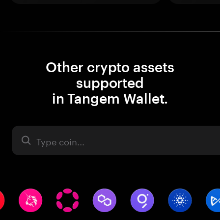
Other crypto assets
supported
in Tangem Wallet.
Asset