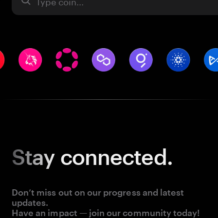
Asset
Stay
connected.
Don’t miss out on our progress and latest
updates.
Have an impact — join our community today!