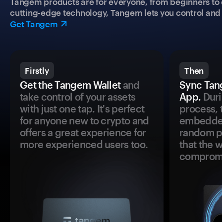
Tangem products are for everyone, from beginners to 
cutting-edge technology, Tangem lets you control and p
Get Tangem
Firstly
Then
Get the Tangem Wallet
and
Sync Tan
take control of your assets
App.
Duri
with just one tap. It's perfect
process, 
for anyone new to crypto and
embedded
offers a great experience for
random pr
more experienced users too.
that the 
comprom