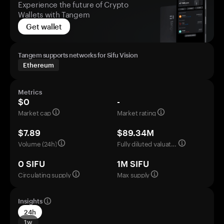
Experience the future of Crypto
Wallets with Tangem
Get wallet
Tangem supports networks for Sifu Vision
Ethereum
Metrics
$0
-
Market cap
Market rating
$7.89
$89.34M
Volume (24h)
Fully diluted valuation
0 SIFU
1M SIFU
Circulating supply
Max supply
Insights
24h
1w