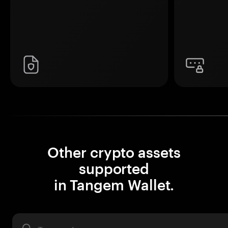
Other crypto assets
supported
in Tangem Wallet.