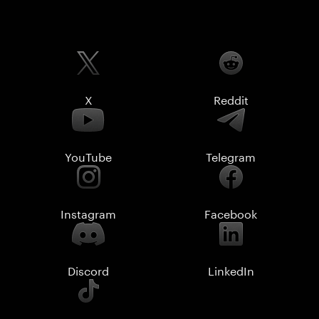
X
Reddit
YouTube
Telegram
Instagram
Facebook
Discord
LinkedIn