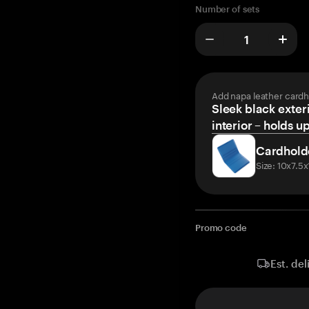
Number of sets
Add napa leather cardh
Sleek black exteri
interior – holds u
Cardhold
Size: 10x7.5
Promo code
Est. del