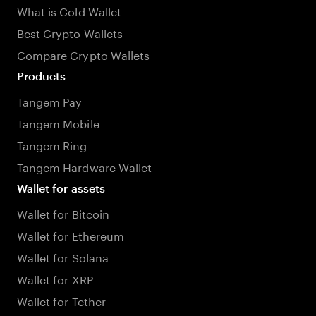
What is Cold Wallet
Best Crypto Wallets
Compare Crypto Wallets
Products
Tangem Pay
Tangem Mobile
Tangem Ring
Tangem Hardware Wallet
Wallet for assets
Wallet for Bitcoin
Wallet for Ethereum
Wallet for Solana
Wallet for XRP
Wallet for Tether