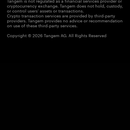
Tangem is not regulated as a financial services provider or
cryptocurrency exchange. Tangem does not hold, custody,
or control users' assets or transactions.
Crypto transaction services are provided by third-party
providers. Tangem provides no advice or recommendation
on use of these third-party services.