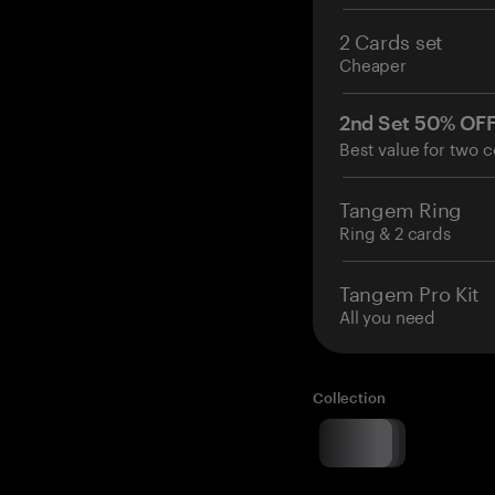
2 Cards set
Cheaper
2nd Set 50% OF
Best value for two c
Tangem Ring
Ring & 2 cards
Tangem Pro Kit
All you need
Collection