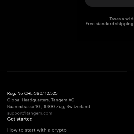
Taxes and d
Free standard shipping 
Reg. No CHE-390.112.525
Global Headquarters, Tangem AG
Baarerstrasse 10
,
6300 Zug
,
Switzerland
support@tangem.com
Get started
How to start with a crypto