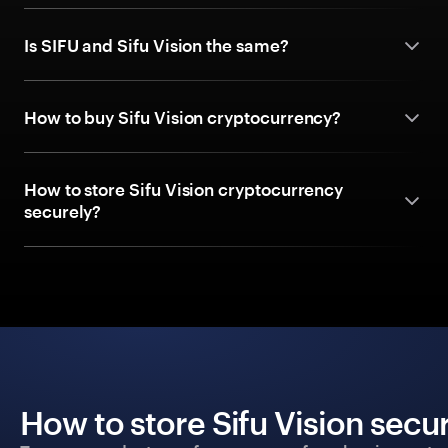
Is SIFU and Sifu Vision the same?
How to buy Sifu Vision cryptocurrency?
How to store Sifu Vision cryptocurrency
securely?
How to store Sifu Vision secu