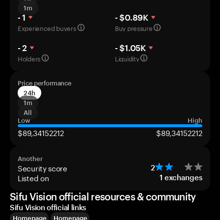
1m
- 1
- $0.89K
Experienced buyers
Buy pressure
- 2
- $1.05K
Holders
Liquidity
Price performance
24h
1m
All
Low
High
$89,34152212
$89,34152212
Another
Security score
2
Listed on
1
exchanges
Sifu Vision official resources & community
Sifu Vision official links
Homepage
Homepage