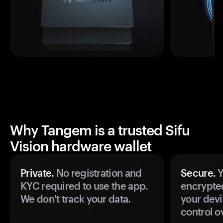
Why Tangem is a trusted Sifu
Vision hardware wallet
Private.
No registration and
Secure.
Y
KYC required to use the app.
encrypte
We don't track your data.
your devi
control o