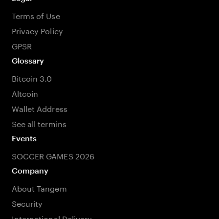
Terms of Use
Privacy Policy
GPSR
Glossary
Bitcoin 3.0
Altcoin
Wallet Address
See all termins
Events
SOCCER GAMES 2026
Company
About Tangem
Security
International Delivery