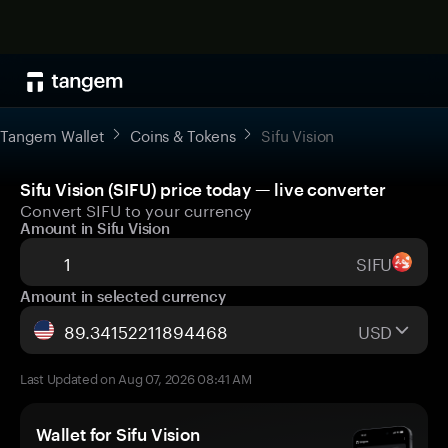
Tangem Wallet
Coins & Tokens
Sifu Vision
Sifu Vision (SIFU) price today — live converter
Convert SIFU to your currency
Amount in Sifu Vision
SIFU
Amount in selected currency
USD
Last Updated on Aug 07, 2026 08:41 AM
Wallet for Sifu Vision