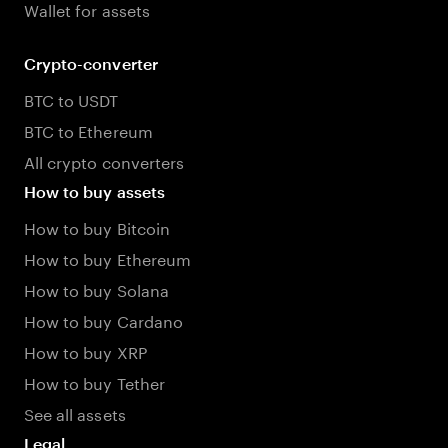
Wallet for assets
Crypto-converter
BTC to USDT
BTC to Ethereum
All crypto converters
How to buy assets
How to buy Bitcoin
How to buy Ethereum
How to buy Solana
How to buy Cardano
How to buy XRP
How to buy Tether
See all assets
Legal