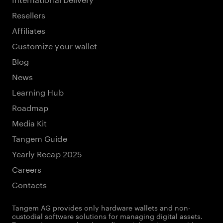
Resellers
Affiliates
Customize your wallet
Blog
News
Learning Hub
Roadmap
Media Kit
Tangem Guide
Yearly Recap 2025
Careers
Contacts
Tangem AG provides only hardware wallets and non-
custodial software solutions for managing digital assets.