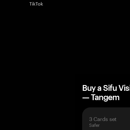
TikTok
Buy a Sifu Vi
— Tangem
3 Cards set
Safer