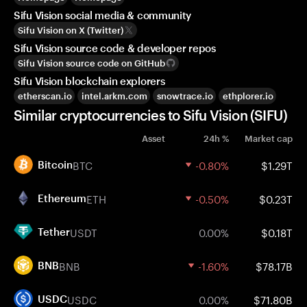
Sifu Vision social media & community
Sifu Vision on X (Twitter)
Sifu Vision source code & developer repos
Sifu Vision source code on GitHub
Sifu Vision blockchain explorers
etherscan.io
intel.arkm.com
snowtrace.io
ethplorer.io
Similar cryptocurrencies to Sifu Vision (SIFU)
Asset
24h %
Market cap
BTC
-0.80%
$1.29T
Bitcoin
ETH
-0.50%
$0.23T
Ethereum
USDT
0.00%
$0.18T
Tether
BNB
-1.60%
$78.17B
BNB
USDC
0.00%
$71.80B
USDC