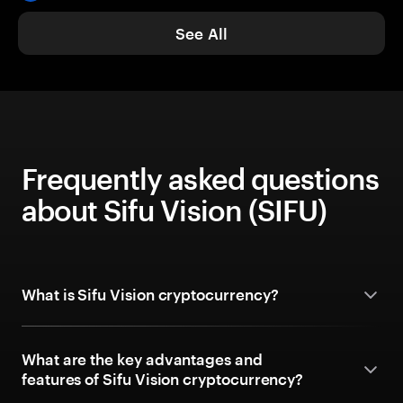
See All
Frequently asked questions
about Sifu Vision (SIFU)
What is Sifu Vision cryptocurrency?
What are the key advantages and
features of Sifu Vision cryptocurrency?