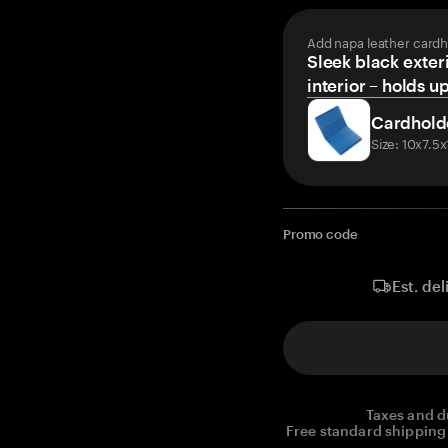
Add napa leather cardh
Sleek black exteri
interior – holds u
Cardhold
Size: 10x7.5
Promo code
Est. del
Taxes and d
Free standard shipping 