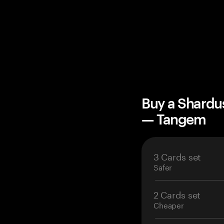
Buy a Shardu
— Tangem
3 Cards set
Safer
2 Cards set
Cheaper