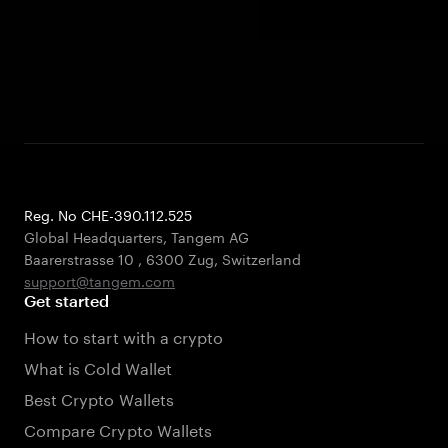
Reg. No CHE-390.112.525
Global Headquarters, Tangem AG
Baarerstrasse 10
,
6300 Zug
,
Switzerland
support@tangem.com
Get started
How to start with a crypto
What is Cold Wallet
Best Crypto Wallets
Compare Crypto Wallets