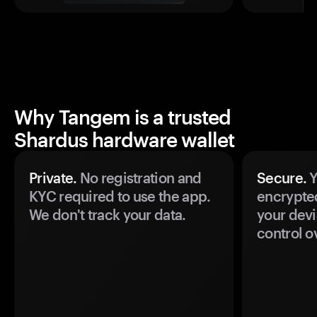
Why Tangem is a trusted
Shardus hardware wallet
Private.
No registration and
Secure.
Y
KYC required to use the app.
encrypte
We don't track your data.
your devi
control o