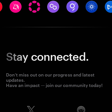
Stay
connected.
Don’t miss out on our progress and latest
updates.
Have an impact — join our community today!