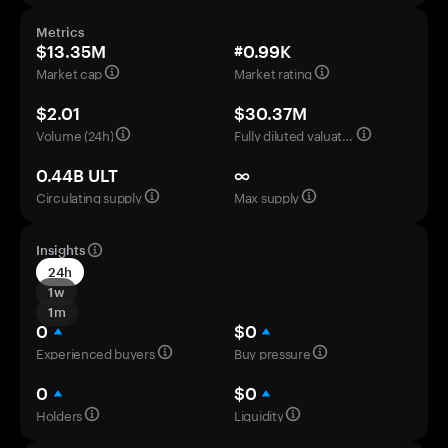
Metrics
$13.35M
#0.99K
Market cap
Market rating
$2.01
$30.37M
Volume (24h)
Fully diluted valuation
0.44B ULT
∞
Circulating supply
Max supply
Insights
24h
1w
1m
0
$0
Experienced buyers
Buy pressure
0
$0
Holders
Liquidity