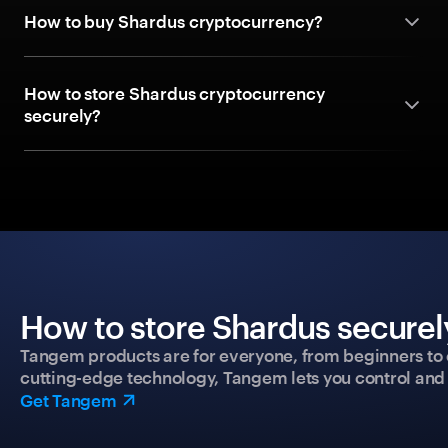
How to buy Shardus cryptocurrency?
How to store Shardus cryptocurrency
securely?
How to store Shardus securel
Tangem products are for everyone, from beginners to 
cutting-edge technology, Tangem lets you control and p
Get Tangem