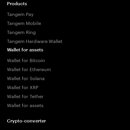
Products
Tangem Pay
Tangem Mobile
Tangem Ring
Tangem Hardware Wallet
Wallet for assets
Wallet for Bitcoin
Wallet for Ethereum
Wallet for Solana
Wallet for XRP
Wallet for Tether
Wallet for assets
Crypto-converter