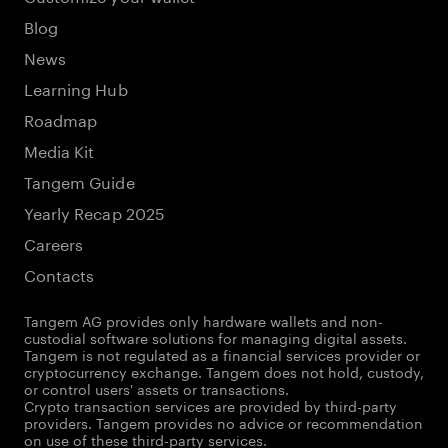
Blog
News
Learning Hub
Roadmap
Media Kit
Tangem Guide
Yearly Recap 2025
Careers
Contacts
Tangem AG provides only hardware wallets and non-
custodial software solutions for managing digital assets.
Tangem is not regulated as a financial services provider or
cryptocurrency exchange. Tangem does not hold, custody,
or control users' assets or transactions.
Crypto transaction services are provided by third-party
providers. Tangem provides no advice or recommendation
on use of these third-party services.