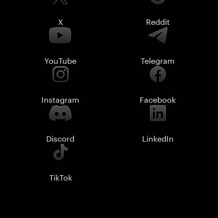
X
Reddit
YouTube
Telegram
Instagram
Facebook
Discord
LinkedIn
TikTok