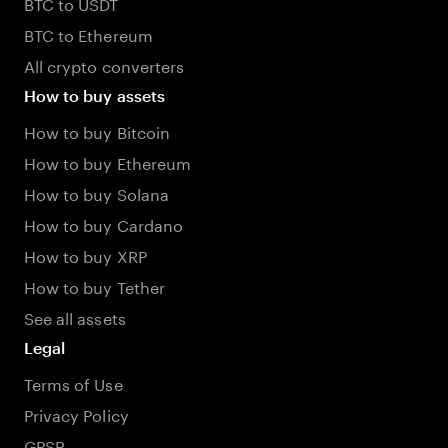
BTC to USDT
BTC to Ethereum
All crypto converters
How to buy assets
How to buy Bitcoin
How to buy Ethereum
How to buy Solana
How to buy Cardano
How to buy XRP
How to buy Tether
See all assets
Legal
Terms of Use
Privacy Policy
GPSR