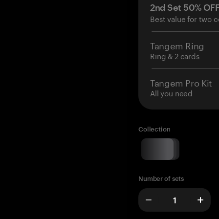
2nd Set 50% OF
Best value for two c
Tangem Ring
Ring & 2 cards
Tangem Pro Kit
All you need
Collection
Number of sets