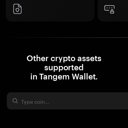
Other crypto assets
supported
in Tangem Wallet.
Asset