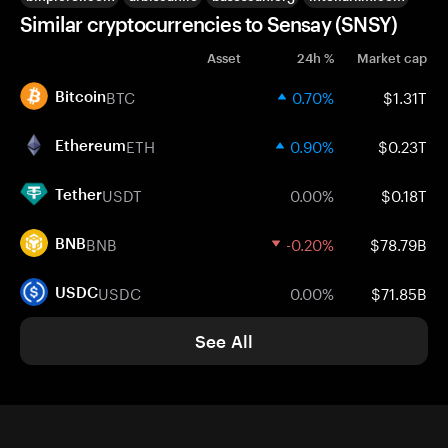
Similar cryptocurrencies to Sensay (SNSY)
Asset
24h %
Market cap
BTC
0.70%
$1.31T
Bitcoin
ETH
0.90%
$0.23T
Ethereum
USDT
0.00%
$0.18T
Tether
BNB
-0.20%
$78.79B
BNB
USDC
0.00%
$71.85B
USDC
See All