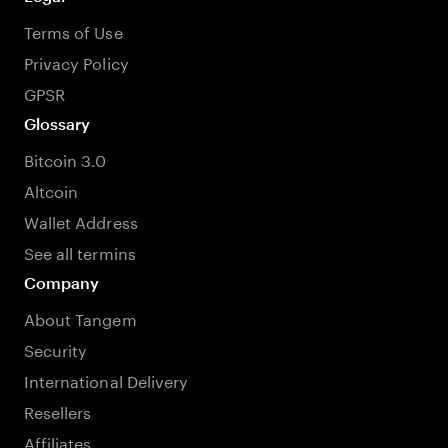
Terms of Use
Privacy Policy
GPSR
Glossary
Bitcoin 3.0
Altcoin
Wallet Address
See all termins
Company
About Tangem
Security
International Delivery
Resellers
Affiliates