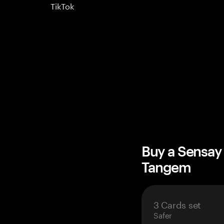
TikTok
Buy a Sensay
Tangem
3 Cards set
Safer