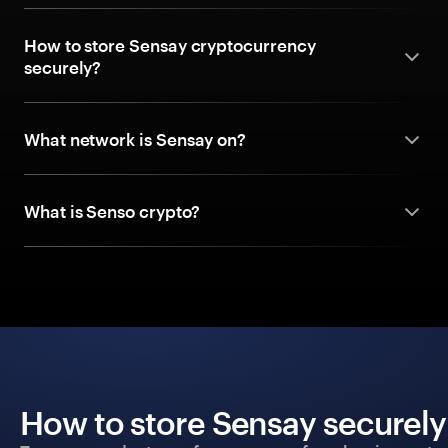
How to store Sensay cryptocurrency
securely?
What network is Sensay on?
What is Senso crypto?
How to store Sensay securely