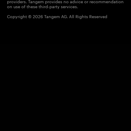
providers. Tangem provides no advice or recommendation
on use of these third-party services.