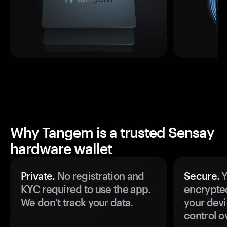
Why Tangem is a trusted Sensay
hardware wallet
Private.
No registration and
Secure.
Y
KYC required to use the app.
encrypte
We don't track your data.
your devi
control o