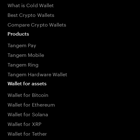
What is Cold Wallet
Best Crypto Wallets
Compare Crypto Wallets
Products
Tangem Pay
Tangem Mobile
Tangem Ring
Tangem Hardware Wallet
Wallet for assets
Wallet for Bitcoin
Wallet for Ethereum
Wallet for Solana
Wallet for XRP
Wallet for Tether