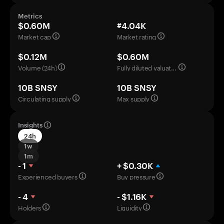
Metrics
$0.60M
#4.04K
Market cap
Market rating
$0.12M
$0.60M
Volume (24h)
Fully diluted valuation
10B SNSY
10B SNSY
Circulating supply
Max supply
Insights
24h
1w
1m
- 1
+ $0.30K
Experienced buyers
Buy pressure
- 4
- $1.16K
Holders
Liquidity