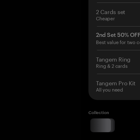
2 Cards set
Cheaper
2nd Set 50% OF
Best value for two c
Tangem Ring
Ring & 2 cards
Tangem Pro Kit
All you need
Collection