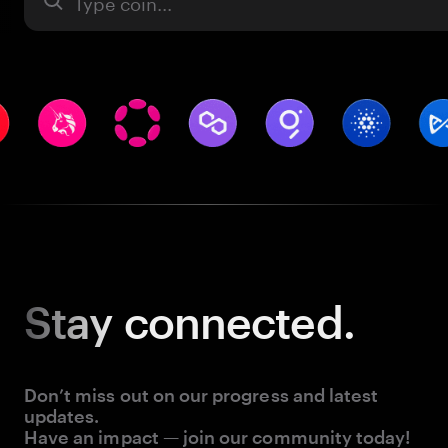
Asset
Stay
connected.
Don’t miss out on our progress and latest
updates.
Have an impact — join our community today!