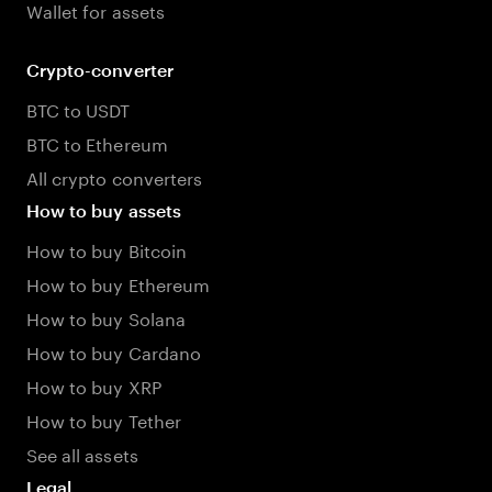
Wallet for assets
Crypto-converter
BTC to USDT
BTC to Ethereum
All crypto converters
How to buy assets
How to buy Bitcoin
How to buy Ethereum
How to buy Solana
How to buy Cardano
How to buy XRP
How to buy Tether
See all assets
Legal