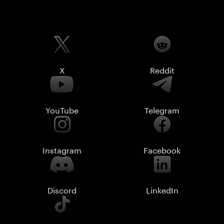
X
Reddit
YouTube
Telegram
Instagram
Facebook
Discord
LinkedIn