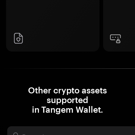
Other crypto assets
supported
in Tangem Wallet.