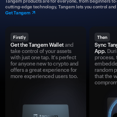
Tangem products are for everyone, from beginners to 
cutting-edge technology, Tangem lets you control and p
Get Tangem
Firstly
Then
Get the Tangem Wallet
and
Sync Tan
take control of your assets
App.
Duri
with just one tap. It's perfect
process, 
for anyone new to crypto and
embedded
offers a great experience for
random pr
more experienced users too.
that the 
comprom