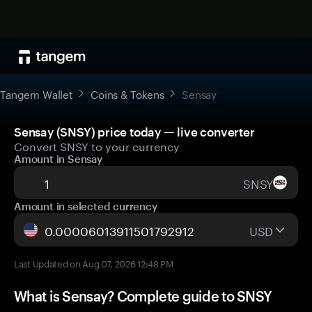
Tangem Wallet
Coins & Tokens
Sensay
Sensay (SNSY) price today — live converter
Convert SNSY to your currency
Amount in Sensay
SNSY
Amount in selected currency
USD
Last Updated on Aug 07, 2026 12:48 PM
What is Sensay? Complete guide to SNSY