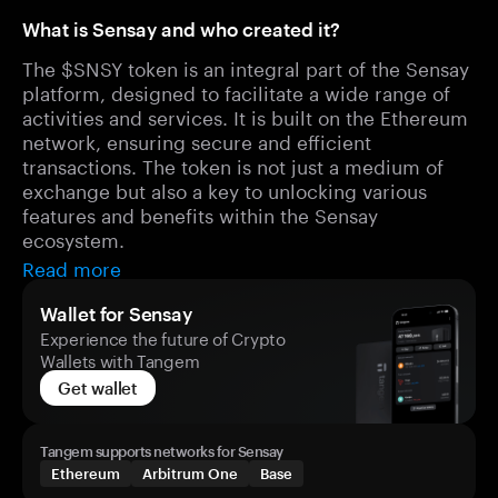
What is Sensay and who created it?
The $SNSY token is an integral part of the Sensay
platform, designed to facilitate a wide range of
activities and services. It is built on the Ethereum
network, ensuring secure and efficient
transactions. The token is not just a medium of
exchange but also a key to unlocking various
features and benefits within the Sensay
ecosystem.
Read more
Wallet for Sensay
Experience the future of Crypto
Wallets with Tangem
Get wallet
Tangem supports networks for Sensay
Ethereum
Arbitrum One
Base