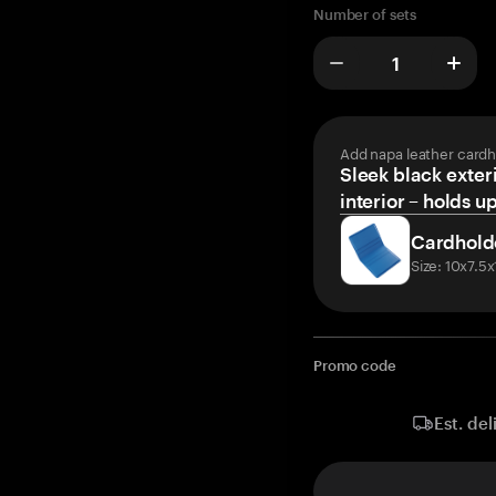
Number of sets
Add napa leather cardh
Sleek black exteri
interior – holds u
Cardhold
Size: 10x7.5
Promo code
Est. del