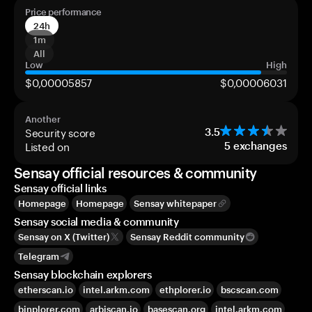
Price performance
24h
1m
All
Low
High
$0,00005857
$0,00006031
Another
Security score
3.5
Listed on
5
exchanges
Sensay official resources & community
Sensay official links
Homepage
Homepage
Sensay whitepaper
Sensay social media & community
Sensay on X (Twitter)
Sensay Reddit community
Telegram
Sensay blockchain explorers
etherscan.io
intel.arkm.com
ethplorer.io
bscscan.com
binplorer.com
arbiscan.io
basescan.org
intel.arkm.com