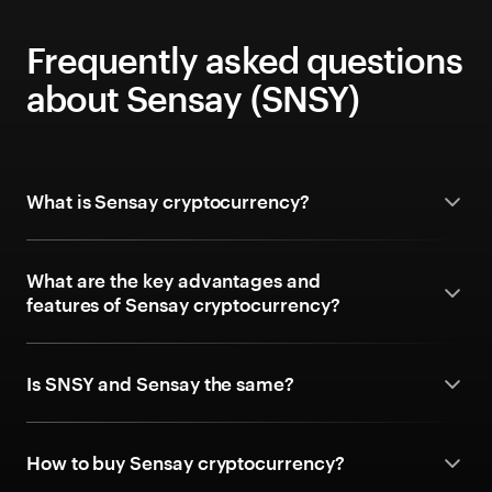
Frequently asked questions
about Sensay (SNSY)
What is Sensay cryptocurrency?
What are the key advantages and
features of Sensay cryptocurrency?
Is SNSY and Sensay the same?
How to buy Sensay cryptocurrency?