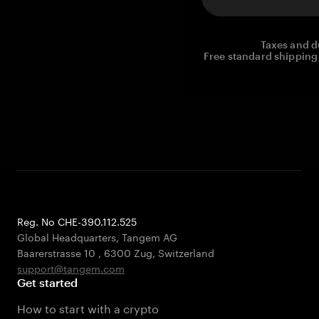
Taxes and d
Free standard shipping 
Reg. No CHE-390.112.525
Global Headquarters, Tangem AG
Baarerstrasse 10
,
6300 Zug
,
Switzerland
support@tangem.com
Get started
How to start with a crypto