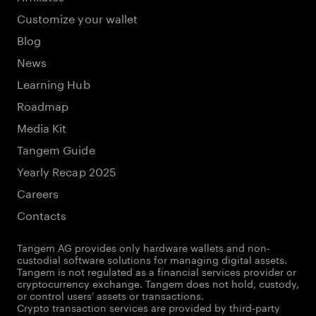
Customize your wallet
Blog
News
Learning Hub
Roadmap
Media Kit
Tangem Guide
Yearly Recap 2025
Careers
Contacts
Tangem AG provides only hardware wallets and non-
custodial software solutions for managing digital assets.
Tangem is not regulated as a financial services provider or
cryptocurrency exchange. Tangem does not hold, custody,
or control users' assets or transactions.
Crypto transaction services are provided by third-party