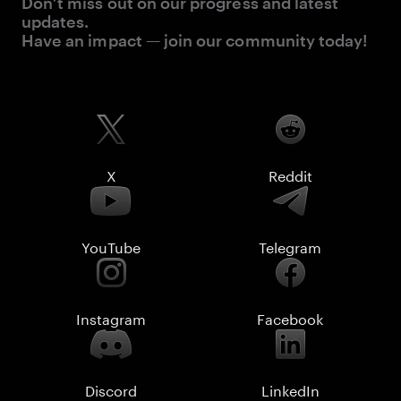
Don’t miss out on our progress and latest
updates.
Have an impact — join our community today!
X
Reddit
YouTube
Telegram
Instagram
Facebook
Discord
LinkedIn