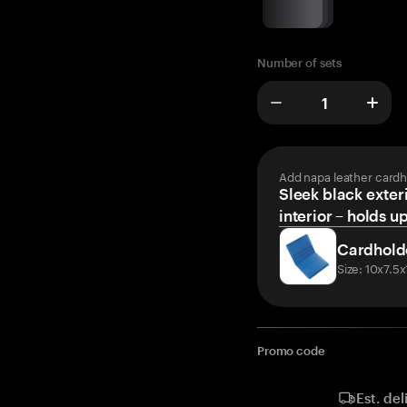
Number of sets
Add napa leather cardh
Sleek black exteri
interior – holds u
Cardhold
Size: 10x7.5
Promo code
Est. del