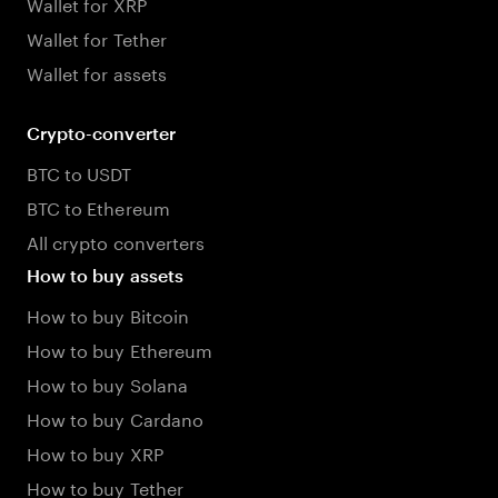
Wallet for XRP
Wallet for Tether
Wallet for assets
Crypto-converter
BTC to USDT
BTC to Ethereum
All crypto converters
How to buy assets
How to buy Bitcoin
How to buy Ethereum
How to buy Solana
How to buy Cardano
How to buy XRP
How to buy Tether