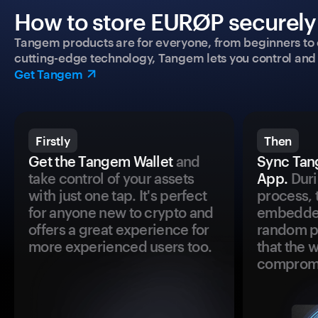
How to store EURØP securely 
Tangem products are for everyone, from beginners to 
cutting-edge technology, Tangem lets you control and p
Get Tangem
Firstly
Then
Get the Tangem Wallet
and
Sync Tan
take control of your assets
App.
Duri
with just one tap. It's perfect
process, 
for anyone new to crypto and
embedded
offers a great experience for
random pr
more experienced users too.
that the 
comprom