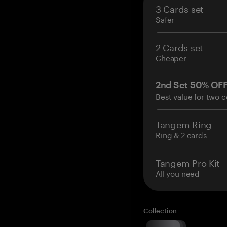
3 Cards set
Safer
2 Cards set
Cheaper
2nd Set 50% OF
Best value for two c
Tangem Ring
Ring & 2 cards
Tangem Pro Kit
All you need
Collection