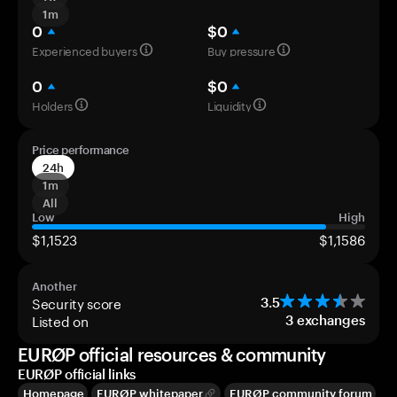
1m
0
$0
Experienced buyers
Buy pressure
0
$0
Holders
Liquidity
Price performance
24h
1m
All
Low
High
$1,1523
$1,1586
Another
Security score
3.5
Listed on
3
exchanges
EURØP official resources & community
EURØP official links
Homepage
EURØP whitepaper
EURØP community forum