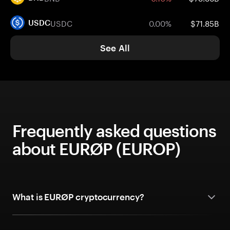
USDC
0.00%
$71.85B
USDC
See All
Frequently asked questions
about EURØP (EUROP)
What is EURØP cryptocurrency?