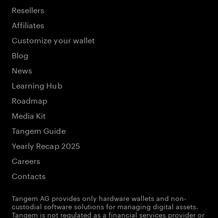
Resellers
Affiliates
Customize your wallet
Blog
News
Learning Hub
Roadmap
Media Kit
Tangem Guide
Yearly Recap 2025
Careers
Contacts
Tangem AG provides only hardware wallets and non-
custodial software solutions for managing digital assets.
Tangem is not regulated as a financial services provider or