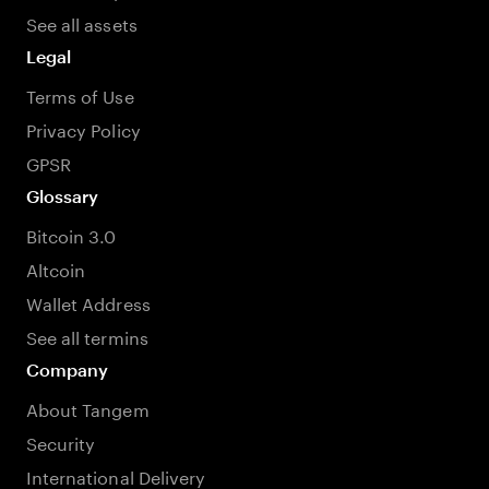
See all assets
Legal
Terms of Use
Privacy Policy
GPSR
Glossary
Bitcoin 3.0
Altcoin
Wallet Address
See all termins
Company
About Tangem
Security
International Delivery