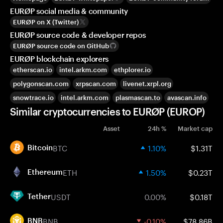
EURØP social media & community
EURØP on X (Twitter)
EURØP source code & developer repos
EURØP source code on GitHub
EURØP blockchain explorers
etherscan.io
intel.arkm.com
ethplorer.io
polygonscan.com
xrpscan.com
livenet.xrpl.org
snowtrace.io
intel.arkm.com
plasmascan.to
avascan.info
Similar cryptocurrencies to EURØP (EUROP)
Asset
24h %
Market cap
BTC
1.10%
$1.31T
Bitcoin
ETH
1.50%
$0.23T
Ethereum
USDT
0.00%
$0.18T
Tether
BNB
-0.10%
$78.86B
BNB