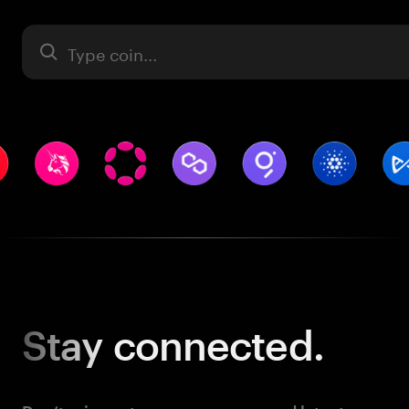
Asset
Stay
connected.