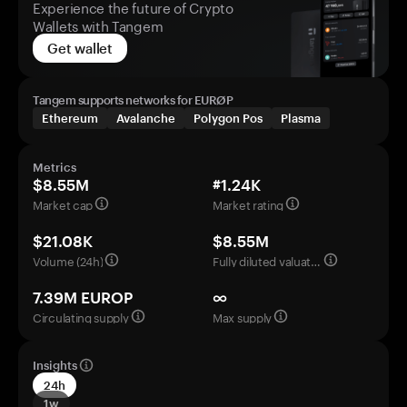
Experience the future of Crypto
Wallets with Tangem
Get wallet
Tangem supports networks for EURØP
Ethereum
Avalanche
Polygon Pos
Plasma
Metrics
$8.55M
#1.24K
Market cap
Market rating
$21.08K
$8.55M
Volume (24h)
Fully diluted valuation
7.39M EUROP
∞
Circulating supply
Max supply
Insights
24h
1w