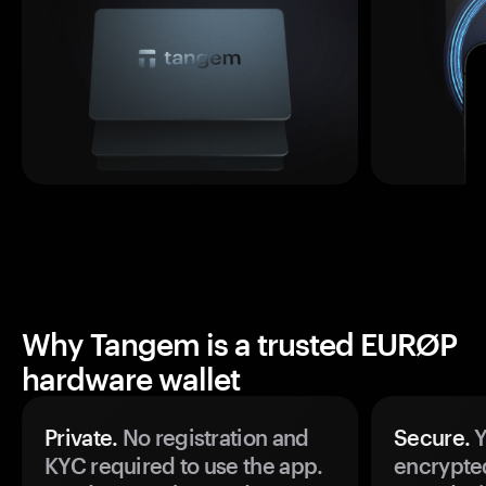
Why Tangem is a trusted EURØP
hardware wallet
Private.
No registration and
Secure.
Y
KYC required to use the app.
encrypte