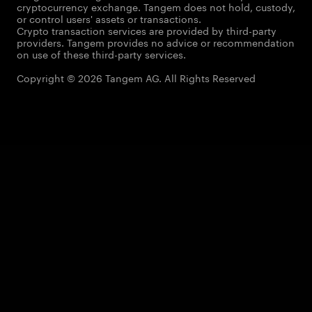
cryptocurrency exchange. Tangem does not hold, custody,
or control users' assets or transactions.
Crypto transaction services are provided by third-party
providers. Tangem provides no advice or recommendation
on use of these third-party services.