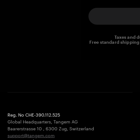
Taxes and d
Free standard shipping 
Reg. No CHE-390.112.525
Global Headquarters, Tangem AG
Baarerstrasse 10
,
6300 Zug
,
Switzerland
support@tangem.com