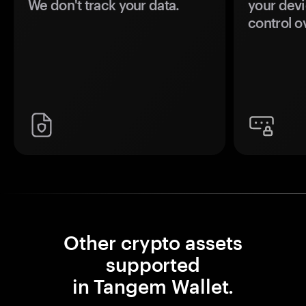
We don't track your data.
your devi
control o
Other crypto assets
supported
in Tangem Wallet.