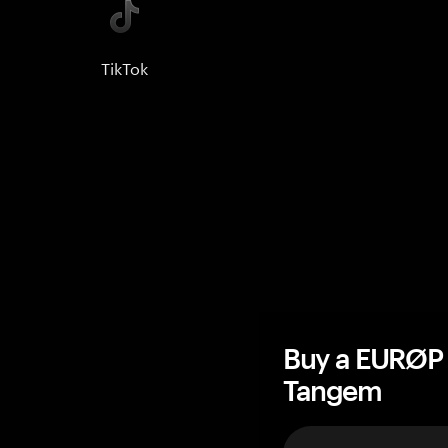
TikTok
Buy a EURØP 
Tangem