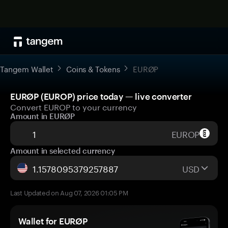
Tangem Wallet
Coins & Tokens
EURØP
EURØP (EUROP) price today — live converter
Convert EUROP to your currency
Amount in EURØP
EUROP
Amount in selected currency
USD
Last Updated on Aug 07, 2026 01:05 PM
Wallet for EURØP