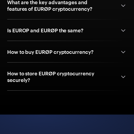
What are the key advantages and
features of EURØP cryptocurrency?
Is EUROP and EURØP the same?
How to buy EURØP cryptocurrency?
How to store EURØP cryptocurrency
securely?