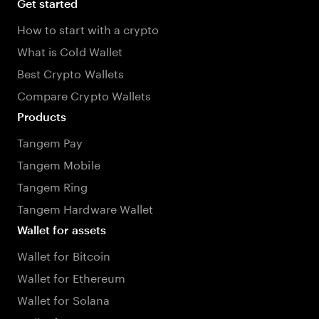
Get started
How to start with a crypto
What is Cold Wallet
Best Crypto Wallets
Compare Crypto Wallets
Products
Tangem Pay
Tangem Mobile
Tangem Ring
Tangem Hardware Wallet
Wallet for assets
Wallet for Bitcoin
Wallet for Ethereum
Wallet for Solana