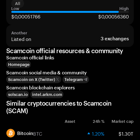
All
Low
High
$0,00051766
$0,00056360
Another
Listed on
3
exchanges
Scamcoin official resources & community
Scamcoin official links
Homepage
Scamcoin social media & community
Scamcoin on X (Twitter)
Telegram
Scamcoin blockchain explorers
solscan.io
intel.arkm.com
Similar cryptocurrencies to Scamcoin
(SCAM)
Asset
24h %
Market cap
BTC
1.20%
$1.30T
Bitcoin