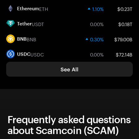
ETH
1.10%
$0.23T
Ethereum
USDT
0.00%
$0.18T
Tether
BNB
0.30%
$79.00B
BNB
USDC
0.00%
$72.14B
USDC
See All
Frequently asked questions
about Scamcoin (SCAM)