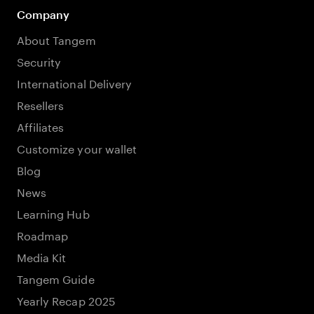
Company
About Tangem
Security
International Delivery
Resellers
Affiliates
Customize your wallet
Blog
News
Learning Hub
Roadmap
Media Kit
Tangem Guide
Yearly Recap 2025