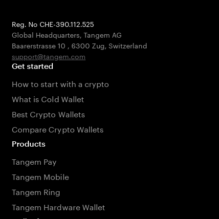
Reg. No CHE-390.112.525
Global Headquarters, Tangem AG
Baarerstrasse 10
,
6300 Zug
,
Switzerland
support@tangem.com
Get started
How to start with a crypto
What is Cold Wallet
Best Crypto Wallets
Compare Crypto Wallets
Products
Tangem Pay
Tangem Mobile
Tangem Ring
Tangem Hardware Wallet