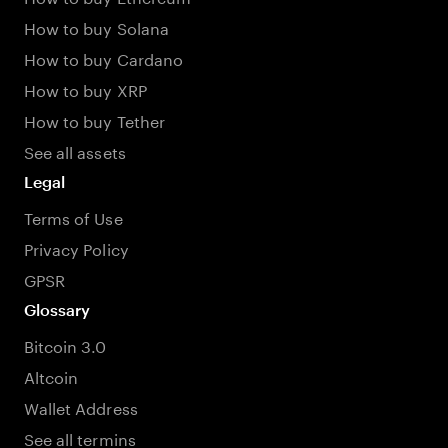
How to buy Solana
How to buy Cardano
How to buy XRP
How to buy Tether
See all assets
Legal
Terms of Use
Privacy Policy
GPSR
Glossary
Bitcoin 3.0
Altcoin
Wallet Address
See all termins