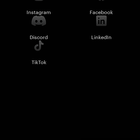
Instagram
Facebook
Discord
LinkedIn
TikTok