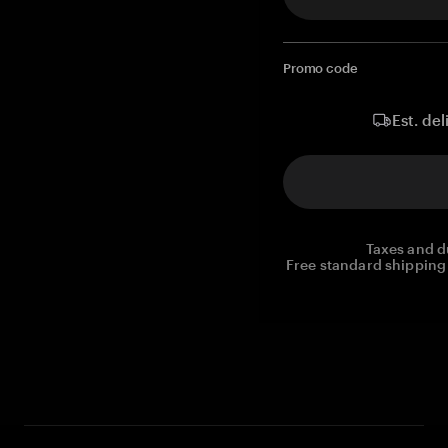
Promo code
Est. del
Taxes and d
Free standard shipping 