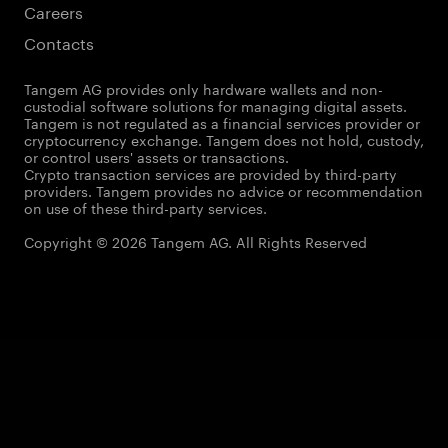
Careers
Contacts
Tangem AG provides only hardware wallets and non-
custodial software solutions for managing digital assets.
Tangem is not regulated as a financial services provider or
cryptocurrency exchange. Tangem does not hold, custody,
or control users' assets or transactions.
Crypto transaction services are provided by third-party
providers. Tangem provides no advice or recommendation
on use of these third-party services.