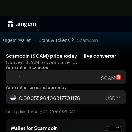
Tangem Wallet
Coins & Tokens
Scamcoin
Scamcoin (SCAM) price today — live converter
Convert SCAM to your currency
Amount in Scamcoin
SCAM
Amount in selected currency
USD
Last Updated on Aug 08, 2026 05:51 AM
Wallet for Scamcoin