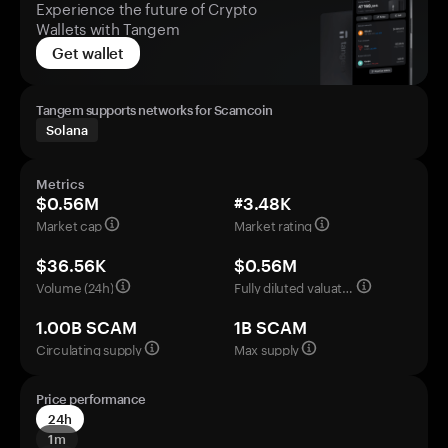
Experience the future of Crypto
Wallets with Tangem
Get wallet
Tangem supports networks for Scamcoin
Solana
Metrics
$0.56M
#3.48K
Market cap
Market rating
$36.56K
$0.56M
Volume (24h)
Fully diluted valuation
1.00B SCAM
1B SCAM
Circulating supply
Max supply
Price performance
24h
1m