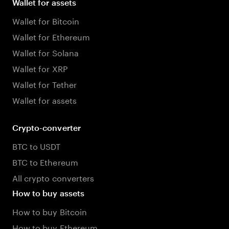
Wallet for assets
Wallet for Bitcoin
Wallet for Ethereum
Wallet for Solana
Wallet for XRP
Wallet for Tether
Wallet for assets
Crypto-converter
BTC to USDT
BTC to Ethereum
All crypto converters
How to buy assets
How to buy Bitcoin
How to buy Ethereum