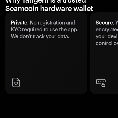
Scamcoin hardware wallet
Private.
No registration and
Secure.
Y
KYC required to use the app.
encrypte
We don't track your data.
your devi
control o