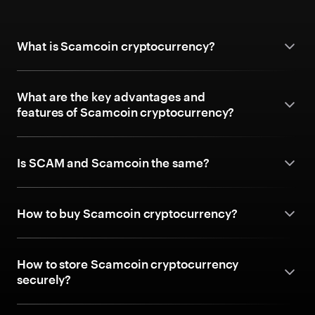
What is Scamcoin cryptocurrency?
What are the key advantages and
features of Scamcoin cryptocurrency?
Is SCAM and Scamcoin the same?
How to buy Scamcoin cryptocurrency?
How to store Scamcoin cryptocurrency
securely?