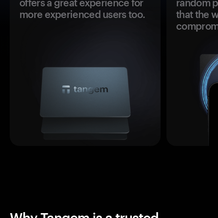
offers a great experience for
random pr
more experienced users too.
that the 
comprom
Why Tangem is a trusted