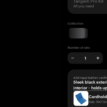
Tangem Pro Kit
All you need
Collection
Number of sets
Add napa leather cardh
Sleek black exteri
interior – holds u
Cardhold
Size: 10x7.5