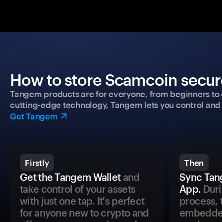
How to store Scamcoin secure
Tangem products are for everyone, from beginners to 
cutting-edge technology, Tangem lets you control and p
Get Tangem
Firstly
Then
Get the Tangem Wallet
and
Sync Tan
take control of your assets
App.
Duri
with just one tap. It's perfect
process, 
for anyone new to crypto and
embedded