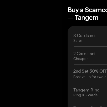
Buy a Scamco
— Tangem
3 Cards set
Safer
2 Cards set
Cheaper
2nd Set 50% OF
Best value for two c
Tangem Ring
Ring & 2 cards