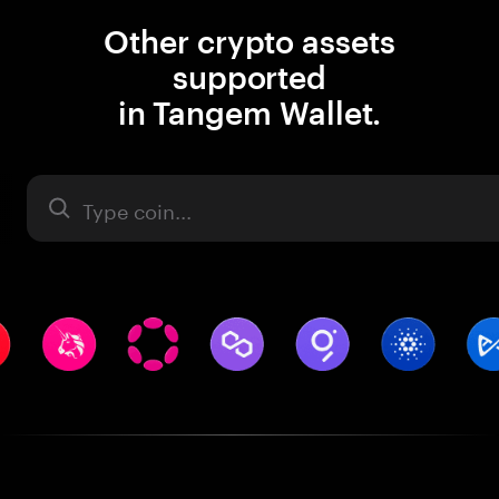
Other crypto assets
supported
in Tangem Wallet.
Asset