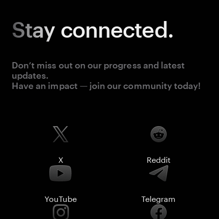
Stay
connected.
Don’t miss out on our progress and latest
updates.
Have an impact — join our community today!
X
Reddit
YouTube
Telegram