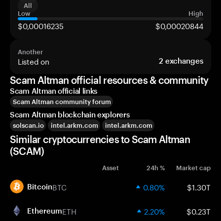
All
Low
High
$0,00016235
$0,00020844
Another
Listed on
2
exchanges
Scam Altman official resources & community
Scam Altman official links
Scam Altman community forum
Scam Altman blockchain explorers
solscan.io
intel.arkm.com
intel.arkm.com
Similar cryptocurrencies to Scam Altman
(SCAM)
Asset
24h %
Market cap
BTC
0.80%
$1.30T
Bitcoin
ETH
2.20%
$0.23T
Ethereum