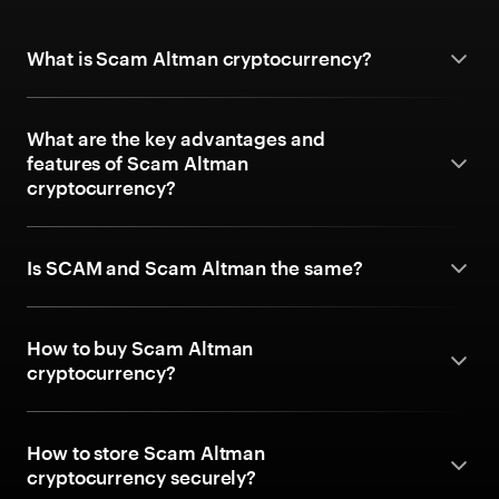
What is Scam Altman cryptocurrency?
What are the key advantages and
features of Scam Altman
cryptocurrency?
Is SCAM and Scam Altman the same?
How to buy Scam Altman
cryptocurrency?
How to store Scam Altman
cryptocurrency securely?