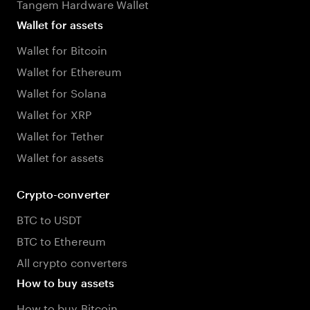
Tangem Hardware Wallet
Wallet for assets
Wallet for Bitcoin
Wallet for Ethereum
Wallet for Solana
Wallet for XRP
Wallet for Tether
Wallet for assets
Crypto-converter
BTC to USDT
BTC to Ethereum
All crypto converters
How to buy assets
How to buy Bitcoin