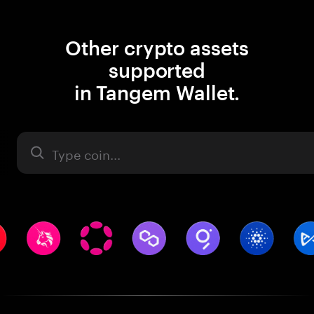
Other crypto assets
supported
in Tangem Wallet.
Asset