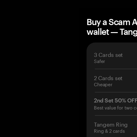
Buy a Scam 
wallet — Ta
3 Cards set
Safer
2 Cards set
Cheaper
2nd Set 50% OF
Best value for two c
Tangem Ring
Ring & 2 cards