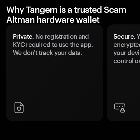
Why Tangem is a trusted Scam
Altman hardware wallet
Private.
No registration and
Secure.
Y
KYC required to use the app.
encrypte
We don't track your data.
your devi
control o