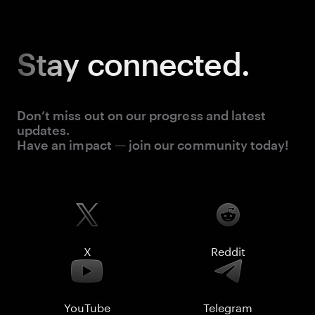
Stay
connected.
Don’t miss out on our progress and latest
updates.
Have an impact — join our community today!
X
Reddit
YouTube
Telegram