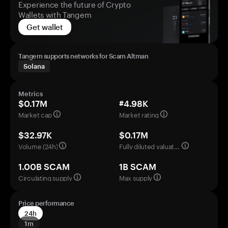
Experience the future of Crypto
Wallets with Tangem
Get wallet
Tangem supports networks for Scam Altman
Solana
Metrics
$0.17M
#4.98K
Market cap
Market rating
$32.97K
$0.17M
Volume (24h)
Fully diluted valuation
1.00B SCAM
1B SCAM
Circulating supply
Max supply
Price performance
24h
1m