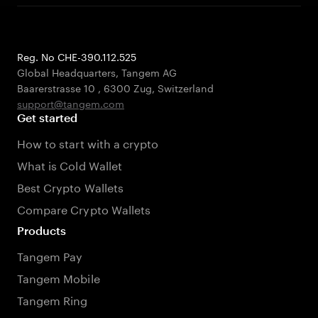
Reg. No CHE-390.112.525
Global Headquarters, Tangem AG
Baarerstrasse 10
,
6300 Zug
,
Switzerland
support@tangem.com
Get started
How to start with a crypto
What is Cold Wallet
Best Crypto Wallets
Compare Crypto Wallets
Products
Tangem Pay
Tangem Mobile
Tangem Ring