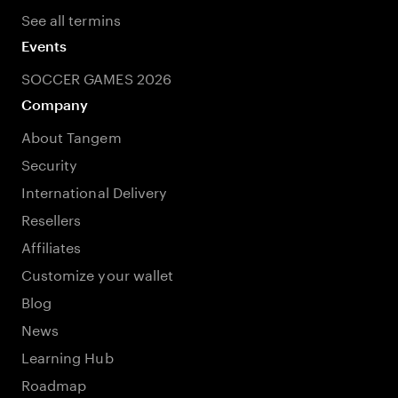
See all termins
Events
SOCCER GAMES 2026
Company
About Tangem
Security
International Delivery
Resellers
Affiliates
Customize your wallet
Blog
News
Learning Hub
Roadmap