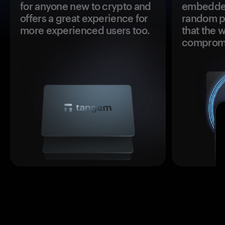
for anyone new to crypto and
embedded
offers a great experience for
random pr
more experienced users too.
that the 
comprom