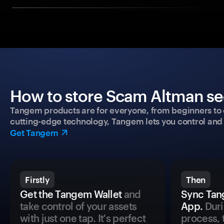
How to store Scam Altman sec
Tangem products are for everyone, from beginners to 
cutting-edge technology, Tangem lets you control and p
Get Tangem
Firstly
Then
Get the Tangem Wallet
and
Sync Tan
take control of your assets
App.
Duri
with just one tap. It's perfect
process, 