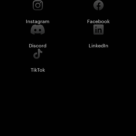
Instagram
Facebook
Discord
LinkedIn
TikTok