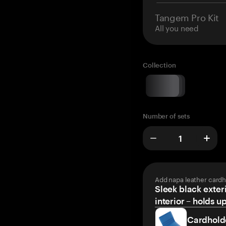
Tangem Pro Kit
All you need
Collection
Number of sets
Add napa leather cardh
Sleek black exteri
interior – holds u
Cardhold