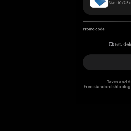
Size: 10x7.5
Promo code
Est. del
Taxes and d
Free standard shipping 