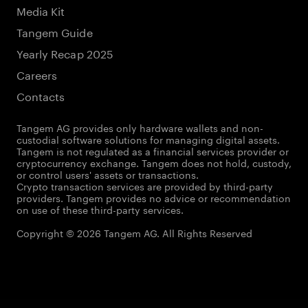
Media Kit
Tangem Guide
Yearly Recap 2025
Careers
Contacts
Tangem AG provides only hardware wallets and non-
custodial software solutions for managing digital assets.
Tangem is not regulated as a financial services provider or
cryptocurrency exchange. Tangem does not hold, custody,
or control users' assets or transactions.
Crypto transaction services are provided by third-party
providers. Tangem provides no advice or recommendation
on use of these third-party services.