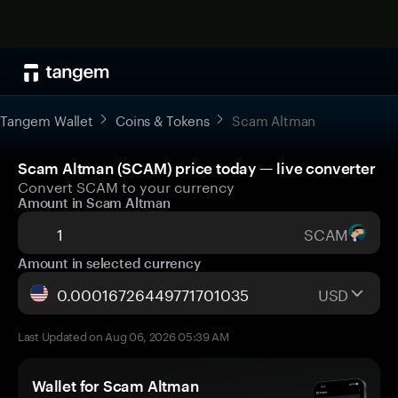
Tangem Wallet
Coins & Tokens
Scam Altman
Scam Altman (SCAM) price today — live converter
Convert SCAM to your currency
Amount in Scam Altman
SCAM
Amount in selected currency
USD
Last Updated on Aug 06, 2026 05:39 AM
Wallet for Scam Altman