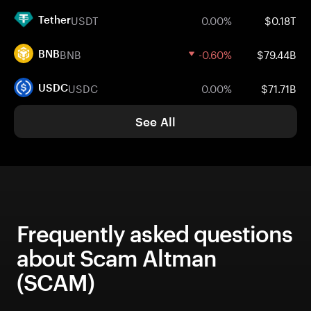
USDT
0.00%
$0.18T
Tether
BNB
-0.60%
$79.44B
BNB
USDC
0.00%
$71.71B
USDC
See All
Frequently asked questions
about Scam Altman
(SCAM)