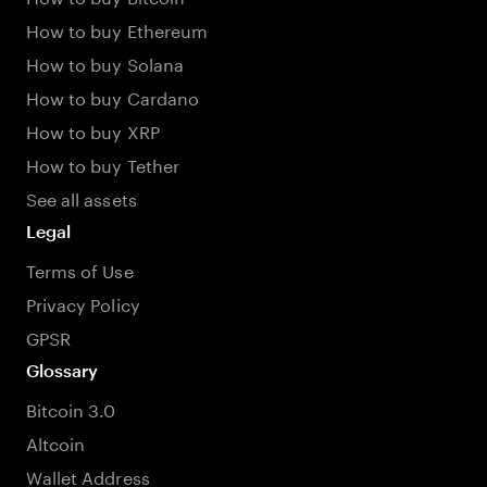
How to buy Ethereum
How to buy Solana
How to buy Cardano
How to buy XRP
How to buy Tether
See all assets
Legal
Terms of Use
Privacy Policy
GPSR
Glossary
Bitcoin 3.0
Altcoin
Wallet Address