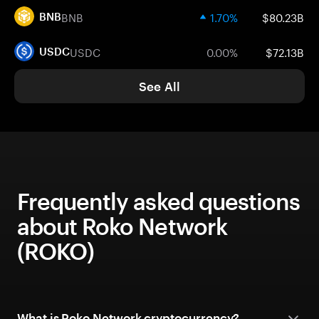
BNB
1.70%
$80.23B
BNB
USDC
0.00%
$72.13B
USDC
See All
Frequently asked questions
about Roko Network
(ROKO)
What is Roko Network cryptocurrency?