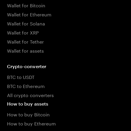
Wallet for Bitcoin
Wallet for Ethereum
Wallet for Solana
Wallet for XRP
Wallet for Tether
Wallet for assets
Crypto-converter
BTC to USDT
BTC to Ethereum
All crypto converters
How to buy assets
How to buy Bitcoin
How to buy Ethereum