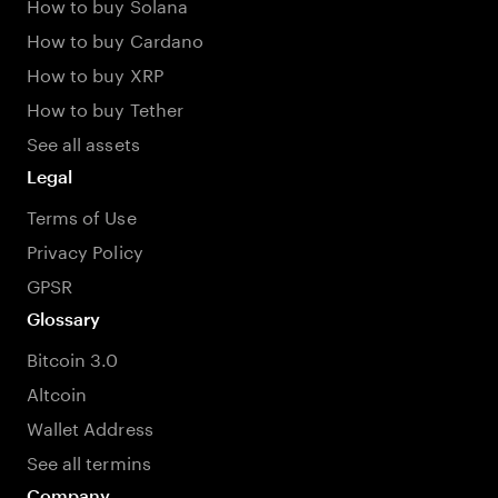
How to buy Solana
How to buy Cardano
How to buy XRP
How to buy Tether
See all assets
Legal
Terms of Use
Privacy Policy
GPSR
Glossary
Bitcoin 3.0
Altcoin
Wallet Address
See all termins
Company