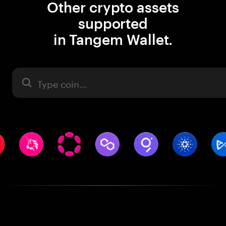
Other crypto assets
supported
in Tangem Wallet.
Asset