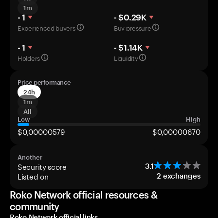
1m
- 1
- $0.29K
Experienced buyers
Buy pressure
- 1
- $1.14K
Holders
Liquidity
Price performance
24h
1m
All
Low
High
$0,00000579
$0,00000670
Another
Security score
3.1
Listed on
2
exchanges
Roko Network official resources &
community
Roko Network official links