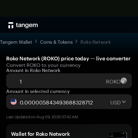
Tangem Wallet
Coins & Tokens
Roko Network
Roko Network (ROKO) price today — live converter
Convert ROKO to your currency
Amount in Roko Network
ROKO
Amount in selected currency
USD
Last Updated on Aug 09, 2026 07:42 AM
Wallet for Roko Network