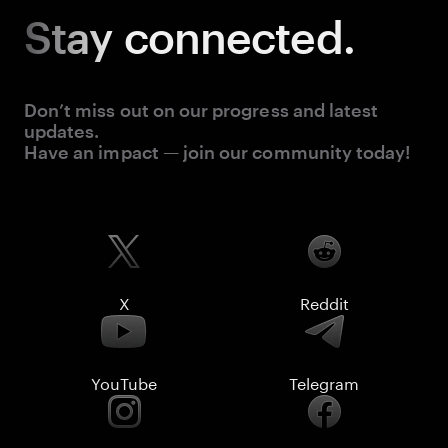
Stay
connected.
Don’t miss out on our progress and latest
updates.
Have an impact — join our community today!
X
Reddit
YouTube
Telegram