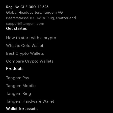
Reg. No CHE-390.112.525
Global Headquarters, Tangem AG
Baarerstrasse 10
,
6300 Zug
,
Switzerland
support@tangem.com
Get started
How to start with a crypto
What is Cold Wallet
Best Crypto Wallets
Compare Crypto Wallets
Products
Tangem Pay
Tangem Mobile
Tangem Ring
Tangem Hardware Wallet
Wallet for assets