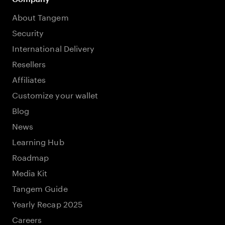
About Tangem
Security
International Delivery
Resellers
Affiliates
Customize your wallet
Blog
News
Learning Hub
Roadmap
Media Kit
Tangem Guide
Yearly Recap 2025
Careers