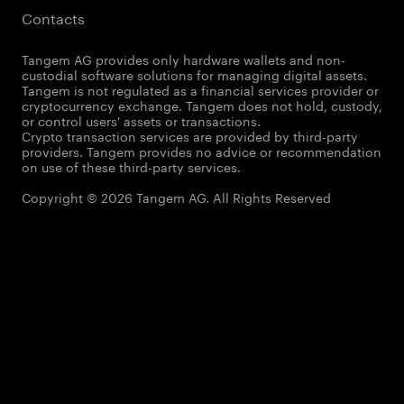
Contacts
Tangem AG provides only hardware wallets and non-
custodial software solutions for managing digital assets.
Tangem is not regulated as a financial services provider or
cryptocurrency exchange. Tangem does not hold, custody,
or control users' assets or transactions.
Crypto transaction services are provided by third-party
providers. Tangem provides no advice or recommendation
on use of these third-party services.