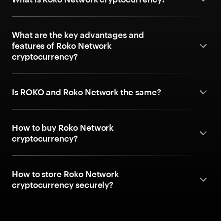
What are the key advantages and
features of Roko Network
cryptocurrency?
Is ROKO and Roko Network the same?
How to buy Roko Network
cryptocurrency?
How to store Roko Network
cryptocurrency securely?