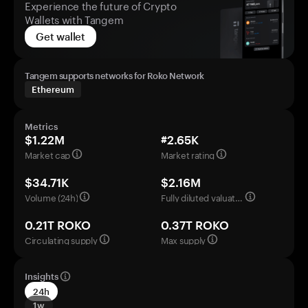
Experience the future of Crypto
Wallets with Tangem
Get wallet
Tangem supports networks for Roko Network
Ethereum
Metrics
$1.22M
#2.65K
Market cap
Market rating
$34.71K
$2.16M
Volume (24h)
Fully diluted valuation
0.21T ROKO
0.37T ROKO
Circulating supply
Max supply
Insights
24h
1w