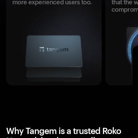
more experienced users too.
that the 
comprom
Why Tangem is a trusted Roko