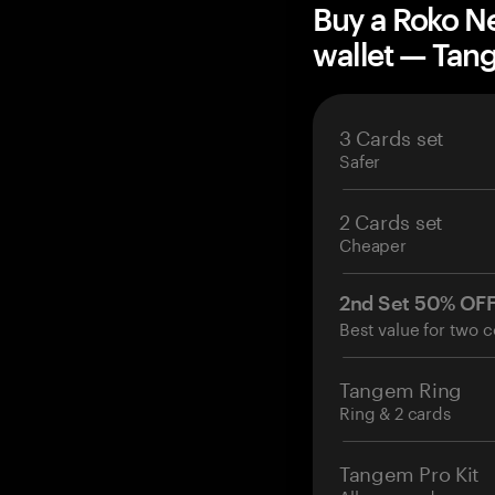
Buy a Roko N
wallet — Ta
3 Cards set
Safer
2 Cards set
Cheaper
2nd Set 50% OF
Best value for two c
Tangem Ring
Ring & 2 cards
Tangem Pro Kit