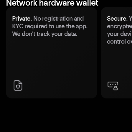
Network hardware wallet
Private.
No registration and
Secure.
Y
KYC required to use the app.
encrypte
We don't track your data.
your devi
control o