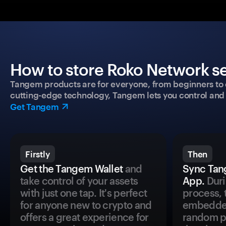
How to store Roko Network se
Tangem products are for everyone, from beginners to 
cutting-edge technology, Tangem lets you control and p
Get Tangem
Firstly
Then
Get the Tangem Wallet
and
Sync Tan
take control of your assets
App.
Duri
with just one tap. It's perfect
process, 
for anyone new to crypto and
embedded
offers a great experience for
random pr