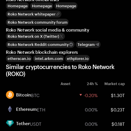
Homepage
Homepage
Homepage
Roko Network whitepaper
Roko Network community forum
Roko Network social media & community
Roko Network on X (Twitter)
Roko Network Reddit community
Telegram
Roko Network blockchain explorers
etherscan.io
intel.arkm.com
ethplorer.io
Similar cryptocurrencies to Roko Network
(ROKO)
Asset
24h %
Market cap
BTC
-0.20%
$1.30T
Bitcoin
ETH
0.00%
$0.23T
Ethereum
USDT
0.00%
$0.18T
Tether