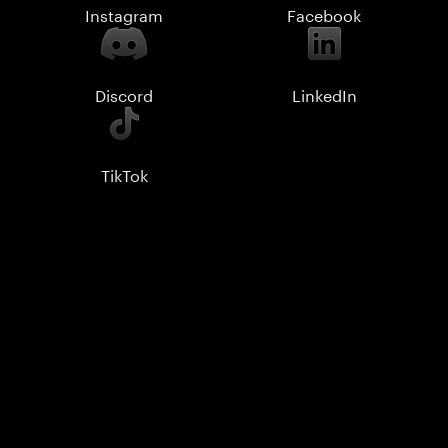
Instagram
Facebook
Discord
LinkedIn
TikTok