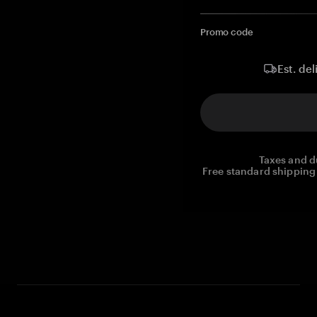
Promo code
Est. del
Taxes and d
Free standard shipping 