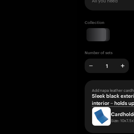
All you need
Collection
Number of sets
Add napa leather cardh
Sleek black exteri
interior – holds u
Cardhold
Size: 10x7.5