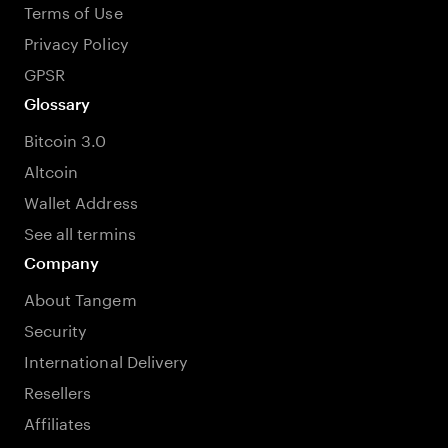
Terms of Use
Privacy Policy
GPSR
Glossary
Bitcoin 3.0
Altcoin
Wallet Address
See all termins
Company
About Tangem
Security
International Delivery
Resellers
Affiliates