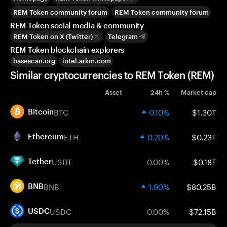
REM Token community forum
REM Token community forum
REM Token social media & community
REM Token on X (Twitter)
Telegram
REM Token blockchain explorers
basescan.org
intel.arkm.com
Similar cryptocurrencies to REM Token (REM)
Asset
24h %
Market cap
BTC
0.10%
$1.30T
Bitcoin
ETH
0.20%
$0.23T
Ethereum
USDT
0.00%
$0.18T
Tether
BNB
1.90%
$80.25B
BNB
USDC
0.00%
$72.15B
USDC