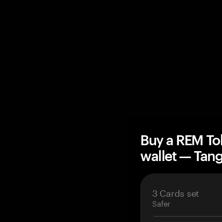
Buy a REM To
wallet — Ta
3 Cards set
Safer