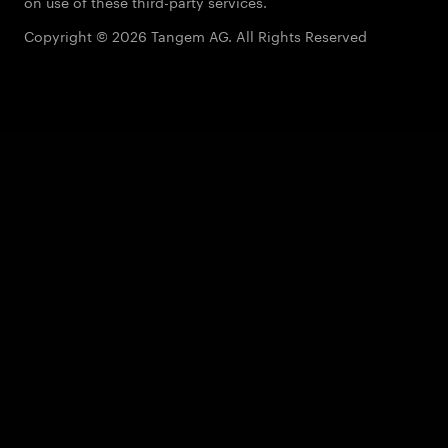
on use of these third-party services.