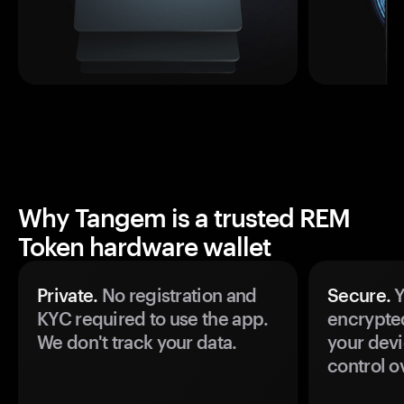
Why Tangem is a trusted REM
Token hardware wallet
Private.
No registration and
Secure.
Y
KYC required to use the app.
encrypte
We don't track your data.
your devi
control o