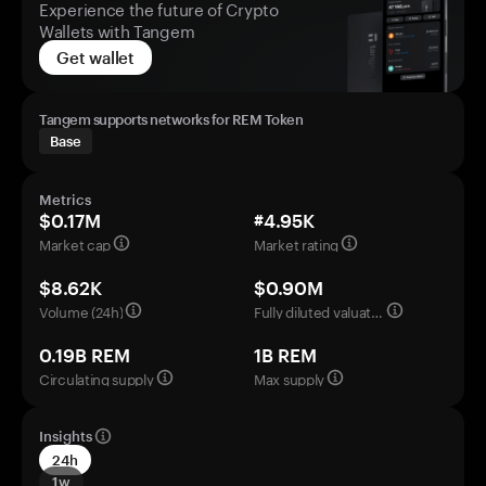
Experience the future of Crypto
Wallets with Tangem
Get wallet
Tangem supports networks for REM Token
Base
Metrics
$0.17M
#4.95K
Market cap
Market rating
$8.62K
$0.90M
Volume (24h)
Fully diluted valuation
0.19B REM
1B REM
Circulating supply
Max supply
Insights
24h
1w