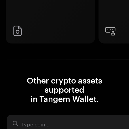
Other crypto assets
supported
in Tangem Wallet.
Asset