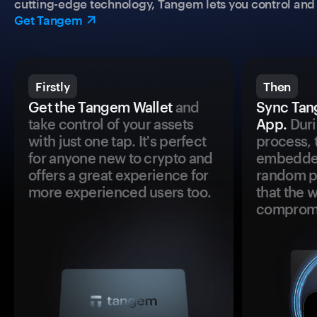
cutting-edge technology, Tangem lets you control and p
Get Tangem
Firstly
Then
Get the Tangem Wallet
and
Sync Tan
take control of your assets
App.
Duri
with just one tap. It's perfect
process, 
for anyone new to crypto and
embedded
offers a great experience for
random pr
more experienced users too.
that the 
comprom