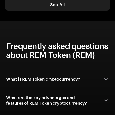
See All
Frequently asked questions
about REM Token (REM)
What is REM Token cryptocurrency?
What are the key advantages and
features of REM Token cryptocurrency?