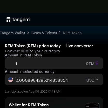
Tangem Wallet
Coins & Tokens
REM Token
REM Token (REM) price today — live converter
Convert REM to your currency
Amount in REM Token
REM
Amount in selected currency
USD
Last Updated on Aug 09, 2026 01:13 AM
Wallet for REM Token