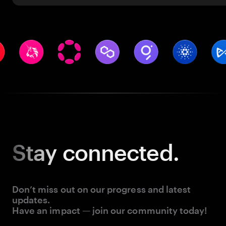
Stay
connected.
Don’t miss out on our progress and latest
updates.
Have an impact — join our community today!