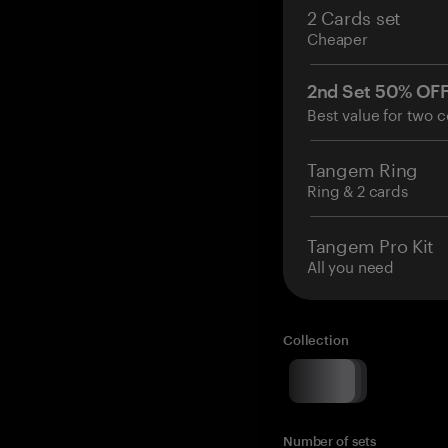
2 Cards set
Cheaper
2nd Set 50% OF
Best value for two c
Tangem Ring
Ring & 2 cards
Tangem Pro Kit
All you need
Collection
Number of sets