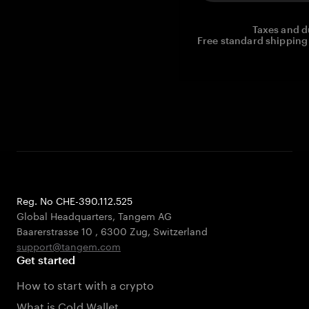
Taxes and d
Free standard shipping 
Reg. No CHE-390.112.525
Global Headquarters, Tangem AG
Baarerstrasse 10
,
6300 Zug
,
Switzerland
support@tangem.com
Get started
How to start with a crypto
What is Cold Wallet