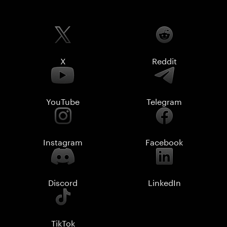
X
Reddit
YouTube
Telegram
Instagram
Facebook
Discord
LinkedIn
TikTok