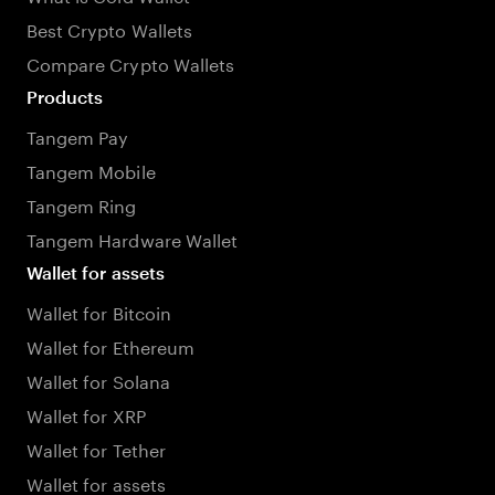
Best Crypto Wallets
Compare Crypto Wallets
Products
Tangem Pay
Tangem Mobile
Tangem Ring
Tangem Hardware Wallet
Wallet for assets
Wallet for Bitcoin
Wallet for Ethereum
Wallet for Solana
Wallet for XRP
Wallet for Tether
Wallet for assets