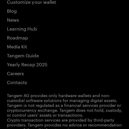
Customize your wallet
Blog
News
Learning Hub
Roadmap
Media Kit
Tangem Guide
Yearly Recap 2025
Careers
Contacts
Tangem AG provides only hardware wallets and non-
custodial software solutions for managing digital assets.
Tangem is not regulated as a financial services provider or
cryptocurrency exchange. Tangem does not hold, custody,
or control users' assets or transactions.
Crypto transaction services are provided by third-party
providers. Tangem provides no advice or recommendation