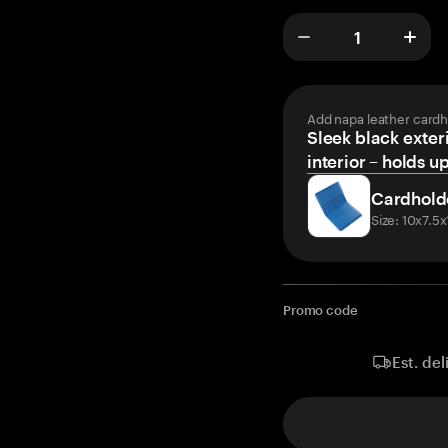
Add napa leather cardh
Sleek black exteri
interior – holds u
Cardhold
Size: 10x7.5
Promo code
Est. del