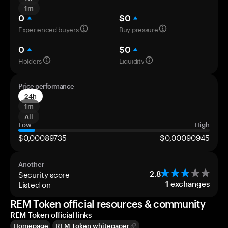
1m
0
$0
Experienced buyers
Buy pressure
0
$0
Holders
Liquidity
Price performance
24h
1m
All
Low
High
$0,00089735
$0,00090945
Another
Security score
2.8
Listed on
1
exchanges
REM Token official resources & community
REM Token official links
Homepage
REM Token whitepaper