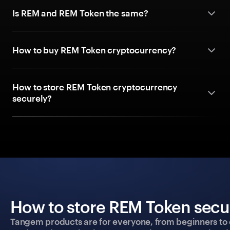
Is REM and REM Token the same?
How to buy REM Token cryptocurrency?
How to store REM Token cryptocurrency
securely?
How to store REM Token secur
Tangem products are for everyone, from beginners to 