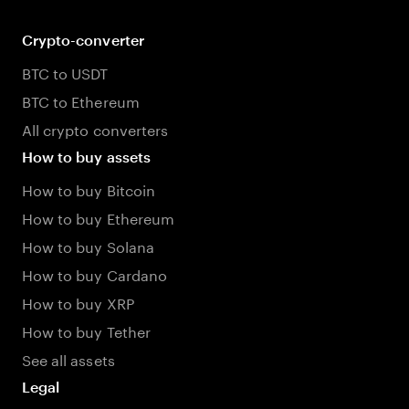
Crypto-converter
BTC to USDT
BTC to Ethereum
All crypto converters
How to buy assets
How to buy Bitcoin
How to buy Ethereum
How to buy Solana
How to buy Cardano
How to buy XRP
How to buy Tether
See all assets
Legal