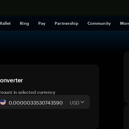
Shop now
Wallet
Ring
Pay
Partnership
Community
Mor
converter
mount in selected currency
USD