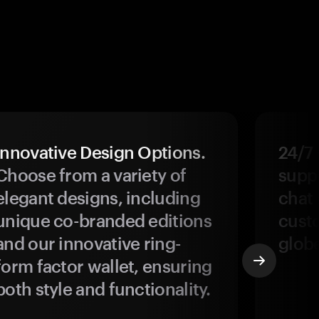
Innovative Design Options.
24/7
Choose from a variety of
suppo
elegant designs, including
chat 
unique co-branded editions
custo
and our innovative ring-
glob
form factor wallet, ensuring
both style and functionality.