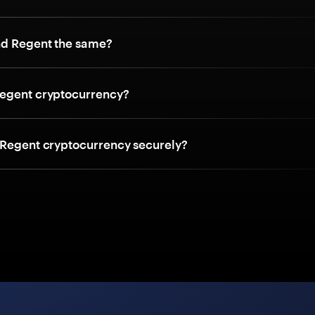
nd Regent the same?
egent cryptocurrency?
 Regent cryptocurrency securely?