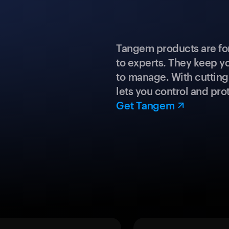
Tangem products are fo
to experts. They keep y
to manage. With cuttin
lets you control and prot
Get Tangem