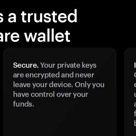
 a trusted
re wallet
Secure.
Your private keys
are encrypted and never
leave your device. Only you
have control over your
funds.