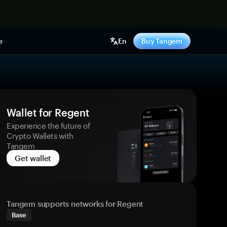
e
En
Buy Tangem
Wallet for Regent
Experience the future of
Crypto Wallets with
Tangem
Get wallet
Tangem supports networks for Regent
Base