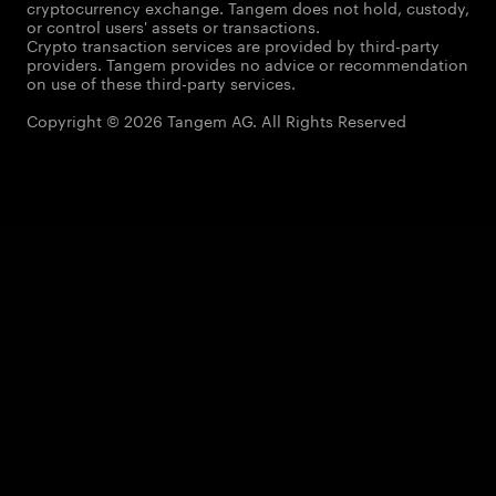
cryptocurrency exchange. Tangem does not hold, custody,
or control users' assets or transactions.
Crypto transaction services are provided by third-party
providers. Tangem provides no advice or recommendation
on use of these third-party services.