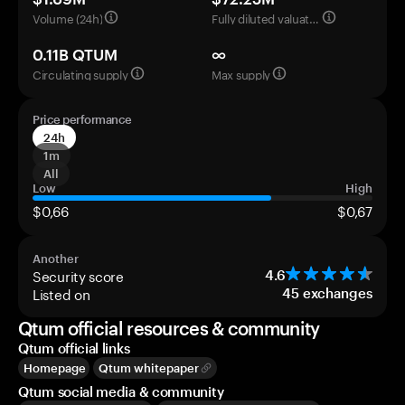
Volume (24h)
Fully diluted valuation
0.11B QTUM
∞
Circulating supply
Max supply
Price performance
24h
1m
All
Low
High
$0,66
$0,67
Another
Security score
4.6
Listed on
45
exchanges
Qtum official resources & community
Qtum official links
Homepage
Qtum whitepaper
Qtum social media & community