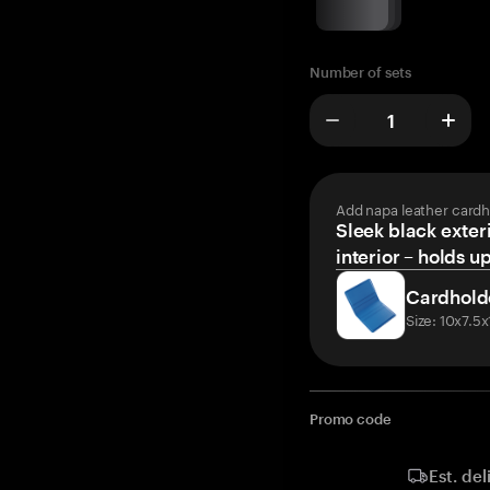
Number of sets
Add napa leather cardh
Sleek black exteri
interior – holds u
Cardhold
Size: 10x7.5
Promo code
Est. del