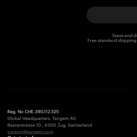
Taxes and d
Free standard shipping 
Reg. No CHE-390.112.525
Global Headquarters, Tangem AG
Baarerstrasse 10
,
6300 Zug
,
Switzerland
support@tangem.com