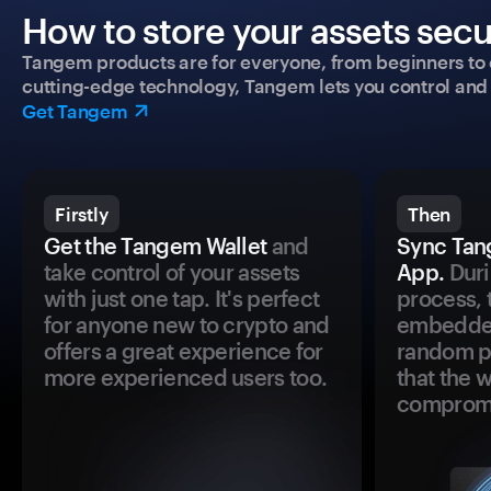
How to store your assets secu
Tangem products are for everyone, from beginners to 
cutting-edge technology, Tangem lets you control and p
Get Tangem
Firstly
Then
Get the Tangem Wallet
and
Sync Tan
take control of your assets
App.
Duri
with just one tap. It's perfect
process, 
for anyone new to crypto and
embedded
offers a great experience for
random pr
more experienced users too.
that the 
comprom