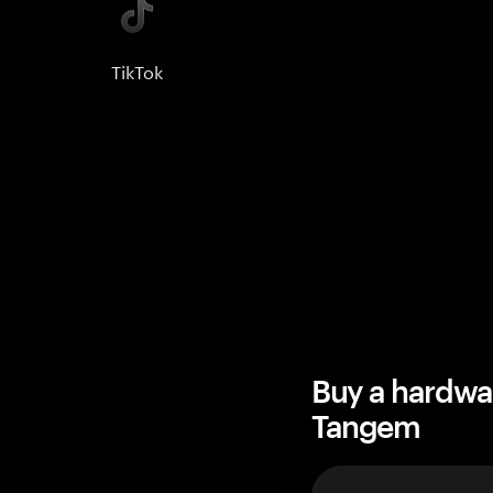
TikTok
Buy a hardwa
Tangem