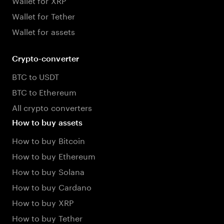
Wallet for Tether
Wallet for assets
Crypto-converter
BTC to USDT
BTC to Ethereum
All crypto converters
How to buy assets
How to buy Bitcoin
How to buy Ethereum
How to buy Solana
How to buy Cardano
How to buy XRP
How to buy Tether