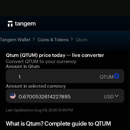
Tangem Wallet
Coins & Tokens
Qtum
Qtum (QTUM) price today — live converter
Convert QTUM to your currency
Amount in Qtum
QTUM
Amount in selected currency
USD
Last Updated on Aug 09, 2026 12:46 PM
What is Qtum? Complete guide to QTUM