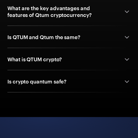
What are the key advantages and
features of Qtum cryptocurrency?
Is QTUM and Qtum the same?
What is QTUM crypto?
Is crypto quantum safe?