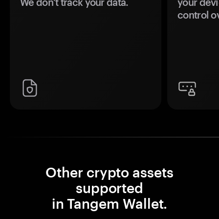
We don't track your data.
your devi
control o
Other crypto assets
supported
in Tangem Wallet.