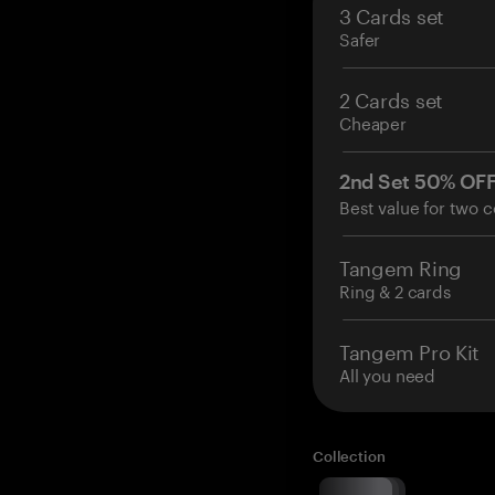
3 Cards set
Safer
2 Cards set
Cheaper
2nd Set 50% OF
Best value for two c
Tangem Ring
Ring & 2 cards
Tangem Pro Kit
All you need
Collection