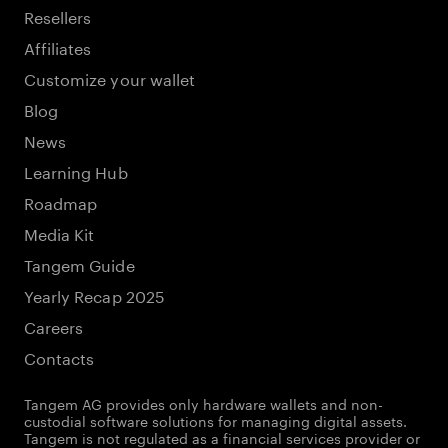
Resellers
Affiliates
Customize your wallet
Blog
News
Learning Hub
Roadmap
Media Kit
Tangem Guide
Yearly Recap 2025
Careers
Contacts
Tangem AG provides only hardware wallets and non-
custodial software solutions for managing digital assets.
Tangem is not regulated as a financial services provider or