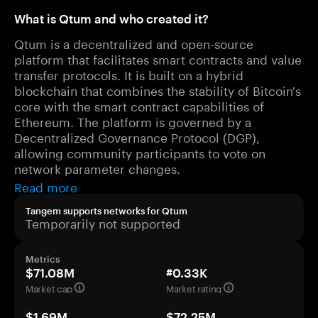
What is Qtum and who created it?
Qtum is a decentralized and open-source
platform that facilitates smart contracts and value
transfer protocols. It is built on a hybrid
blockchain that combines the stability of Bitcoin's
core with the smart contract capabilities of
Ethereum. The platform is governed by a
Decentralized Governance Protocol (DGP),
allowing community participants to vote on
network parameter changes.
Read more
Tangem supports networks for Qtum
Temporarily not supported
Metrics
$71.08M
#0.33K
Market cap
Market rating
$1.69M
$72.25M