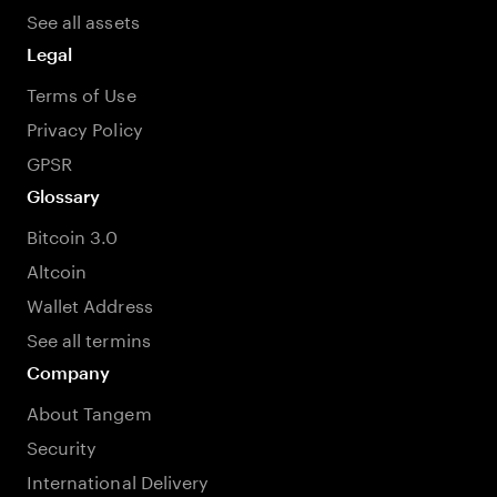
See all assets
Legal
Terms of Use
Privacy Policy
GPSR
Glossary
Bitcoin 3.0
Altcoin
Wallet Address
See all termins
Company
About Tangem
Security
International Delivery