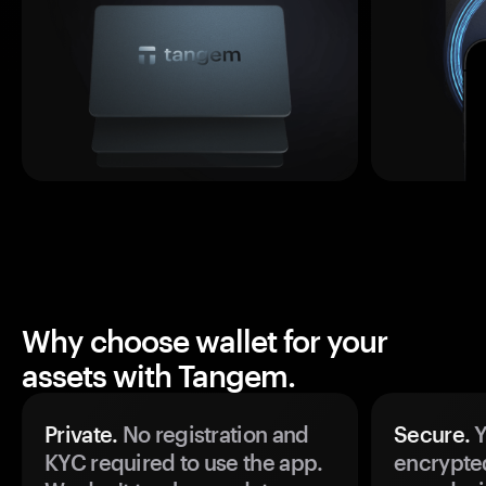
Why choose wallet for your
assets with Tangem.
Private.
No registration and
Secure.
Y
KYC required to use the app.
encrypte