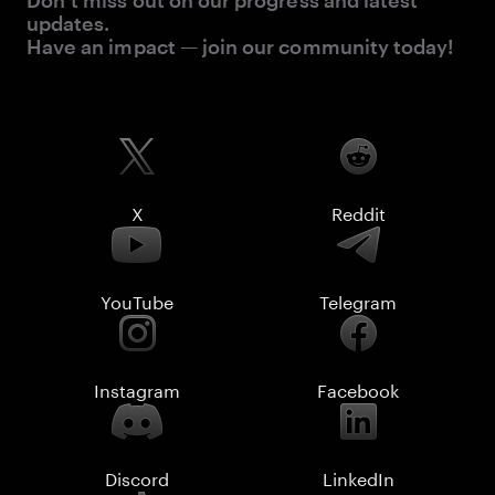
Don’t miss out on our progress and latest
updates.
Have an impact — join our community today!
X
Reddit
YouTube
Telegram
Instagram
Facebook
Discord
LinkedIn