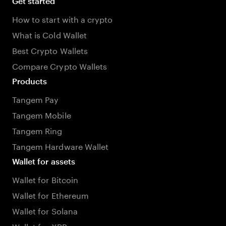
Get started
How to start with a crypto
What is Cold Wallet
Best Crypto Wallets
Compare Crypto Wallets
Products
Tangem Pay
Tangem Mobile
Tangem Ring
Tangem Hardware Wallet
Wallet for assets
Wallet for Bitcoin
Wallet for Ethereum
Wallet for Solana
Wallet for XRP