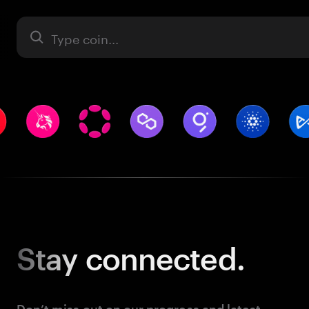
Asset
Stay
connected.