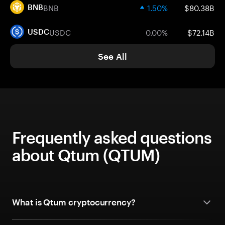
BNB
1.50%
$80.38B
BNB
USDC
0.00%
$72.14B
USDC
See All
Frequently asked questions
about Qtum (QTUM)
What is Qtum cryptocurrency?