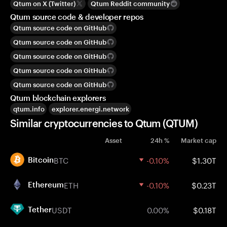
Qtum on X (Twitter)
Qtum Reddit community
Qtum source code & developer repos
Qtum source code on GitHub
Qtum source code on GitHub
Qtum source code on GitHub
Qtum source code on GitHub
Qtum source code on GitHub
Qtum blockchain explorers
qtum.info
explorer.energi.network
Similar cryptocurrencies to Qtum (QTUM)
Asset
24h %
Market cap
BTC
-0.10%
$1.30T
Bitcoin
ETH
-0.10%
$0.23T
Ethereum
USDT
0.00%
$0.18T
Tether