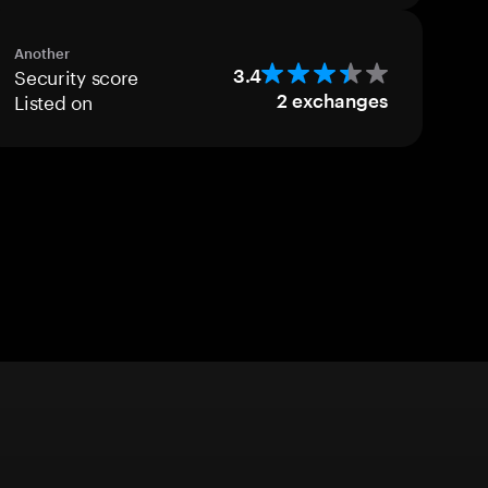
Another
Security score
3.4
Listed on
2
exchanges