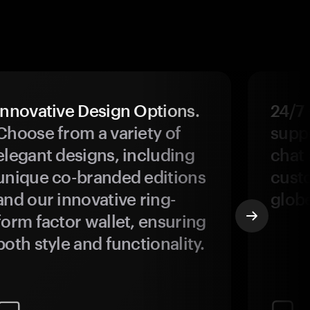
Innovative Design Options.
24/7
Choose from a variety of
suppo
elegant designs, including
chat 
unique co-branded editions
custo
and our innovative ring-
glob
form factor wallet, ensuring
both style and functionality.