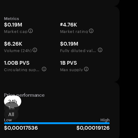
Metrics
$0.19M
#4.76K
Market cap
Market rating
$6.26K
$0.19M
Volume (24h)
Fully diluted valuation
1.00B PVS
1B PVS
Circulating supply
Max supply
Price performance
24h
1m
All
Low
High
$0,00017536
$0,00019126