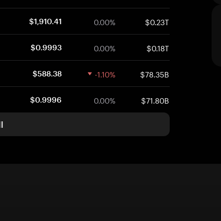
0.00%
$0.23T
$1,910.41
0.00%
$0.18T
$0.9993
-1.10%
$78.35B
$588.38
0.00%
$71.80B
$0.9996
l