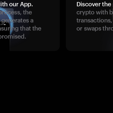
ith our App.
Discover the 
process, the
crypto with b
 generates a
transactions,
suring that the
or swaps thr
promised.