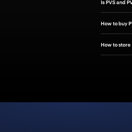
Is PVS and P
How to buy P
How to store