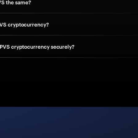
VS the same?
VS cryptocurrency?
 PVS cryptocurrency securely?