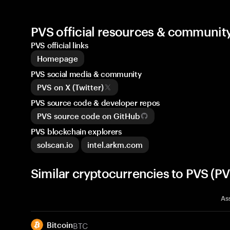
PVS official resources & communit
PVS official links
Homepage
PVS social media & community
PVS on X (Twitter)
PVS source code & developer repos
PVS source code on GitHub
PVS blockchain explorers
solscan.io
intel.arkm.com
Similar cryptocurrencies to PVS (PV
As
BTC
Bitcoin