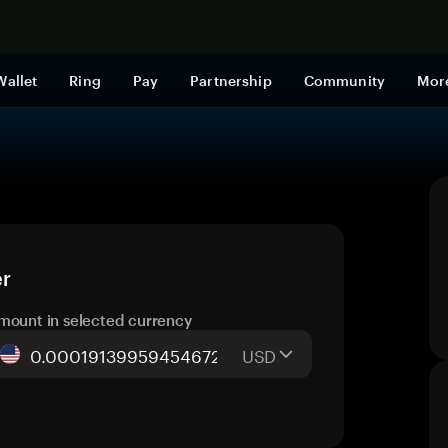
Shop now
Wallet
Ring
Pay
Partnership
Community
Mor
er
mount in selected currency
USD