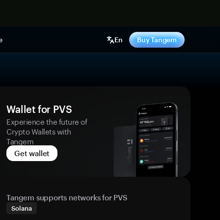
e
En
Buy Tangem
Wallet for PVS
Experience the future of
Crypto Wallets with
Tangem
Get wallet
Tangem supports networks for PVS
Solana