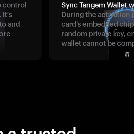
 control
Sync Tangem Wallet w
 It's
During the activation 
to and
card’s embedded chip
more
random private key, en
wallet cannot be com
 a trusted