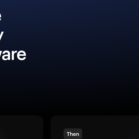
e
y
ware
Then