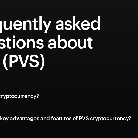
quently asked
stions about
 (PVS)
cryptocurrency?
 key advantages and features of PVS cryptocurrency?