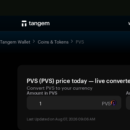
Tangem Wallet
Coins & Tokens
PVS
PVS (PVS) price today — live convert
Convert PVS to your currency
Amount in PVS
A
PVS
Last Updated on Aug 07, 2026 09:06 AM