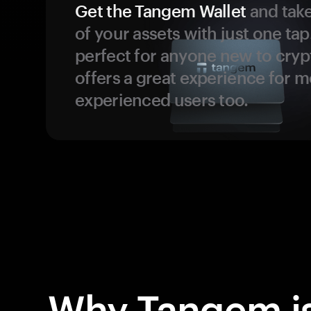
Get the Tangem Wallet
and take
of your assets with just one tap.
perfect for anyone new to cryp
offers a great experience for 
experienced users too.
Why Tangem is