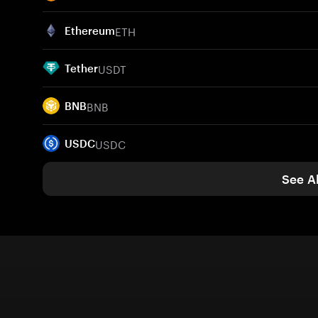
ETH
Ethereum
USDT
Tether
BNB
BNB
USDC
USDC
See Al