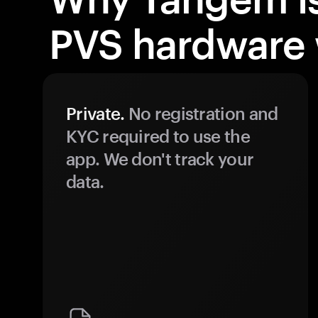
PVS hardware 
Private.
No registration and
KYC required to use the
app. We don't track your
data.