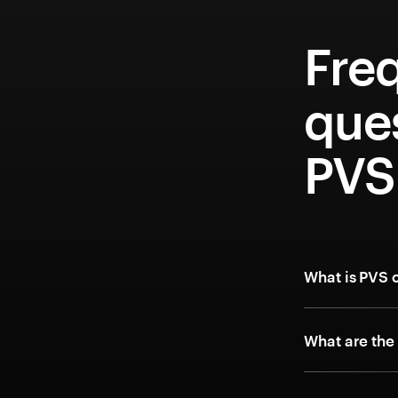
Fre
que
PVS
What is PVS 
What are the