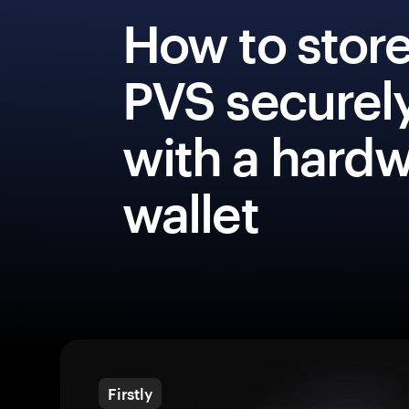
How to stor
PVS securel
with a hard
wallet
Firstly