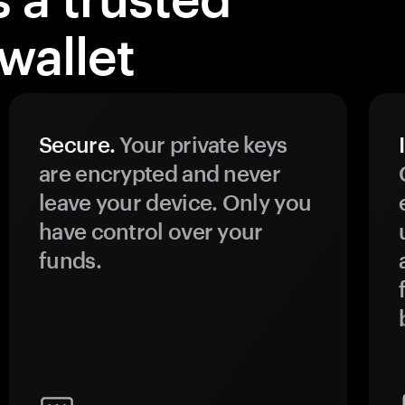
wallet
Secure.
Your private keys
are encrypted and never
leave your device. Only you
have control over your
funds.