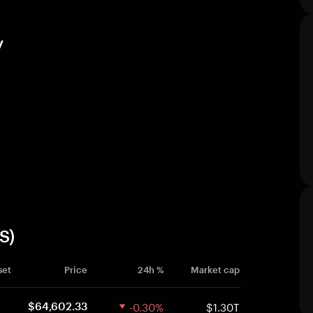
y
S)
set
Price
24h %
Market cap
-0.30%
$1.30T
$64,602.33