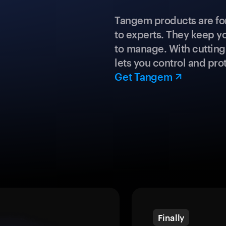
Tangem products are fo
to experts. They keep y
to manage. With cuttin
lets you control and prot
Get Tangem
Finally