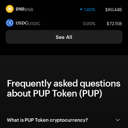
BNB
1.60%
$80.44B
BNB
USDC
0.00%
$72.15B
USDC
See All
Frequently asked questions
about PUP Token (PUP)
What is PUP Token cryptocurrency?