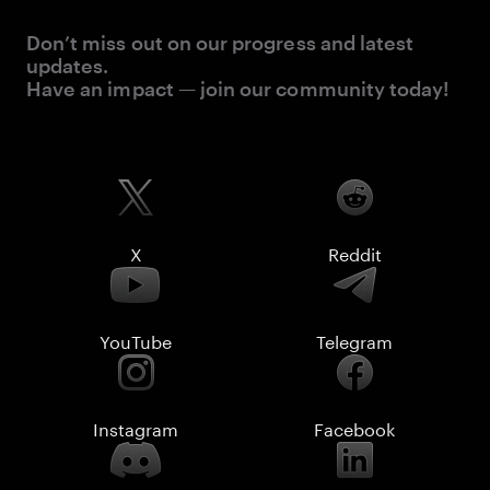
Don’t miss out on our progress and latest
updates.
Have an impact — join our community today!
X
Reddit
YouTube
Telegram
Instagram
Facebook