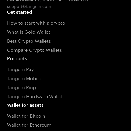
support@tangem.com
Get started
How to start with a crypto
What is Cold Wallet
Best Crypto Wallets
Compare Crypto Wallets
Products
Tangem Pay
Tangem Mobile
Tangem Ring
Tangem Hardware Wallet
Wallet for assets
Wallet for Bitcoin
Wallet for Ethereum