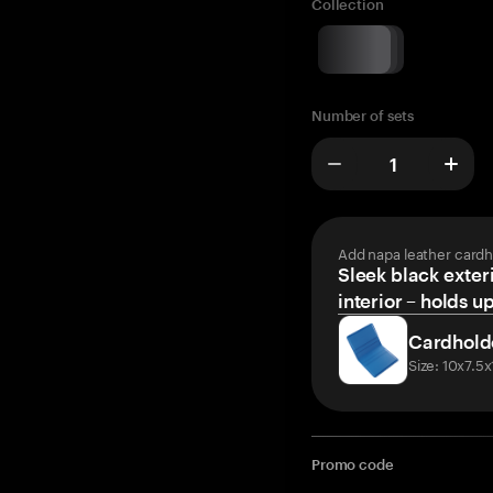
Collection
Number of sets
Add napa leather cardh
Sleek black exteri
interior – holds u
Cardhold
Size: 10x7.5
Promo code