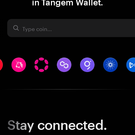
in Tangem Wallet.
Asset
Stay
connected.