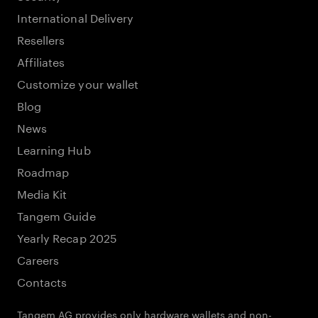
International Delivery
Resellers
Affiliates
Customize your wallet
Blog
News
Learning Hub
Roadmap
Media Kit
Tangem Guide
Yearly Recap 2025
Careers
Contacts
Tangem AG provides only hardware wallets and non-