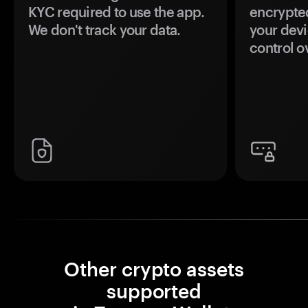
KYC required to use the app.
encrypte
We don't track your data.
your devi
control o
Other crypto assets
supported