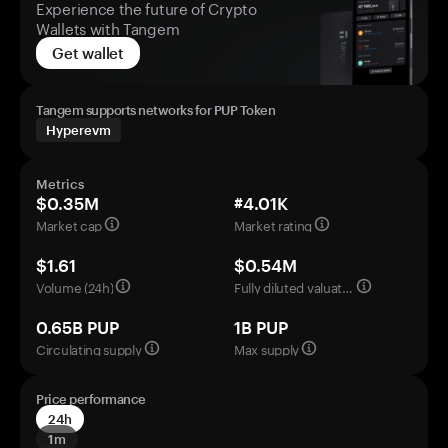
Experience the future of Crypto
Wallets with Tangem
Get wallet
Tangem supports networks for PUP Token
Hyperevm
Metrics
$0.35M
#4.01K
Market cap
Market rating
$1.61
$0.54M
Volume (24h)
Fully diluted valuation
0.65B PUP
1B PUP
Circulating supply
Max supply
Price performance
24h
1m