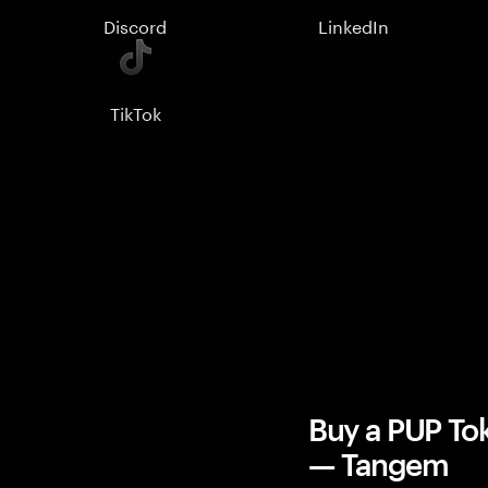
Discord
LinkedIn
TikTok
Buy a PUP To
— Tangem