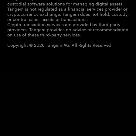
custodial software solutions for managing digital assets.
Tangem is not regulated as a financial services provider or
cryptocurrency exchange. Tangem does not hold, custody,
or control users' assets or transactions.
Crypto transaction services are provided by third-party
providers. Tangem provides no advice or recommendation
on use of these third-party services.