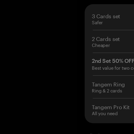
3 Cards set
Safer
2 Cards set
Cheaper
2nd Set 50% OF
Best value for two c
Tangem Ring
Ring & 2 cards
Tangem Pro Kit
All you need