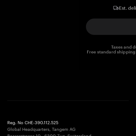
Est. del
Taxes and d
Free standard shipping 
Reg. No CHE-390.112.525
Global Headquarters, Tangem AG
Baarerstrasse 10
,
6300 Zug
,
Switzerland