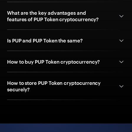
What are the key advantages and
features of PUP Token cryptocurrency?
Is PUP and PUP Token the same?
How to buy PUP Token cryptocurrency?
How to store PUP Token cryptocurrency
securely?