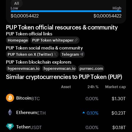
All
Low
High
$0,00054422
$0,00054422
PUP Token official resources & community
PUP Token official links
Homepage
PUP Token whitepaper
PUP Token social media & community
PUP Token on X (Twitter)
Telegram
PUP Token blockchain explorers
hyperevmscan.io
hyperevmscan.io
purrsec.com
Similar cryptocurrencies to PUP Token (PUP)
Asset
24h %
Market cap
BTC
0.00%
$1.30T
Bitcoin
ETH
0.10%
$0.23T
Ethereum
USDT
0.00%
$0.18T
Tether