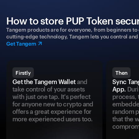
How to store PUP Token secur
Tangem products are for everyone, from beginners to 
cutting-edge technology, Tangem lets you control and p
Get Tangem
Firstly
Then
Get the Tangem Wallet
and
Sync Tan
take control of your assets
App.
Duri
with just one tap. It's perfect
process, 
for anyone new to crypto and
embedded
offers a great experience for
random pr
more experienced users too.
that the 
comprom