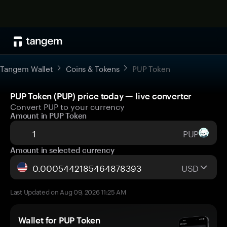
Tangem Wallet
Coins & Tokens
PUP Token
PUP Token (PUP) price today — live converter
Convert PUP to your currency
Amount in PUP Token
PUP
Amount in selected currency
USD
Last Updated on Aug 09, 2026 11:25 AM
Wallet for PUP Token