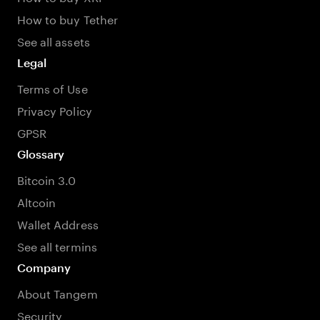
How to buy Tether
See all assets
Legal
Terms of Use
Privacy Policy
GPSR
Glossary
Bitcoin 3.0
Altcoin
Wallet Address
See all termins
Company
About Tangem
Security