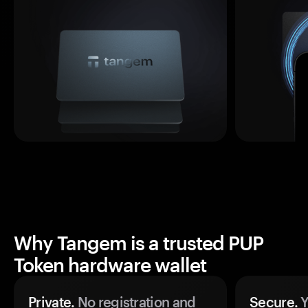
Why Tangem is a trusted PUP
Token hardware wallet
Private.
No registration and
Secure.
Y