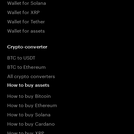
Wallet for Solana
Wallet for XRP
Wallet for Tether
Wallet for assets
Crypto-converter
BTC to USDT
BTC to Ethereum
All crypto converters
How to buy assets
How to buy Bitcoin
How to buy Ethereum
How to buy Solana
How to buy Cardano
How to buy XRP