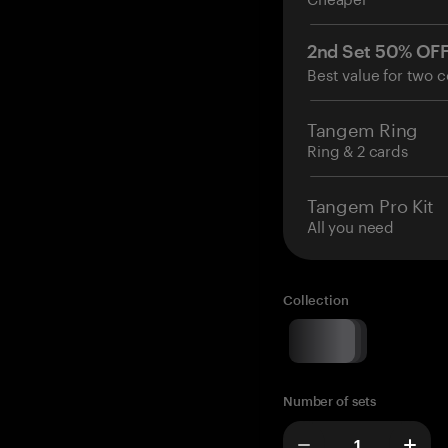
2nd Set 50% OF
Best value for two c
Tangem Ring
Ring & 2 cards
Tangem Pro Kit
All you need
Collection
Number of sets