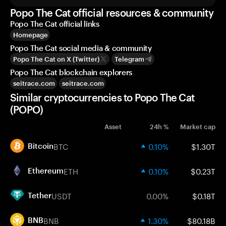
Popo The Cat official resources & community
Popo The Cat official links
Homepage
Popo The Cat social media & community
Popo The Cat on X (Twitter)
Telegram
Popo The Cat blockchain explorers
seitrace.com
seitrace.com
Similar cryptocurrencies to Popo The Cat
(POPO)
Asset
24h %
Market cap
BTC
0.10%
$1.30T
Bitcoin
ETH
0.10%
$0.23T
Ethereum
USDT
0.00%
$0.18T
Tether
BNB
1.30%
$80.18B
BNB