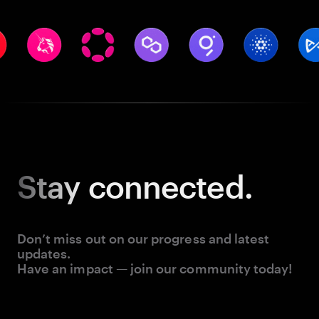
Stay
connected.
Don’t miss out on our progress and latest
updates.
Have an impact — join our community today!