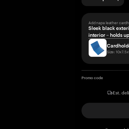
Add napa leather cardh
Sleek black exteri
interior – holds u
Cardhold
Size: 10x7.5
Promo code
Est. del