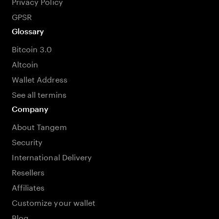
Privacy Policy
GPSR
Glossary
Bitcoin 3.0
Altcoin
Wallet Address
See all termins
Company
About Tangem
Security
International Delivery
Resellers
Affiliates
Customize your wallet
Blog