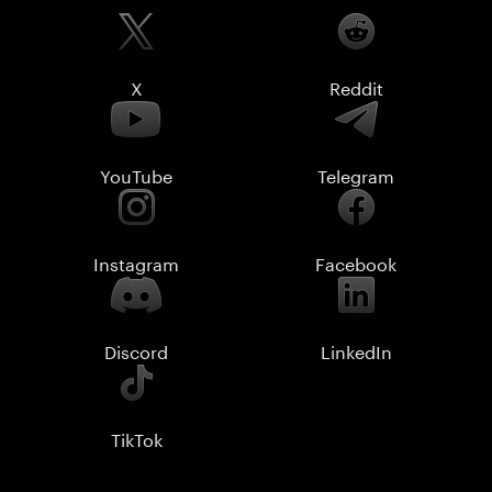
X
Reddit
YouTube
Telegram
Instagram
Facebook
Discord
LinkedIn
TikTok