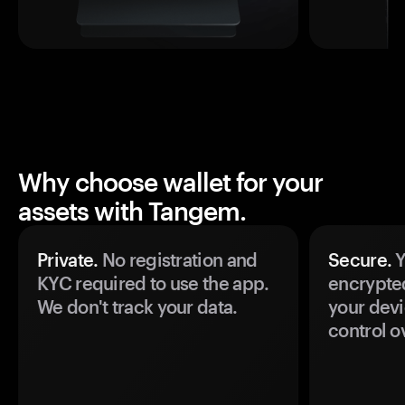
Why choose wallet for your
assets with Tangem.
Private.
No registration and
Secure.
Y
KYC required to use the app.
encrypte
We don't track your data.
your devi
control o