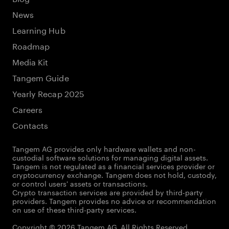
News
Learning Hub
Roadmap
Media Kit
Tangem Guide
Yearly Recap 2025
Careers
Contacts
Tangem AG provides only hardware wallets and non-
custodial software solutions for managing digital assets.
Tangem is not regulated as a financial services provider or
cryptocurrency exchange. Tangem does not hold, custody,
or control users' assets or transactions.
Crypto transaction services are provided by third-party
providers. Tangem provides no advice or recommendation
on use of these third-party services.