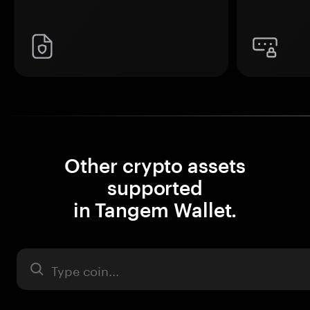
Other crypto assets
supported
in Tangem Wallet.
Asset