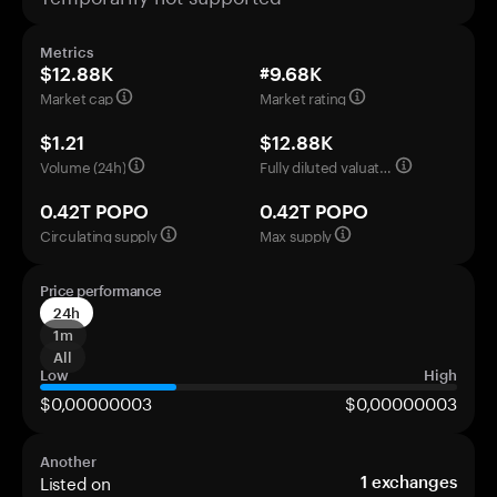
Metrics
$12.88K
#9.68K
Market cap
Market rating
$1.21
$12.88K
Volume (24h)
Fully diluted valuation
0.42T POPO
0.42T POPO
Circulating supply
Max supply
Price performance
24h
1m
All
Low
High
$0,00000003
$0,00000003
Another
Listed on
1
exchanges