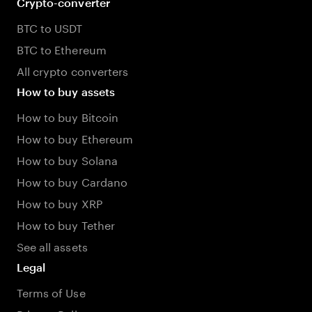
Crypto-converter
BTC to USDT
BTC to Ethereum
All crypto converters
How to buy assets
How to buy Bitcoin
How to buy Ethereum
How to buy Solana
How to buy Cardano
How to buy XRP
How to buy Tether
See all assets
Legal
Terms of Use