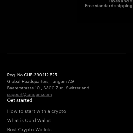
Taxes and d
Free standard shipping 
Reg. No CHE-390.112.525
Global Headquarters, Tangem AG
Baarerstrasse 10
,
6300 Zug
,
Switzerland
support@tangem.com
Get started
How to start with a crypto
What is Cold Wallet
Best Crypto Wallets