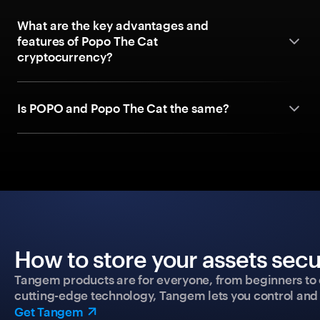
What are the key advantages and
features of Popo The Cat
cryptocurrency?
Is POPO and Popo The Cat the same?
How to store your assets secu
Tangem products are for everyone, from beginners to 
cutting-edge technology, Tangem lets you control and p
Get Tangem