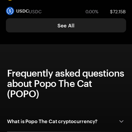
USDC
0.00%
$72.15B
USDC
See All
Frequently asked questions
about Popo The Cat
(POPO)
What is Popo The Cat cryptocurrency?