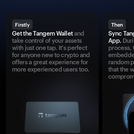
Firstly
Then
Get the Tangem Wallet
and
Sync Tan
take control of your assets
App.
Duri
with just one tap. It's perfect
process, 
for anyone new to crypto and
embedded
offers a great experience for
random pr
more experienced users too.
that the 
comprom