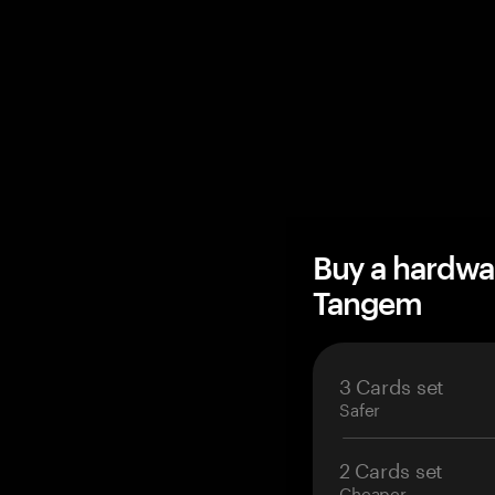
Buy a hardwa
Tangem
3 Cards set
Safer
2 Cards set
Cheaper