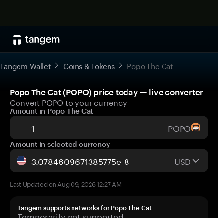
Tangem Wallet
Coins & Tokens
Popo The Cat
Popo The Cat (POPO) price today — live converter
Convert POPO to your currency
Amount in Popo The Cat
POPO
Amount in selected currency
USD
Last Updated on Aug 09, 2026 12:27 AM
Tangem supports networks for Popo The Cat
Temporarily not supported