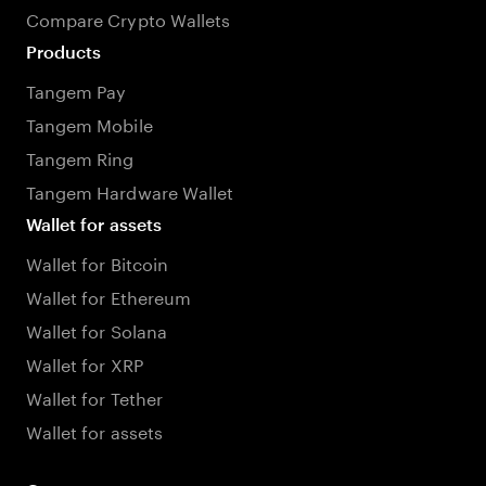
Compare Crypto Wallets
Products
Tangem Pay
Tangem Mobile
Tangem Ring
Tangem Hardware Wallet
Wallet for assets
Wallet for Bitcoin
Wallet for Ethereum
Wallet for Solana
Wallet for XRP
Wallet for Tether
Wallet for assets