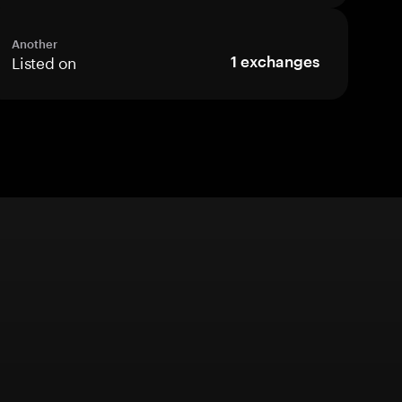
Another
Listed on
1
exchanges