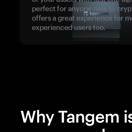
perfect for anyone new to cryp
offers a great experience for 
experienced users too.
Why Tangem is