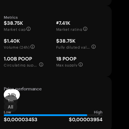
Metrics
$38.75K
#7.41K
Market cap
Market rating
$1.40K
$38.75K
Volume (24h)
Fully diluted valuation
1.00B POOP
1B POOP
Circulating supply
Max supply
Price performance
24h
1m
All
Low
High
$0,00003453
$0,00003954