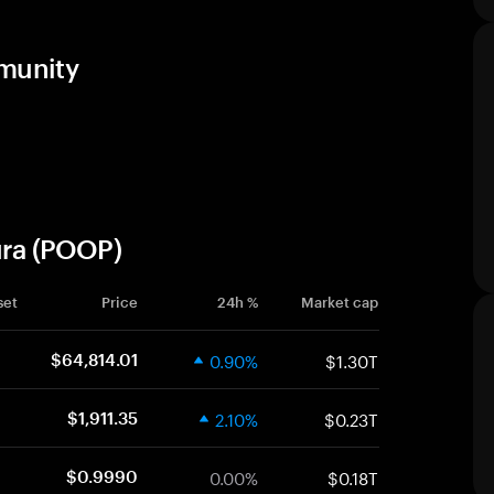
mmunity
ura (POOP)
set
Price
24h %
Market cap
0.90%
$1.30T
$64,814.01
2.10%
$0.23T
$1,911.35
0.00%
$0.18T
$0.9990