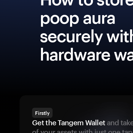
poop aura
securely wit
hardware wa
Firstly
Get the Tangem Wallet
and take
of your assets with just one tap.