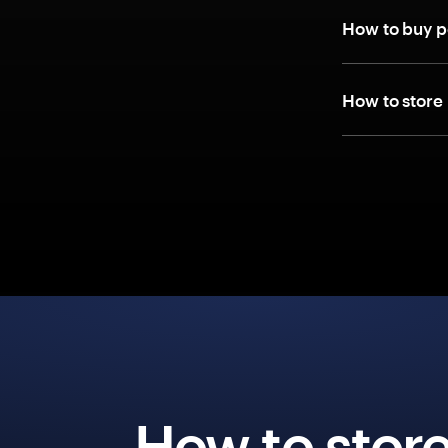
How to buy p
How to store
How to stor