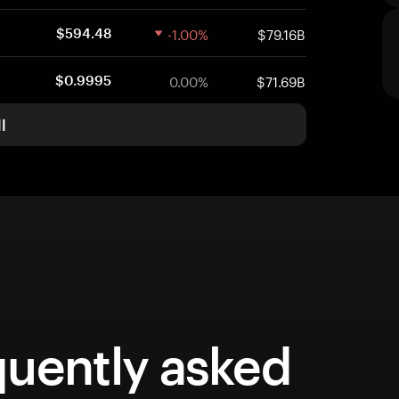
-1.00%
$79.16B
$594.48
0.00%
$71.69B
$0.9995
l
quently asked