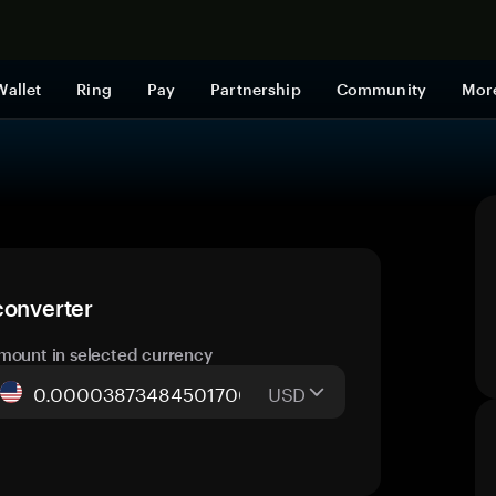
Shop now
Wallet
Ring
Pay
Partnership
Community
Mor
converter
mount in selected currency
USD