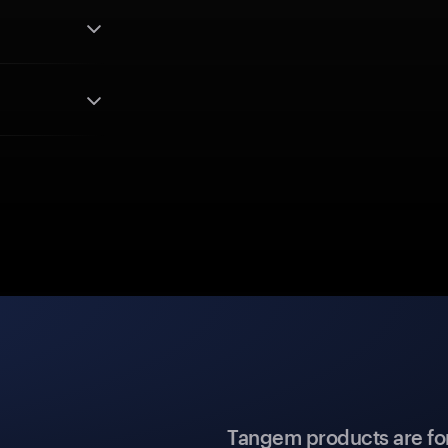
Tangem products are fo