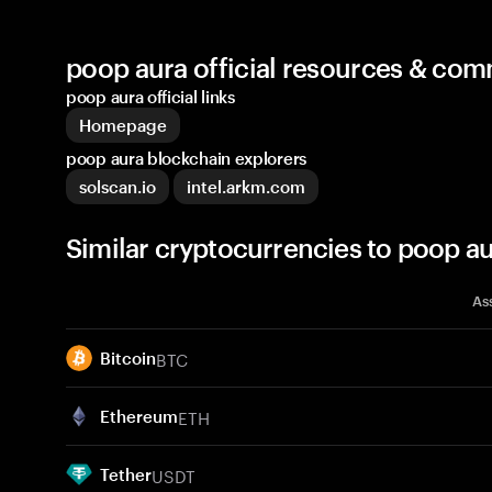
poop aura official resources & co
poop aura official links
Homepage
poop aura blockchain explorers
solscan.io
intel.arkm.com
Similar cryptocurrencies to poop a
As
BTC
Bitcoin
ETH
Ethereum
USDT
Tether