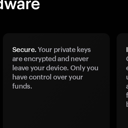
dware
Secure.
Your private keys
are encrypted and never
leave your device. Only you
have control over your
funds.