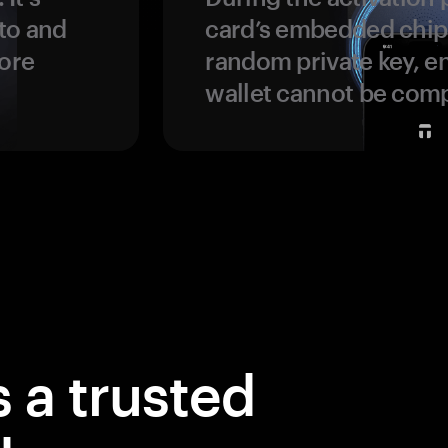
to and
card’s embedded chip
more
random private key, en
wallet cannot be com
 a trusted