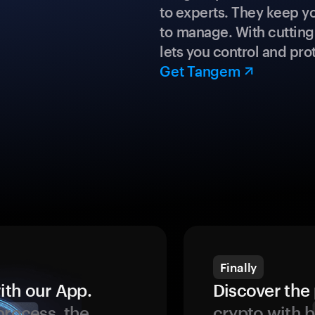
to experts. They keep y
to manage. With cuttin
lets you control and prot
Get Tangem
Finally
ith our App.
Discover the 
process, the
crypto with b