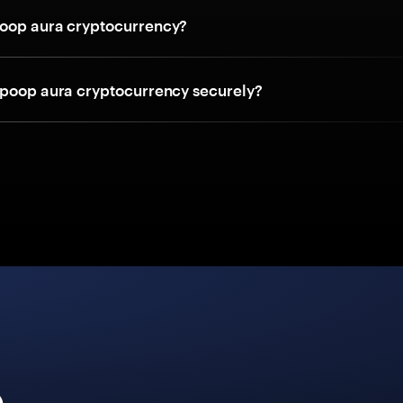
oop aura cryptocurrency?
 poop aura cryptocurrency securely?
e