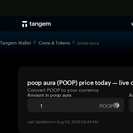
Tangem Wallet
Coins & Tokens
poop aura
poop aura (POOP) price today — live 
Convert POOP to your currency
Amount in poop aura
A
POOP
Last Updated on Aug 06, 2026 08:48 AM