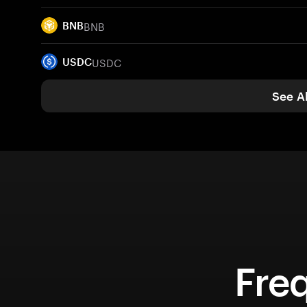
BNB
BNB
USDC
USDC
See Al
Fre