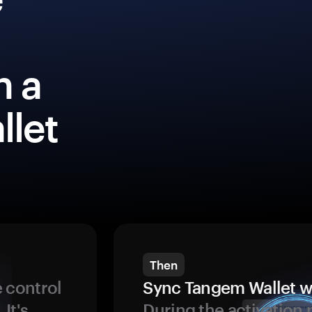
h a
llet
Then
 control
Sync Tangem Wallet w
 It's
During the activation 