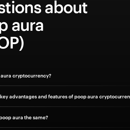
stions about
p aura
OP)
 aura cryptocurrency?
 key advantages and features of poop aura cryptocurre
poop aura the same?