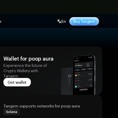
e
En
Buy Tangem
Wallet for poop aura
Experience the future of
Crypto Wallets with
Tangem
Get wallet
Tangem supports networks for poop aura
Solana