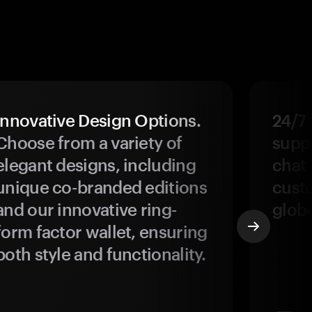
Innovative Design Options.
24/7
Choose from a variety of
suppo
elegant designs, including
chat 
unique co-branded editions
custo
and our innovative ring-
glob
form factor wallet, ensuring
both style and functionality.