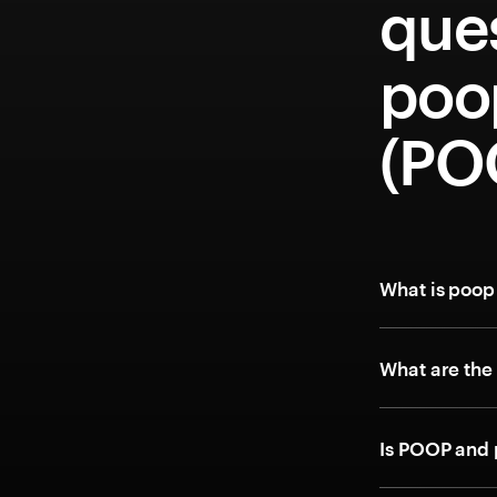
que
poo
(PO
What is poop
What are the
Is POOP and 