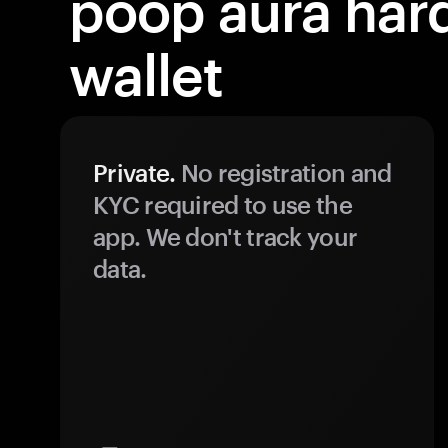
poop aura har
wallet
Private.
No registration and
KYC required to use the
app. We don't track your
data.