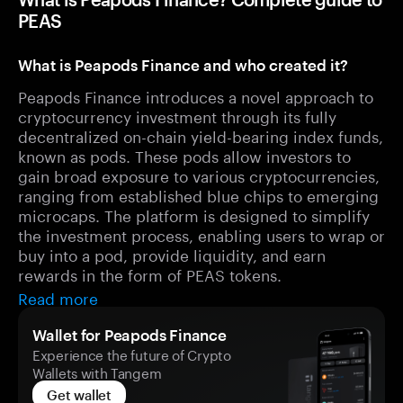
PEAS
What is Peapods Finance and who created it?
Peapods Finance introduces a novel approach to
cryptocurrency investment through its fully
decentralized on-chain yield-bearing index funds,
known as pods. These pods allow investors to
gain broad exposure to various cryptocurrencies,
ranging from established blue chips to emerging
microcaps. The platform is designed to simplify
the investment process, enabling users to wrap or
buy into a pod, provide liquidity, and earn
rewards in the form of PEAS tokens.
Read more
Wallet for Peapods Finance
Experience the future of Crypto
Wallets with Tangem
Get wallet