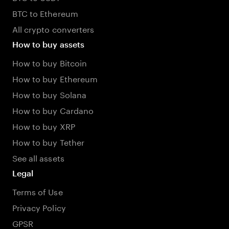
BTC to Ethereum
All crypto converters
How to buy assets
How to buy Bitcoin
How to buy Ethereum
How to buy Solana
How to buy Cardano
How to buy XRP
How to buy Tether
See all assets
Legal
Terms of Use
Privacy Policy
GPSR