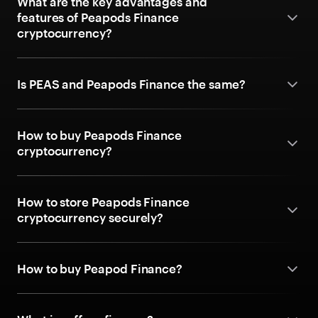
What are the key advantages and
features of Peapods Finance
cryptocurrency?
Is PEAS and Peapods Finance the same?
How to buy Peapods Finance
cryptocurrency?
How to store Peapods Finance
cryptocurrency securely?
How to buy Peapod Finance?