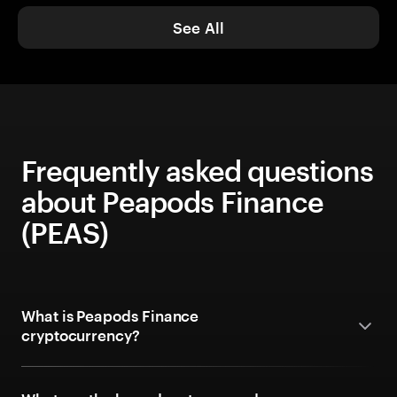
See All
Frequently asked questions
about Peapods Finance
(PEAS)
What is Peapods Finance
cryptocurrency?