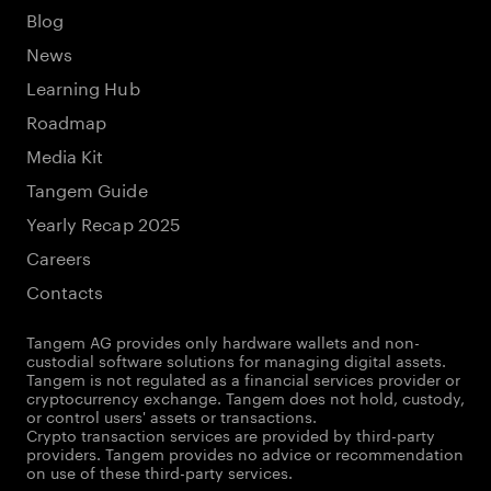
Blog
News
Learning Hub
Roadmap
Media Kit
Tangem Guide
Yearly Recap 2025
Careers
Contacts
Tangem AG provides only hardware wallets and non-
custodial software solutions for managing digital assets.
Tangem is not regulated as a financial services provider or
cryptocurrency exchange. Tangem does not hold, custody,
or control users' assets or transactions.
Crypto transaction services are provided by third-party
providers. Tangem provides no advice or recommendation
on use of these third-party services.