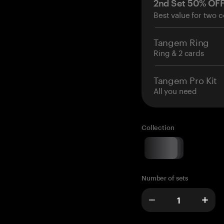
2nd Set 50% OF
Best value for two c
Tangem Ring
Ring & 2 cards
Tangem Pro Kit
All you need
Collection
Number of sets