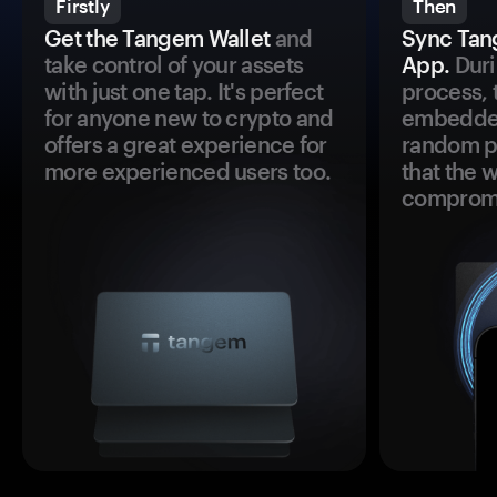
Firstly
Then
Get the Tangem Wallet
and
Sync Tan
take control of your assets
App.
Duri
with just one tap. It's perfect
process, 
for anyone new to crypto and
embedded
offers a great experience for
random pr
more experienced users too.
that the 
comprom