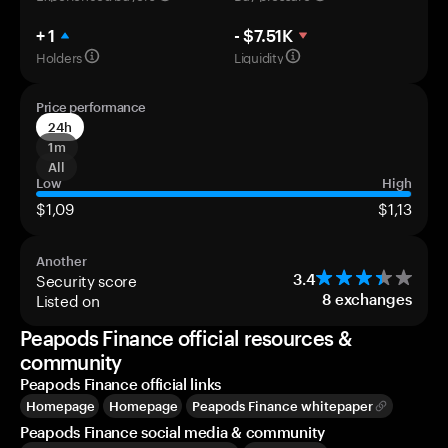
+ 1
- $7.51K
Holders
Liquidity
Price performance
24h
1m
All
Low
High
$1,09
$1,13
Another
Security score
3.4
Listed on
8
exchanges
Peapods Finance official resources &
community
Peapods Finance official links
Homepage
Homepage
Peapods Finance whitepaper
Peapods Finance social media & community