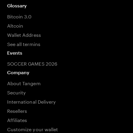
Glossary
Bitcoin 3.0
Altcoin
Wallet Address
See all termins
Events
SOCCER GAMES 2026
Company
About Tangem
Security
International Delivery
Resellers
Affiliates
Customize your wallet