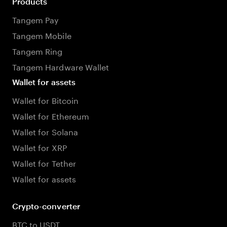
Products
Tangem Pay
Tangem Mobile
Tangem Ring
Tangem Hardware Wallet
Wallet for assets
Wallet for Bitcoin
Wallet for Ethereum
Wallet for Solana
Wallet for XRP
Wallet for Tether
Wallet for assets
Crypto-converter
BTC to USDT