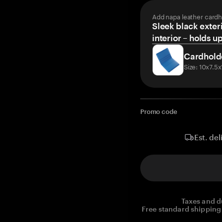
Add napa leather cardh
Sleek black exteri
interior – holds u
Cardhold
Size: 10x7.5
Promo code
Est. del
Taxes and d
Free standard shipping 