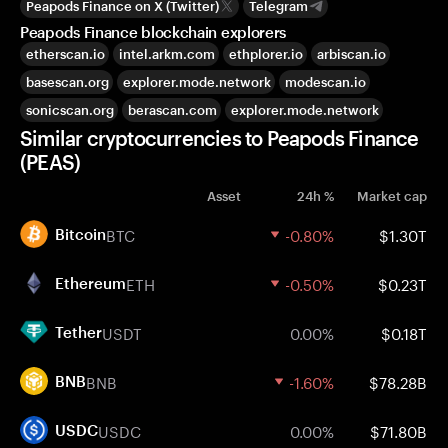
Peapods Finance on X (Twitter)
Telegram
Peapods Finance blockchain explorers
etherscan.io
intel.arkm.com
ethplorer.io
arbiscan.io
basescan.org
explorer.mode.network
modescan.io
sonicscan.org
berascan.com
explorer.mode.network
Similar cryptocurrencies to Peapods Finance
(PEAS)
Asset
24h %
Market cap
BTC
-0.80%
$1.30T
Bitcoin
ETH
-0.50%
$0.23T
Ethereum
USDT
0.00%
$0.18T
Tether
BNB
-1.60%
$78.28B
BNB
USDC
0.00%
$71.80B
USDC