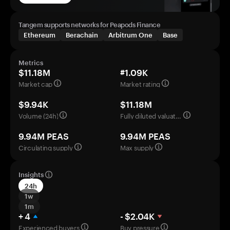
Tangem supports networks for Peapods Finance
Ethereum
Berachain
Arbitrum One
Base
Metrics
$11.18M
#1.09K
Market cap
Market rating
$9.94K
$11.18M
Volume (24h)
Fully diluted valuation
9.94M PEAS
9.94M PEAS
Circulating supply
Max supply
Insights
24h
1w
1m
+ 4
- $2.04K
Experienced buyers
Buy pressure