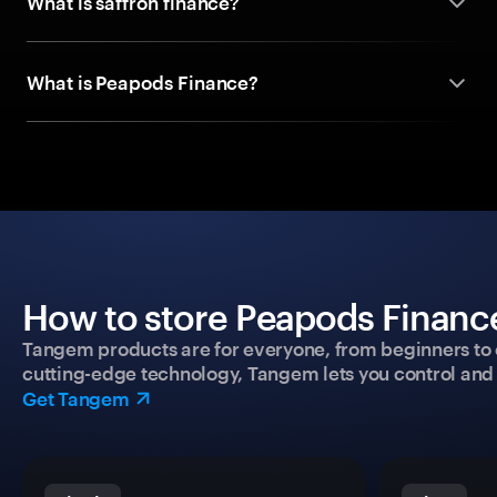
What is saffron finance?
What is Peapods Finance?
How to store Peapods Finance
Tangem products are for everyone, from beginners to 
cutting-edge technology, Tangem lets you control and p
Get Tangem