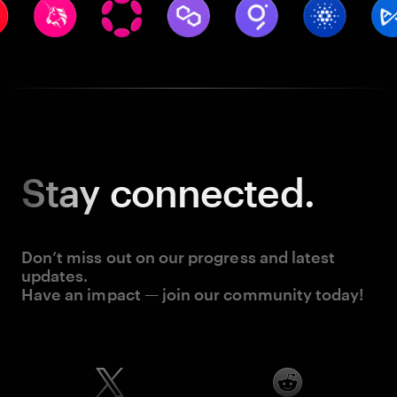
Stay
connected.
Don’t miss out on our progress and latest
updates.
Have an impact — join our community today!