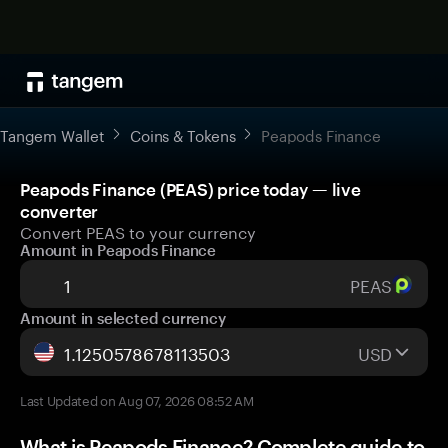
Tangem Wallet
Coins & Tokens
Peapods Finance
Peapods Finance (PEAS) price today — live
converter
Convert PEAS to your currency
Amount in Peapods Finance
PEAS
Amount in selected currency
USD
Last Updated on Aug 07, 2026 08:52 AM
What is Peapods Finance? Complete guide to