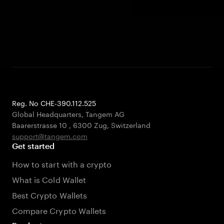
Reg. No CHE-390.112.525
Global Headquarters, Tangem AG
Baarerstrasse 10
,
6300 Zug
,
Switzerland
support@tangem.com
Get started
How to start with a crypto
What is Cold Wallet
Best Crypto Wallets
Compare Crypto Wallets