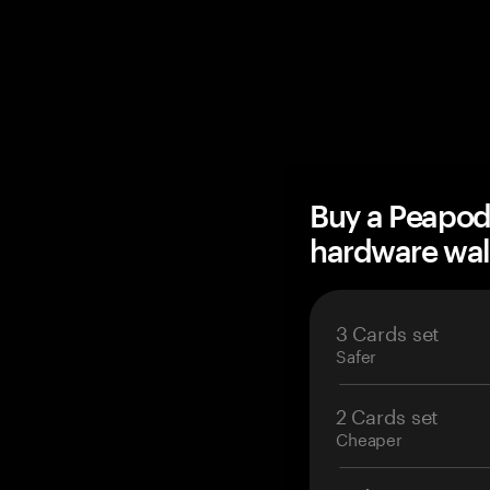
Buy a Peapod
hardware wal
3 Cards set
Safer
2 Cards set
Cheaper