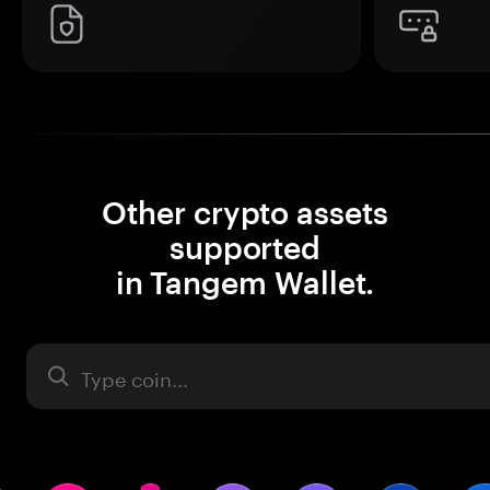
Other crypto assets
supported
in Tangem Wallet.
Asset