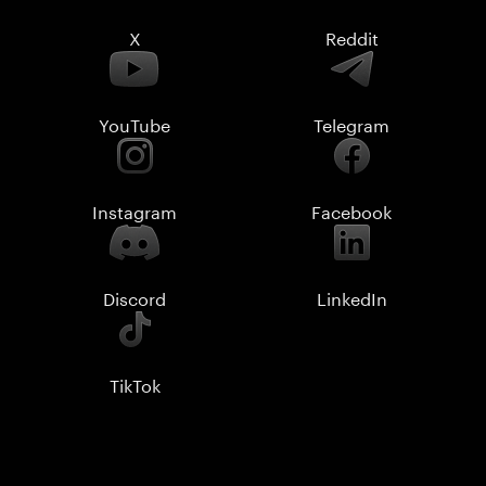
X
Reddit
YouTube
Telegram
Instagram
Facebook
Discord
LinkedIn
TikTok