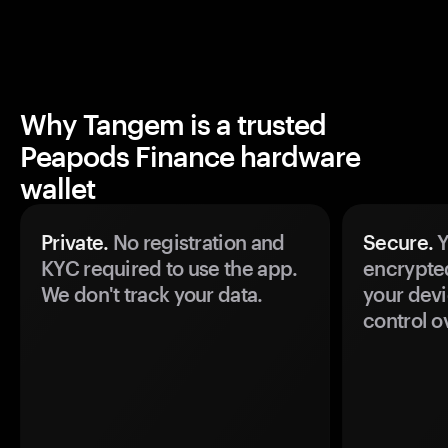
Why Tangem is a trusted
Peapods Finance hardware
wallet
Private.
No registration and
Secure.
Y
KYC required to use the app.
encrypte
We don't track your data.
your devi
control o