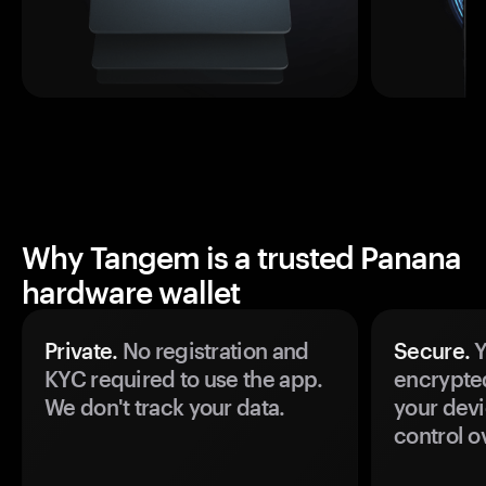
Why Tangem is a trusted Panana
hardware wallet
Private.
No registration and
Secure.
Y
KYC required to use the app.
encrypte
We don't track your data.
your devi
control o