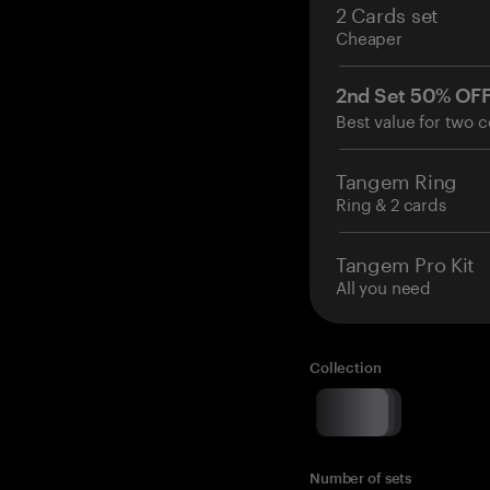
2 Cards set
Cheaper
2nd Set 50% OF
Best value for two c
Tangem Ring
Ring & 2 cards
Tangem Pro Kit
All you need
Collection
Number of sets