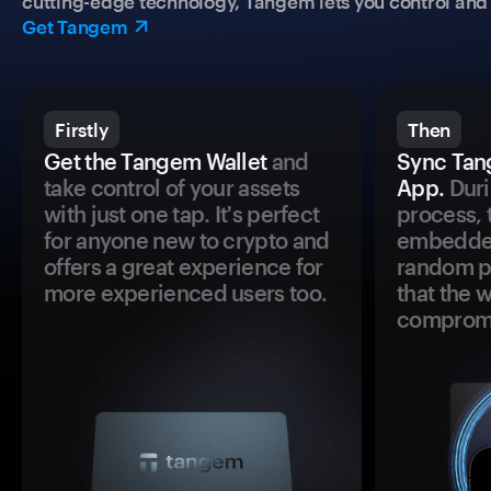
cutting-edge technology, Tangem lets you control and p
Get Tangem
Firstly
Then
Get the Tangem Wallet
and
Sync Tan
take control of your assets
App.
Duri
with just one tap. It's perfect
process, 
for anyone new to crypto and
embedded
offers a great experience for
random pr
more experienced users too.
that the 
comprom