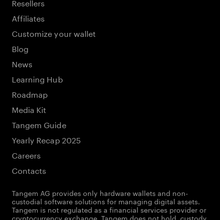
Resellers
Affiliates
Customize your wallet
Blog
News
Learning Hub
Roadmap
Media Kit
Tangem Guide
Yearly Recap 2025
Careers
Contacts
Tangem AG provides only hardware wallets and non-
custodial software solutions for managing digital assets.
Tangem is not regulated as a financial services provider or
cryptocurrency exchange. Tangem does not hold, custody,