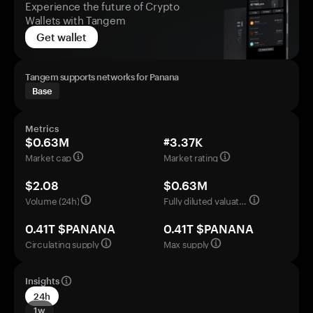
Experience the future of Crypto
Wallets with Tangem
Get wallet
Tangem supports networks for Panana
Base
Metrics
$0.63M
#3.37K
Market cap
Market rating
$2.08
$0.63M
Volume (24h)
Fully diluted valuation
0.41T $PANANA
0.41T $PANANA
Circulating supply
Max supply
Insights
24h
1w