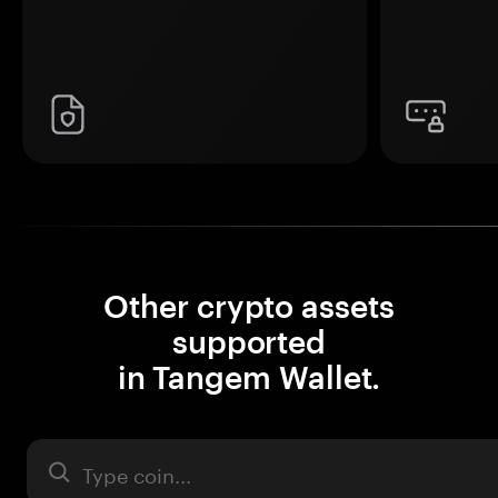
Other crypto assets
supported
in Tangem Wallet.
Asset