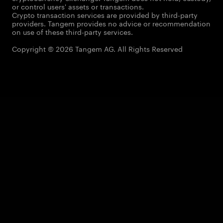
or control users' assets or transactions.
Crypto transaction services are provided by third-party
providers. Tangem provides no advice or recommendation
on use of these third-party services.