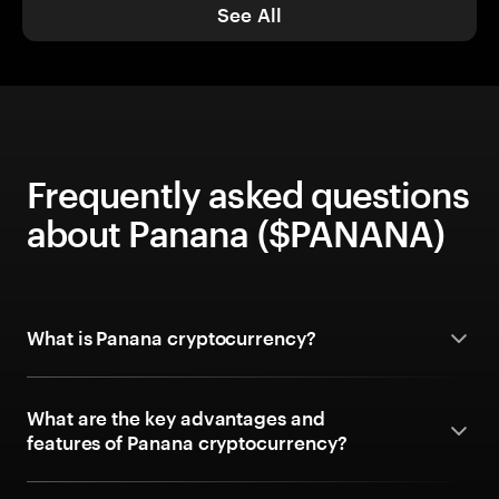
See All
Frequently asked questions
about Panana ($PANANA)
What is Panana cryptocurrency?
What are the key advantages and
features of Panana cryptocurrency?