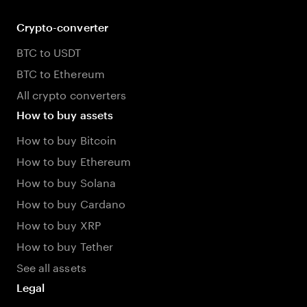
Crypto-converter
BTC to USDT
BTC to Ethereum
All crypto converters
How to buy assets
How to buy Bitcoin
How to buy Ethereum
How to buy Solana
How to buy Cardano
How to buy XRP
How to buy Tether
See all assets
Legal