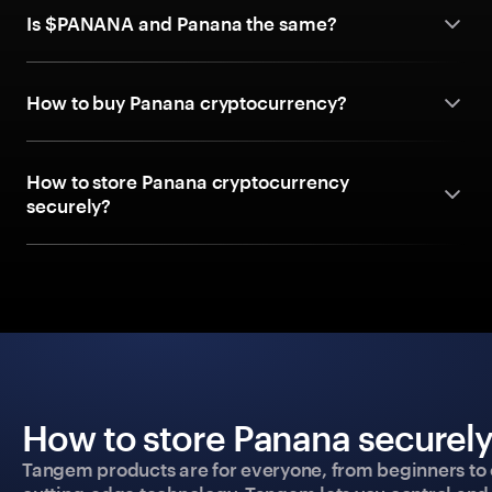
Is $PANANA and Panana the same?
How to buy Panana cryptocurrency?
How to store Panana cryptocurrency
securely?
How to store Panana securely
Tangem products are for everyone, from beginners to 