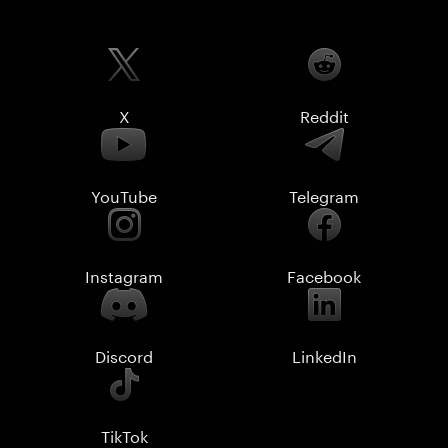
X
Reddit
YouTube
Telegram
Instagram
Facebook
Discord
LinkedIn
TikTok