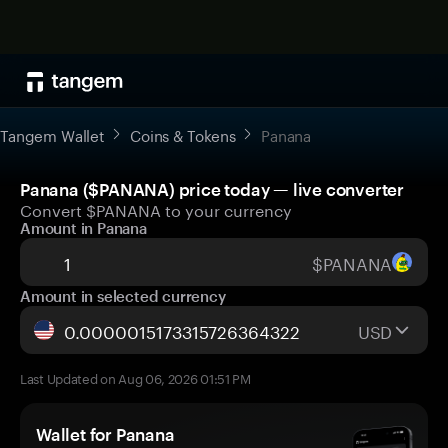
Tangem Wallet
Coins & Tokens
Panana
Panana ($PANANA) price today — live converter
Convert $PANANA to your currency
Amount in Panana
$PANANA
Amount in selected currency
USD
Last Updated on Aug 06, 2026 01:51 PM
Wallet for Panana