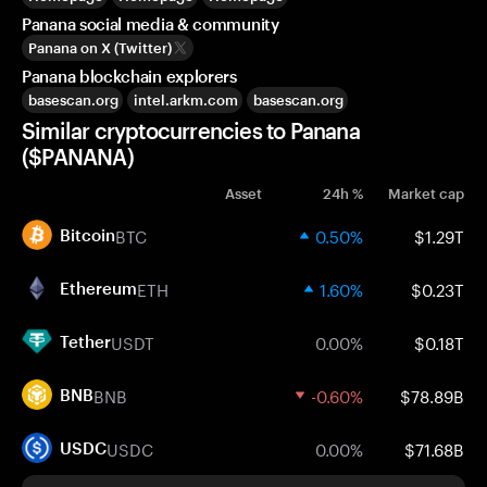
Panana social media & community
Panana on X (Twitter)
Panana blockchain explorers
basescan.org
intel.arkm.com
basescan.org
Similar cryptocurrencies to Panana
($PANANA)
Asset
24h %
Market cap
BTC
0.50%
$1.29T
Bitcoin
ETH
1.60%
$0.23T
Ethereum
USDT
0.00%
$0.18T
Tether
BNB
-0.60%
$78.89B
BNB
USDC
0.00%
$71.68B
USDC