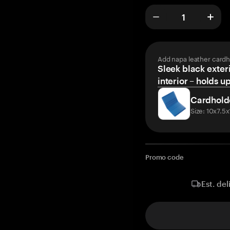
Add napa leather cardh
Sleek black exteri
interior – holds u
Cardhold
Size: 10x7.5
Promo code
Est. del