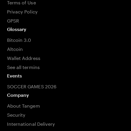
Terms of Use
Privacy Policy
GPSR
Glossary
Bitcoin 3.0
Altcoin
Wallet Address
See all termins
Events
SOCCER GAMES 2026
Company
About Tangem
Security
International Delivery