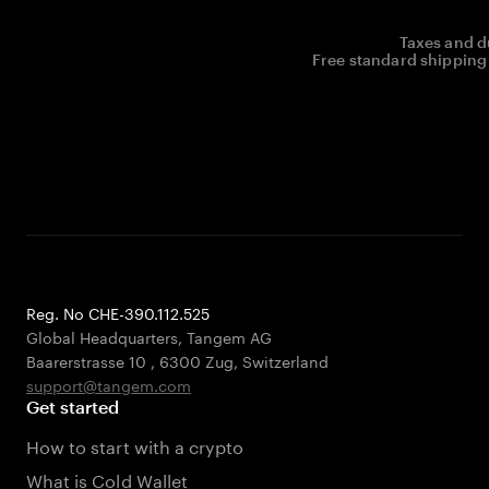
Taxes and d
Free standard shipping 
Reg. No CHE-390.112.525
Global Headquarters, Tangem AG
Baarerstrasse 10
,
6300 Zug
,
Switzerland
support@tangem.com
Get started
How to start with a crypto
What is Cold Wallet