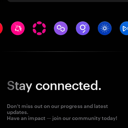
Stay
connected.
Don’t miss out on our progress and latest
updates.
Have an impact — join our community today!