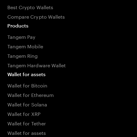
Best Crypto Wallets
Compare Crypto Wallets
Products
Tangem Pay
Tangem Mobile
Tangem Ring
Tangem Hardware Wallet
Wallet for assets
Wallet for Bitcoin
Wallet for Ethereum
Wallet for Solana
Wallet for XRP
Wallet for Tether
Wallet for assets