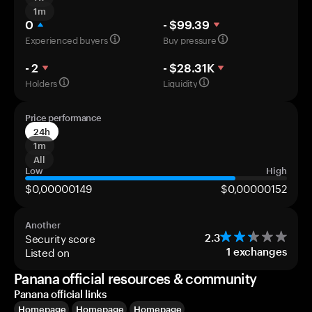
1m
0
- $99.39
Experienced buyers
Buy pressure
- 2
- $28.31K
Holders
Liquidity
Price performance
24h
1m
All
Low
High
$0,00000149
$0,00000152
Another
Security score
2.3
Listed on
1
exchanges
Panana official resources & community
Panana official links
Homepage
Homepage
Homepage