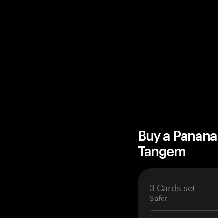
Buy a Panana
Tangem
3 Cards set
Safer