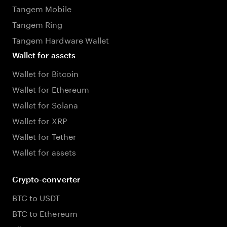
Tangem Mobile
Tangem Ring
Tangem Hardware Wallet
Wallet for assets
Wallet for Bitcoin
Wallet for Ethereum
Wallet for Solana
Wallet for XRP
Wallet for Tether
Wallet for assets
Crypto-converter
BTC to USDT
BTC to Ethereum