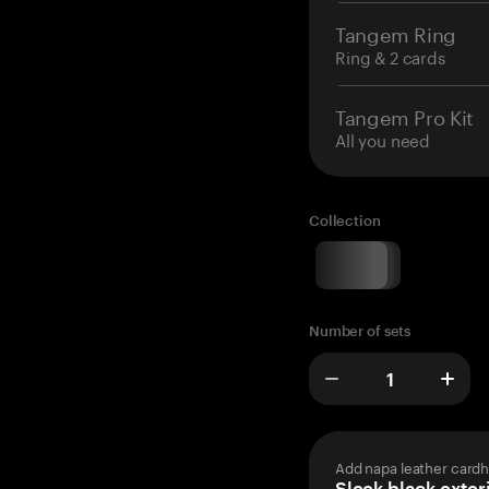
Tangem Ring
Ring & 2 cards
Tangem Pro Kit
All you need
Collection
Number of sets
Add napa leather cardh
Sleek black exteri