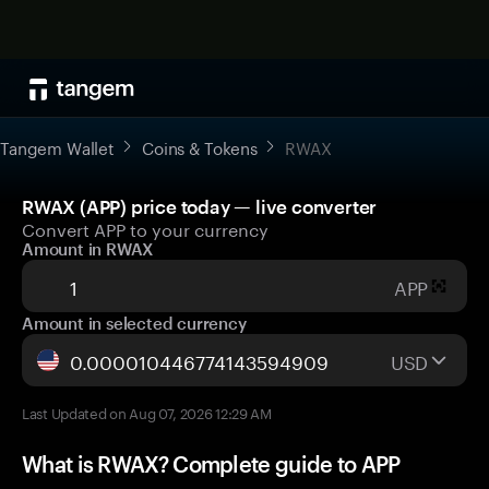
Tangem Wallet
Coins & Tokens
RWAX
RWAX (APP) price today — live converter
Convert APP to your currency
Amount in RWAX
APP
Amount in selected currency
USD
Last Updated on Aug 07, 2026 12:29 AM
What is RWAX? Complete guide to APP