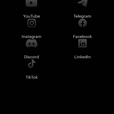
YouTube
Telegram
Instagram
Facebook
Discord
LinkedIn
TikTok