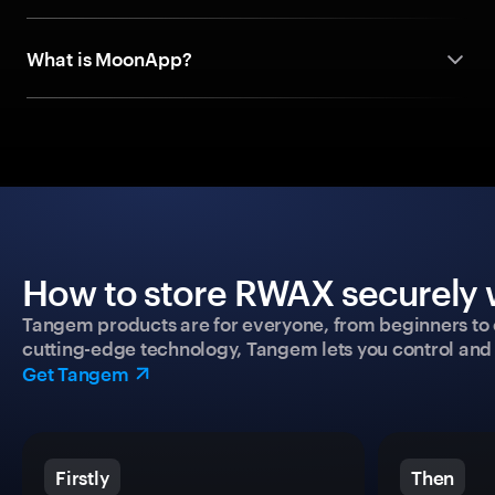
What is MoonApp?
How to store RWAX securely w
Tangem products are for everyone, from beginners to 
cutting-edge technology, Tangem lets you control and p
Get Tangem
Firstly
Then