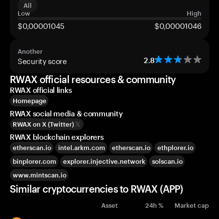
All
Low
High
$0,00001045
$0,00001046
Another
Security score
2.8
RWAX official resources & community
RWAX official links
Homepage
RWAX social media & community
RWAX on X (Twitter)
RWAX blockchain explorers
etherscan.io
intel.arkm.com
etherscan.io
ethplorer.io
binplorer.com
explorer.injective.network
solscan.io
www.mintscan.io
Similar cryptocurrencies to RWAX (APP)
Asset
24h %
Market cap