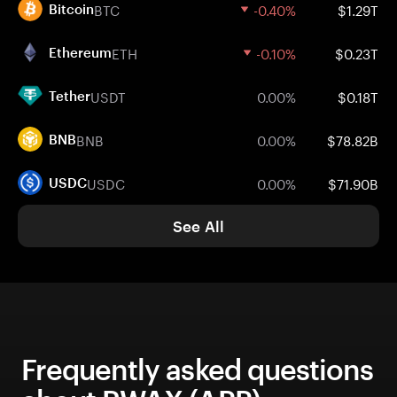
BTC
-0.40%
$1.29T
Bitcoin
ETH
-0.10%
$0.23T
Ethereum
USDT
0.00%
$0.18T
Tether
BNB
0.00%
$78.82B
BNB
USDC
0.00%
$71.90B
USDC
See All
Frequently asked questions