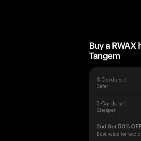
Buy a RWAX h
Tangem
3 Cards set
Safer
2 Cards set
Cheaper
2nd Set 50% OF
Best value for two c