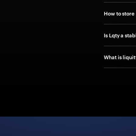
How to store
Is Lqty a sta
What is liqui