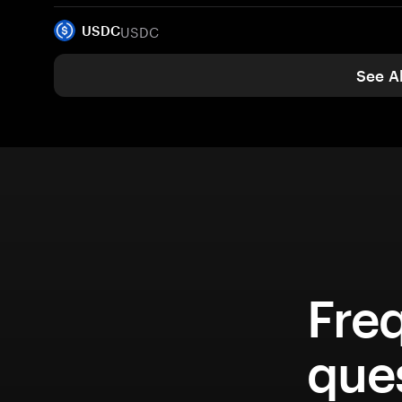
USDC
USDC
See Al
Fre
que