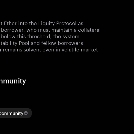
Ether into the Liquity Protocol as
e borrower, who must maintain a collateral
ls below this threshold, the system
Stability Pool and fellow borrowers
m remains solvent even in volatile market
ommunity
 community