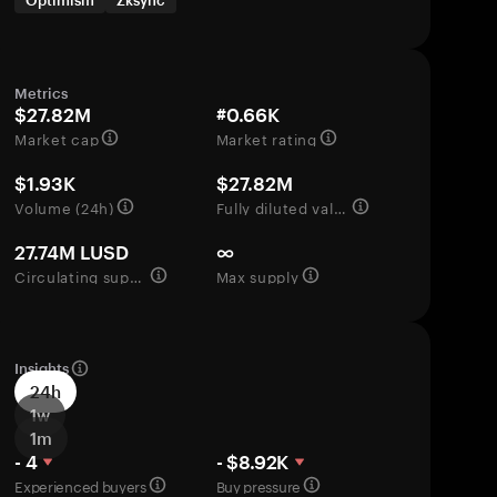
Optimism
Zksync
Metrics
$27.82M
#0.66K
Market cap
Market rating
$1.93K
$27.82M
Volume (24h)
Fully diluted valuation
27.74M LUSD
∞
Circulating supply
Max supply
Insights
24h
1w
1m
- 4
- $8.92K
Experienced buyers
Buy pressure