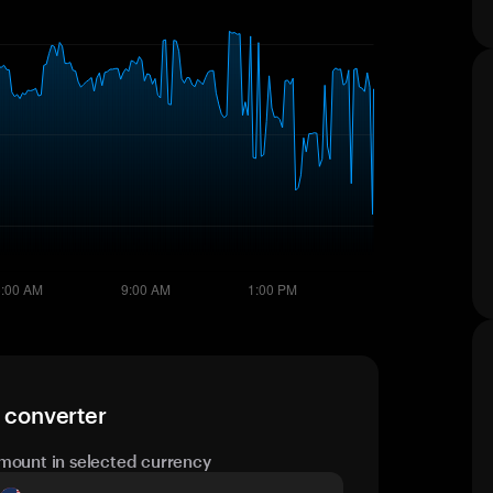
e converter
mount in selected currency