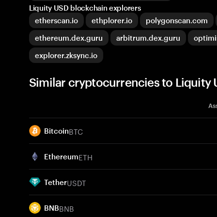
Liquity USD blockchain explorers
etherscan.io
ethplorer.io
polygonscan.com
ethereum.dex.guru
arbitrum.dex.guru
optim
explorer.zksync.io
Similar cryptocurrencies to Liquity
As
BTC
Bitcoin
ETH
Ethereum
USDT
Tether
BNB
BNB