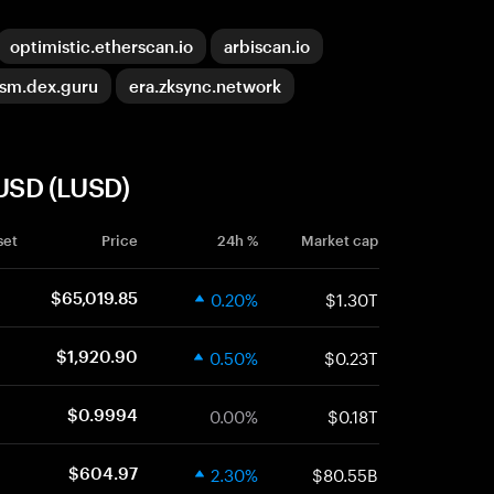
optimistic.etherscan.io
arbiscan.io
ism.dex.guru
era.zksync.network
 USD (LUSD)
set
Price
24h %
Market cap
0.20%
$1.30T
$65,019.85
0.50%
$0.23T
$1,920.90
0.00%
$0.18T
$0.9994
2.30%
$80.55B
$604.97