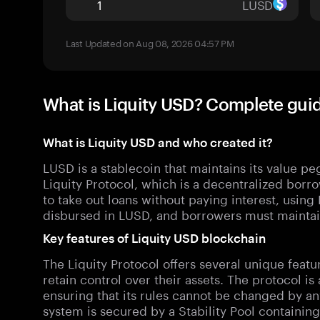
LUSD
Last Updated on Aug 08, 2026 04:57 PM
What is Liquity USD? Complete gui
What is Liquity USD and who created it?
LUSD is a stablecoin that maintains its value peg
Liquity Protocol, which is a decentralized borr
to take out loans without paying interest, using 
disbursed in LUSD, and borrowers must maintain
Key features of Liquity USD blockchain
The Liquity Protocol offers several unique featu
retain control over their assets. The protocol 
ensuring that its rules cannot be changed by any
system is secured by a Stability Pool containi