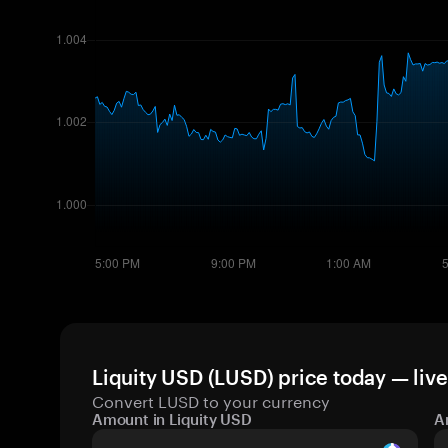
Liquity USD (LUSD) price today — liv
Convert LUSD to your currency
Amount in Liquity USD
A