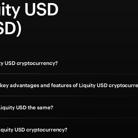
uity USD
SD)
ity USD cryptocurrency?
 key advantages and features of Liquity USD cryptocurr
Liquity USD the same?
iquity USD cryptocurrency?