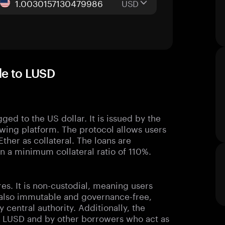
USD
de to LUSD
ged to the US dollar. It is issued by the
owing platform. The protocol allows users
Ether as collateral. The loans are
 a minimum collateral ratio of 110%.
res. It is non-custodial, meaning users
is also immutable and governance-free,
 central authority. Additionally, the
ng LUSD and by other borrowers who act as