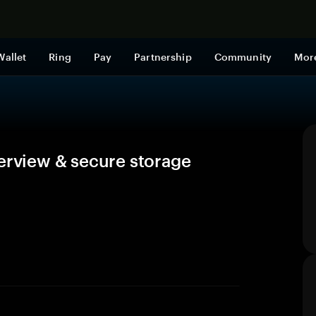
Shop now
Wallet
Ring
Pay
Partnership
Community
Mor
verview & secure storage