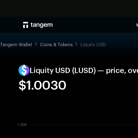
Tangem Wallet
Coins & Tokens
Liquity USD
Liquity USD (LUSD) — price, o
$1.0030