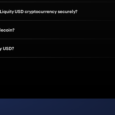
 Liquity USD cryptocurrency securely?
blecoin?
ty USD?