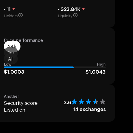
- 11
- $22.84K
Holders
Liquidity
Price performance
24h
1m
All
Low
High
$1,0003
$1,0043
Another
Security score
3.6
Listed on
14
exchanges