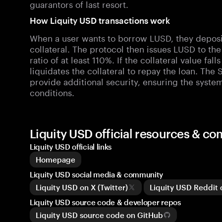
guarantors of last resort.
How Liquity USD transactions work
When a user wants to borrow LUSD, they deposit 
collateral. The protocol then issues LUSD to th
ratio of at least 110%. If the collateral value fal
liquidates the collateral to repay the loan. The 
provide additional security, ensuring the syste
conditions.
Liquity USD official resources & c
Liquity USD official links
Homepage
Liquity USD social media & community
Liquity USD on X (Twitter)
Liquity USD Reddit
Liquity USD source code & developer repos
Liquity USD source code on GitHub