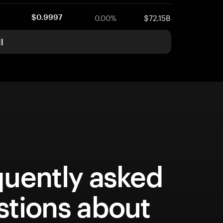
0.00%
$72.15B
$0.9997
l
quently asked
stions about