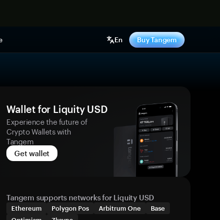
e
En
Buy Tangem
Wallet for Liquity USD
Experience the future of
Crypto Wallets with
Tangem
Get wallet
Tangem supports networks for Liquity USD
Ethereum
Polygon Pos
Arbitrum One
Base