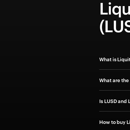
Liq
(LU
What is Liqu
What are the
Is LUSD and 
How to buy L