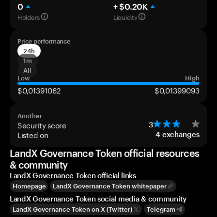
0
+ $0.20K
Holders
Liquidity
Price performance
24h
1m
All
Low
High
$0,01391062
$0,01399093
Another
Security score
3
Listed on
4
exchanges
LandX Governance Token official resources
& community
LandX Governance Token official links
Homepage
LandX Governance Token whitepaper
LandX Governance Token social media & community
LandX Governance Token on X (Twitter)
Telegram