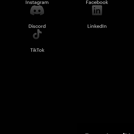
Instagram
Facebook
Discord
LinkedIn
TikTok