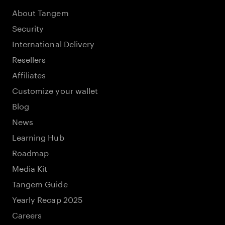
About Tangem
Security
International Delivery
Resellers
Affiliates
Customize your wallet
Blog
News
Learning Hub
Roadmap
Media Kit
Tangem Guide
Yearly Recap 2025
Careers