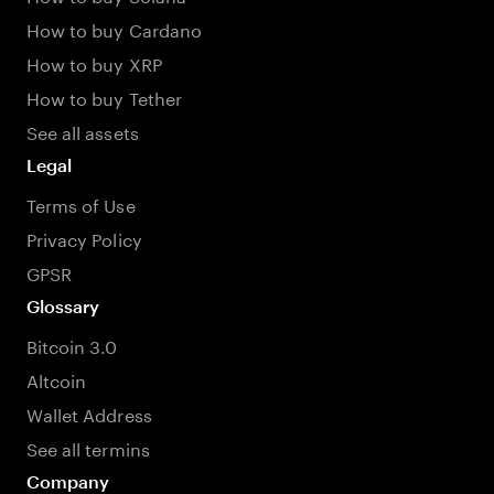
How to buy Cardano
How to buy XRP
How to buy Tether
See all assets
Legal
Terms of Use
Privacy Policy
GPSR
Glossary
Bitcoin 3.0
Altcoin
Wallet Address
See all termins
Company