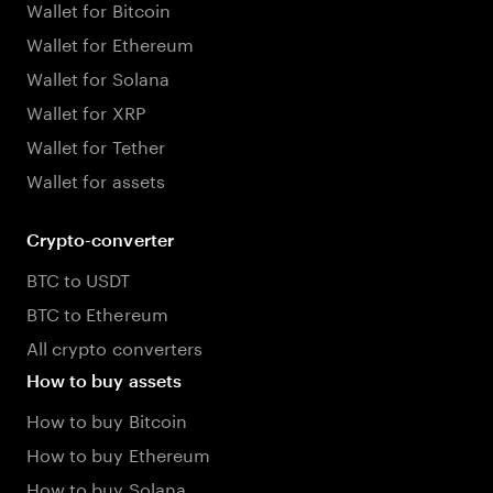
Wallet for Bitcoin
Wallet for Ethereum
Wallet for Solana
Wallet for XRP
Wallet for Tether
Wallet for assets
Crypto-converter
BTC to USDT
BTC to Ethereum
All crypto converters
How to buy assets
How to buy Bitcoin
How to buy Ethereum
How to buy Solana