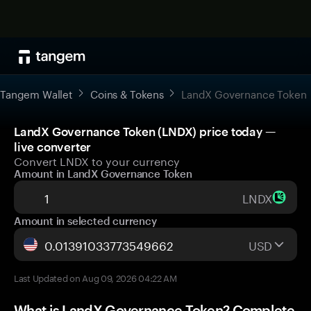
Tangem Wallet
Coins & Tokens
LandX Governance Token
LandX Governance Token (LNDX) price today —
live converter
Convert LNDX to your currency
Amount in LandX Governance Token
LNDX
Amount in selected currency
USD
Last Updated on Aug 09, 2026 04:22 AM
What is LandX Governance Token? Complete