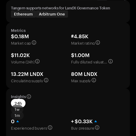
Tangem supports networks for LandX Governance Token
Ethereum
Arbitrum One
Metrics
$0.18M
#4.85K
Market cap
Market rating
$11.02K
$1.00M
Volume (24h)
Fully diluted valuation
13.22M LNDX
80M LNDX
Circulating supply
Max supply
Insights
24h
1w
1m
0
+ $0.33K
Experienced buyers
Buy pressure