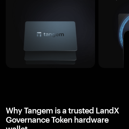
Why Tangem is a trusted LandX
Governance Token hardware
wallet