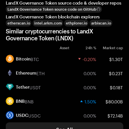
LandX Governance Token source code & developer repos
LandX Governance Token source code on GitHub
LandX Governance Token blockchain explorers
etherscan.io
intel.arkm.com
ethplorer.io
arbiscan.io
Similar cryptocurrencies to LandX
Governance Token (LNDX)
Asset
24h %
Market cap
BTC
-0.20%
$1.30T
Bitcoin
ETH
0.00%
$0.23T
Ethereum
USDT
0.00%
$0.18T
Tether
BNB
1.50%
$80.00B
BNB
USDC
0.00%
$72.14B
USDC