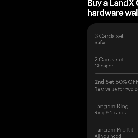
Buy a LandX 
hardware wal
3 Cards set
Safer
2 Cards set
Cheaper
2nd Set 50% OF
Best value for two c
Tangem Ring
Ring & 2 cards
Tangem Pro Kit
All you need