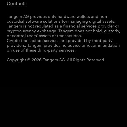
Contacts
Tangem AG provides only hardware wallets and non-
custodial software solutions for managing digital assets.
Tangem is not regulated as a financial services provider or
cryptocurrency exchange. Tangem does not hold, custody,
or control users' assets or transactions.
Crypto transaction services are provided by third-party
providers. Tangem provides no advice or recommendation
on use of these third-party services.