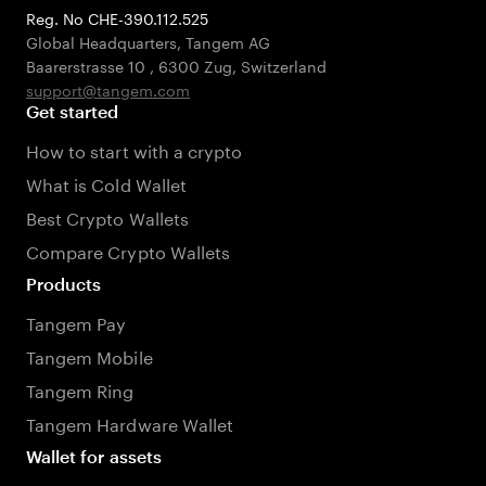
Reg. No CHE-390.112.525
Global Headquarters, Tangem AG
Baarerstrasse 10
,
6300 Zug
,
Switzerland
support@tangem.com
Get started
How to start with a crypto
What is Cold Wallet
Best Crypto Wallets
Compare Crypto Wallets
Products
Tangem Pay
Tangem Mobile
Tangem Ring
Tangem Hardware Wallet
Wallet for assets