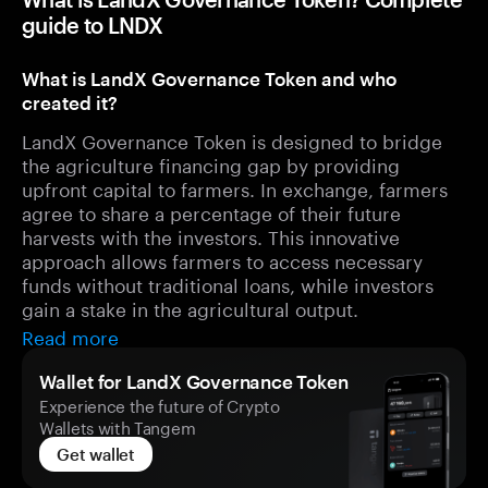
guide to LNDX
What is LandX Governance Token and who
created it?
LandX Governance Token is designed to bridge
the agriculture financing gap by providing
upfront capital to farmers. In exchange, farmers
agree to share a percentage of their future
harvests with the investors. This innovative
approach allows farmers to access necessary
funds without traditional loans, while investors
gain a stake in the agricultural output.
Read more
Wallet for LandX Governance Token
Experience the future of Crypto
Wallets with Tangem
Get wallet