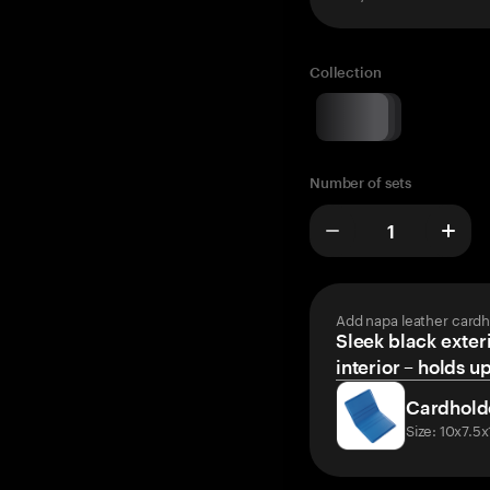
Collection
Number of sets
Add napa leather cardh
Sleek black exteri
interior – holds u
Cardhold
Size: 10x7.5