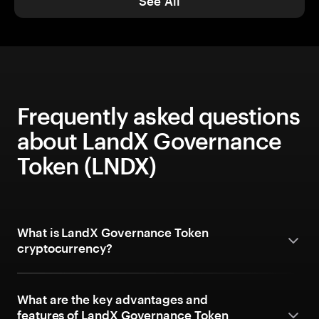
See All
Frequently asked questions
about LandX Governance
Token (LNDX)
What is LandX Governance Token
cryptocurrency?
What are the key advantages and
features of LandX Governance Token