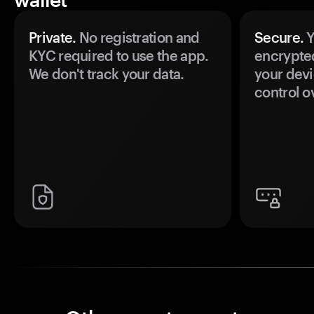
Private.
No registration and
Secure.
Y
KYC required to use the app.
encrypte
We don't track your data.
your devi
control o