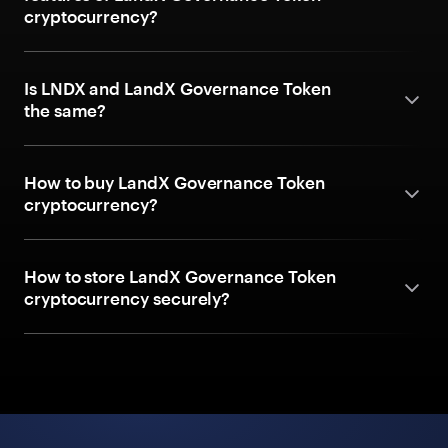
cryptocurrency?
Is LNDX and LandX Governance Token
the same?
How to buy LandX Governance Token
cryptocurrency?
How to store LandX Governance Token
cryptocurrency securely?