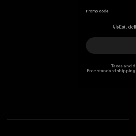
Promo code
Est. del
Taxes and d
Free standard shipping 