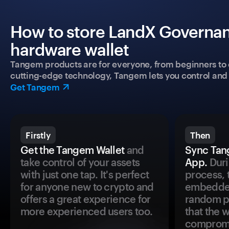
How to store LandX Governan
hardware wallet
Tangem products are for everyone, from beginners to 
cutting-edge technology, Tangem lets you control and p
Get Tangem
Firstly
Then
Get the Tangem Wallet
and
Sync Tan
take control of your assets
App.
Duri
with just one tap. It's perfect
process, 
for anyone new to crypto and
embedded
offers a great experience for
random pr
more experienced users too.
that the 
comprom