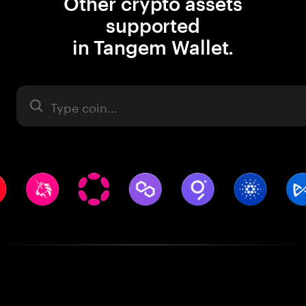
Other crypto assets
supported
in Tangem Wallet.
Asset