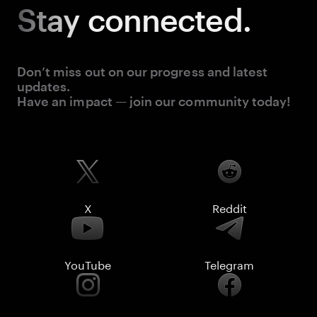
Stay
connected.
Don’t miss out on our progress and latest
updates.
Have an impact — join our community today!
X
Reddit
YouTube
Telegram