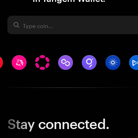
Asset
Stay
connected.