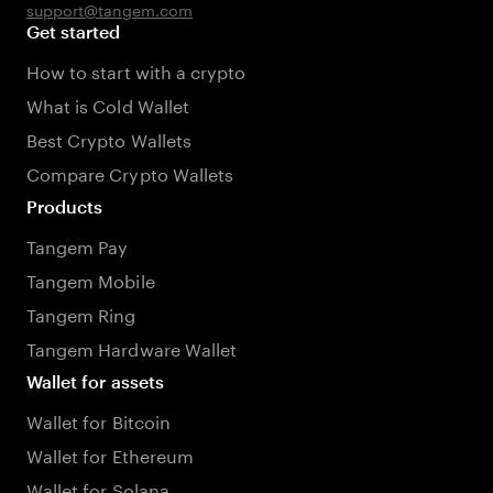
support@tangem.com
Get started
How to start with a crypto
What is Cold Wallet
Best Crypto Wallets
Compare Crypto Wallets
Products
Tangem Pay
Tangem Mobile
Tangem Ring
Tangem Hardware Wallet
Wallet for assets
Wallet for Bitcoin
Wallet for Ethereum
Wallet for Solana