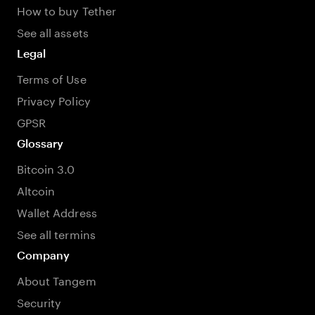
How to buy Tether
See all assets
Legal
Terms of Use
Privacy Policy
GPSR
Glossary
Bitcoin 3.0
Altcoin
Wallet Address
See all termins
Company
About Tangem
Security