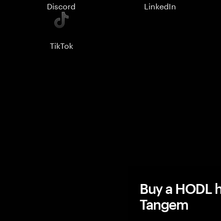
Discord
LinkedIn
TikTok
Buy a HODL h
Tangem