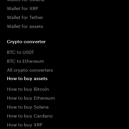
Wallet for XRP
Wallet for Tether
Wallet for assets
Crypto-converter
BTC to USDT
BTC to Ethereum
All crypto converters
How to buy assets
How to buy Bitcoin
How to buy Ethereum
How to buy Solana
How to buy Cardano
How to buy XRP