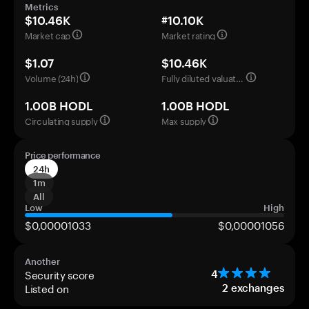
Metrics
$10.46K
#10.10K
Market cap
Market rating
$1.07
$10.46K
Volume (24h)
Fully diluted valuation
1.00B HODL
1.00B HODL
Circulating supply
Max supply
Price performance
24h
1m
All
Low
High
$0,00001033
$0,00001056
Another
Security score
4
Listed on
2
exchanges