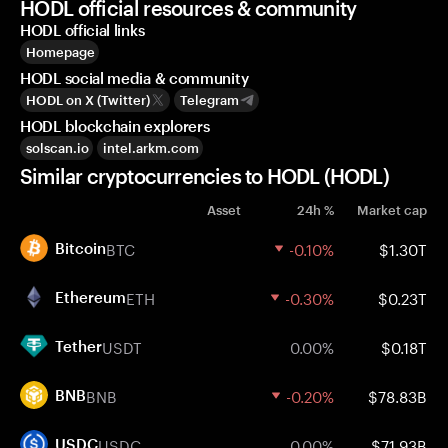
HODL official resources & community
HODL official links
Homepage
HODL social media & community
HODL on X (Twitter)
Telegram
HODL blockchain explorers
solscan.io
intel.arkm.com
Similar cryptocurrencies to HODL (HODL)
Asset
24h %
Market cap
BTC
-0.10%
$1.30T
Bitcoin
ETH
-0.30%
$0.23T
Ethereum
USDT
0.00%
$0.18T
Tether
BNB
-0.20%
$78.83B
BNB
USDC
0.00%
$71.93B
USDC