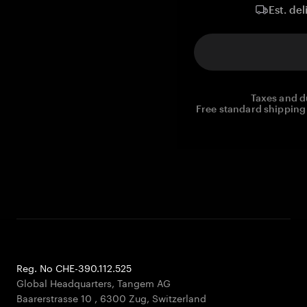
Est. del
Taxes and d
Free standard shipping 
Reg. No CHE-390.112.525
Global Headquarters, Tangem AG
Baarerstrasse 10
,
6300 Zug
,
Switzerland