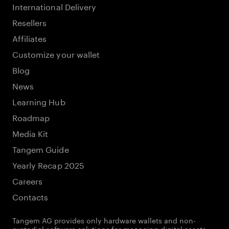
International Delivery
Resellers
Affiliates
Customize your wallet
Blog
News
Learning Hub
Roadmap
Media Kit
Tangem Guide
Yearly Recap 2025
Careers
Contacts
Tangem AG provides only hardware wallets and non-
custodial software solutions for managing digital assets.