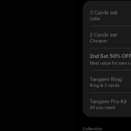
3 Cards set
Safer
2 Cards set
Cheaper
2nd Set 50% OF
Best value for two c
Tangem Ring
Ring & 2 cards
Tangem Pro Kit
All you need
Collection