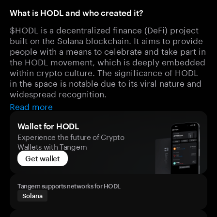
What is HODL and who created it?
$HODL is a decentralized finance (DeFi) project
built on the Solana blockchain. It aims to provide
people with a means to celebrate and take part in
the HODL movement, which is deeply embedded
within crypto culture. The significance of HODL
in the space is notable due to its viral nature and
widespread recognition.
Read more
Wallet for HODL
Experience the future of Crypto
Wallets with Tangem
Get wallet
Tangem supports networks for HODL
Solana