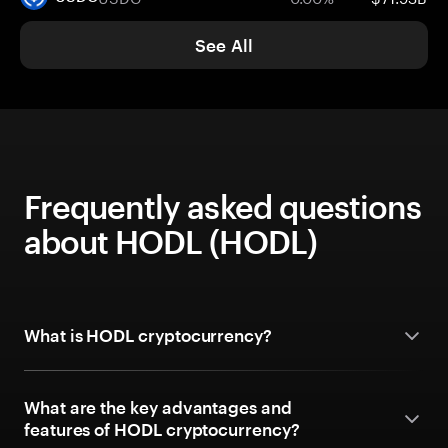
See All
Frequently asked questions
about HODL (HODL)
What is HODL cryptocurrency?
What are the key advantages and
features of HODL cryptocurrency?