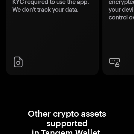
KYC required to use the app.
encrypte
We don't track your data.
your devi
control o
Other crypto assets
supported
in Tangem Wallet.