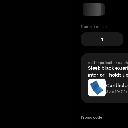
Number of sets
Add napa leather cardh
Sleek black exteri
interior – holds u
Cardhold
Size: 10x7.5
Promo code