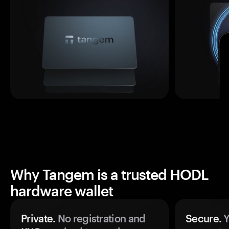
Why Tangem is a trusted HODL
hardware wallet
Private.
No registration and
Secure.
Y