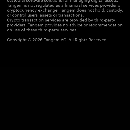
Tangem is not regulated as a financial services provider or
cryptocurrency exchange. Tangem does not hold, custody,
or control users' assets or transactions.
Crypto transaction services are provided by third-party
providers. Tangem provides no advice or recommendation
on use of these third-party services.