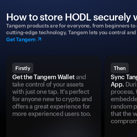
How to store HODL securely w
Tangem products are for everyone, from beginners to 
cutting-edge technology, Tangem lets you control and p
Get Tangem
Firstly
Then
Get the Tangem Wallet
and
Sync Tan
take control of your assets
App.
Duri
with just one tap. It's perfect
process, 
for anyone new to crypto and
embedded
offers a great experience for
random pr
more experienced users too.
that the 
comprom