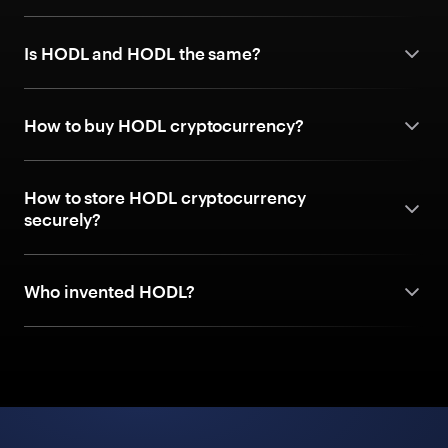
Is HODL and HODL the same?
How to buy HODL cryptocurrency?
How to store HODL cryptocurrency
securely?
Who invented HODL?