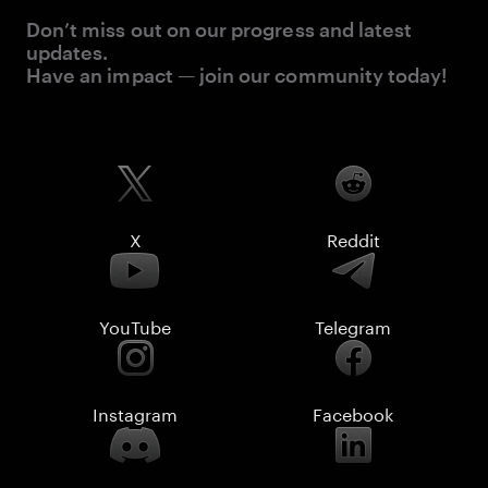
Don’t miss out on our progress and latest
updates.
Have an impact — join our community today!
X
Reddit
YouTube
Telegram
Instagram
Facebook