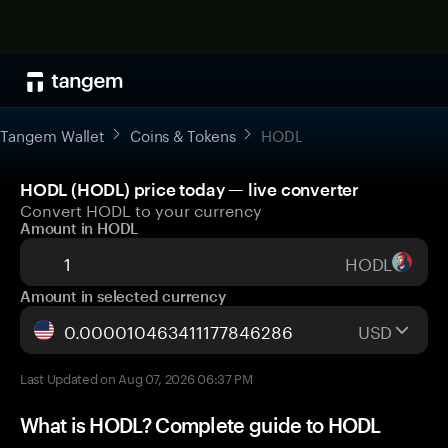
Tangem Wallet
Coins & Tokens
HODL
HODL (HODL) price today — live converter
Convert HODL to your currency
Amount in HODL
HODL
Amount in selected currency
USD
Last Updated on Aug 07, 2026 06:37 PM
What is HODL? Complete guide to HODL