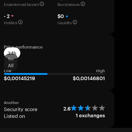
Experienced buyers
Buy pressure
- 2
$0
Holders
Liquidity
Price performance
24h
1m
All
Low
High
$0,00145219
$0,00146801
Another
Security score
2.6
Listed on
1
exchanges