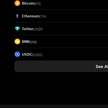
BTC
Bitcoin
ETH
Ethereum
USDT
Tether
BNB
BNB
USDC
USDC
See Al