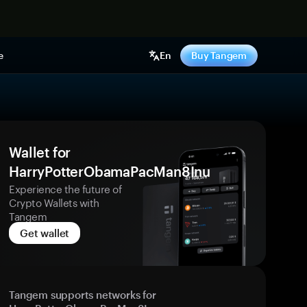
e
En
Buy Tangem
Wallet for
HarryPotterObamaPacMan8Inu
Experience the future of
Crypto Wallets with
Tangem
Get wallet
Tangem supports networks for