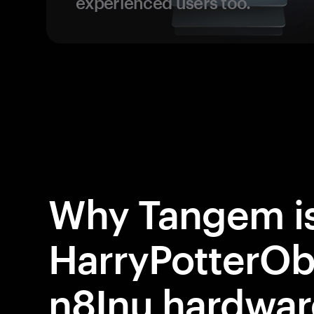
experienced users too.
Why Tangem is
HarryPotter
n8Inu hardwar