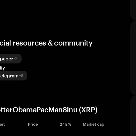
cial resources & community
epaper
ty
Telegram
yPotterObamaPacMan8Inu (XRP)
set
Price
24h %
Market cap