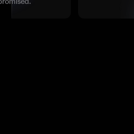
promised.