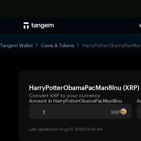
Tangem Wallet
Coins & Tokens
HarryPotterObamaPacMan
HarryPotterObamaPacMan8Inu (XRP) p
Convert XRP to your currency
Amount in HarryPotterObamaPacMan8Inu
A
XRP
Last Updated on Aug 07, 2026 02:46 AM