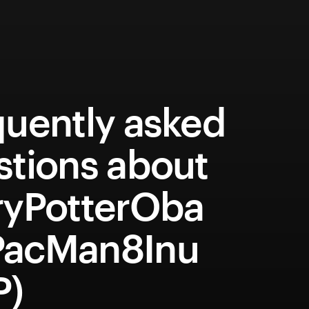
quently asked
stions about
ryPotterOba
acMan8Inu
P)