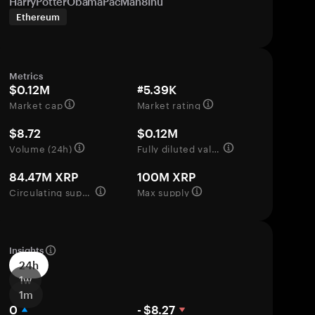
HarryPotterObamaPacMan8Inu
Ethereum
Metrics
$0.12M
#5.39K
Market cap
Market rating
$8.72
$0.12M
Volume (24h)
Fully diluted valuation
84.47M XRP
100M XRP
Circulating supply
Max supply
Insights
24h
1w
1m
0
- $8.27