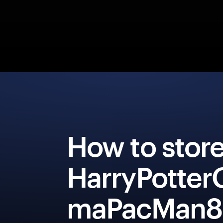
How to stor
HarryPotter
maPacMan8