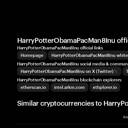
HarryPotterObamaPacMan8Inu offi
HarryPotterObamaPacMan8Inu official links
Homepage
HarryPotterObamaPacMan8Inu whit
HarryPotterObamaPacMan8Inu social media & communi
HarryPotterObamaPacMan8Inu on X (Twitter)
HarryPotterObamaPacMan8Inu blockchain explorers
etherscan.io
intel.arkm.com
ethplorer.io
Similar cryptocurrencies to Harr
As