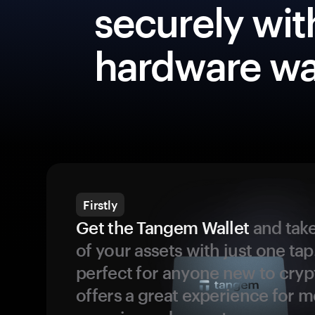
securely wit
hardware wa
Firstly
Get the Tangem Wallet
and take
of your assets with just one tap.
perfect for anyone new to cryp
offers a great experience for 