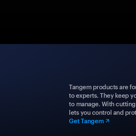
Tangem products are fo
to experts. They keep y
to manage. With cuttin
lets you control and prot
Get Tangem