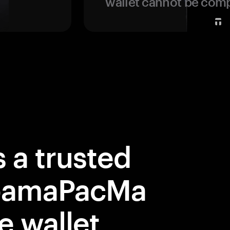
wallet cannot be com
 a trusted
ObamaPacMa
e wallet