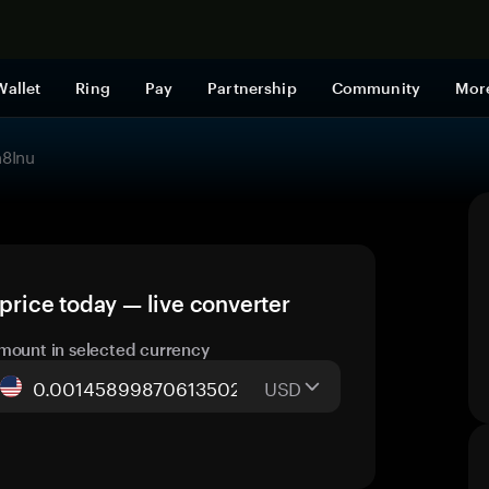
Shop now
Wallet
Ring
Pay
Partnership
Community
Mor
8Inu
rice today — live converter
mount in selected currency
USD