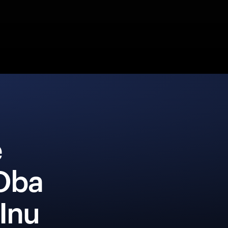
e
Oba
Inu