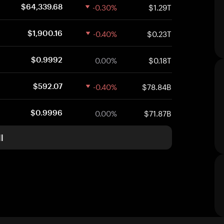
-0.30%
$1.29T
$64,339.68
-0.40%
$0.23T
$1,900.16
0.00%
$0.18T
$0.9992
-0.40%
$78.84B
$592.07
0.00%
$71.87B
$0.9996
l