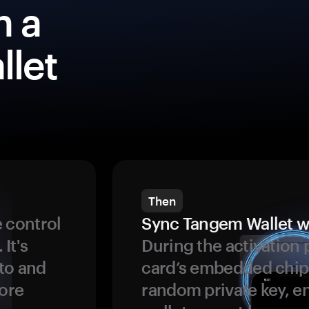
h a
llet
Then
 control
Sync Tangem Wallet w
 It's
During the activation 
to and
card’s embedded chip
more
random private key, en