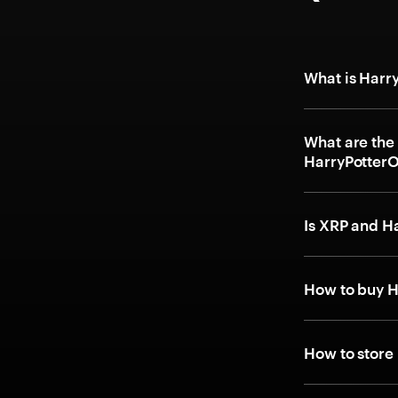
What is Har
What are the
HarryPotter
Is XRP and 
How to buy 
How to stor