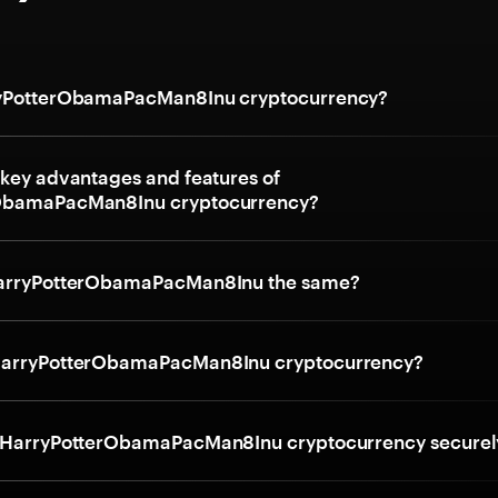
ryPotterObamaPacMan8Inu cryptocurrency?
 key advantages and features of
ObamaPacMan8Inu cryptocurrency?
HarryPotterObamaPacMan8Inu the same?
HarryPotterObamaPacMan8Inu cryptocurrency?
e HarryPotterObamaPacMan8Inu cryptocurrency securel