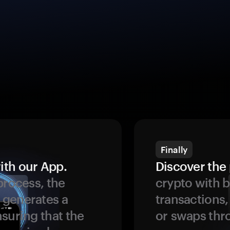
Finally
ith our App.
Discover the 
process, the
crypto with b
 generates a
transactions,
suring that the
or swaps thr