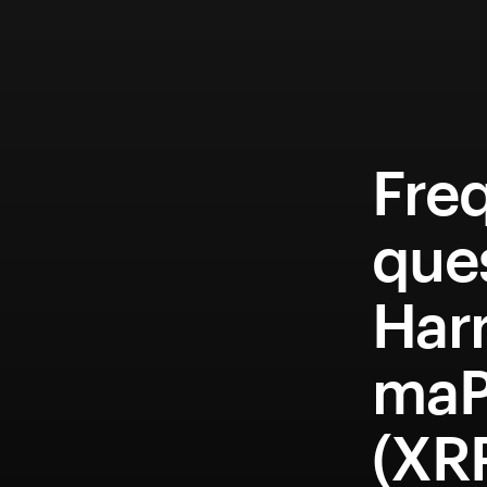
Fre
que
Har
maP
(XR