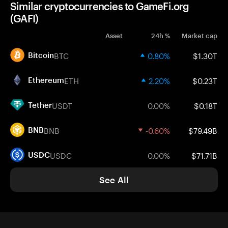
Similar cryptocurrencies to GameFi.org
(GAFI)
Asset
24h %
Market cap
BTC
0.80%
$1.30T
Bitcoin
ETH
2.20%
$0.23T
Ethereum
USDT
0.00%
$0.18T
Tether
BNB
-0.60%
$79.49B
BNB
USDC
0.00%
$71.71B
USDC
See All