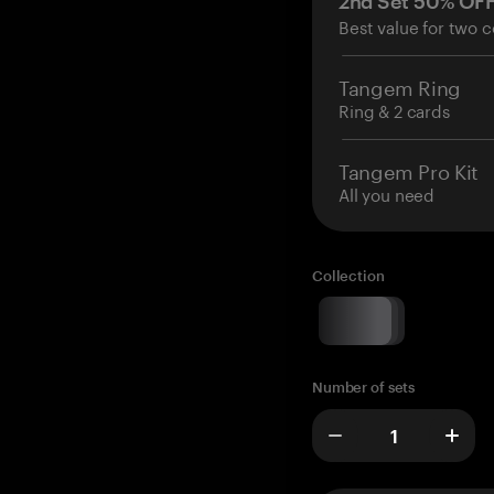
2nd Set 50% OF
Best value for two c
Tangem Ring
Ring & 2 cards
Tangem Pro Kit
All you need
Collection
Number of sets