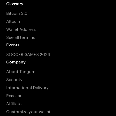
Glossary
Bitcoin 3.0
Altcoin
Wallet Address
See all termins
Events
SOCCER GAMES 2026
Company
About Tangem
Security
International Delivery
Resellers
Affiliates
Customize your wallet