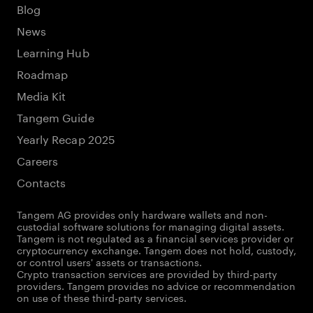
Blog
News
Learning Hub
Roadmap
Media Kit
Tangem Guide
Yearly Recap 2025
Careers
Contacts
Tangem AG provides only hardware wallets and non-
custodial software solutions for managing digital assets.
Tangem is not regulated as a financial services provider or
cryptocurrency exchange. Tangem does not hold, custody,
or control users' assets or transactions.
Crypto transaction services are provided by third-party
providers. Tangem provides no advice or recommendation
on use of these third-party services.