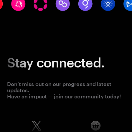
Stay
connected.
Don’t miss out on our progress and latest
updates.
Have an impact — join our community today!