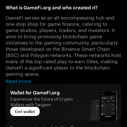
What is GameFi.org and who created it?
GameFi serves as an all-encompassing hub and
one-stop shop for game finance, catering to
game studios, players, traders, and investors. It
aims to bring promising blockchain game
initiatives to the gaming community, particularly
those developed on the Binance Smart Chain
(BSC) and Polygon networks. These networks host
many of the top-rated play-to-earn titles, making
GameFi a significant player in the blockchain
gaming space.
Read more
Wallet for GameFi.org
Experience the future of Crypto
Wallets with Tangem
Get wallet