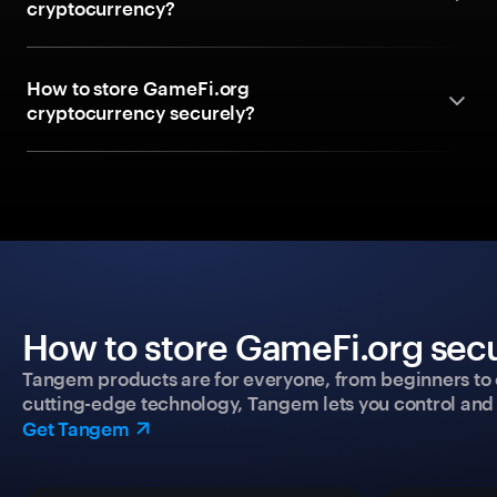
cryptocurrency?
How to store GameFi.org
cryptocurrency securely?
How to store GameFi.org secu
Tangem products are for everyone, from beginners to 
cutting-edge technology, Tangem lets you control and p
Get Tangem