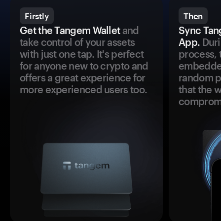
Firstly
Then
Get the Tangem Wallet
and
Sync Tan
take control of your assets
App.
Duri
with just one tap. It's perfect
process, 
for anyone new to crypto and
embedded
offers a great experience for
random pr
more experienced users too.
that the 
comprom