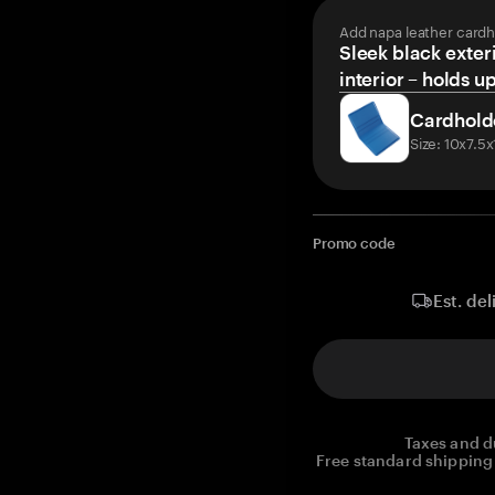
Add napa leather cardh
Sleek black exteri
interior – holds u
Cardhold
Size: 10x7.5
Promo code
Est. del
Taxes and d
Free standard shipping 