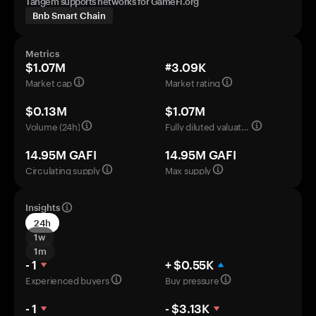
Tangem supports networks for GameFi.org
Bnb Smart Chain
Metrics
$1.07M
#3.09K
Market cap
Market rating
$0.13M
$1.07M
Volume (24h)
Fully diluted valuation
14.95M GAFI
14.95M GAFI
Circulating supply
Max supply
Insights
24h
1w
1m
- 1
+ $0.55K
Experienced buyers
Buy pressure
- 1
- $3.13K