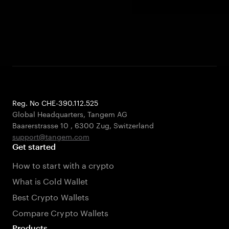
Reg. No CHE-390.112.525
Global Headquarters, Tangem AG
Baarerstrasse 10
,
6300 Zug
,
Switzerland
support@tangem.com
Get started
How to start with a crypto
What is Cold Wallet
Best Crypto Wallets
Compare Crypto Wallets
Products