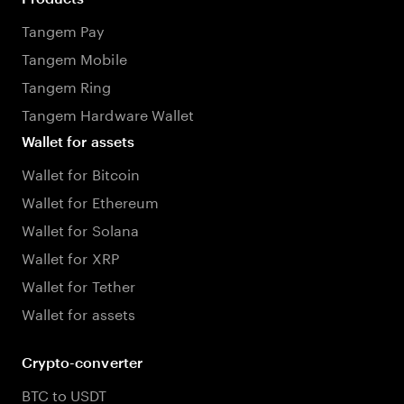
Tangem Pay
Tangem Mobile
Tangem Ring
Tangem Hardware Wallet
Wallet for assets
Wallet for Bitcoin
Wallet for Ethereum
Wallet for Solana
Wallet for XRP
Wallet for Tether
Wallet for assets
Crypto-converter
BTC to USDT