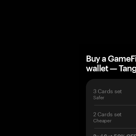
Buy a GameFi
wallet — Ta
3 Cards set
Safer
2 Cards set
Cheaper