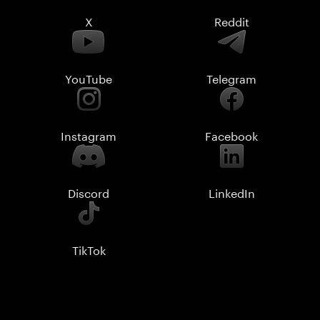
X
Reddit
YouTube
Telegram
Instagram
Facebook
Discord
LinkedIn
TikTok