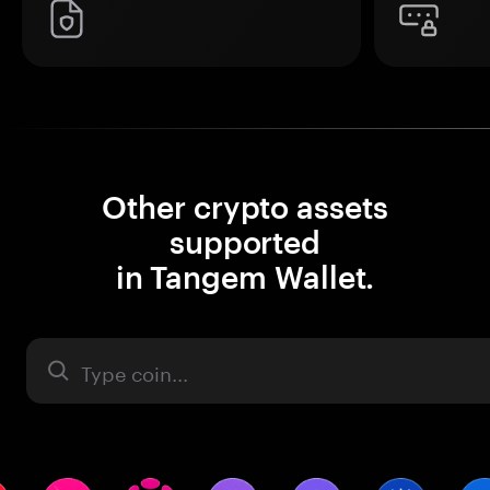
Other crypto assets
supported
in Tangem Wallet.
Asset