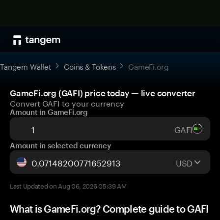
Tangem Wallet
Coins & Tokens
GameFi.org
GameFi.org (GAFI) price today — live converter
Convert GAFI to your currency
Amount in GameFi.org
GAFI
Amount in selected currency
USD
Last Updated on Aug 06, 2026 05:39 AM
What is GameFi.org? Complete guide to GAFI