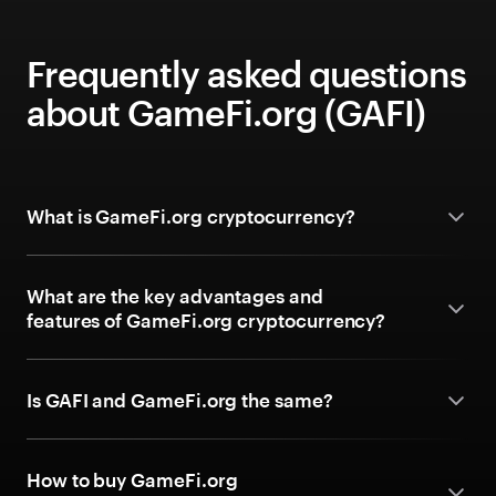
Frequently asked questions
about GameFi.org (GAFI)
What is GameFi.org cryptocurrency?
What are the key advantages and
features of GameFi.org cryptocurrency?
Is GAFI and GameFi.org the same?
How to buy GameFi.org