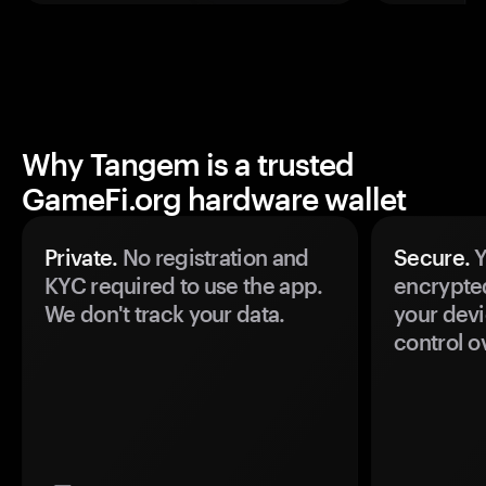
Why Tangem is a trusted
GameFi.org hardware wallet
Private.
No registration and
Secure.
Y
KYC required to use the app.
encrypte
We don't track your data.
your devi
control o