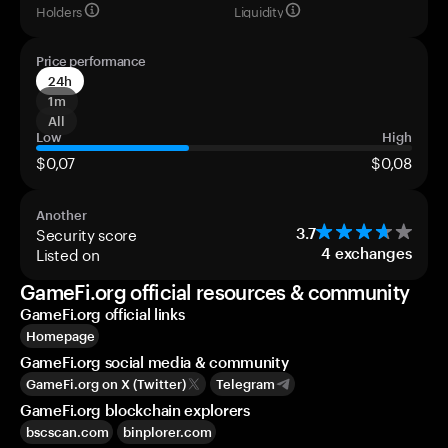
Holders
Liquidity
Price performance
24h
1m
All
Low
High
$0,07
$0,08
Another
Security score
3.7
Listed on
4
exchanges
GameFi.org official resources & community
GameFi.org official links
Homepage
GameFi.org social media & community
GameFi.org on X (Twitter)
Telegram
GameFi.org blockchain explorers
bscscan.com
binplorer.com