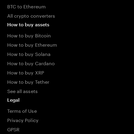
BTC to Ethereum
All crypto converters
How to buy assets
How to buy Bitcoin
How to buy Ethereum
How to buy Solana
How to buy Cardano
How to buy XRP
How to buy Tether
See all assets
Legal
Terms of Use
Privacy Policy
GPSR