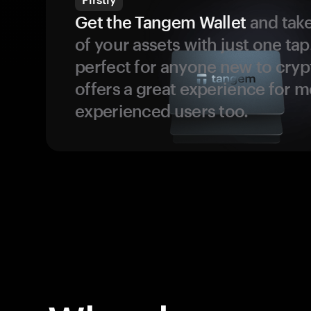
Get the Tangem Wallet
and take
of your assets with just one tap.
perfect for anyone new to cryp
offers a great experience for 
experienced users too.