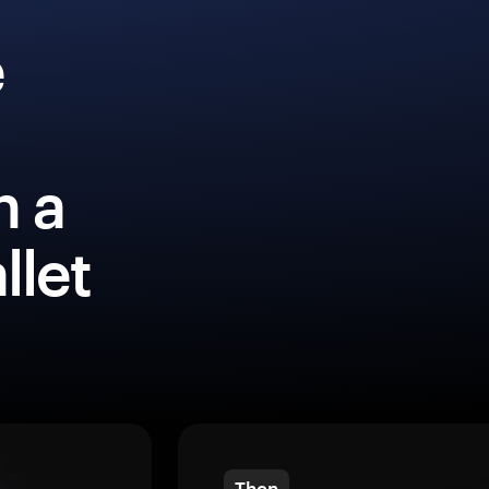
e
h a
llet
Then