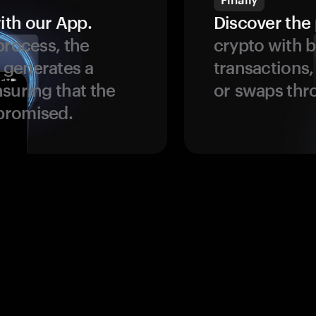
ith our App.
Discover the 
process, the
crypto with b
 generates a
transactions,
suring that the
or swaps thr
promised.