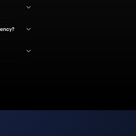
rency?