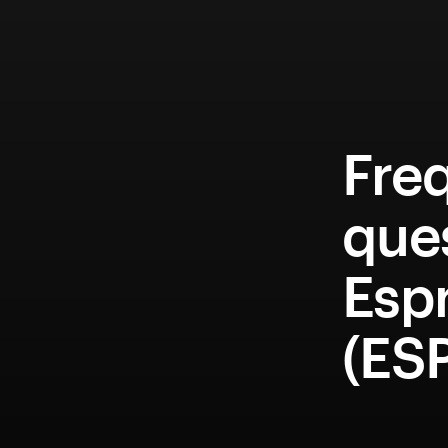
Fre
que
Esp
(ES