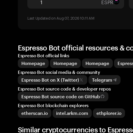
ESPR
Last Updated on Aug 07, 2026 10:11 AM
Espresso Bot official resources & 
Espresso Bot official links
Homepage
Homepage
Homepage
Espres
Espresso Bot social media & community
Espresso Bot on X (Twitter)
Telegram
Espresso Bot source code & developer repos
Espresso Bot source code on GitHub
Espresso Bot blockchain explorers
etherscan.io
intel.arkm.com
ethplorer.io
Similar cryptocurrencies to Espress