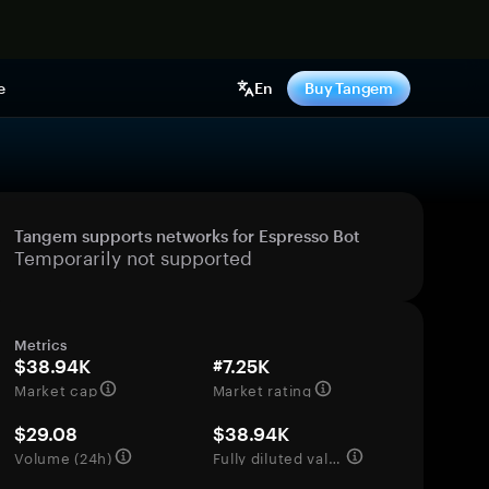
e
En
Buy Tangem
Tangem supports networks for Espresso Bot
Temporarily not supported
Metrics
$38.94K
#7.25K
Market cap
Market rating
$29.08
$38.94K
Volume (24h)
Fully diluted valuation