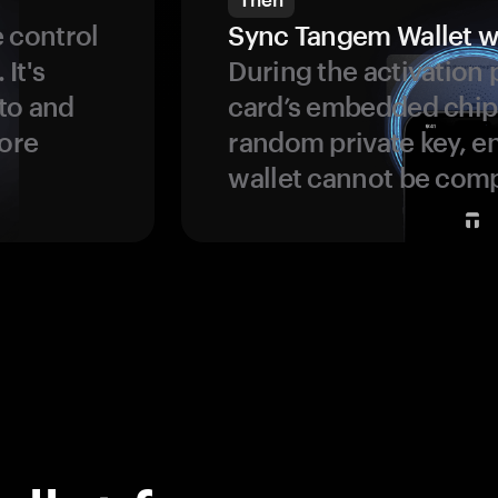
 control
Sync Tangem Wallet w
 It's
During the activation 
to and
card’s embedded chip
more
random private key, en
wallet cannot be com