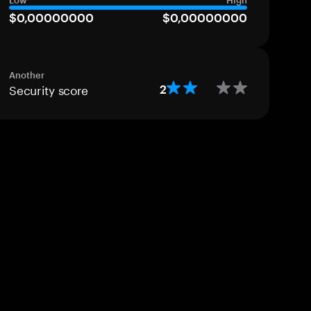
Low
High
$0,00000000
$0,00000000
Another
Security score
2