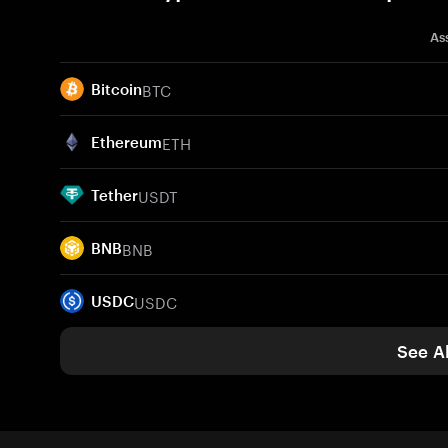
As
BTC
Bitcoin
ETH
Ethereum
USDT
Tether
BNB
BNB
USDC
USDC
See Al