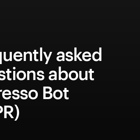
quently asked
stions about
resso Bot
PR)