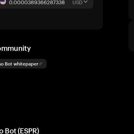
USD
community
so Bot whitepaper
o Bot (ESPR)