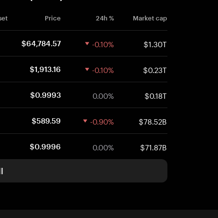
set
Price
24h %
Market cap
-0.10%
$1.30T
$64,784.57
-0.10%
$0.23T
$1,913.16
0.00%
$0.18T
$0.9993
-0.90%
$78.52B
$589.59
0.00%
$71.87B
$0.9996
l