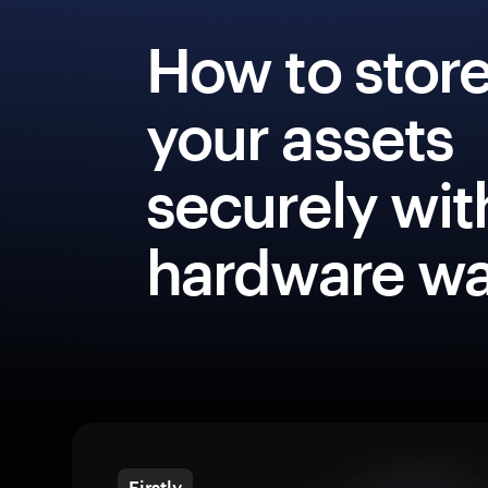
How to stor
your assets
securely wit
hardware wa
Firstly