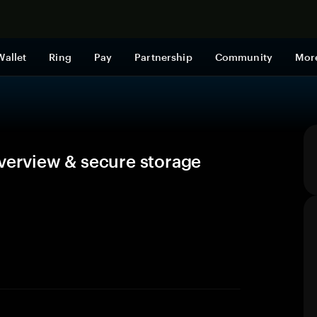
Shop now
Wallet
Ring
Pay
Partnership
Community
Mor
overview & secure storage