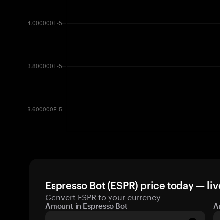
Espresso Bot (ESPR) price today — liv
Convert ESPR to your currency
Amount in Espresso Bot
A