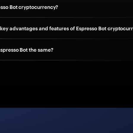
esso Bot cryptocurrency?
 key advantages and features of Espresso Bot cryptocur
Espresso Bot the same?