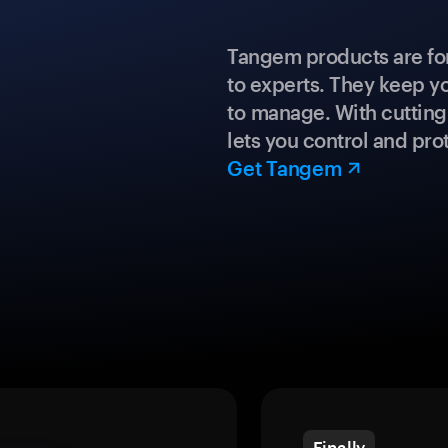
Tangem products are fo
to experts. They keep y
to manage. With cuttin
lets you control and prot
Get Tangem
Finally