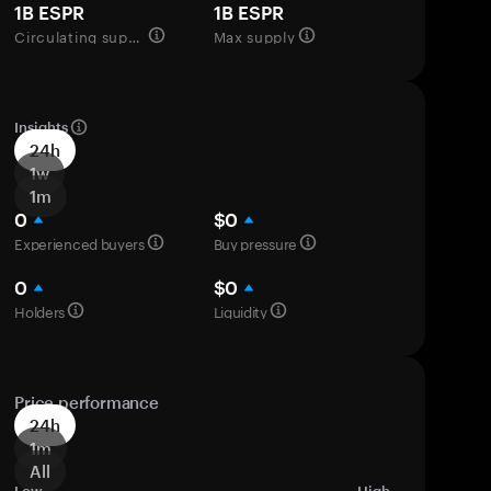
1B ESPR
1B ESPR
Circulating supply
Max supply
Insights
24h
1w
1m
0
$0
Experienced buyers
Buy pressure
0
$0
Holders
Liquidity
Price performance
24h
1m
All