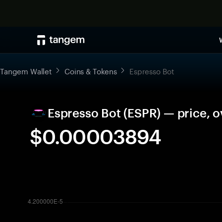
Tangem Wallet
Coins & Tokens
Espresso Bot
Espresso Bot (ESPR) — price, 
$0.00003894