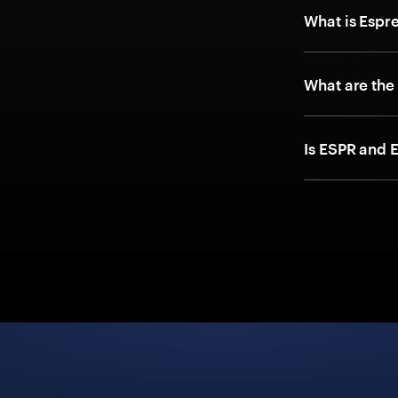
What is Espr
What are the
Is ESPR and 