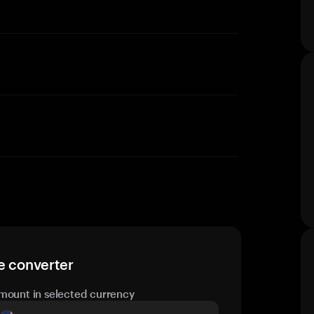
e converter
mount in selected currency